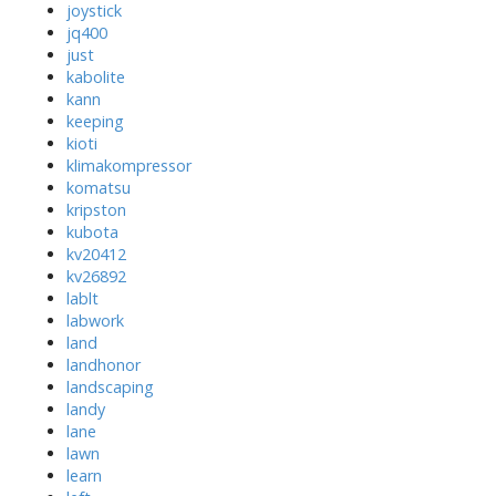
joystick
jq400
just
kabolite
kann
keeping
kioti
klimakompressor
komatsu
kripston
kubota
kv20412
kv26892
lablt
labwork
land
landhonor
landscaping
landy
lane
lawn
learn