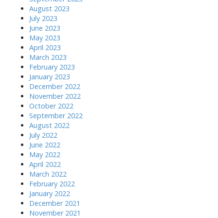
August 2023
July 2023
June 2023
May 2023
April 2023
March 2023
February 2023
January 2023
December 2022
November 2022
October 2022
September 2022
August 2022
July 2022
June 2022
May 2022
April 2022
March 2022
February 2022
January 2022
December 2021
November 2021