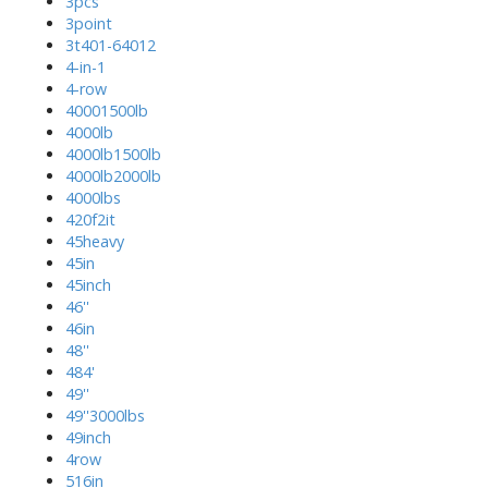
3pcs
3point
3t401-64012
4-in-1
4-row
40001500lb
4000lb
4000lb1500lb
4000lb2000lb
4000lbs
420f2it
45heavy
45in
45inch
46''
46in
48''
484'
49''
49''3000lbs
49inch
4row
516in