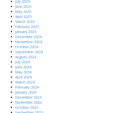
July 2025
June 2025
May 2025
April 2025
March 2025
February 2025
January 2025
December 2024
November 2024
October 2024
September 2024
August 2024
July 2024
June 2024
May 2024
April 2024
March 2024
February 2024
January 2024
December 2023
November 2023
October 2023
September 2023