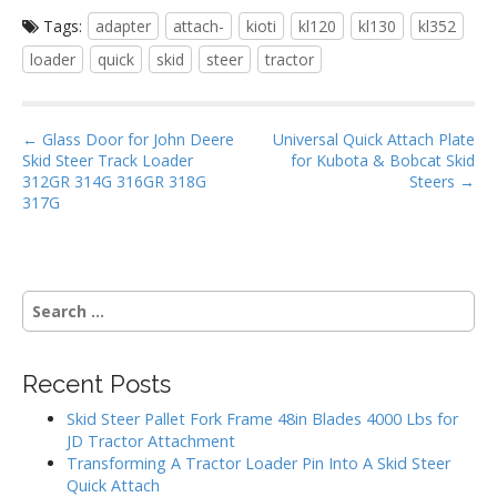
ac
w
m
h
Tags:
adapter
attach-
kioti
kl120
kl130
kl352
e
itt
ai
ar
loader
quick
skid
steer
tractor
b
er
l
e
o
P
o
← Glass Door for John Deere
Universal Quick Attach Plate
Skid Steer Track Loader
for Kubota & Bobcat Skid
o
k
312GR 314G 316GR 318G
Steers →
s
317G
t
n
a
S
v
e
i
a
g
r
Recent Posts
c
a
h
Skid Steer Pallet Fork Frame 48in Blades 4000 Lbs for
t
f
JD Tractor Attachment
i
o
Transforming A Tractor Loader Pin Into A Skid Steer
r
o
Quick Attach