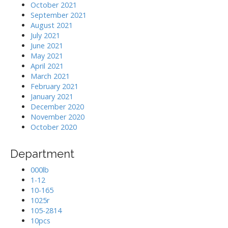
October 2021
September 2021
August 2021
July 2021
June 2021
May 2021
April 2021
March 2021
February 2021
January 2021
December 2020
November 2020
October 2020
Department
000lb
1-12
10-165
1025r
105-2814
10pcs