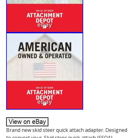
Brand new skid steer quick attach adapter. Designed
to convert your. Skid steer quick attach (SSQA)