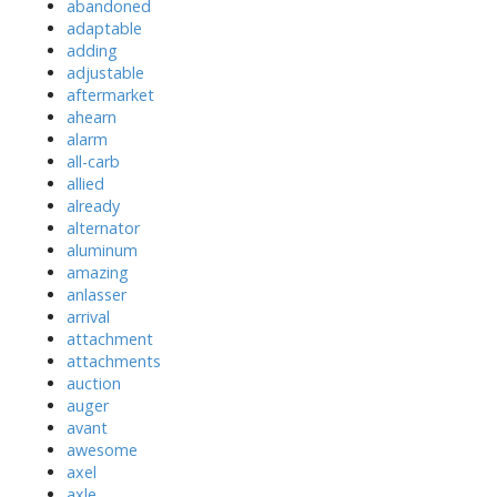
abandoned
adaptable
adding
adjustable
aftermarket
ahearn
alarm
all-carb
allied
already
alternator
aluminum
amazing
anlasser
arrival
attachment
attachments
auction
auger
avant
awesome
axel
axle