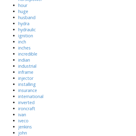
hour
huge
husband
hydra
hydraulic
ignition
inch
inches
incredible
indian
industrial
inframe
injector
installing
insurance
international
inverted
ironcraft
ivan
iveco
jenkins
john