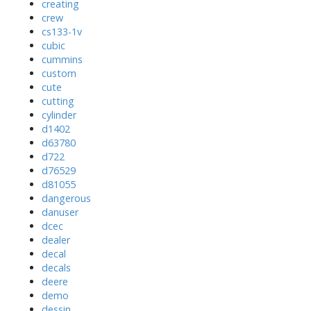
creating
crew
cs133-1v
cubic
cummins
custom
cute
cutting
cylinder
d1402
d63780
d722
d76529
d81055
dangerous
danuser
dcec
dealer
decal
decals
deere
demo
dessin