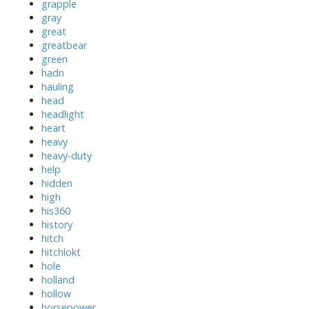
grapple
gray
great
greatbear
green
hadn
hauling
head
headlight
heart
heavy
heavy-duty
help
hidden
high
his360
history
hitch
hitchlokt
hole
holland
hollow
horsepower