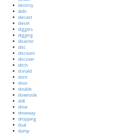
destroy
didn
diecast
diesel
diggers
digging
disaster
disc
discount
discover
ditch
donald
dont
door
double
downside
drill
drive
driveway
dropping
dual
dump