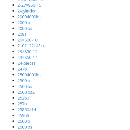
2-27×850-15
2-cylinder
20004000lbs
2000lb
2000lbs
208s
20×800-10
2102122143cx
23×850-12
23×850-14
24-pieces
247b
25004000lbs
2500lb
2500lbs
2500lbs2
252b3
257b
25850×14
259b3
2600lb
2600lbs