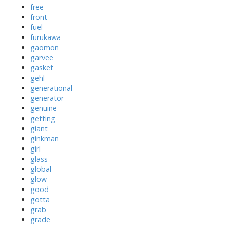
free
front
fuel
furukawa
gaomon
garvee
gasket
gehl
generational
generator
genuine
getting
giant
ginkman
girl
glass
global
glow
good
gotta
grab
grade