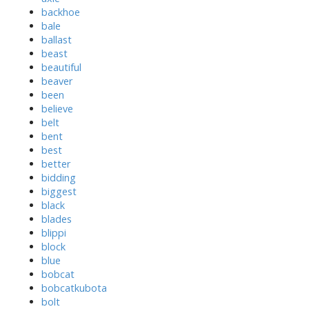
backhoe
bale
ballast
beast
beautiful
beaver
been
believe
belt
bent
best
better
bidding
biggest
black
blades
blippi
block
blue
bobcat
bobcatkubota
bolt