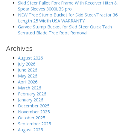
:
Skid Steer Pallet Fork Frame With Receiver Hitch &
n
Spear Sleeves 3000LBS pro
NEW Tree Stump Bucket for Skid Steer/Tractor 36
Length 25 Width USA WARRANTY
Garvee Stump Bucket for Skid Steer Quick Tach
Serrated Blade Tree Root Removal
Archives
August 2026
July 2026
June 2026
May 2026
April 2026
March 2026
February 2026
January 2026
December 2025
November 2025
October 2025
September 2025
August 2025