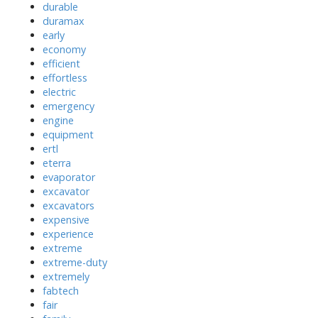
durable
duramax
early
economy
efficient
effortless
electric
emergency
engine
equipment
ertl
eterra
evaporator
excavator
excavators
expensive
experience
extreme
extreme-duty
extremely
fabtech
fair