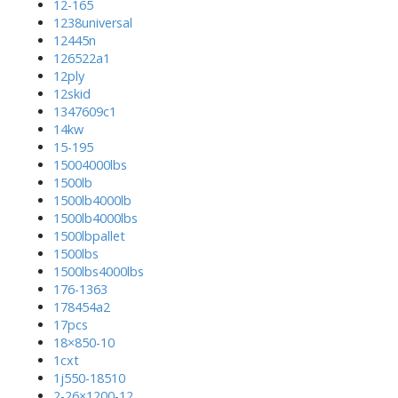
12-165
1238universal
12445n
126522a1
12ply
12skid
1347609c1
14kw
15-195
15004000lbs
1500lb
1500lb4000lb
1500lb4000lbs
1500lbpallet
1500lbs
1500lbs4000lbs
176-1363
178454a2
17pcs
18×850-10
1cxt
1j550-18510
2-26×1200-12