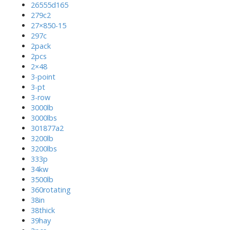
26555d165
279c2
27×850-15
297c
2pack
2pcs
2×48
3-point
3-pt
3-row
3000lb
3000lbs
301877a2
3200lb
3200lbs
333p
34kw
3500lb
360rotating
38in
38thick
39hay