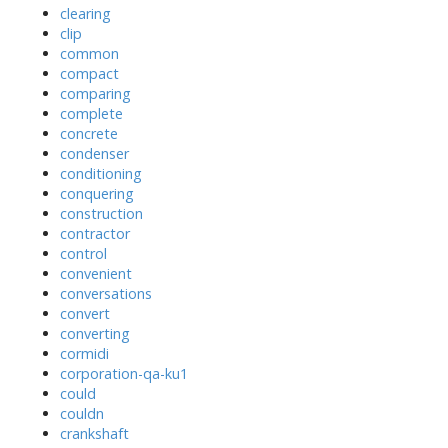
clearing
clip
common
compact
comparing
complete
concrete
condenser
conditioning
conquering
construction
contractor
control
convenient
conversations
convert
converting
cormidi
corporation-qa-ku1
could
couldn
crankshaft