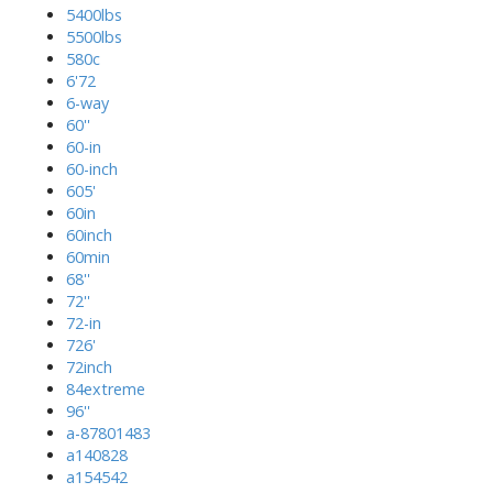
5400lbs
5500lbs
580c
6'72
6-way
60''
60-in
60-inch
605'
60in
60inch
60min
68''
72''
72-in
726'
72inch
84extreme
96''
a-87801483
a140828
a154542