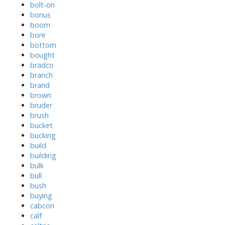
bolt-on
bonus
boom
bore
bottom
bought
bradco
branch
brand
brown
bruder
brush
bucket
bucking
build
building
bulk
bull
bush
buying
cabcon
calf