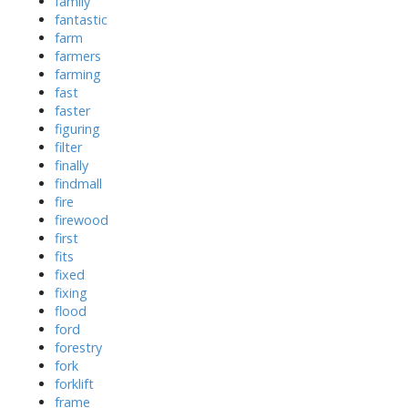
family
fantastic
farm
farmers
farming
fast
faster
figuring
filter
finally
findmall
fire
firewood
first
fits
fixed
fixing
flood
ford
forestry
fork
forklift
frame