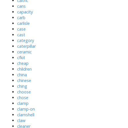
caltric
cans
capacity
carb
carlisle
case
cast
category
caterpillar
ceramic
cfkit
cheap
children
china
chinese
ching
choose
chose
clamp
clamp-on
clamshell
claw
cleaner