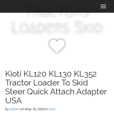
M
S
Tractors
k
a
i
i
p
n
Loaders Skid
t
m
o
e
c
n
o
n
u
t
e
n
t
Kioti KL120 KL130 KL352
Tractor Loader To Skid
Steer Quick Attach Adapter
USA
by
admin
on
May 16, 2026
in
kioti