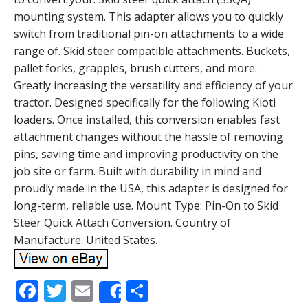
mounting system. This adapter allows you to quickly
switch from traditional pin-on attachments to a wide
range of. Skid steer compatible attachments. Buckets,
pallet forks, grapples, brush cutters, and more.
Greatly increasing the versatility and efficiency of your
tractor. Designed specifically for the following Kioti
loaders. Once installed, this conversion enables fast
attachment changes without the hassle of removing
pins, saving time and improving productivity on the
job site or farm. Built with durability in mind and
proudly made in the USA, this adapter is designed for
long-term, reliable use. Mount Type: Pin-On to Skid
Steer Quick Attach Conversion. Country of
Manufacture: United States.
F
T
E
S
Share