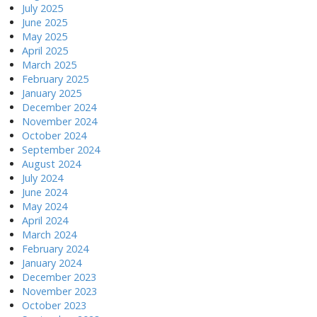
July 2025
June 2025
May 2025
April 2025
March 2025
February 2025
January 2025
December 2024
November 2024
October 2024
September 2024
August 2024
July 2024
June 2024
May 2024
April 2024
March 2024
February 2024
January 2024
December 2023
November 2023
October 2023