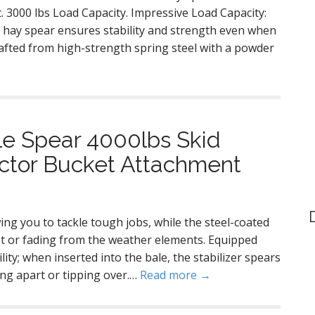
. 3000 lbs Load Capacity. Impressive Load Capacity:
s hay spear ensures stability and strength even when
rafted from high-strength spring steel with a powder
le Spear 4000lbs Skid
actor Bucket Attachment
ing you to tackle tough jobs, while the steel-coated
ust or fading from the weather elements. Equipped
ility; when inserted into the bale, the stabilizer spears
ling apart or tipping over.…
Read more →