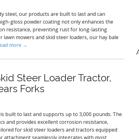
 steel, our products are built to last and can
high-gloss powder coating not only enhances the
on resistance, preventing rust for long-lasting
for lawn mowers and skid steer loaders, our hay bale
ead more →
kid Steer Loader Tractor,
pears Forks
 is built to last and supports up to 3,000 pounds. The
s and provides excellent corrosion resistance,
ailored for skid steer loaders and tractors equipped
ear attachment seamlessly integrates with most