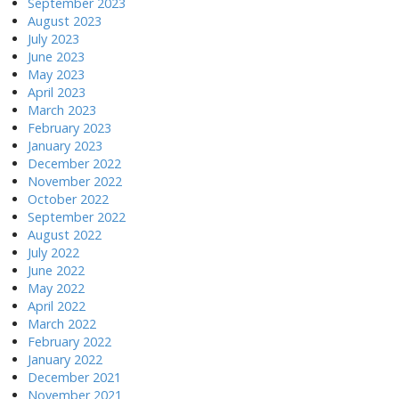
September 2023
August 2023
July 2023
June 2023
May 2023
April 2023
March 2023
February 2023
January 2023
December 2022
November 2022
October 2022
September 2022
August 2022
July 2022
June 2022
May 2022
April 2022
March 2022
February 2022
January 2022
December 2021
November 2021