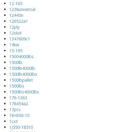
12-165
1238universal
12445n
126522a1
12ply
12skid
1347609c1
14kw
15-195
15004000lbs
1500lb
1500lb4000lb
1500lb4000lbs
1500lbpallet
1500lbs
1500lbs4000lbs
176-1363
178454a2
17pcs
18×850-10
1cxt
1j550-18510