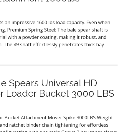
s an impressive 1600 lbs load capacity. Even when
ing. Premium Spring Steel: The bale spear shaft is
ial with a powder coating, making it robust, and
. The 49 shaft effortlessly penetrates thick hay
le Spears Universal HD
tor Loader Bucket 3000 LBS
tor Bucket Attachment Mover Spike 3000LBS Weight
nd ratchet binder chain tightening for effortless