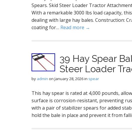
Spears. Skid Steer Loader Tractor Attachment
With a remarkable 3000 lbs load capacity, thi
dealing with large hay bales. Construction: C
coating for…
Read more →
39 Hay Spear Ba
Steer Loader Tr
by
admin
on
January 28, 2026
in
spear
This hay spear is rated at 4,000 pounds, allow
surface is corrosion-resistant, preventing r
with a pair of stabilizer spears for added stab
hold the bale in place and prevent it from fal