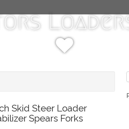
tors Loaders
S
e
a
r
c
h
ch Skid Steer Loader
f
o
abilizer Spears Forks
r
: