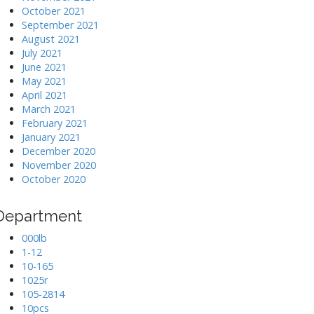
October 2021
September 2021
August 2021
July 2021
June 2021
May 2021
April 2021
March 2021
February 2021
January 2021
December 2020
November 2020
October 2020
Department
000lb
1-12
10-165
1025r
105-2814
10pcs