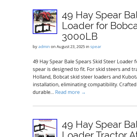
49 Hay Spear Bal
Loader for Bobca
3000LB
by
admin
on
August 23, 2025
in
spear
49 Hay Spear Bale Spears Skid Steer Loader 
spear is designed to fit. For skid steers and 
Holland, Bobcat skid steer loaders and Kubot
installation, eliminating compatibility. Craft
durable…
Read more →
49 Hay Spear Bal
Loader Tractor 