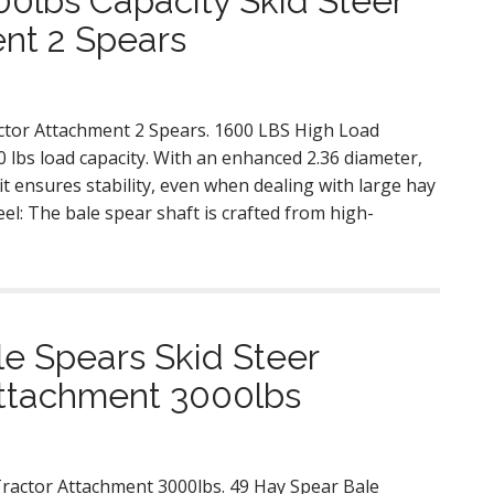
0lbs Capacity Skid Steer
nt 2 Spears
actor Attachment 2 Spears. 1600 LBS High Load
 lbs load capacity. With an enhanced 2.36 diameter,
it ensures stability, even when dealing with large hay
el: The bale spear shaft is crafted from high-
e Spears Skid Steer
Attachment 3000lbs
Tractor Attachment 3000lbs. 49 Hay Spear Bale