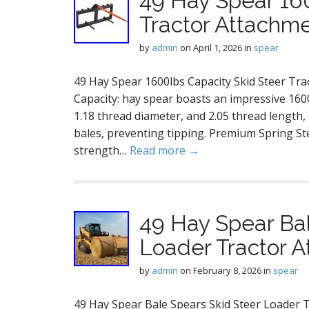
49 Hay Spear 160
Tractor Attachme
by
admin
on
April 1, 2026
in
spear
49 Hay Spear 1600lbs Capacity Skid Steer Tr
Capacity: hay spear boasts an impressive 1600
1.18 thread diameter, and 2.05 thread length, 
bales, preventing tipping. Premium Spring Ste
strength…
Read more →
49 Hay Spear Bal
Loader Tractor 
by
admin
on
February 8, 2026
in
spear
49 Hay Spear Bale Spears Skid Steer Loader 