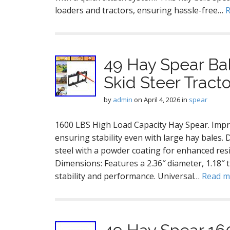
loaders and tractors, ensuring hassle-free…
49 Hay Spear Ba
Skid Steer Tract
by
admin
on
April 4, 2026
in
spear
1600 LBS High Load Capacity Hay Spear. Impre
ensuring stability even with large hay bales
steel with a powder coating for enhanced res
Dimensions: Features a 2.36″ diameter, 1.18″ 
stability and performance. Universal…
Read 