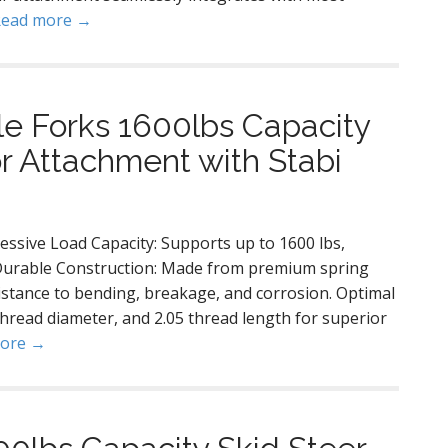
Read more →
le Forks 1600lbs Capacity
or Attachment with Stabi
ssive Load Capacity: Supports up to 1600 lbs,
. Durable Construction: Made from premium spring
istance to bending, breakage, and corrosion. Optimal
thread diameter, and 2.05 thread length for superior
more →