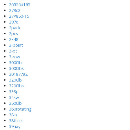
26555d165
279c2
27×850-15
297c
2pack
2pcs
2×48
3-point
3-pt
3-row
3000lb
3000lbs
301877a2
3200lb
3200lbs
333p
34kw
3500lb
360rotating
38in
38thick
39hay