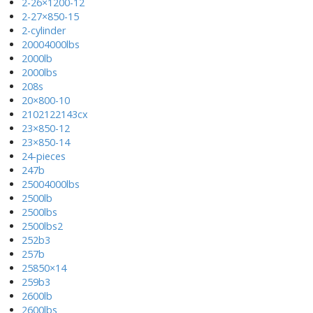
2-26×1200-12
2-27×850-15
2-cylinder
20004000lbs
2000lb
2000lbs
208s
20×800-10
2102122143cx
23×850-12
23×850-14
24-pieces
247b
25004000lbs
2500lb
2500lbs
2500lbs2
252b3
257b
25850×14
259b3
2600lb
2600lbs