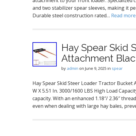
attachment to your front loader. Specialized
and two stabilizer spear sleeves, making it pe
Durable steel construction rated…
Read mor
Hay Spear Skid S
Attachment Blac
by
admin
on
June 9, 2025
in
spear
Hay Spear Skid Steer Loader Tractor Bucket At
W X 5.51 In. 3000/1600 LBS High Load Capacit
capacity. With an enhanced 1.18″/ 2.36″ thread 
even when dealing with large hay bales, pre