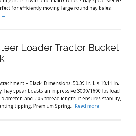
 configuration with one main Conus 2 hay spear sleeve
rfect for efficiently moving large round hay bales.
e →
teer Loader Tractor Bucket
k
tachment – Black. Dimensions: 50.39 In. L X 18.11 In.
y: hay spear boasts an impressive 3000/1600 lbs load
diameter, and 2.05 thread length, it ensures stability,
venting tipping. Premium Spring…
Read more →