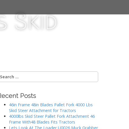
 Skid
Recent Posts
46in Frame 48in Blades Pallet Fork 4000 Lbs
Skid Steer Attachment for Tractors
4000lbs Skid Steer Pallet Fork Attachment 46
Frame With48 Blades Fits Tractors
Lets Look At The Loader U0026 Muck Grabber