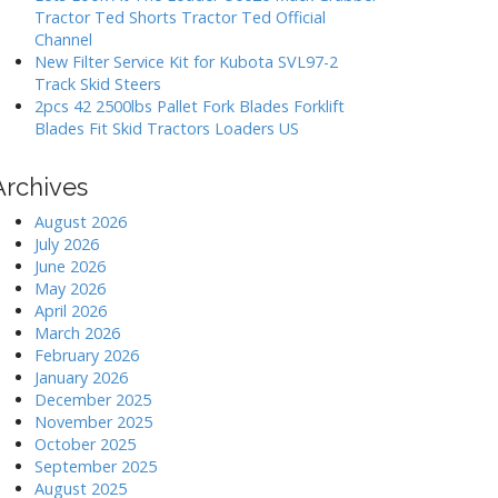
Tractor Ted Shorts Tractor Ted Official
Channel
New Filter Service Kit for Kubota SVL97-2
Track Skid Steers
2pcs 42 2500lbs Pallet Fork Blades Forklift
Blades Fit Skid Tractors Loaders US
Archives
August 2026
July 2026
June 2026
May 2026
April 2026
March 2026
February 2026
January 2026
December 2025
November 2025
October 2025
September 2025
August 2025