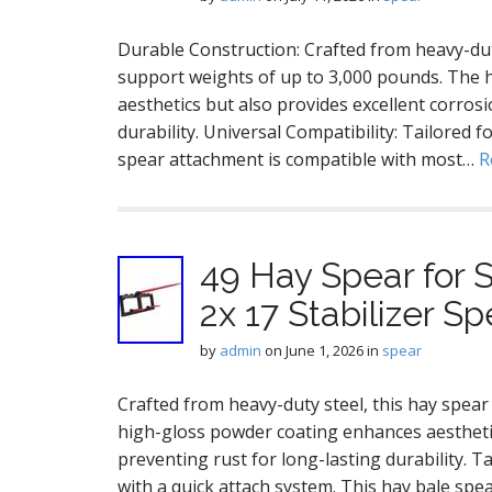
Durable Construction: Crafted from heavy-duty
support weights of up to 3,000 pounds. The 
aesthetics but also provides excellent corrosi
durability. Universal Compatibility: Tailored 
spear attachment is compatible with most…
R
49 Hay Spear for S
2x 17 Stabilizer S
by
admin
on
June 1, 2026
in
spear
Crafted from heavy-duty steel, this hay spear
high-gloss powder coating enhances aesthetic
preventing rust for long-lasting durability. T
with a quick attach system. This hay bale sp