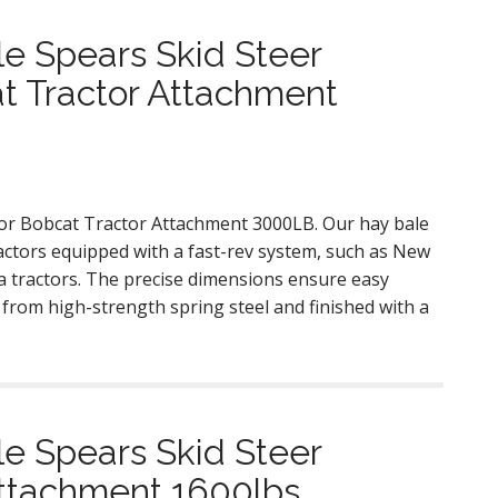
e Spears Skid Steer
t Tractor Attachment
for Bobcat Tractor Attachment 3000LB. Our hay bale
tractors equipped with a fast-rev system, such as New
a tractors. The precise dimensions ensure easy
ed from high-strength spring steel and finished with a
e Spears Skid Steer
Attachment 1600lbs