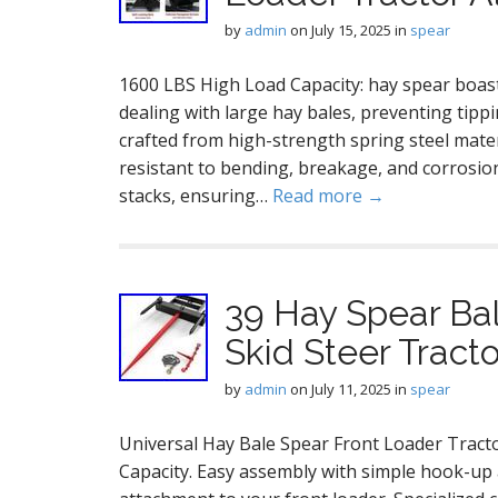
by
admin
on
July 15, 2025
in
spear
1600 LBS High Load Capacity: hay spear boast
dealing with large hay bales, preventing tipp
crafted from high-strength spring steel mater
resistant to bending, breakage, and corrosion
stacks, ensuring…
Read more →
39 Hay Spear Ba
Skid Steer Trac
by
admin
on
July 11, 2025
in
spear
Universal Hay Bale Spear Front Loader Trac
Capacity. Easy assembly with simple hook-up a