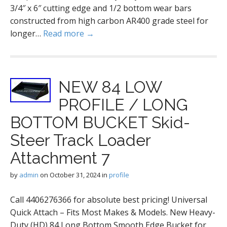
3/4″ x 6″ cutting edge and 1/2 bottom wear bars
constructed from high carbon AR400 grade steel for
longer…
Read more →
NEW 84 LOW
PROFILE / LONG
BOTTOM BUCKET Skid-
Steer Track Loader
Attachment 7
by
admin
on
October 31, 2024
in
profile
Call 4406276366 for absolute best pricing! Universal
Quick Attach – Fits Most Makes & Models. New Heavy-
Duty (HD) 84 Long Bottom Smooth Edge Bucket for