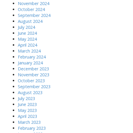
November 2024
October 2024
September 2024
August 2024
July 2024
June 2024
May 2024
April 2024
March 2024
February 2024
January 2024
December 2023
November 2023
October 2023
September 2023
August 2023
July 2023
June 2023
May 2023
April 2023
March 2023
February 2023