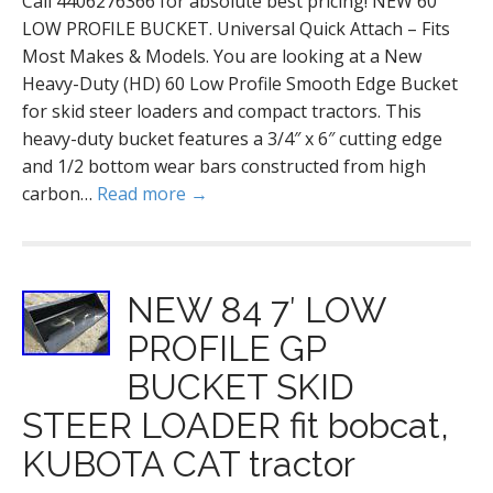
Call 4406276366 for absolute best pricing! NEW 60
LOW PROFILE BUCKET. Universal Quick Attach – Fits
Most Makes & Models. You are looking at a New
Heavy-Duty (HD) 60 Low Profile Smooth Edge Bucket
for skid steer loaders and compact tractors. This
heavy-duty bucket features a 3/4″ x 6″ cutting edge
and 1/2 bottom wear bars constructed from high
carbon…
Read more →
NEW 84 7′ LOW
PROFILE GP
BUCKET SKID
STEER LOADER fit bobcat,
KUBOTA CAT tractor