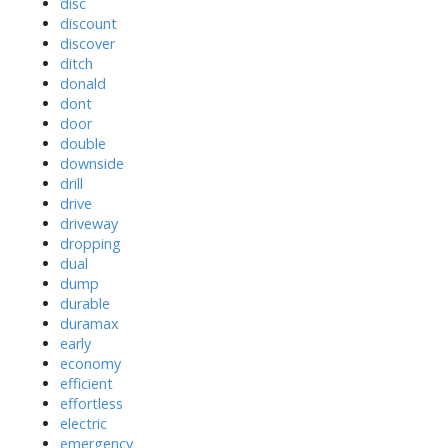
disc
discount
discover
ditch
donald
dont
door
double
downside
drill
drive
driveway
dropping
dual
dump
durable
duramax
early
economy
efficient
effortless
electric
emergency