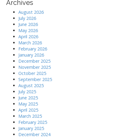
Archives
i
August 2026
July 2026
o
June 2026
May 2026
n
April 2026
March 2026
February 2026
January 2026
December 2025
November 2025
October 2025
September 2025
August 2025
July 2025
June 2025
May 2025
April 2025
March 2025
February 2025
January 2025
December 2024