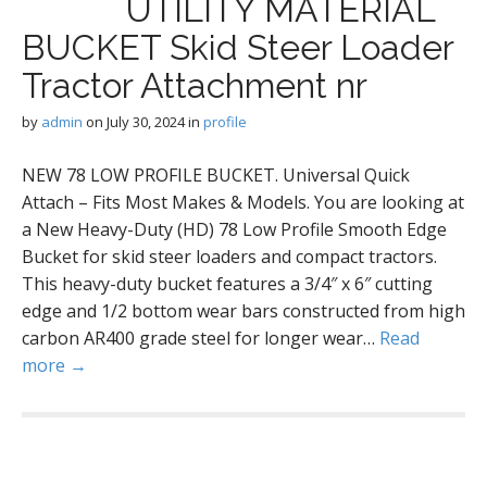
UTILITY MATERIAL
BUCKET Skid Steer Loader
Tractor Attachment nr
by
admin
on
July 30, 2024
in
profile
NEW 78 LOW PROFILE BUCKET. Universal Quick
Attach – Fits Most Makes & Models. You are looking at
a New Heavy-Duty (HD) 78 Low Profile Smooth Edge
Bucket for skid steer loaders and compact tractors.
This heavy-duty bucket features a 3/4″ x 6″ cutting
edge and 1/2 bottom wear bars constructed from high
carbon AR400 grade steel for longer wear…
Read
more →