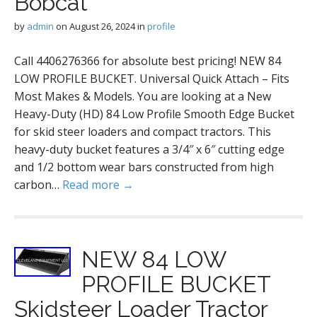
Bobcat
by
admin
on
August 26, 2024
in
profile
Call 4406276366 for absolute best pricing! NEW 84
LOW PROFILE BUCKET. Universal Quick Attach – Fits
Most Makes & Models. You are looking at a New
Heavy-Duty (HD) 84 Low Profile Smooth Edge Bucket
for skid steer loaders and compact tractors. This
heavy-duty bucket features a 3/4″ x 6″ cutting edge
and 1/2 bottom wear bars constructed from high
carbon…
Read more →
NEW 84 LOW
PROFILE BUCKET
Skidsteer Loader Tractor