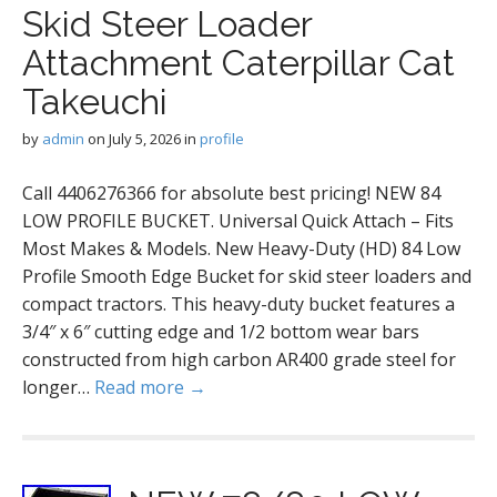
Skid Steer Loader
Attachment Caterpillar Cat
Takeuchi
by
admin
on
July 5, 2026
in
profile
Call 4406276366 for absolute best pricing! NEW 84
LOW PROFILE BUCKET. Universal Quick Attach – Fits
Most Makes & Models. New Heavy-Duty (HD) 84 Low
Profile Smooth Edge Bucket for skid steer loaders and
compact tractors. This heavy-duty bucket features a
3/4″ x 6″ cutting edge and 1/2 bottom wear bars
constructed from high carbon AR400 grade steel for
longer…
Read more →