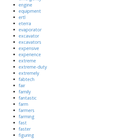
engine
equipment
ertl
eterra
evaporator
excavator
excavators
expensive
experience
extreme
extreme-duty
extremely
fabtech
fair
family
fantastic
farm
farmers
farming
fast
faster
figuring