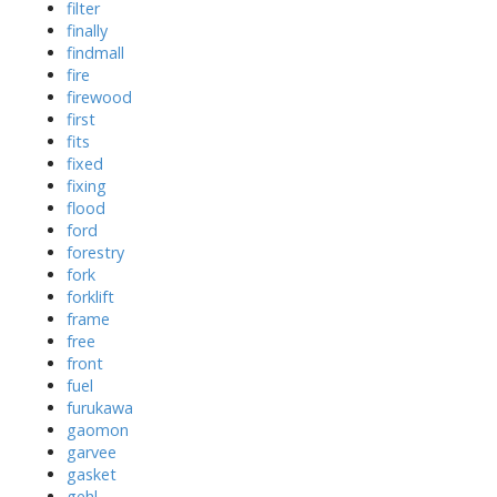
filter
finally
findmall
fire
firewood
first
fits
fixed
fixing
flood
ford
forestry
fork
forklift
frame
free
front
fuel
furukawa
gaomon
garvee
gasket
gehl