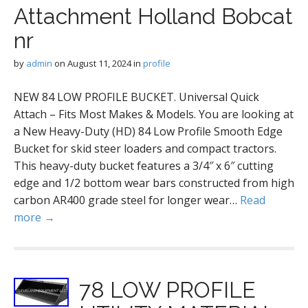
Attachment Holland Bobcat
nr
by
admin
on
August 11, 2024
in
profile
NEW 84 LOW PROFILE BUCKET. Universal Quick
Attach – Fits Most Makes & Models. You are looking at
a New Heavy-Duty (HD) 84 Low Profile Smooth Edge
Bucket for skid steer loaders and compact tractors.
This heavy-duty bucket features a 3/4″ x 6″ cutting
edge and 1/2 bottom wear bars constructed from high
carbon AR400 grade steel for longer wear…
Read
more →
78 LOW PROFILE