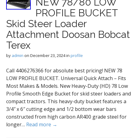
NEW 78/80 LOW
PROFILE BUCKET
Skid Steer Loader
Attachment Doosan Bobcat
Terex
by
admin
on
December 23, 2024
in
profile
Call 4406276366 for absolute best pricing! NEW 78
LOW PROFILE BUCKET. Universal Quick Attach – Fits
Most Makes & Models. New Heavy-Duty (HD) 78 Low
Profile Smooth Edge Bucket for skid steer loaders and
compact tractors. This heavy-duty bucket features a
3/4″ x 6″ cutting edge and 1/2 bottom wear bars
constructed from high carbon AR400 grade steel for
longer…
Read more →