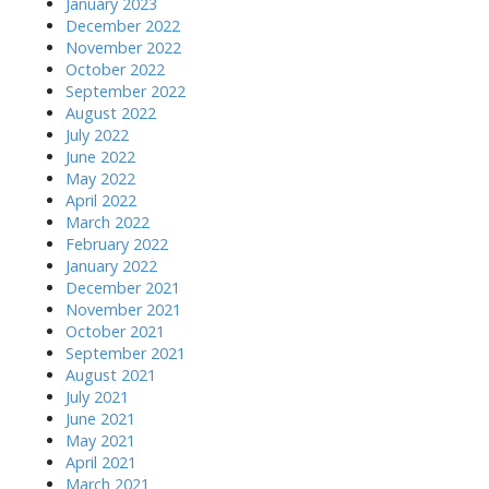
January 2023
December 2022
November 2022
October 2022
September 2022
August 2022
July 2022
June 2022
May 2022
April 2022
March 2022
February 2022
January 2022
December 2021
November 2021
October 2021
September 2021
August 2021
July 2021
June 2021
May 2021
April 2021
March 2021