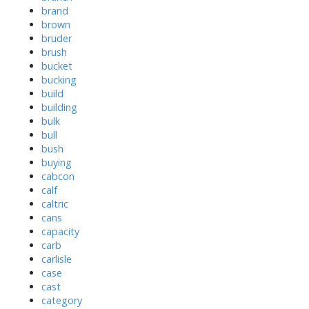
brand
brown
bruder
brush
bucket
bucking
build
building
bulk
bull
bush
buying
cabcon
calf
caltric
cans
capacity
carb
carlisle
case
cast
category