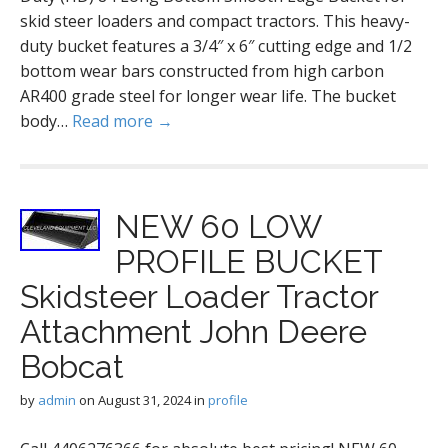
skid steer loaders and compact tractors. This heavy-
duty bucket features a 3/4″ x 6″ cutting edge and 1/2
bottom wear bars constructed from high carbon
AR400 grade steel for longer wear life. The bucket
body…
Read more →
NEW 60 LOW
PROFILE BUCKET
Skidsteer Loader Tractor
Attachment John Deere
Bobcat
by
admin
on
August 31, 2024
in
profile