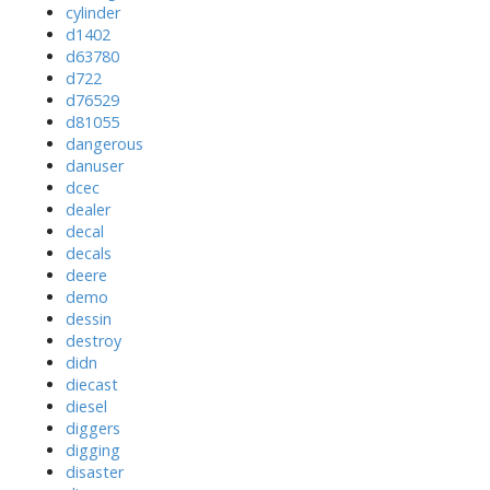
cylinder
d1402
d63780
d722
d76529
d81055
dangerous
danuser
dcec
dealer
decal
decals
deere
demo
dessin
destroy
didn
diecast
diesel
diggers
digging
disaster