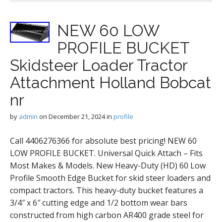
NEW 60 LOW
PROFILE BUCKET
Skidsteer Loader Tractor
Attachment Holland Bobcat
nr
by
admin
on
December 21, 2024
in
profile
Call 4406276366 for absolute best pricing! NEW 60
LOW PROFILE BUCKET. Universal Quick Attach – Fits
Most Makes & Models. New Heavy-Duty (HD) 60 Low
Profile Smooth Edge Bucket for skid steer loaders and
compact tractors. This heavy-duty bucket features a
3/4″ x 6″ cutting edge and 1/2 bottom wear bars
constructed from high carbon AR400 grade steel for