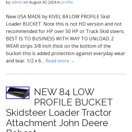
by
admin
on
August 30, 2024
in
profile
New USA MADE by KIVEL 84 LOW PROFILE Skid
Loader BUCKET. Note this is not HD version and not
recommended for HP over 50 HP or Track Skid steers.
BEST IS TO BUSINESS WITH WAY TO UNLOAD. 2
WEAR strips 3/8 inch thick on the bottom of the
bucket-this is added protection against everyday wear
and tear. 1/2 x 6…
Read more →
NEW 84 LOW
PROFILE BUCKET
Skidsteer Loader Tractor
Attachment John Deere