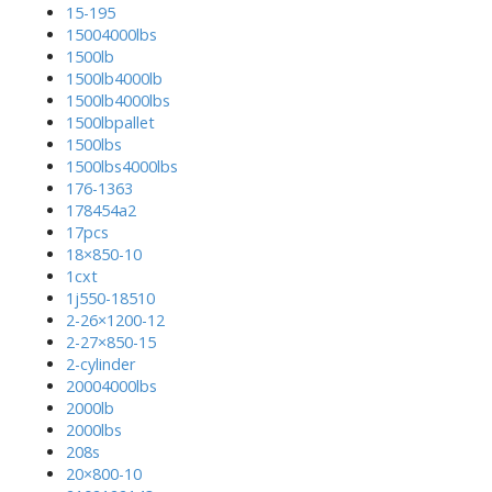
15-195
15004000lbs
1500lb
1500lb4000lb
1500lb4000lbs
1500lbpallet
1500lbs
1500lbs4000lbs
176-1363
178454a2
17pcs
18×850-10
1cxt
1j550-18510
2-26×1200-12
2-27×850-15
2-cylinder
20004000lbs
2000lb
2000lbs
208s
20×800-10