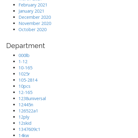
February 2021
January 2021
December 2020
November 2020
October 2020
Department
000lb
1-12
10-165
1025r
105-2814
10pcs
12-165
1238universal
12445n
126522a1
12ply
12skid
1347609c1
14kw