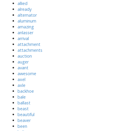
allied
already
alternator
aluminum
amazing
anlasser
arrival
attachment
attachments
auction
auger
avant
awesome
axel
axle
backhoe
bale
ballast
beast
beautiful
beaver
been