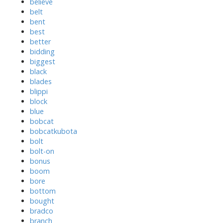
believe
belt
bent
best
better
bidding
biggest
black
blades
blippi
block
blue
bobcat
bobcatkubota
bolt
bolt-on
bonus
boom
bore
bottom
bought
bradco
branch