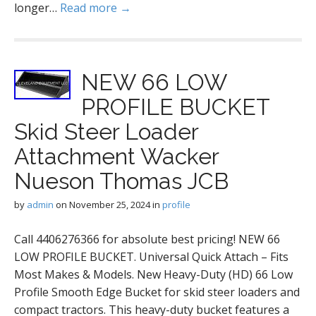
longer…
Read more →
NEW 66 LOW
PROFILE BUCKET
Skid Steer Loader
Attachment Wacker
Nueson Thomas JCB
by
admin
on
November 25, 2024
in
profile
Call 4406276366 for absolute best pricing! NEW 66
LOW PROFILE BUCKET. Universal Quick Attach – Fits
Most Makes & Models. New Heavy-Duty (HD) 66 Low
Profile Smooth Edge Bucket for skid steer loaders and
compact tractors. This heavy-duty bucket features a