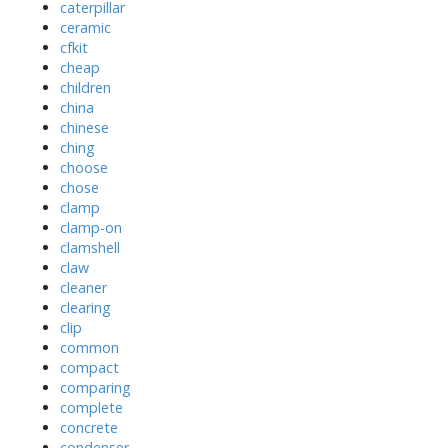
caterpillar
ceramic
cfkit
cheap
children
china
chinese
ching
choose
chose
clamp
clamp-on
clamshell
claw
cleaner
clearing
clip
common
compact
comparing
complete
concrete
condenser