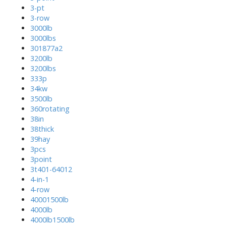
3-pt
3-row
3000lb
3000lbs
301877a2
3200lb
3200lbs
333p
34kw
3500lb
360rotating
38in
38thick
39hay
3pcs
3point
3t401-64012
4-in-1
4-row
40001500lb
4000lb
4000lb1500lb