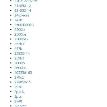
2102122143cx
23×850-12
23×850-14
24-pieces
247b
25004000lbs
2500lb
2500lbs
2500lbs2
252b3
257b
25850×14
259b3
2600lb
2600lbs
26555d165
279c2
27×850-15
297c
2pack
2pcs
2×48
3-point