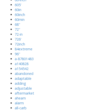
605'
60in
60inch
60min
68''
72''
72-in
726'
72inch
84extreme
96''
a-87801483
a140828
a154542
abandoned
adaptable
adding
adjustable
aftermarket
ahearn
alarm
all-carb