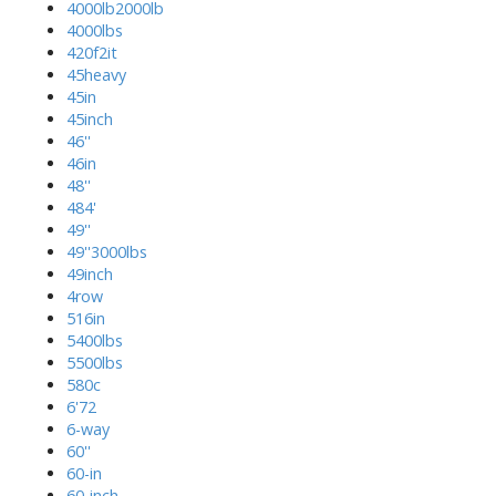
4000lb2000lb
4000lbs
420f2it
45heavy
45in
45inch
46''
46in
48''
484'
49''
49''3000lbs
49inch
4row
516in
5400lbs
5500lbs
580c
6'72
6-way
60''
60-in
60-inch