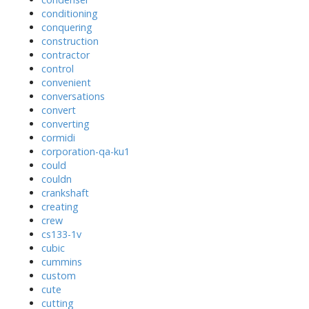
conditioning
conquering
construction
contractor
control
convenient
conversations
convert
converting
cormidi
corporation-qa-ku1
could
couldn
crankshaft
creating
crew
cs133-1v
cubic
cummins
custom
cute
cutting