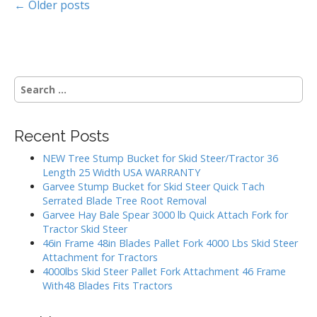
P
← Older posts
o
s
S
t
e
a
s
r
Recent Posts
c
n
h
NEW Tree Stump Bucket for Skid Steer/Tractor 36
a
f
Length 25 Width USA WARRANTY
o
Garvee Stump Bucket for Skid Steer Quick Tach
v
r
Serrated Blade Tree Root Removal
:
Garvee Hay Bale Spear 3000 lb Quick Attach Fork for
i
Tractor Skid Steer
46in Frame 48in Blades Pallet Fork 4000 Lbs Skid Steer
g
Attachment for Tractors
4000lbs Skid Steer Pallet Fork Attachment 46 Frame
a
With48 Blades Fits Tractors
t