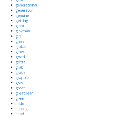
generational
generator
genuine
getting
giant
ginkman
girl
glass
global
glow
good
gotta
grab
grade
grapple
gray
great
greatbear
green
hadn
hauling
head