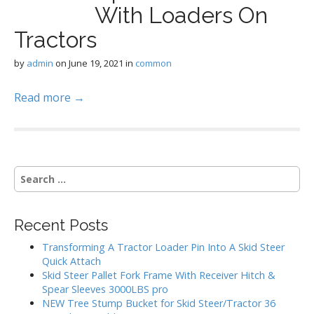
With Loaders On
Tractors
by
admin
on
June 19, 2021
in
common
Read more →
S
e
a
r
Recent Posts
c
h
Transforming A Tractor Loader Pin Into A Skid Steer
f
Quick Attach
o
Skid Steer Pallet Fork Frame With Receiver Hitch &
r
Spear Sleeves 3000LBS pro
:
NEW Tree Stump Bucket for Skid Steer/Tractor 36