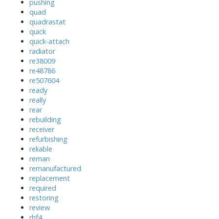
pushing
quad
quadrastat
quick
quick-attach
radiator
re38009
re48786
re507604
ready
really
rear
rebuilding
receiver
refurbishing
reliable
reman
remanufactured
replacement
required
restoring
review
rhf4