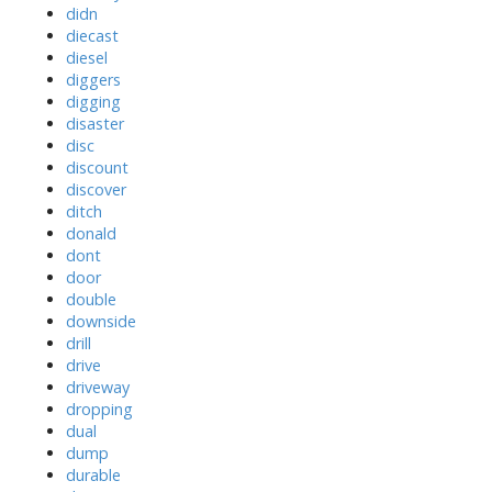
didn
diecast
diesel
diggers
digging
disaster
disc
discount
discover
ditch
donald
dont
door
double
downside
drill
drive
driveway
dropping
dual
dump
durable