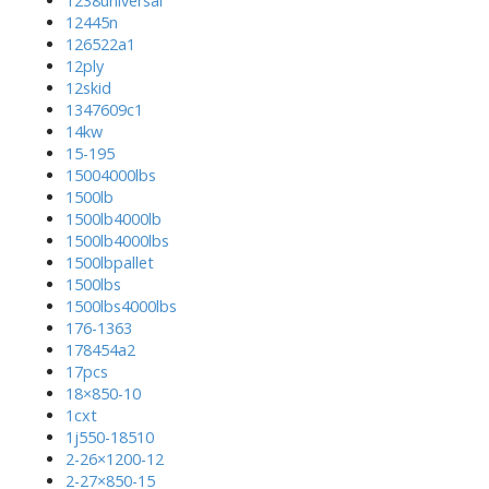
1238universal
12445n
126522a1
12ply
12skid
1347609c1
14kw
15-195
15004000lbs
1500lb
1500lb4000lb
1500lb4000lbs
1500lbpallet
1500lbs
1500lbs4000lbs
176-1363
178454a2
17pcs
18×850-10
1cxt
1j550-18510
2-26×1200-12
2-27×850-15