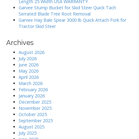
Length 25 Width USA WARRANTY
Garvee Stump Bucket for Skid Steer Quick Tach
Serrated Blade Tree Root Removal
Garvee Hay Bale Spear 3000 lb Quick Attach Fork for
Tractor Skid Steer
Archives
August 2026
July 2026
June 2026
May 2026
April 2026
March 2026
February 2026
January 2026
December 2025
November 2025
October 2025
September 2025
August 2025
July 2025