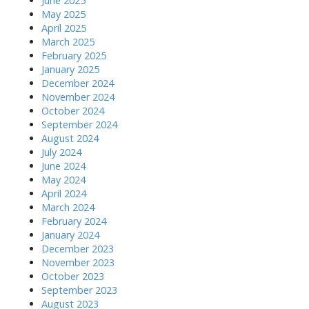
June 2025
May 2025
April 2025
March 2025
February 2025
January 2025
December 2024
November 2024
October 2024
September 2024
August 2024
July 2024
June 2024
May 2024
April 2024
March 2024
February 2024
January 2024
December 2023
November 2023
October 2023
September 2023
August 2023