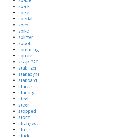
spade
spark
spear
special
spent
spike
splitter
spool
spreading
square
ss-sp-220
stabilizer
stanadyne
standard
starter
starting
steel
steer
stopped
storm
strangest
stress
stuck