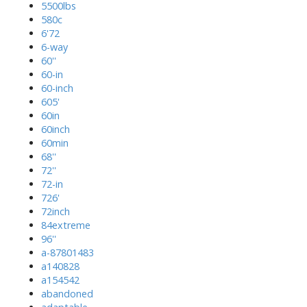
5500lbs
580c
6'72
6-way
60''
60-in
60-inch
605'
60in
60inch
60min
68''
72''
72-in
726'
72inch
84extreme
96''
a-87801483
a140828
a154542
abandoned