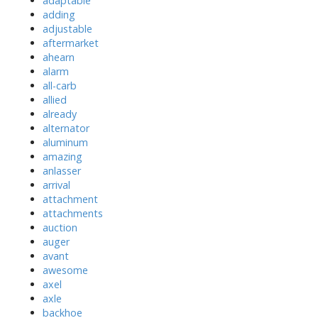
adaptable
adding
adjustable
aftermarket
ahearn
alarm
all-carb
allied
already
alternator
aluminum
amazing
anlasser
arrival
attachment
attachments
auction
auger
avant
awesome
axel
axle
backhoe