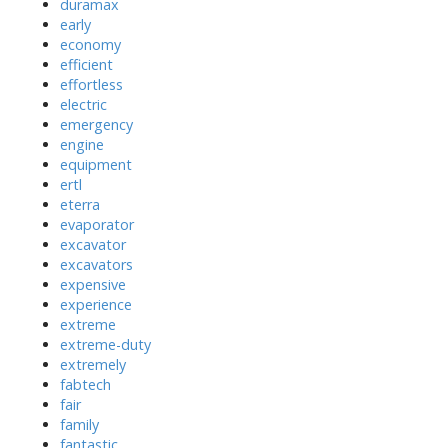
duramax
early
economy
efficient
effortless
electric
emergency
engine
equipment
ertl
eterra
evaporator
excavator
excavators
expensive
experience
extreme
extreme-duty
extremely
fabtech
fair
family
fantastic