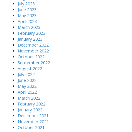
July 2023
June 2023
May 2023
April 2023
March 2023
February 2023
January 2023
December 2022
November 2022
October 2022
September 2022
August 2022
July 2022
June 2022
May 2022
April 2022
March 2022
February 2022
January 2022
December 2021
November 2021
October 2021