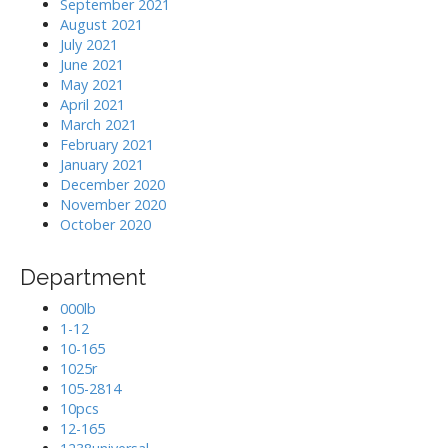
September 2021
August 2021
July 2021
June 2021
May 2021
April 2021
March 2021
February 2021
January 2021
December 2020
November 2020
October 2020
Department
000lb
1-12
10-165
1025r
105-2814
10pcs
12-165