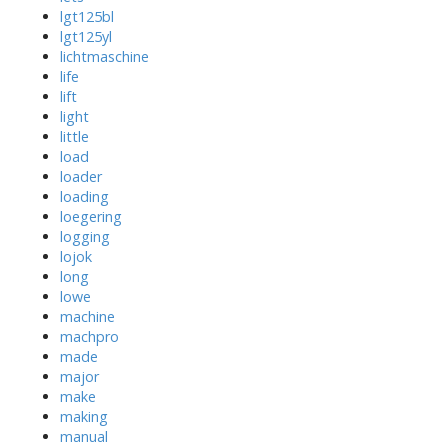
lgt125bl
lgt125yl
lichtmaschine
life
lift
light
little
load
loader
loading
loegering
logging
lojok
long
lowe
machine
machpro
made
major
make
making
manual