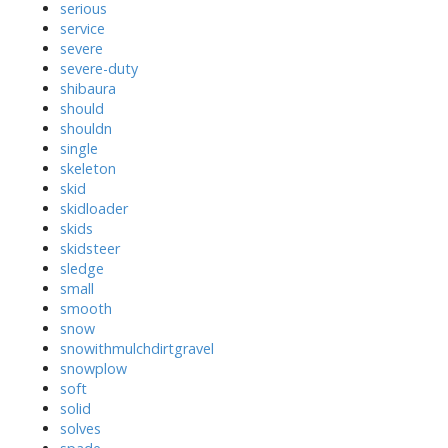
serious
service
severe
severe-duty
shibaura
should
shouldn
single
skeleton
skid
skidloader
skids
skidsteer
sledge
small
smooth
snow
snowithmulchdirtgravel
snowplow
soft
solid
solves