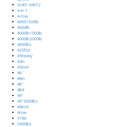
3t401-64012
4-in-1
4-row
40001500lb
4000lb
4000lb1500lb
4000lb2000lb
4000lbs
420f2it
45heavy
45in
45inch
46''
46in
48''
484'
49''
49''3000lbs
49inch
4row
516in
5400lbs