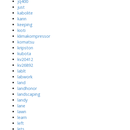
jq400
just
kabolite
kann
keeping
kioti
klimakompressor
komatsu
kripston
kubota
kv20412
kv26892
lablt
labwork
land
landhonor
landscaping
landy
lane
lawn
learn
left
lets