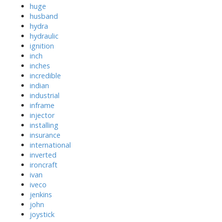
huge
husband
hydra
hydraulic
ignition
inch
inches
incredible
indian
industrial
inframe
injector
installing
insurance
international
inverted
ironcraft
ivan
iveco
jenkins
john
joystick