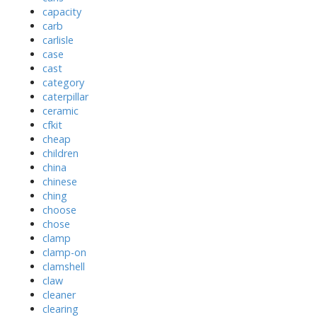
capacity
carb
carlisle
case
cast
category
caterpillar
ceramic
cfkit
cheap
children
china
chinese
ching
choose
chose
clamp
clamp-on
clamshell
claw
cleaner
clearing