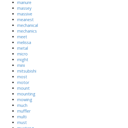
manure
massey
massive
meanest
mechanical
mechanics
meet
melissa
metal
micro
might
mini
mitsubishi
most
motor
mount
mounting
mowing
much
muffler
multi
must