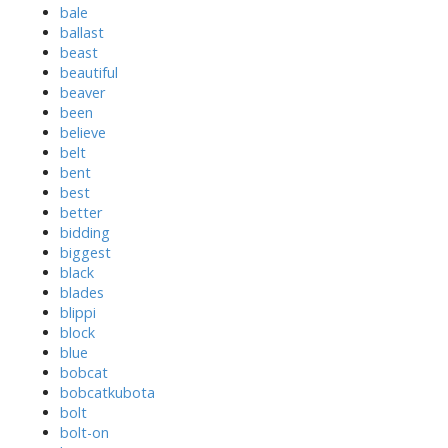
bale
ballast
beast
beautiful
beaver
been
believe
belt
bent
best
better
bidding
biggest
black
blades
blippi
block
blue
bobcat
bobcatkubota
bolt
bolt-on