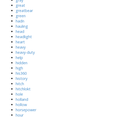
gray
great
greatbear
green
hadn
hauling
head
headlight
heart
heavy
heavy-duty
help
hidden
high
his360
history
hitch
hitchlokt
hole
holland
hollow
horsepower
hour