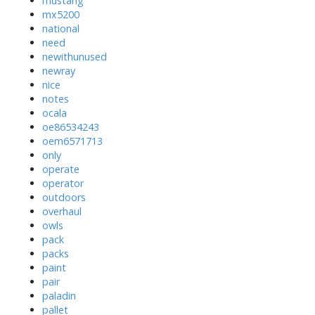
mustang
mx5200
national
need
newithunused
newray
nice
notes
ocala
oe86534243
oem6571713
only
operate
operator
outdoors
overhaul
owls
pack
packs
paint
pair
paladin
pallet