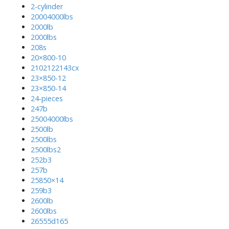
2-cylinder
20004000lbs
2000lb
2000lbs
208s
20×800-10
2102122143cx
23×850-12
23×850-14
24-pieces
247b
25004000lbs
2500lb
2500lbs
2500lbs2
252b3
257b
25850×14
259b3
2600lb
2600lbs
26555d165