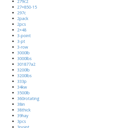
279c2
27×850-15
297c
2pack
2pcs
2×48
3-point
3-pt
3-row
3000lb
3000lbs
301877a2
3200lb
3200lbs
333p
34kw
3500lb
360rotating
38in
38thick
39hay
3pcs
3point