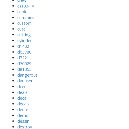
crew
cs133-1v
cubic
cummins
custom
cute
cutting
cylinder
d1402
d63780
d722
d76529
d81055
dangerous
danuser
dcec
dealer
decal
decals
deere
demo
dessin
destroy