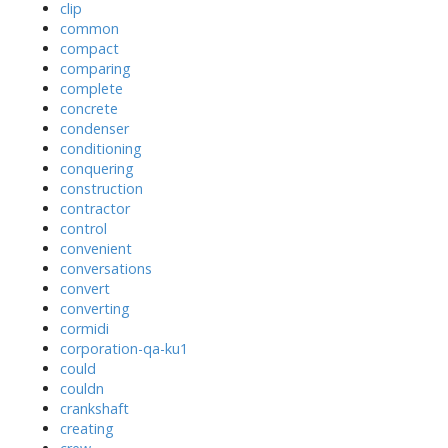
clip
common
compact
comparing
complete
concrete
condenser
conditioning
conquering
construction
contractor
control
convenient
conversations
convert
converting
cormidi
corporation-qa-ku1
could
couldn
crankshaft
creating