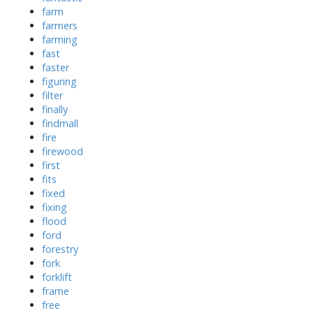
farm
farmers
farming
fast
faster
figuring
filter
finally
findmall
fire
firewood
first
fits
fixed
fixing
flood
ford
forestry
fork
forklift
frame
free