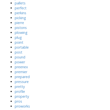
pallets
perfect
perkins
picking
pierre
pistons
plowing
plug
point
portable
post
pound
power
preenex
premier
prepared
pressure
pretty
profile
property
pros
proworks