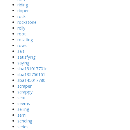
riding
ripper
rock
rockstone
rolly
root
rotating
rows
salt
satisfying
saying
sba131017701r
sba135756151
sba145017780
scraper
scrappy
seat
seems
selling
semi
sending
series