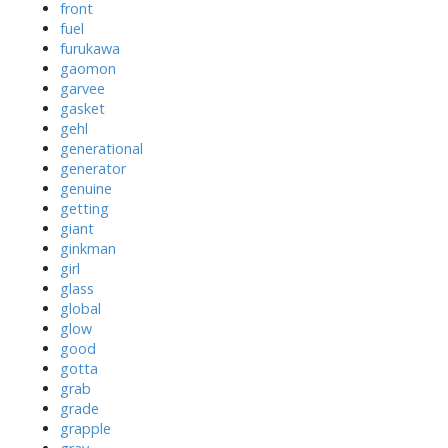
front
fuel
furukawa
gaomon
garvee
gasket
gehl
generational
generator
genuine
getting
giant
ginkman
girl
glass
global
glow
good
gotta
grab
grade
grapple