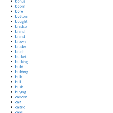
bonus
boom
bore
bottom
bought
bradco
branch
brand
brown
bruder
brush
bucket
bucking
build
building
bulk
bull
bush
buying
cabcon
calf
caltric
cans