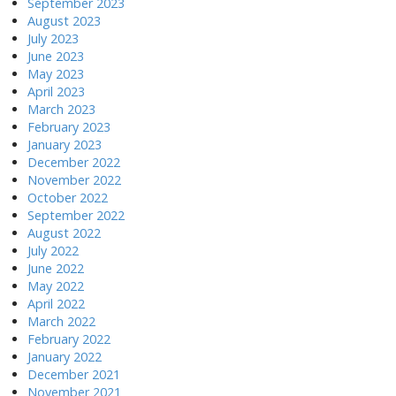
September 2023
August 2023
July 2023
June 2023
May 2023
April 2023
March 2023
February 2023
January 2023
December 2022
November 2022
October 2022
September 2022
August 2022
July 2022
June 2022
May 2022
April 2022
March 2022
February 2022
January 2022
December 2021
November 2021