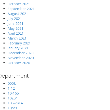
October 2021
September 2021
August 2021
July 2021
June 2021
May 2021
April 2021
March 2021
February 2021
January 2021
December 2020
November 2020
October 2020
Department
000lb
1-12
10-165
1025r
105-2814
10pcs