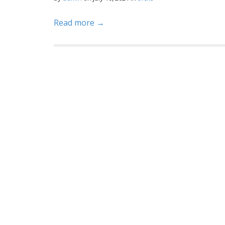
Read more →