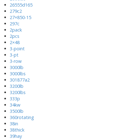
26555d165
279c2
27×850-15
297c
2pack
2pcs
2×48
3-point
3-pt
3-row
3000lb
3000lbs
301877a2
3200lb
3200lbs
333p
34kw
3500lb
360rotating
38in
38thick
39hay