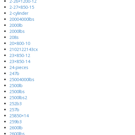
2-26×1200-12
2-27×850-15
2-cylinder
20004000lbs
2000lb
2000lbs
208s
20×800-10
2102122143cx
23×850-12
23×850-14
24-pieces
247b
25004000lbs
2500lb
2500lbs
2500lbs2
252b3
257b
25850×14
259b3
2600lb
2600lbs