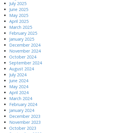
July 2025
June 2025
May 2025
April 2025
March 2025
February 2025
January 2025
December 2024
November 2024
October 2024
September 2024
August 2024
July 2024
June 2024
May 2024
April 2024
March 2024
February 2024
January 2024
December 2023
November 2023
October 2023