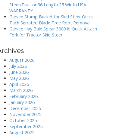
Steer/Tractor 36 Length 25 Width USA
WARRANTY
Garvee Stump Bucket for Skid Steer Quick
Tach Serrated Blade Tree Root Removal
Garvee Hay Bale Spear 3000 lb Quick Attach
Fork for Tractor Skid Steer
Archives
August 2026
July 2026
June 2026
May 2026
April 2026
March 2026
February 2026
January 2026
December 2025
November 2025
October 2025
September 2025
August 2025