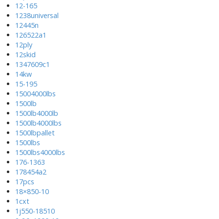
12-165
1238universal
12445n
126522a1
12ply
12skid
1347609c1
14kw
15-195
15004000lbs
1500lb
1500lb4000lb
1500lb4000lbs
1500lbpallet
1500lbs
1500lbs4000lbs
176-1363
178454a2
17pcs
18×850-10
1cxt
1j550-18510