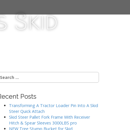
 Skid
Recent Posts
Transforming A Tractor Loader Pin Into A Skid
Steer Quick Attach
Skid Steer Pallet Fork Frame With Receiver
Hitch & Spear Sleeves 3000LBS pro
NEW Tree Stump Bucket for Skid