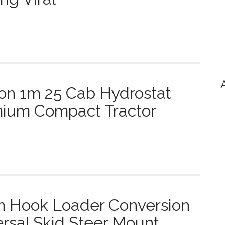
on 1m 25 Cab Hydrostat
mium Compact Tractor
n Hook Loader Conversion
rsal Skid Steer Mount