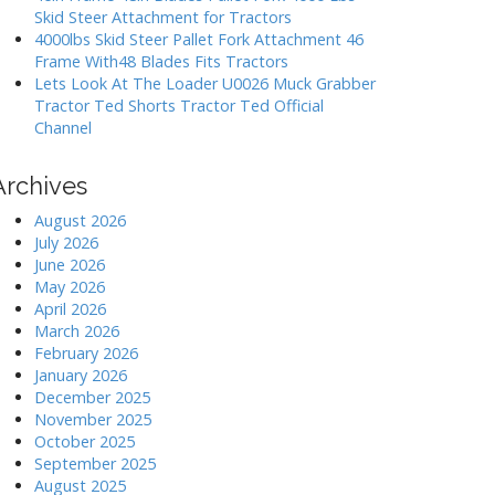
Skid Steer Attachment for Tractors
4000lbs Skid Steer Pallet Fork Attachment 46
Frame With48 Blades Fits Tractors
Lets Look At The Loader U0026 Muck Grabber
Tractor Ted Shorts Tractor Ted Official
Channel
Archives
August 2026
July 2026
June 2026
May 2026
April 2026
March 2026
February 2026
January 2026
December 2025
November 2025
October 2025
September 2025
August 2025