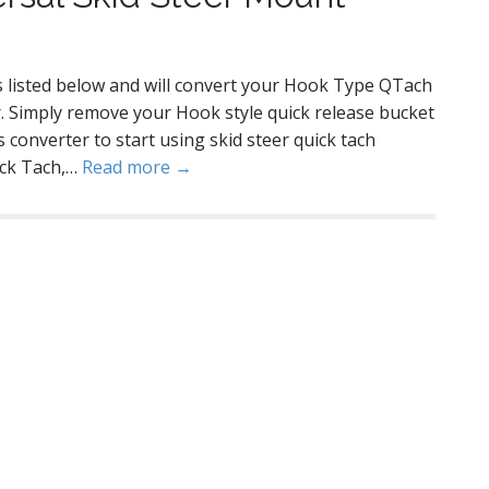
rs listed below and will convert your Hook Type QTach
er. Simply remove your Hook style quick release bucket
 converter to start using skid steer quick tach
ick Tach,…
Read more →