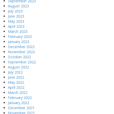
September 2023
August 2023
July 2023
June 2023
May 2023
April 2023
March 2023
February 2023
January 2023
December 2022
November 2022
October 2022
September 2022
August 2022
July 2022
June 2022
May 2022
April 2022
March 2022
February 2022
January 2022
December 2021
November 2021