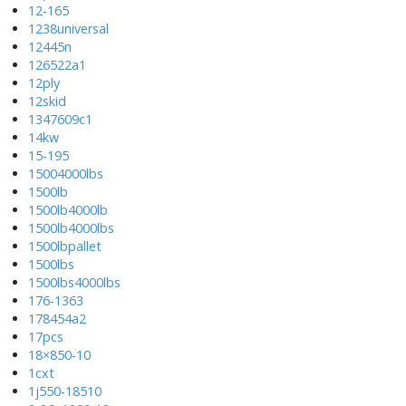
12-165
1238universal
12445n
126522a1
12ply
12skid
1347609c1
14kw
15-195
15004000lbs
1500lb
1500lb4000lb
1500lb4000lbs
1500lbpallet
1500lbs
1500lbs4000lbs
176-1363
178454a2
17pcs
18×850-10
1cxt
1j550-18510