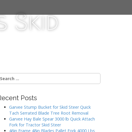
 Skid
Recent Posts
Garvee Stump Bucket for Skid Steer Quick
Tach Serrated Blade Tree Root Removal
Garvee Hay Bale Spear 3000 lb Quick Attach
Fork for Tractor Skid Steer
46in Frame 48in Blades Pallet Fork 4000 Lbs