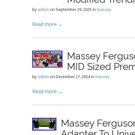
by
admin
on
September 29, 2025
in
massey
Read more →
Massey Fergus
MID Sized Pre
by
admin
on
December 27, 2024
in
massey
Read more →
Massey Ferguso
Adapter To Unive