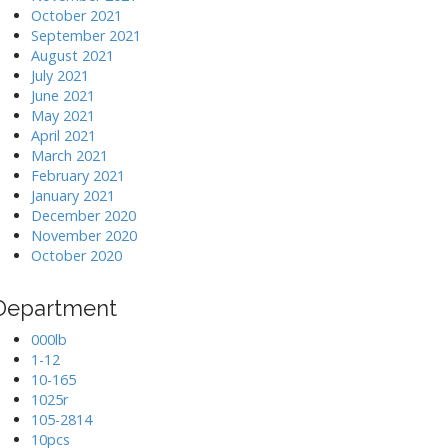
October 2021
September 2021
August 2021
July 2021
June 2021
May 2021
April 2021
March 2021
February 2021
January 2021
December 2020
November 2020
October 2020
Department
000lb
1-12
10-165
1025r
105-2814
10pcs