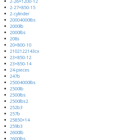
2-26×1200-12
2-27×850-15
2-cylinder
20004000lbs
2000lb
2000lbs
208s
20×800-10
2102122143cx
23×850-12
23×850-14
24-pieces
247b
25004000lbs
2500lb
2500lbs
2500lbs2
252b3
257b
25850×14
259b3
2600lb
2600lbs