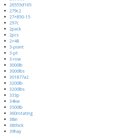
26555d165
279c2
27×850-15
297c
2pack
2pcs
2×48
3-point
3-pt
3-row
3000lb
3000lbs
301877a2
3200lb
3200lbs
333p
34kw
3500lb
360rotating
38in
38thick
39hay