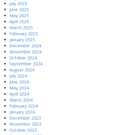
July 2025
June 2025
May 2025
April 2025
March 2025
February 2025
January 2025
December 2024
November 2024
October 2024
September 2024
August 2024
July 2024
June 2024
May 2024
April 2024
March 2024
February 2024
January 2024
December 2023
November 2023
October 2023