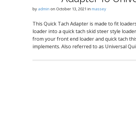
by
admin
on
October 13, 2021
in
massey
This Quick Tach Adapter is made to fit loade
loader into a quick tach skid steer style load
from your front end loader and quick tach this
implements. Also referred to as Universal Qu