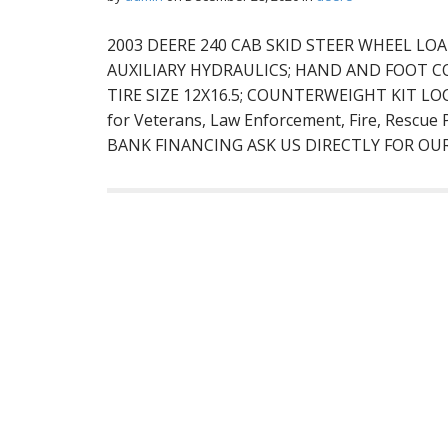
2003 DEERE 240 CAB SKID STEER WHEEL LOA
AUXILIARY HYDRAULICS; HAND AND FOOT C
TIRE SIZE 12X16.5; COUNTERWEIGHT KIT L
for Veterans, Law Enforcement, Fire, Rescu
BANK FINANCING ASK US DIRECTLY FOR OU