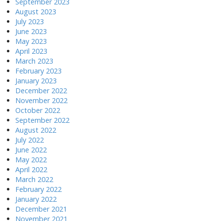
September 2023
August 2023
July 2023
June 2023
May 2023
April 2023
March 2023
February 2023
January 2023
December 2022
November 2022
October 2022
September 2022
August 2022
July 2022
June 2022
May 2022
April 2022
March 2022
February 2022
January 2022
December 2021
November 2021