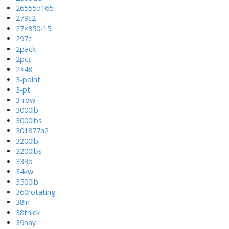
26555d165
279c2
27×850-15
297c
2pack
2pcs
2×48
3-point
3-pt
3-row
3000lb
3000lbs
301877a2
3200lb
3200lbs
333p
34kw
3500lb
360rotating
38in
38thick
39hay