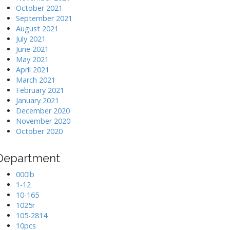
October 2021
September 2021
August 2021
July 2021
June 2021
May 2021
April 2021
March 2021
February 2021
January 2021
December 2020
November 2020
October 2020
Department
000lb
1-12
10-165
1025r
105-2814
10pcs