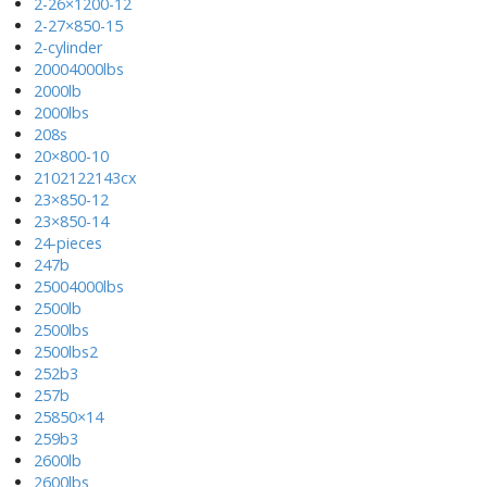
2-26×1200-12
2-27×850-15
2-cylinder
20004000lbs
2000lb
2000lbs
208s
20×800-10
2102122143cx
23×850-12
23×850-14
24-pieces
247b
25004000lbs
2500lb
2500lbs
2500lbs2
252b3
257b
25850×14
259b3
2600lb
2600lbs