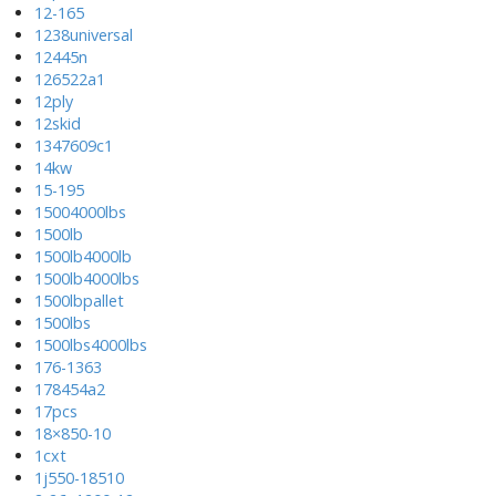
12-165
1238universal
12445n
126522a1
12ply
12skid
1347609c1
14kw
15-195
15004000lbs
1500lb
1500lb4000lb
1500lb4000lbs
1500lbpallet
1500lbs
1500lbs4000lbs
176-1363
178454a2
17pcs
18×850-10
1cxt
1j550-18510