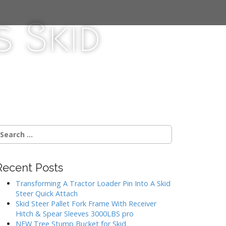
 Skid
Recent Posts
Transforming A Tractor Loader Pin Into A Skid
Steer Quick Attach
Skid Steer Pallet Fork Frame With Receiver
Hitch & Spear Sleeves 3000LBS pro
NEW Tree Stump Bucket for Skid