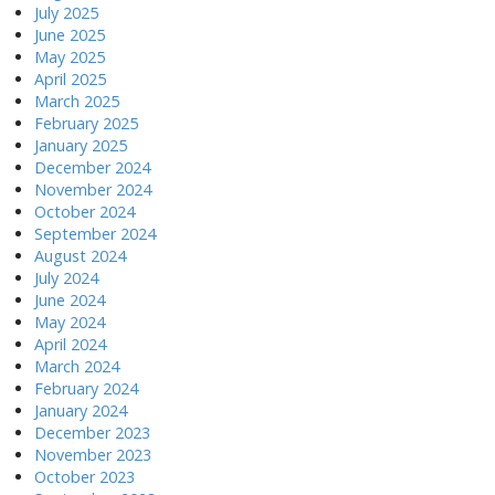
July 2025
June 2025
May 2025
April 2025
March 2025
February 2025
January 2025
December 2024
November 2024
October 2024
September 2024
August 2024
July 2024
June 2024
May 2024
April 2024
March 2024
February 2024
January 2024
December 2023
November 2023
October 2023