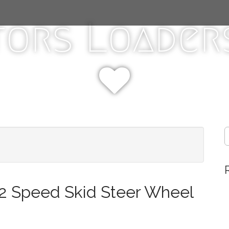
tors Loaders
S
e
a
r
c
h
2 Speed Skid Steer Wheel
f
o
r
: