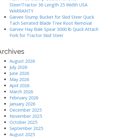
Steer/Tractor 36 Length 25 Width USA
WARRANTY
Garvee Stump Bucket for Skid Steer Quick
Tach Serrated Blade Tree Root Removal
Garvee Hay Bale Spear 3000 lb Quick Attach
Fork for Tractor Skid Steer
Archives
August 2026
July 2026
June 2026
May 2026
April 2026
March 2026
February 2026
January 2026
December 2025
November 2025
October 2025
September 2025
August 2025