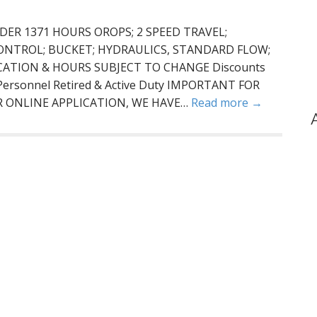
DER 1371 HOURS OROPS; 2 SPEED TRAVEL;
ONTROL; BUCKET; HYDRAULICS, STANDARD FLOW;
OCATION & HOURS SUBJECT TO CHANGE Discounts
e Personnel Retired & Active Duty IMPORTANT FOR
R ONLINE APPLICATION, WE HAVE…
Read more →