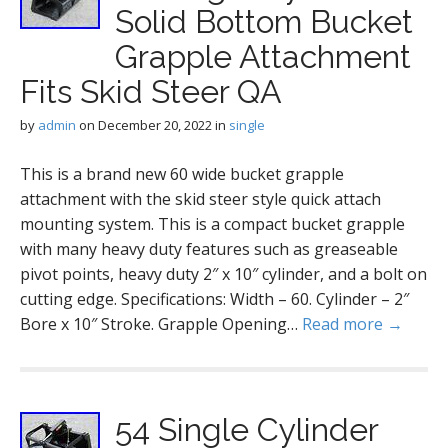
Solid Bottom Bucket
Grapple Attachment
Fits Skid Steer QA
by
admin
on
December 20, 2022
in
single
This is a brand new 60 wide bucket grapple
attachment with the skid steer style quick attach
mounting system. This is a compact bucket grapple
with many heavy duty features such as greaseable
pivot points, heavy duty 2″ x 10″ cylinder, and a bolt on
cutting edge. Specifications: Width – 60. Cylinder – 2″
Bore x 10″ Stroke. Grapple Opening…
Read more →
54 Single Cylinder