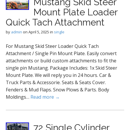
Mustang Skid Steer
Mount Plate Loader
Quick Tach Attachment
by
admin
on
April 5, 2025
in
single
For Mustang Skid Steer Loader Quick Tach
Attachment / Single Pin Mount Plate. Easily convert
attachments or build custom attachments to fit the
single pin Mustang. Package Includes: 1x Skid Steer
Mount Plate. We will reply you in 24 hours. Car &
Truck Parts & Accessorie. Seats & Seats Cover.
Fenders & Mud Flaps. Snow Plows & Parts. Body
Moldings…
Read more →
72 Single Cylinder