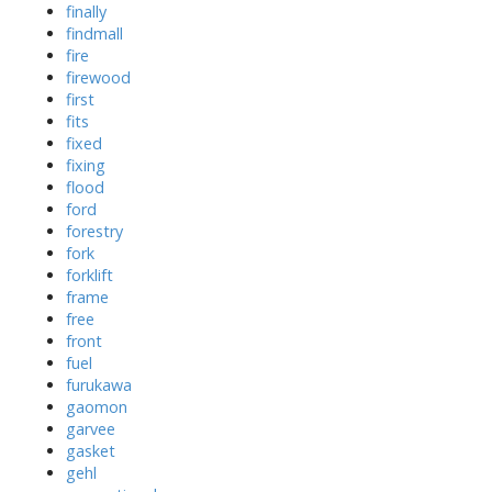
finally
findmall
fire
firewood
first
fits
fixed
fixing
flood
ford
forestry
fork
forklift
frame
free
front
fuel
furukawa
gaomon
garvee
gasket
gehl