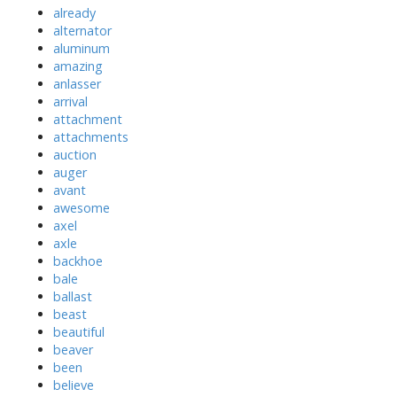
already
alternator
aluminum
amazing
anlasser
arrival
attachment
attachments
auction
auger
avant
awesome
axel
axle
backhoe
bale
ballast
beast
beautiful
beaver
been
believe