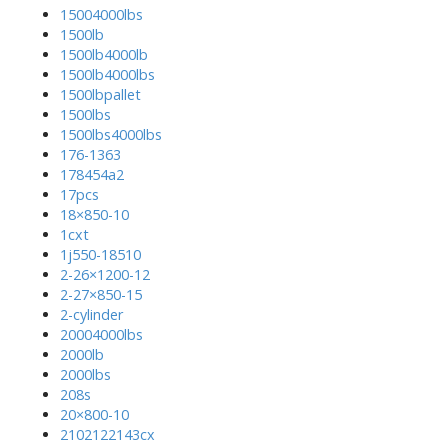
15004000lbs
1500lb
1500lb4000lb
1500lb4000lbs
1500lbpallet
1500lbs
1500lbs4000lbs
176-1363
178454a2
17pcs
18×850-10
1cxt
1j550-18510
2-26×1200-12
2-27×850-15
2-cylinder
20004000lbs
2000lb
2000lbs
208s
20×800-10
2102122143cx