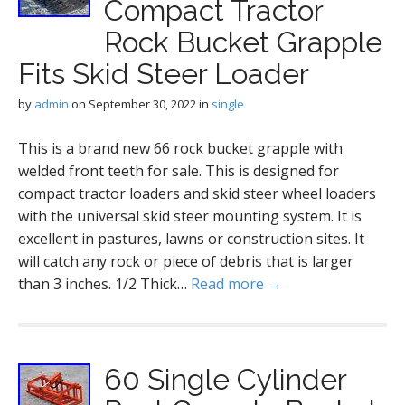
Compact Tractor
Rock Bucket Grapple
Fits Skid Steer Loader
by
admin
on
September 30, 2022
in
single
This is a brand new 66 rock bucket grapple with
welded front teeth for sale. This is designed for
compact tractor loaders and skid steer wheel loaders
with the universal skid steer mounting system. It is
excellent in pastures, lawns or construction sites. It
will catch any rock or piece of debris that is larger
than 3 inches. 1/2 Thick…
Read more →
60 Single Cylinder