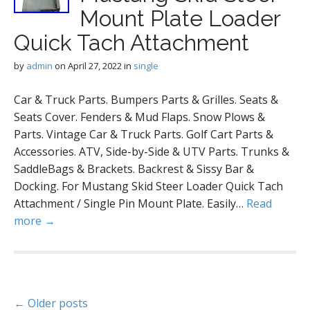
Mount Plate Loader
Quick Tach Attachment
by
admin
on
April 27, 2022
in
single
Car & Truck Parts. Bumpers Parts & Grilles. Seats &
Seats Cover. Fenders & Mud Flaps. Snow Plows &
Parts. Vintage Car & Truck Parts. Golf Cart Parts &
Accessories. ATV, Side-by-Side & UTV Parts. Trunks &
SaddleBags & Brackets. Backrest & Sissy Bar &
Docking. For Mustang Skid Steer Loader Quick Tach
Attachment / Single Pin Mount Plate. Easily…
Read
more →
P
← Older posts