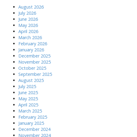
i
August 2026
July 2026
o
June 2026
May 2026
n
April 2026
March 2026
February 2026
January 2026
December 2025
November 2025
October 2025
September 2025
August 2025
July 2025
June 2025
May 2025
April 2025
March 2025
February 2025
January 2025
December 2024
November 2024