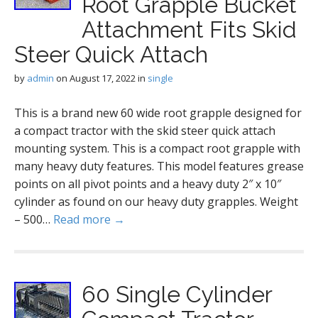
Root Grapple Bucket
Attachment Fits Skid
Steer Quick Attach
by
admin
on
August 17, 2022
in
single
This is a brand new 60 wide root grapple designed for
a compact tractor with the skid steer quick attach
mounting system. This is a compact root grapple with
many heavy duty features. This model features grease
points on all pivot points and a heavy duty 2″ x 10″
cylinder as found on our heavy duty grapples. Weight
– 500…
Read more →
60 Single Cylinder