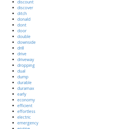
discount
discover
ditch
donald
dont
door
double
downside
drill
drive
driveway
dropping
dual
dump
durable
duramax
early
economy
efficient
effortless
electric
emergency
engine