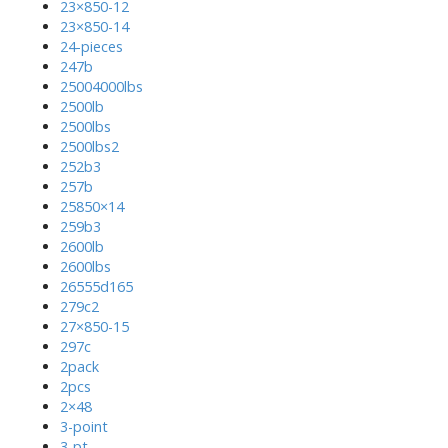
23×850-12
23×850-14
24-pieces
247b
25004000lbs
2500lb
2500lbs
2500lbs2
252b3
257b
25850×14
259b3
2600lb
2600lbs
26555d165
279c2
27×850-15
297c
2pack
2pcs
2×48
3-point
3-pt