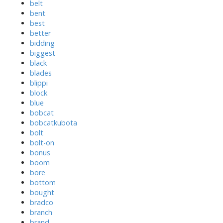
belt
bent
best
better
bidding
biggest
black
blades
blippi
block
blue
bobcat
bobcatkubota
bolt
bolt-on
bonus
boom
bore
bottom
bought
bradco
branch
brand