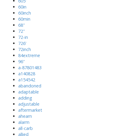
605'
60in
60inch
60min
68''
72''
72-in
726'
72inch
84extreme
96''
a-87801483
a140828
a154542
abandoned
adaptable
adding
adjustable
aftermarket
ahearn
alarm
all-carb
allied