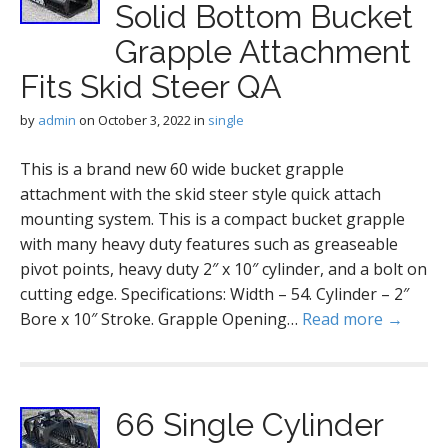
Solid Bottom Bucket
Grapple Attachment
Fits Skid Steer QA
by
admin
on
October 3, 2022
in
single
This is a brand new 60 wide bucket grapple
attachment with the skid steer style quick attach
mounting system. This is a compact bucket grapple
with many heavy duty features such as greaseable
pivot points, heavy duty 2″ x 10″ cylinder, and a bolt on
cutting edge. Specifications: Width – 54. Cylinder – 2″
Bore x 10″ Stroke. Grapple Opening…
Read more →
66 Single Cylinder