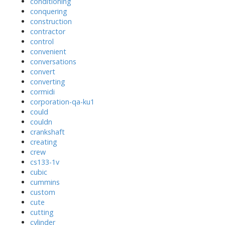
conditioning
conquering
construction
contractor
control
convenient
conversations
convert
converting
cormidi
corporation-qa-ku1
could
couldn
crankshaft
creating
crew
cs133-1v
cubic
cummins
custom
cute
cutting
cylinder