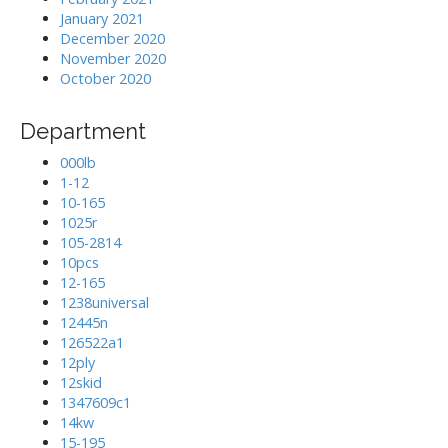
January 2021
December 2020
November 2020
October 2020
Department
000lb
1-12
10-165
1025r
105-2814
10pcs
12-165
1238universal
12445n
126522a1
12ply
12skid
1347609c1
14kw
15-195