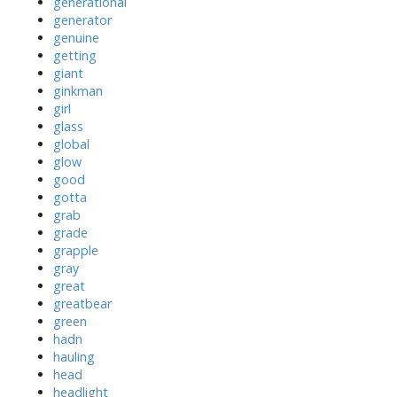
generational
generator
genuine
getting
giant
ginkman
girl
glass
global
glow
good
gotta
grab
grade
grapple
gray
great
greatbear
green
hadn
hauling
head
headlight