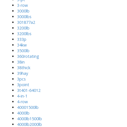
3-row
3000lb
3000lbs
301877a2
3200lb
3200lbs
333p
34kw
3500lb
360rotating
38in
38thick
39hay
3pcs
3point
3t401-64012
4-in-1
4-row
40001500lb
4000lb
4000lb1500lb
4000lb2000lb