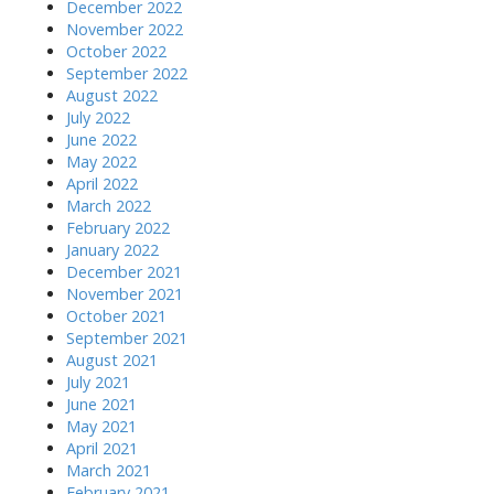
December 2022
November 2022
October 2022
September 2022
August 2022
July 2022
June 2022
May 2022
April 2022
March 2022
February 2022
January 2022
December 2021
November 2021
October 2021
September 2021
August 2021
July 2021
June 2021
May 2021
April 2021
March 2021
February 2021