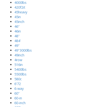
4000lbs
420f2it
45heavy
45in
45inch
46''
46in
48''
484'
49''
49''3000lbs
49inch
4row
516in
5400lbs
5500lbs
580c
6'72
6-way
60''
60-in
60-inch