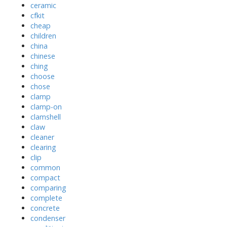
ceramic
cfkit
cheap
children
china
chinese
ching
choose
chose
clamp
clamp-on
clamshell
claw
cleaner
clearing
clip
common
compact
comparing
complete
concrete
condenser