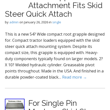
Attachment Fits Skid
Steer Quick Attach
by
admin
on
January 26, 2026
in
single
This is a new 54? Wide compact root grapple designed
for. Compact tractor loaders equipped with the skid
steer quick attach mounting system. Despite its
compact size, this grapple is equipped with. Heavy-
duty components typically found on larger models. 2?
X 10? Welded hydraulic cylinder. Greaseable pivot
points throughout. Made in the USA. And finished in a
durable powder-coated black…
Read more →
For Single Pin