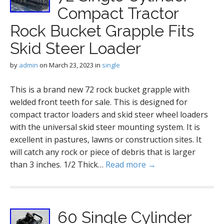
Compact Tractor
Rock Bucket Grapple Fits
Skid Steer Loader
by
admin
on
March 23, 2023
in
single
This is a brand new 72 rock bucket grapple with
welded front teeth for sale. This is designed for
compact tractor loaders and skid steer wheel loaders
with the universal skid steer mounting system. It is
excellent in pastures, lawns or construction sites. It
will catch any rock or piece of debris that is larger
than 3 inches. 1/2 Thick…
Read more →
60 Single Cylinder