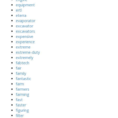
equipment
ertl
eterra
evaporator
excavator
excavators
expensive
experience
extreme
extreme-duty
extremely
fabtech
fair
family
fantastic
farm
farmers
farming
fast
faster
figuring
filter