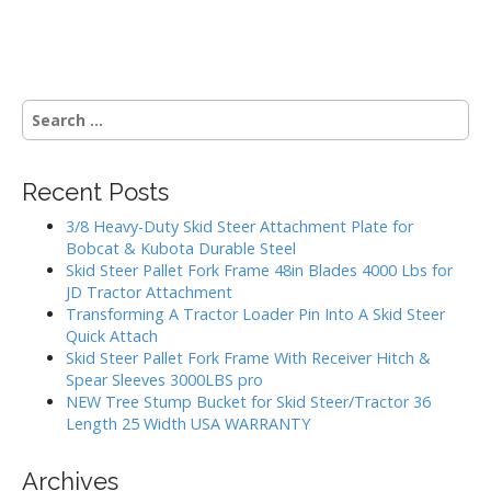
o
s
S
t
e
a
s
r
Recent Posts
c
n
h
3/8 Heavy-Duty Skid Steer Attachment Plate for
a
f
Bobcat & Kubota Durable Steel
o
Skid Steer Pallet Fork Frame 48in Blades 4000 Lbs for
v
r
JD Tractor Attachment
:
Transforming A Tractor Loader Pin Into A Skid Steer
i
Quick Attach
Skid Steer Pallet Fork Frame With Receiver Hitch &
g
Spear Sleeves 3000LBS pro
NEW Tree Stump Bucket for Skid Steer/Tractor 36
a
Length 25 Width USA WARRANTY
t
Archives