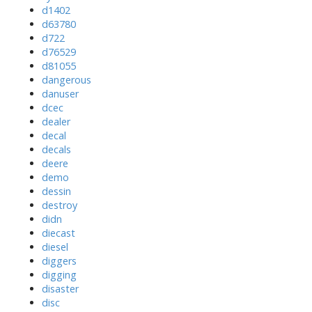
d1402
d63780
d722
d76529
d81055
dangerous
danuser
dcec
dealer
decal
decals
deere
demo
dessin
destroy
didn
diecast
diesel
diggers
digging
disaster
disc