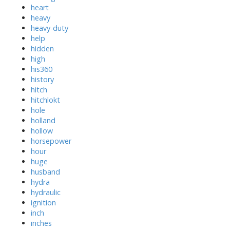
heart
heavy
heavy-duty
help
hidden
high
his360
history
hitch
hitchlokt
hole
holland
hollow
horsepower
hour
huge
husband
hydra
hydraulic
ignition
inch
inches