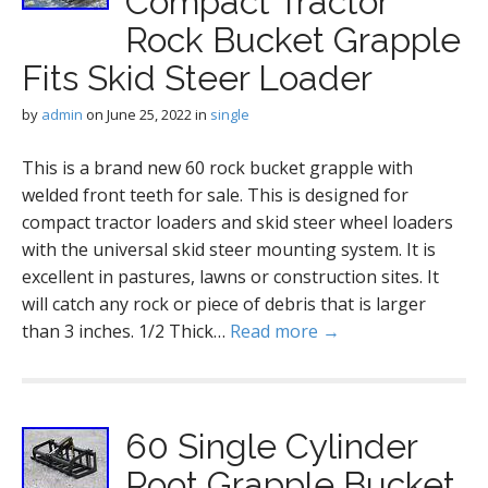
Compact Tractor
Rock Bucket Grapple
Fits Skid Steer Loader
by
admin
on
June 25, 2022
in
single
This is a brand new 60 rock bucket grapple with
welded front teeth for sale. This is designed for
compact tractor loaders and skid steer wheel loaders
with the universal skid steer mounting system. It is
excellent in pastures, lawns or construction sites. It
will catch any rock or piece of debris that is larger
than 3 inches. 1/2 Thick…
Read more →
60 Single Cylinder
Root Grapple Bucket