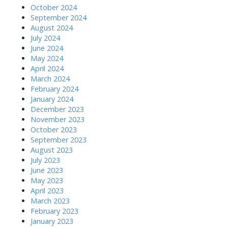
October 2024
September 2024
August 2024
July 2024
June 2024
May 2024
April 2024
March 2024
February 2024
January 2024
December 2023
November 2023
October 2023
September 2023
August 2023
July 2023
June 2023
May 2023
April 2023
March 2023
February 2023
January 2023