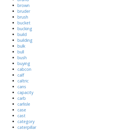
brown
bruder
brush
bucket
bucking
build
building
bulk
bull
bush
buying
cabcon
calf
caltric
cans
capacity
carb
carlisle
case
cast
category
caterpillar