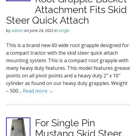
Attachment Fits Skid
Steer Quick Attach
by
admin
on
June 24, 2022
in
single
This is a brand new 60 wide root grapple designed for
a compact tractor with the skid steer quick attach
mounting system. This is a compact root grapple with
many heavy duty features. This model features grease
points on all pivot points and a heavy duty 2″ x 10″
cylinder as found on our heavy duty grapples. Weight
– 500…
Read more →
For Single Pin
Mustang Skid Steer