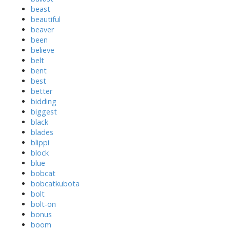
beast
beautiful
beaver
been
believe
belt
bent
best
better
bidding
biggest
black
blades
blippi
block
blue
bobcat
bobcatkubota
bolt
bolt-on
bonus
boom