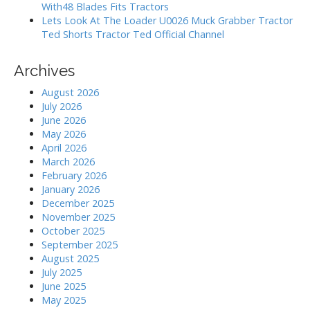
With48 Blades Fits Tractors
Lets Look At The Loader U0026 Muck Grabber Tractor
Ted Shorts Tractor Ted Official Channel
Archives
August 2026
July 2026
June 2026
May 2026
April 2026
March 2026
February 2026
January 2026
December 2025
November 2025
October 2025
September 2025
August 2025
July 2025
June 2025
May 2025