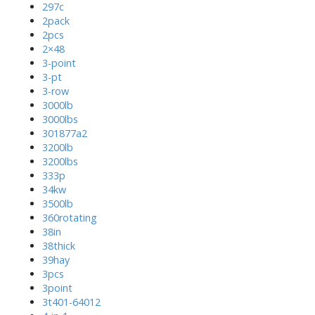
297c
2pack
2pcs
2×48
3-point
3-pt
3-row
3000lb
3000lbs
301877a2
3200lb
3200lbs
333p
34kw
3500lb
360rotating
38in
38thick
39hay
3pcs
3point
3t401-64012