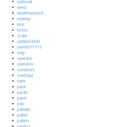
national
need
newithunused
newray
nice
notes
ocala
oe86534243
oem6571713
only
operate
operator
outdoors
overhaul
owls
pack
packs
paint
pair
paladin
pallet
pallets
perfect