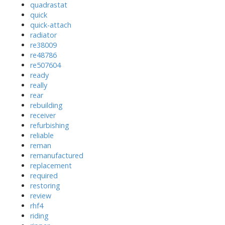
quadrastat
quick
quick-attach
radiator
re38009
re48786
re507604
ready
really
rear
rebuilding
receiver
refurbishing
reliable
reman
remanufactured
replacement
required
restoring
review
rhf4
riding