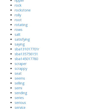
ripper
rock
rockstone
rolly
root
rotating
rows
salt
satisfying
saying
sba131017701r
sba135756151
sba145017780
scraper
scrappy
seat
seems
selling
semi
sending
series
serious
service