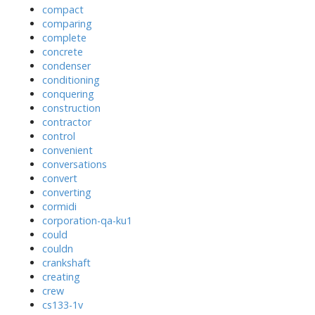
compact
comparing
complete
concrete
condenser
conditioning
conquering
construction
contractor
control
convenient
conversations
convert
converting
cormidi
corporation-qa-ku1
could
couldn
crankshaft
creating
crew
cs133-1v