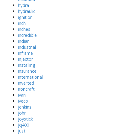
hydra
hydraulic
ignition
inch
inches
incredible
indian
industrial
inframe
injector
installing
insurance
international
inverted
ironcraft
ivan
iveco
jenkins
john
joystick
jq400
just