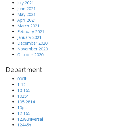
July 2021
June 2021
May 2021
April 2021
March 2021
February 2021
January 2021
December 2020
November 2020
October 2020
Department
000lb
1-12
10-165
1025r
105-2814
10pcs
12-165
1238universal
12445n