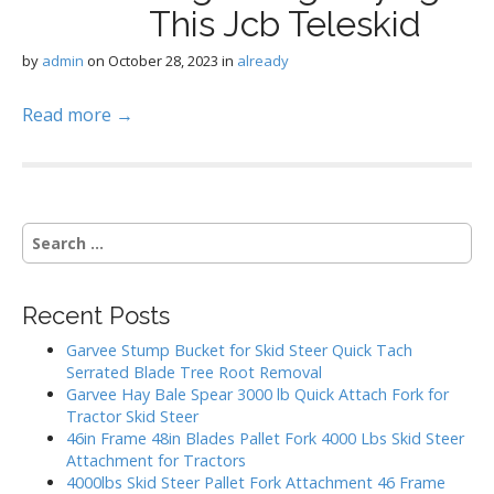
This Jcb Teleskid
by
admin
on
October 28, 2023
in
already
Read more →
S
e
a
r
Recent Posts
c
h
Garvee Stump Bucket for Skid Steer Quick Tach
f
Serrated Blade Tree Root Removal
o
Garvee Hay Bale Spear 3000 lb Quick Attach Fork for
r
Tractor Skid Steer
:
46in Frame 48in Blades Pallet Fork 4000 Lbs Skid Steer
Attachment for Tractors
4000lbs Skid Steer Pallet Fork Attachment 46 Frame