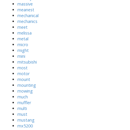
massive
meanest
mechanical
mechanics
meet
melissa
metal
micro
might
mini
mitsubishi
most
motor
mount
mounting
mowing
much
muffler
multi
must
mustang
mx5200