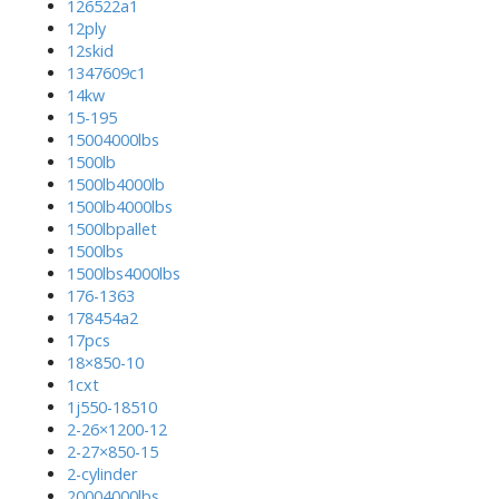
126522a1
12ply
12skid
1347609c1
14kw
15-195
15004000lbs
1500lb
1500lb4000lb
1500lb4000lbs
1500lbpallet
1500lbs
1500lbs4000lbs
176-1363
178454a2
17pcs
18×850-10
1cxt
1j550-18510
2-26×1200-12
2-27×850-15
2-cylinder
20004000lbs