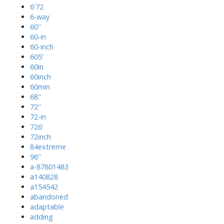
6'72
6-way
60''
60-in
60-inch
605'
60in
60inch
60min
68''
72''
72-in
726'
72inch
84extreme
96''
a-87801483
a140828
a154542
abandoned
adaptable
adding