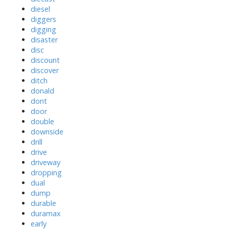
diesel
diggers
digging
disaster
disc
discount
discover
ditch
donald
dont
door
double
downside
drill
drive
driveway
dropping
dual
dump
durable
duramax
early