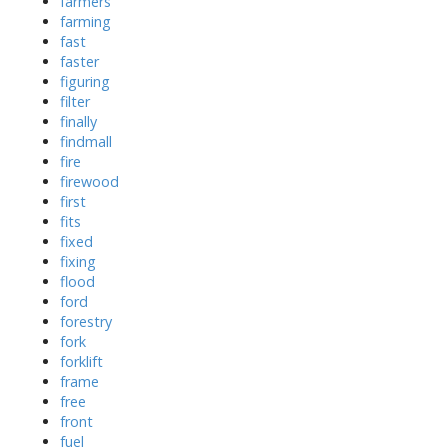
farmers
farming
fast
faster
figuring
filter
finally
findmall
fire
firewood
first
fits
fixed
fixing
flood
ford
forestry
fork
forklift
frame
free
front
fuel