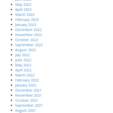
May 2023
April 2023
March 2023
February 2023
January 2023
December 2022
November 2022
October 2022
September 2022
August 2022
July 2022
June 2022
May 2022
April 2022
March 2022
February 2022
January 2022
December 2021
November 2021
October 2021
September 2021
August 2021