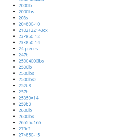
2000lb
2000lbs
208s
20×800-10
2102122143cx
23×850-12
23×850-14
24-pieces
247b
25004000lbs
2500lb
2500lbs
2500lbs2
252b3
257b
25850×14
259b3
2600lb
2600lbs
26555d165
279c2
27×850-15