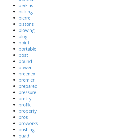
perkins
picking
pierre
pistons
plowing
plug
point
portable
post
pound
power
preenex
premier
prepared
pressure
pretty
profile
property
pros
proworks
pushing
quad