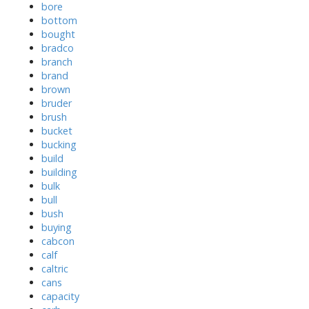
bore
bottom
bought
bradco
branch
brand
brown
bruder
brush
bucket
bucking
build
building
bulk
bull
bush
buying
cabcon
calf
caltric
cans
capacity