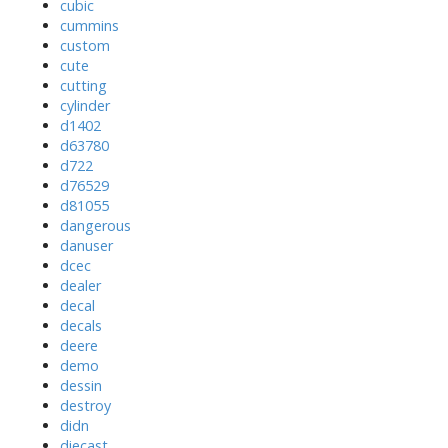
cubic
cummins
custom
cute
cutting
cylinder
d1402
d63780
d722
d76529
d81055
dangerous
danuser
dcec
dealer
decal
decals
deere
demo
dessin
destroy
didn
diecast