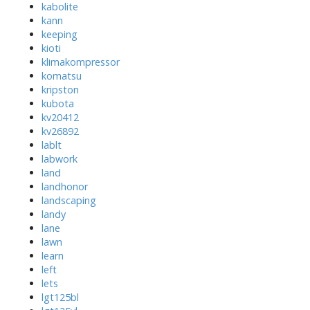
kabolite
kann
keeping
kioti
klimakompressor
komatsu
kripston
kubota
kv20412
kv26892
lablt
labwork
land
landhonor
landscaping
landy
lane
lawn
learn
left
lets
lgt125bl