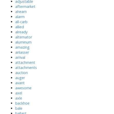
adjustable
aftermarket
ahearn
alarm
all-carb
allied
already
alternator
aluminum
amazing
anlasser
arrival
attachment
attachments
auction
auger
avant
awesome
axel
axle
backhoe
bale
ballast