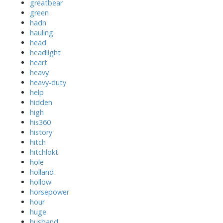
greatbear
green
hadn
hauling
head
headlight
heart
heavy
heavy-duty
help
hidden
high
his360
history
hitch
hitchlokt
hole
holland
hollow
horsepower
hour
huge
husband