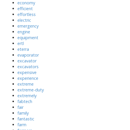
economy
efficient
effortless
electric
emergency
engine
equipment
ertl
eterra
evaporator
excavator
excavators
expensive
experience
extreme
extreme-duty
extremely
fabtech
fair
family
fantastic
farm