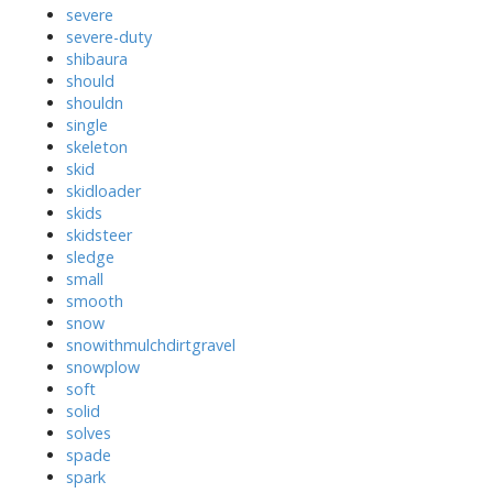
severe
severe-duty
shibaura
should
shouldn
single
skeleton
skid
skidloader
skids
skidsteer
sledge
small
smooth
snow
snowithmulchdirtgravel
snowplow
soft
solid
solves
spade
spark