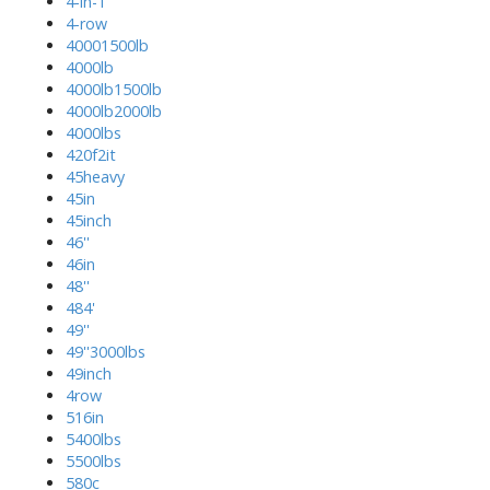
4-in-1
4-row
40001500lb
4000lb
4000lb1500lb
4000lb2000lb
4000lbs
420f2it
45heavy
45in
45inch
46''
46in
48''
484'
49''
49''3000lbs
49inch
4row
516in
5400lbs
5500lbs
580c