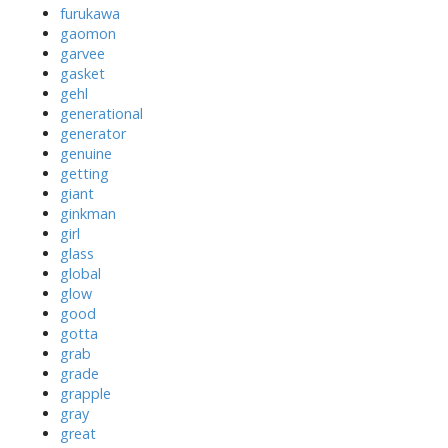
furukawa
gaomon
garvee
gasket
gehl
generational
generator
genuine
getting
giant
ginkman
girl
glass
global
glow
good
gotta
grab
grade
grapple
gray
great