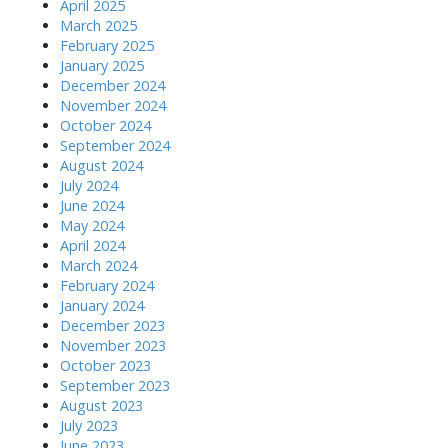
April 2025
March 2025
February 2025
January 2025
December 2024
November 2024
October 2024
September 2024
August 2024
July 2024
June 2024
May 2024
April 2024
March 2024
February 2024
January 2024
December 2023
November 2023
October 2023
September 2023
August 2023
July 2023
June 2023