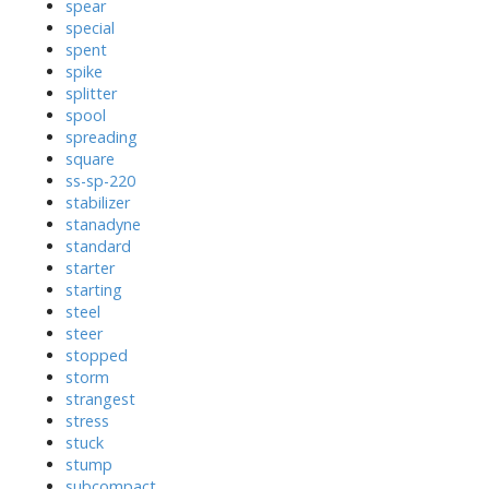
spear
special
spent
spike
splitter
spool
spreading
square
ss-sp-220
stabilizer
stanadyne
standard
starter
starting
steel
steer
stopped
storm
strangest
stress
stuck
stump
subcompact