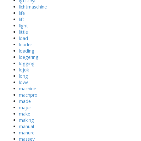
lgt125yl
lichtmaschine
life
lift
light
little
load
loader
loading
loegering
logging
lojok
long
lowe
machine
machpro
made
major
make
making
manual
manure
massey