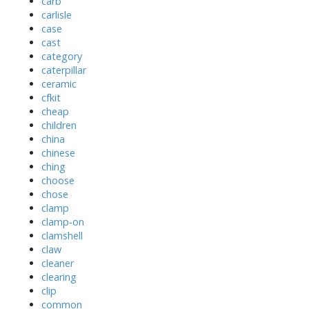
carb
carlisle
case
cast
category
caterpillar
ceramic
cfkit
cheap
children
china
chinese
ching
choose
chose
clamp
clamp-on
clamshell
claw
cleaner
clearing
clip
common