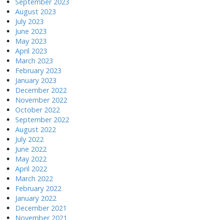
September 2023
August 2023
July 2023
June 2023
May 2023
April 2023
March 2023
February 2023
January 2023
December 2022
November 2022
October 2022
September 2022
August 2022
July 2022
June 2022
May 2022
April 2022
March 2022
February 2022
January 2022
December 2021
November 2021