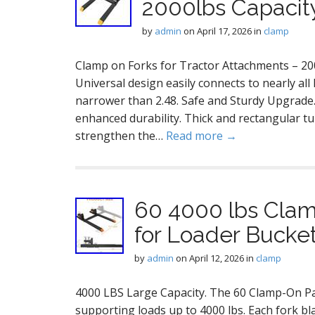
2000lbs Capacit
by
admin
on
April 17, 2026
in
clamp
Clamp on Forks for Tractor Attachments – 2000
Universal design easily connects to nearly all 
narrower than 2.48. Safe and Sturdy Upgrade.
enhanced durability. Thick and rectangular t
strengthen the…
Read more →
60 4000 lbs Clamp
for Loader Bucket
by
admin
on
April 12, 2026
in
clamp
4000 LBS Large Capacity. The 60 Clamp-On Pal
supporting loads up to 4000 lbs. Each fork bl