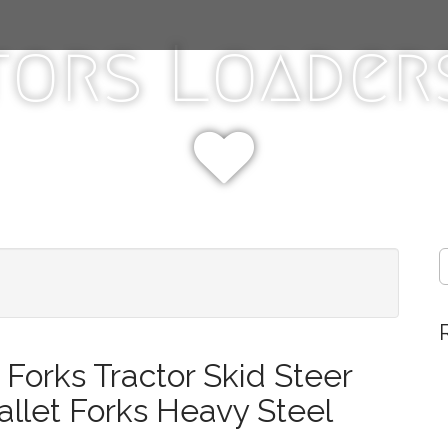
tors Loaders
S
e
a
r
c
h
Forks Tractor Skid Steer
f
o
llet Forks Heavy Steel
r
: