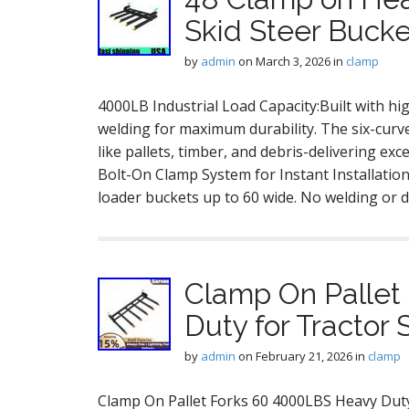
Skid Steer Bucke
by
admin
on
March 3, 2026
in
clamp
4000LB Industrial Load Capacity:Built with hi
welding for maximum durability. The six-curve
like pallets, timber, and debris-delivering exc
Bolt-On Clamp System for Instant Installation:
loader buckets up to 60 wide. No welding or d
Clamp On Pallet
Duty for Tractor 
by
admin
on
February 21, 2026
in
clamp
Clamp On Pallet Forks 60 4000LBS Heavy Duty f