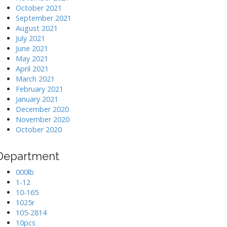
October 2021
September 2021
August 2021
July 2021
June 2021
May 2021
April 2021
March 2021
February 2021
January 2021
December 2020
November 2020
October 2020
Department
000lb
1-12
10-165
1025r
105-2814
10pcs