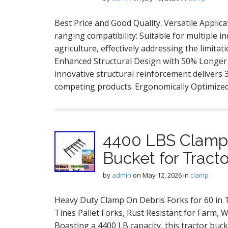
Best Price and Good Quality. Versatile Appli
ranging compatibility: Suitable for multiple 
agriculture, effectively addressing the limitat
Enhanced Structural Design with 50% Longer S
innovative structural reinforcement delivers
competing products. Ergonomically Optimized
4400 LBS Clamp 
Bucket for Tract
by
admin
on
May 12, 2026
in
clamp
Heavy Duty Clamp On Debris Forks for 60 in T
Tines Pallet Forks, Rust Resistant for Farm, 
Boasting a 4400 LB capacity, this tractor buc