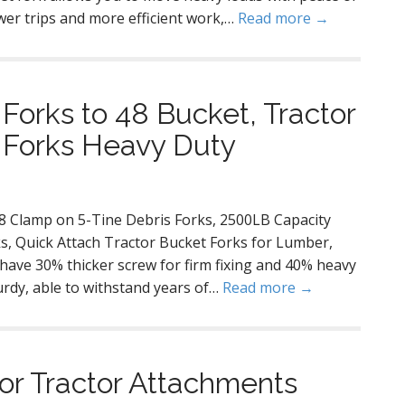
er trips and more efficient work,…
Read more →
Forks to 48 Bucket, Tractor
t Forks Heavy Duty
48 Clamp on 5-Tine Debris Forks, 2500LB Capacity
ks, Quick Attach Tractor Bucket Forks for Lumber,
r have 30% thicker screw for firm fixing and 40% heavy
turdy, able to withstand years of…
Read more →
or Tractor Attachments