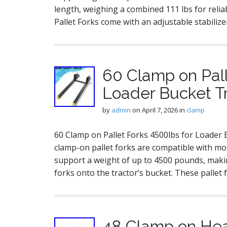
length, weighing a combined 111 lbs for rel
Pallet Forks come with an adjustable stabilize
60 Clamp on Pall
Loader Bucket Tr
by
admin
on
April 7, 2026
in
clamp
60 Clamp on Pallet Forks 4500lbs for Loader B
clamp-on pallet forks are compatible with most
support a weight of up to 4500 pounds, makin
forks onto the tractor’s bucket. These palle
48 Clamp on Heav