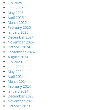
July 2025
June 2025
May 2025
April 2025
March 2025
February 2025
January 2025
December 2024
November 2024
October 2024
September 2024
August 2024
July 2024
June 2024
May 2024
April 2024
March 2024
February 2024
January 2024
December 2023
November 2023
October 2023