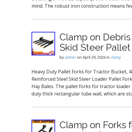
mind. The robust iron construction means few
Clamp on Debris 
Skid Steer Palle
by
admin
on
April 29, 2026
in
clamp
Heavy Duty Pallet Forks for Tractor Bucket, 
Reinforced Steel Skid Steer Loader Pallet For
Hay Bales. The pallet forks for tractor loade
duty thick rectangular tube wall, which are s
Clamp on Forks f