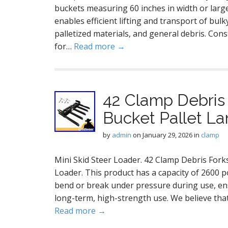
buckets measuring 60 inches in width or larger
enables efficient lifting and transport of bulk
palletized materials, and general debris. Con
for…
Read more →
42 Clamp Debris 
Bucket Pallet La
by
admin
on
January 29, 2026
in
clamp
Mini Skid Steer Loader. 42 Clamp Debris Fork
Loader. This product has a capacity of 2600 po
bend or break under pressure during use, ens
long-term, high-strength use. We believe that
Read more →