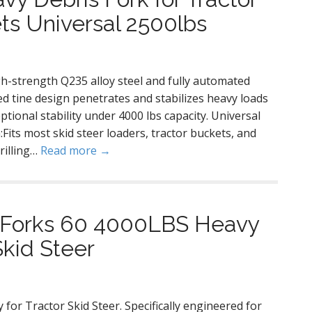
ts Universal 2500lbs
gh-strength Q235 alloy steel and fully automated
d tine design penetrates and stabilizes heavy loads
eptional stability under 4000 lbs capacity. Universal
Fits most skid steer loaders, tractor buckets, and
rilling…
Read more →
 Forks 60 4000LBS Heavy
Skid Steer
or Tractor Skid Steer. Specifically engineered for