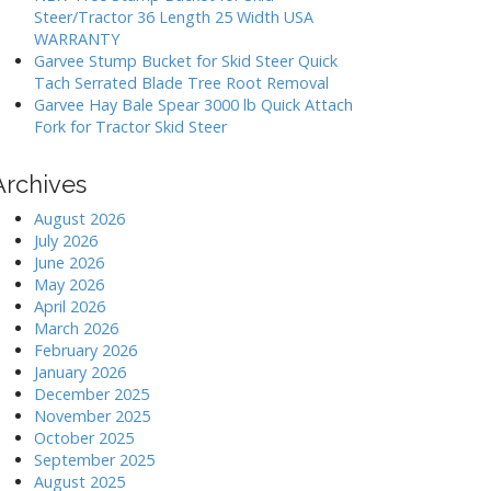
Steer/Tractor 36 Length 25 Width USA
WARRANTY
Garvee Stump Bucket for Skid Steer Quick
Tach Serrated Blade Tree Root Removal
Garvee Hay Bale Spear 3000 lb Quick Attach
Fork for Tractor Skid Steer
Archives
August 2026
July 2026
June 2026
May 2026
April 2026
March 2026
February 2026
January 2026
December 2025
November 2025
October 2025
September 2025
August 2025