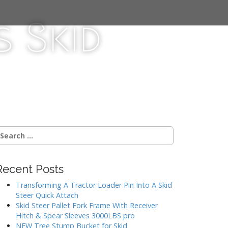
 Skid
Recent Posts
Transforming A Tractor Loader Pin Into A Skid
Steer Quick Attach
Skid Steer Pallet Fork Frame With Receiver
Hitch & Spear Sleeves 3000LBS pro
NEW Tree Stump Bucket for Skid