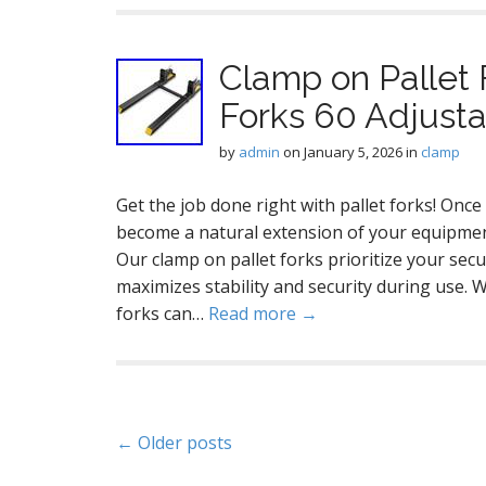
Clamp on Pallet 
Forks 60 Adjusta
by
admin
on
January 5, 2026
in
clamp
Get the job done right with pallet forks! Once 
become a natural extension of your equipmen
Our clamp on pallet forks prioritize your secu
maximizes stability and security during use. 
forks can…
Read more →
P
← Older posts