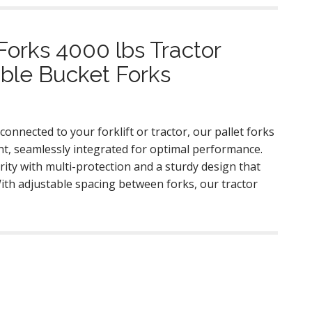
Forks 4000 lbs Tractor
ble Bucket Forks
connected to your forklift or tractor, our pallet forks
t, seamlessly integrated for optimal performance.
rity with multi-protection and a sturdy design that
With adjustable spacing between forks, our tractor