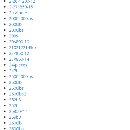
2-26×1200-12
2-27×850-15
2-cylinder
20004000lbs
2000lb
2000lbs
208s
20×800-10
2102122143cx
23×850-12
23×850-14
24-pieces
247b
25004000lbs
2500lb
2500lbs
2500lbs2
252b3
257b
25850×14
259b3
2600lb
2600lbs