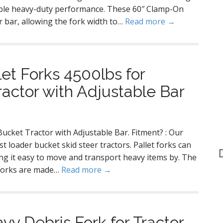
iable heavy-duty performance. These 60″ Clamp-On
r bar, allowing the fork width to…
Read more →
et Forks 4500lbs for
actor with Adjustable Bar
ucket Tractor with Adjustable Bar. Fitment? : Our
 loader bucket skid steer tractors. Pallet forks can
g it easy to move and transport heavy items by. The
t forks are made…
Read more →
y Debris Fork for Tractor