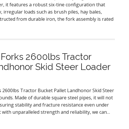
, it features a robust six-tine configuration that
y, irregular loads such as brush piles, hay bales,
structed from durable iron, the fork assembly is rated
Forks 2600lbs Tractor
ndhonor Skid Steer Loader
s 2600lbs Tractor Bucket Pallet Landhonor Skid Steer
unds. Made of durable square steel pipes, it will not
uring stability and fracture resistance even under
 with unparalleled strength and reliability, we can…