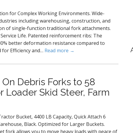
cation for Complex Working Environments. Wide-
industries including warehousing, construction, and
ion of single-function traditional fork attachments.
ervice Life. Patented reinforcement ribs: The
 30% better deformation resistance compared to
 for Efficiency and…
Read more →
On Debris Forks to 58
or Loader Skid Steer, Farm
ractor Bucket, 4400 LB Capacity, Quick Attach 6
Warehouse, Black. Optimized for Larger Buckets.
ket fork allows you to move heavy loads with peace of