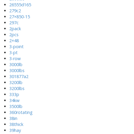
26555d165
279c2
27×850-15
297c
2pack
2pcs
2×48
3-point
3-pt
3-row
3000lb
3000lbs
301877a2
3200lb
3200lbs
333p
34kw
3500lb
360rotating
38in
38thick
39hay