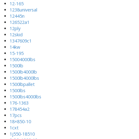
12-165
1238universal
12445n
126522a1
12ply
12skid
1347609c1
14kw
15-195
15004000lbs
1500lb
1500lb4000lb
1500lb4000lbs
1500lbpallet
1500lbs
1500lbs4000lbs
176-1363
178454a2
17pcs
18×850-10
1cxt
1j550-18510