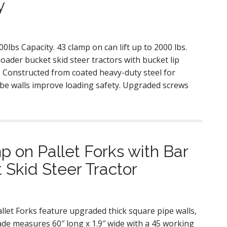
y
lbs Capacity. 43 clamp on can lift up to 2000 lbs.
loader bucket skid steer tractors with bucket lip
 Constructed from coated heavy-duty steel for
ube walls improve loading safety. Upgraded screws
 on Pallet Forks with Bar
 Skid Steer Tractor
let Forks feature upgraded thick square pipe walls,
ade measures 60″ long x 1.9″ wide with a 45 working