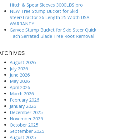
Hitch & Spear Sleeves 3000LBS pro
NEW Tree Stump Bucket for Skid
Steer/Tractor 36 Length 25 Width USA
WARRANTY
Garvee Stump Bucket for Skid Steer Quick
Tach Serrated Blade Tree Root Removal
Archives
August 2026
July 2026
June 2026
May 2026
April 2026
March 2026
February 2026
January 2026
December 2025
November 2025
October 2025
September 2025
August 2025