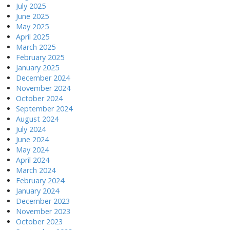
July 2025
June 2025
May 2025
April 2025
March 2025
February 2025
January 2025
December 2024
November 2024
October 2024
September 2024
August 2024
July 2024
June 2024
May 2024
April 2024
March 2024
February 2024
January 2024
December 2023
November 2023
October 2023