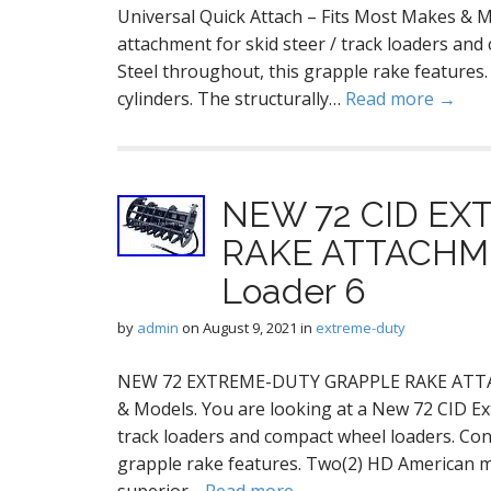
Universal Quick Attach – Fits Most Makes &
attachment for skid steer / track loaders and
Steel throughout, this grapple rake features
cylinders. The structurally…
Read more →
NEW 72 CID E
RAKE ATTACHMEN
Loader 6
by
admin
on
August 9, 2021
in
extreme-duty
NEW 72 EXTREME-DUTY GRAPPLE RAKE ATTACH
& Models. You are looking at a New 72 CID Ex
track loaders and compact wheel loaders. Cons
grapple rake features. Two(2) HD American ma