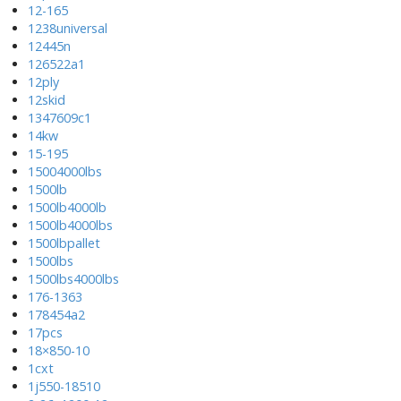
12-165
1238universal
12445n
126522a1
12ply
12skid
1347609c1
14kw
15-195
15004000lbs
1500lb
1500lb4000lb
1500lb4000lbs
1500lbpallet
1500lbs
1500lbs4000lbs
176-1363
178454a2
17pcs
18×850-10
1cxt
1j550-18510