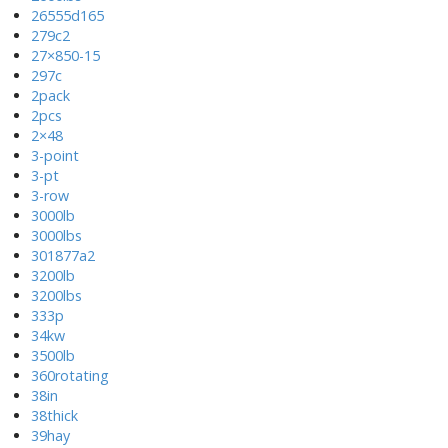
26555d165
279c2
27×850-15
297c
2pack
2pcs
2×48
3-point
3-pt
3-row
3000lb
3000lbs
301877a2
3200lb
3200lbs
333p
34kw
3500lb
360rotating
38in
38thick
39hay