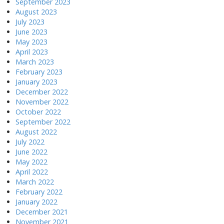
September 2023
August 2023
July 2023
June 2023
May 2023
April 2023
March 2023
February 2023
January 2023
December 2022
November 2022
October 2022
September 2022
August 2022
July 2022
June 2022
May 2022
April 2022
March 2022
February 2022
January 2022
December 2021
November 2021