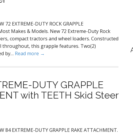
! NEW 72 EXTREME-DUTY ROCK GRAPPLE
 Most Makes & Models. New 72 Extreme-Duty Rock
ders, compact tractors and wheel loaders. Constructed
l throughout, this grapple features. Two(2)
red by…
Read more →
XTREME-DUTY GRAPPLE
T with TEETH Skid Steer
g! NEW 84 EXTREME-DUTY GRAPPLE RAKE ATTACHMENT.