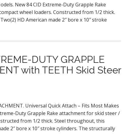
 Models. New 84 CID Extreme-Duty Grapple Rake
 compact wheel loaders. Constructed from 1/2 thick.
. Two(2) HD American made 2″ bore x 10″ stroke
XTREME-DUTY GRAPPLE
T with TEETH Skid Steer
MENT. Universal Quick Attach – Fits Most Makes
treme-Duty Grapple Rake attachment for skid steer /
tructed from 1/2 thick. Steel throughout, this
de 2″ bore x 10″ stroke cylinders. The structurally