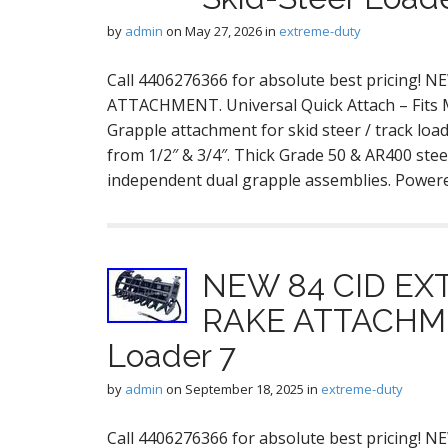
by
admin
on
May 27, 2026
in
extreme-duty
Call 4406276366 for absolute best pricing
ATTACHMENT. Universal Quick Attach – Fits
Grapple attachment for skid steer / track loa
from 1/2″ & 3/4″. Thick Grade 50 & AR400 stee
independent dual grapple assemblies. Powe
NEW 84 CID E
RAKE ATTACHMEN
Loader 7
by
admin
on
September 18, 2025
in
extreme-duty
Call 4406276366 for absolute best pricin