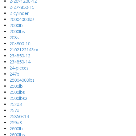
2-26×1200-12
2-27×850-15
2-cylinder
20004000lbs
2000lb
2000lbs
208s
20×800-10
2102122143cx
23×850-12
23×850-14
24-pieces
247b
25004000lbs
2500lb
2500lbs
2500lbs2
252b3
257b
25850×14
259b3
2600lb
2600lbs