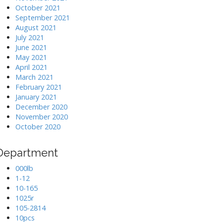
October 2021
September 2021
August 2021
July 2021
June 2021
May 2021
April 2021
March 2021
February 2021
January 2021
December 2020
November 2020
October 2020
Department
000lb
1-12
10-165
1025r
105-2814
10pcs