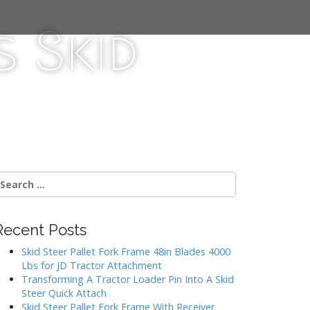
 Skid
Recent Posts
Skid Steer Pallet Fork Frame 48in Blades 4000
Lbs for JD Tractor Attachment
Transforming A Tractor Loader Pin Into A Skid
Steer Quick Attach
Skid Steer Pallet Fork Frame With Receiver