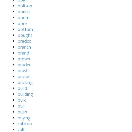
bolt-on
bonus
boom
bore
bottom
bought
bradco
branch
brand
brown
bruder
brush
bucket
bucking
build
building
bulk
bull
bush
buying
cabcon
calf