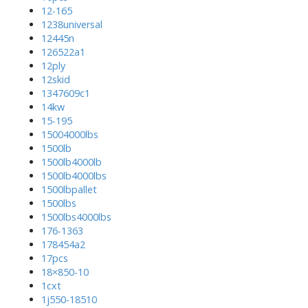
12-165
1238universal
12445n
126522a1
12ply
12skid
1347609c1
14kw
15-195
15004000lbs
1500lb
1500lb4000lb
1500lb4000lbs
1500lbpallet
1500lbs
1500lbs4000lbs
176-1363
178454a2
17pcs
18×850-10
1cxt
1j550-18510