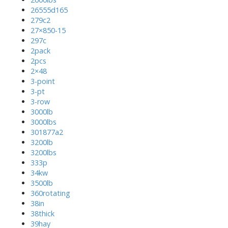
26555d165
279c2
27×850-15
297c
2pack
2pcs
2×48
3-point
3-pt
3-row
3000lb
3000lbs
301877a2
3200lb
3200lbs
333p
34kw
3500lb
360rotating
38in
38thick
39hay