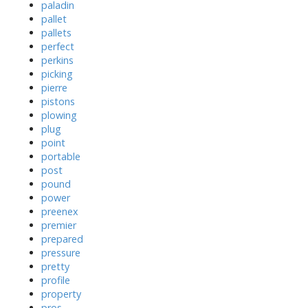
paladin
pallet
pallets
perfect
perkins
picking
pierre
pistons
plowing
plug
point
portable
post
pound
power
preenex
premier
prepared
pressure
pretty
profile
property
pros