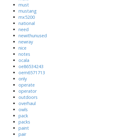
must
mustang
mx5200
national
need
newithunused
newray
nice
notes
ocala
oe86534243
oem6571713
only
operate
operator
outdoors
overhaul
owls
pack
packs
paint
pair