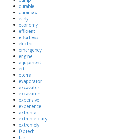
durable
duramax
early
economy
efficient
effortless
electric
emergency
engine
equipment
ertl
eterra
evaporator
excavator
excavators
expensive
experience
extreme
extreme-duty
extremely
fabtech
fair