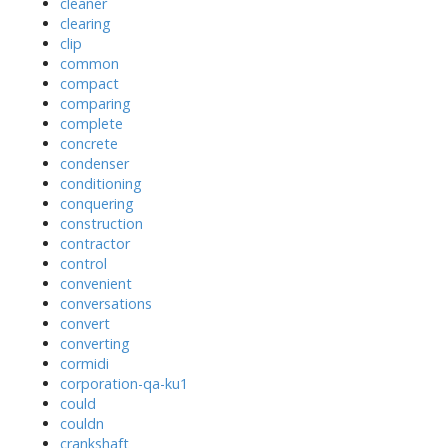
cleaner
clearing
clip
common
compact
comparing
complete
concrete
condenser
conditioning
conquering
construction
contractor
control
convenient
conversations
convert
converting
cormidi
corporation-qa-ku1
could
couldn
crankshaft