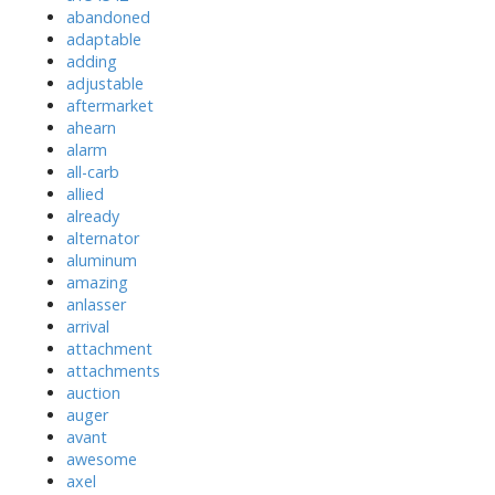
abandoned
adaptable
adding
adjustable
aftermarket
ahearn
alarm
all-carb
allied
already
alternator
aluminum
amazing
anlasser
arrival
attachment
attachments
auction
auger
avant
awesome
axel