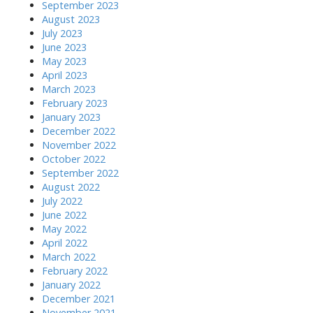
September 2023
August 2023
July 2023
June 2023
May 2023
April 2023
March 2023
February 2023
January 2023
December 2022
November 2022
October 2022
September 2022
August 2022
July 2022
June 2022
May 2022
April 2022
March 2022
February 2022
January 2022
December 2021
November 2021