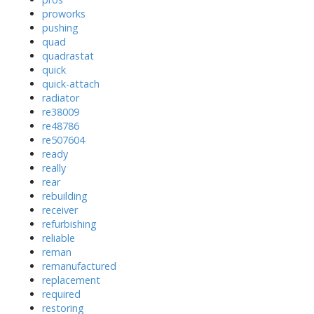
proworks
pushing
quad
quadrastat
quick
quick-attach
radiator
re38009
re48786
re507604
ready
really
rear
rebuilding
receiver
refurbishing
reliable
reman
remanufactured
replacement
required
restoring