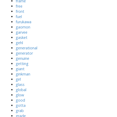
frame
free
front
fuel
furukawa
gaomon
garvee
gasket
gehl
generational
generator
genuine
getting
giant
ginkman
girl
glass
global
glow
good
gotta
grab
grade