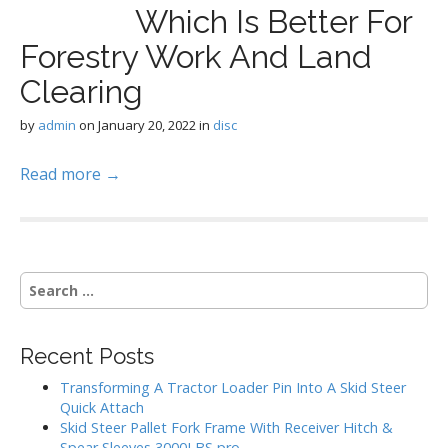
Which Is Better For
Forestry Work And Land
Clearing
by
admin
on
January 20, 2022
in
disc
Read more →
S
e
a
r
Recent Posts
c
h
Transforming A Tractor Loader Pin Into A Skid Steer
f
Quick Attach
o
Skid Steer Pallet Fork Frame With Receiver Hitch &
r
Spear Sleeves 3000LBS pro