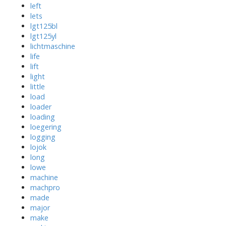
left
lets
lgt125bl
lgt125yl
lichtmaschine
life
lift
light
little
load
loader
loading
loegering
logging
lojok
long
lowe
machine
machpro
made
major
make