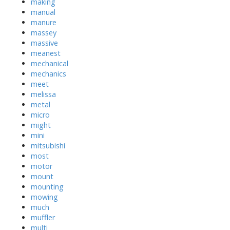
making
manual
manure
massey
massive
meanest
mechanical
mechanics
meet
melissa
metal
micro
might
mini
mitsubishi
most
motor
mount
mounting
mowing
much
muffler
multi