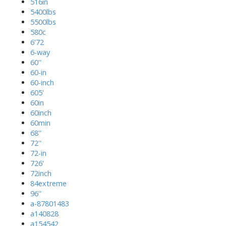
516in
5400lbs
5500lbs
580c
6'72
6-way
60''
60-in
60-inch
605'
60in
60inch
60min
68''
72''
72-in
726'
72inch
84extreme
96''
a-87801483
a140828
a154542