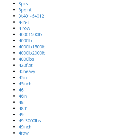
3pcs
3point
3t401-64012
4-in-1
4-row
40001500lb
4000lb
4000lb1500lb
4000lb2000lb
4000lbs
420f2it
45heavy
45in
45inch
46''
46in
48''
484'
49''
49''3000lbs
49inch
4row