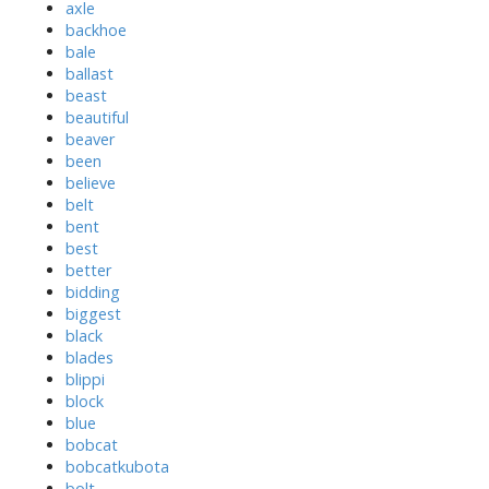
axle
backhoe
bale
ballast
beast
beautiful
beaver
been
believe
belt
bent
best
better
bidding
biggest
black
blades
blippi
block
blue
bobcat
bobcatkubota
bolt