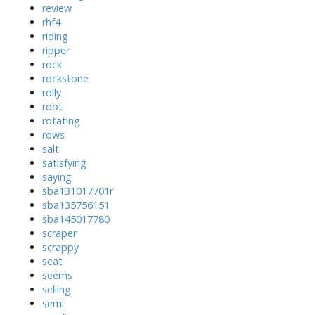
review
rhf4
riding
ripper
rock
rockstone
rolly
root
rotating
rows
salt
satisfying
saying
sba131017701r
sba135756151
sba145017780
scraper
scrappy
seat
seems
selling
semi