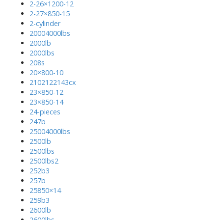
2-26×1200-12
2-27×850-15
2-cylinder
20004000lbs
2000lb
2000lbs
208s
20×800-10
2102122143cx
23×850-12
23×850-14
24-pieces
247b
25004000lbs
2500lb
2500lbs
2500lbs2
252b3
257b
25850×14
259b3
2600lb
2600lbs