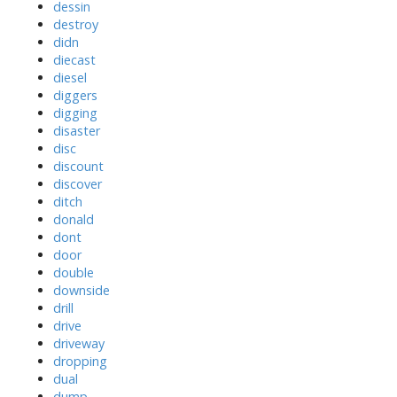
dessin
destroy
didn
diecast
diesel
diggers
digging
disaster
disc
discount
discover
ditch
donald
dont
door
double
downside
drill
drive
driveway
dropping
dual
dump