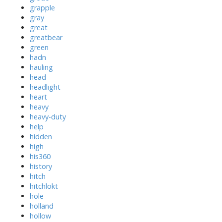
grapple
gray
great
greatbear
green
hadn
hauling
head
headlight
heart
heavy
heavy-duty
help
hidden
high
his360
history
hitch
hitchlokt
hole
holland
hollow