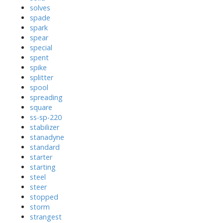
solves
spade
spark
spear
special
spent
spike
splitter
spool
spreading
square
ss-sp-220
stabilizer
stanadyne
standard
starter
starting
steel
steer
stopped
storm
strangest