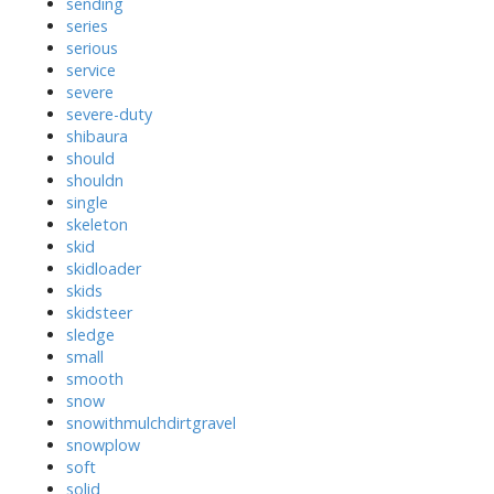
sending
series
serious
service
severe
severe-duty
shibaura
should
shouldn
single
skeleton
skid
skidloader
skids
skidsteer
sledge
small
smooth
snow
snowithmulchdirtgravel
snowplow
soft
solid