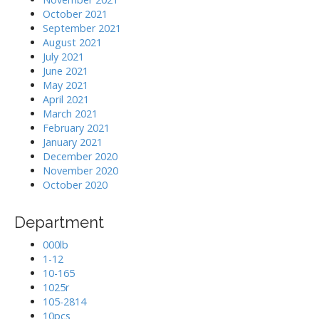
October 2021
September 2021
August 2021
July 2021
June 2021
May 2021
April 2021
March 2021
February 2021
January 2021
December 2020
November 2020
October 2020
Department
000lb
1-12
10-165
1025r
105-2814
10pcs