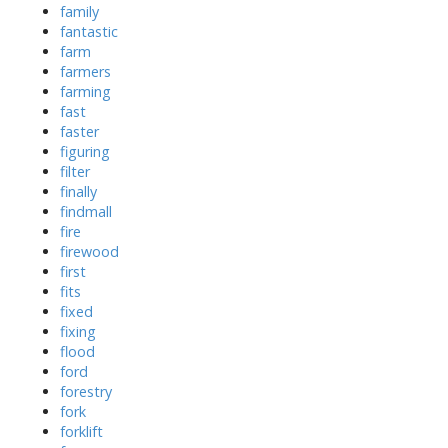
family
fantastic
farm
farmers
farming
fast
faster
figuring
filter
finally
findmall
fire
firewood
first
fits
fixed
fixing
flood
ford
forestry
fork
forklift