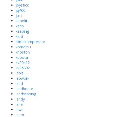
joystick
jq400
just
kabolite
kann
keeping
kioti
klimakompressor
komatsu
kripston
kubota
kv20412
kv26892
lablt
labwork
land
landhonor
landscaping
landy
lane
lawn
learn