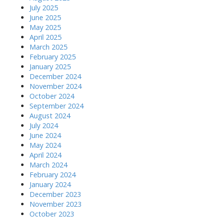
July 2025
June 2025
May 2025
April 2025
March 2025
February 2025
January 2025
December 2024
November 2024
October 2024
September 2024
August 2024
July 2024
June 2024
May 2024
April 2024
March 2024
February 2024
January 2024
December 2023
November 2023
October 2023