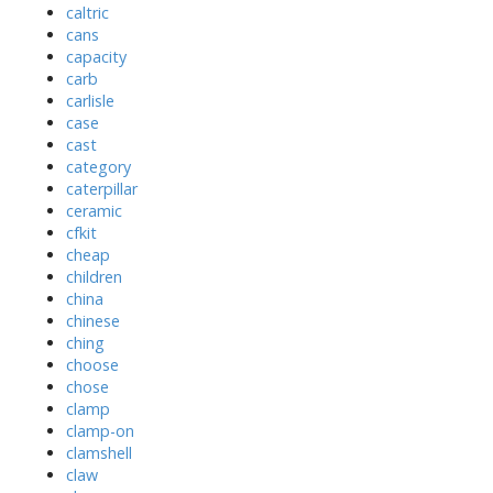
caltric
cans
capacity
carb
carlisle
case
cast
category
caterpillar
ceramic
cfkit
cheap
children
china
chinese
ching
choose
chose
clamp
clamp-on
clamshell
claw