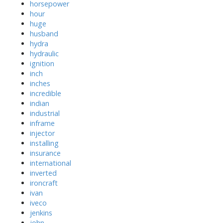
horsepower
hour
huge
husband
hydra
hydraulic
ignition
inch
inches
incredible
indian
industrial
inframe
injector
installing
insurance
international
inverted
ironcraft
ivan
iveco
jenkins
john