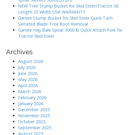
:
NEW Tree Stump Bucket for Skid Steer/Tractor 36
Length 25 Width USA WARRANTY
Garvee Stump Bucket for Skid Steer Quick Tach
Serrated Blade Tree Root Removal
Garvee Hay Bale Spear 3000 lb Quick Attach Fork for
Tractor Skid Steer
Archives
August 2026
July 2026
June 2026
May 2026
April 2026
March 2026
February 2026
January 2026
December 2025
November 2025
October 2025
September 2025
August 2025