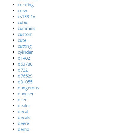
creating
crew
cs133-1v
cubic
cummins
custom
cute
cutting
cylinder
d1402
d63780
d722
d76529
d81055
dangerous
danuser
dcec
dealer
decal
decals
deere
demo