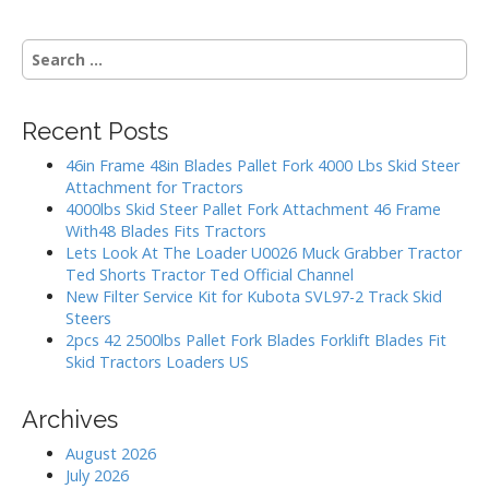
s
S
t
e
a
s
r
Recent Posts
c
n
h
46in Frame 48in Blades Pallet Fork 4000 Lbs Skid Steer
a
f
Attachment for Tractors
o
4000lbs Skid Steer Pallet Fork Attachment 46 Frame
v
r
With48 Blades Fits Tractors
:
Lets Look At The Loader U0026 Muck Grabber Tractor
i
Ted Shorts Tractor Ted Official Channel
New Filter Service Kit for Kubota SVL97-2 Track Skid
g
Steers
2pcs 42 2500lbs Pallet Fork Blades Forklift Blades Fit
a
Skid Tractors Loaders US
t
Archives
i
August 2026
July 2026