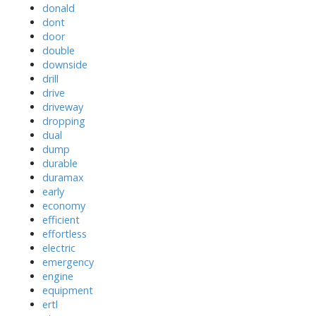
donald
dont
door
double
downside
drill
drive
driveway
dropping
dual
dump
durable
duramax
early
economy
efficient
effortless
electric
emergency
engine
equipment
ertl