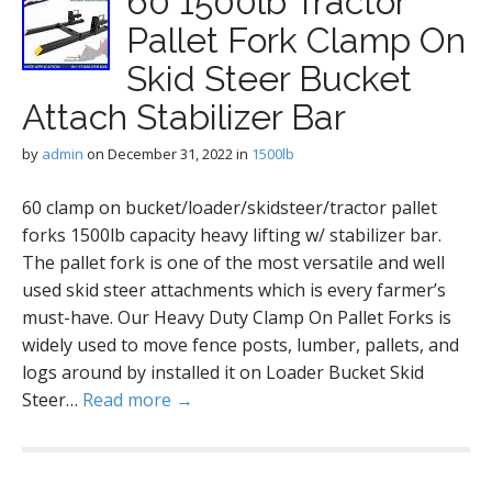
60 1500lb Tractor
Pallet Fork Clamp On
Skid Steer Bucket
Attach Stabilizer Bar
by
admin
on
December 31, 2022
in
1500lb
60 clamp on bucket/loader/skidsteer/tractor pallet
forks 1500lb capacity heavy lifting w/ stabilizer bar.
The pallet fork is one of the most versatile and well
used skid steer attachments which is every farmer’s
must-have. Our Heavy Duty Clamp On Pallet Forks is
widely used to move fence posts, lumber, pallets, and
logs around by installed it on Loader Bucket Skid
Steer…
Read more →