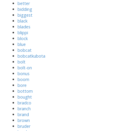
better
bidding
biggest
black
blades
blippi
block
blue
bobcat
bobcatkubota
bolt
bolt-on
bonus
boom
bore
bottom
bought
bradco
branch
brand
brown
bruder