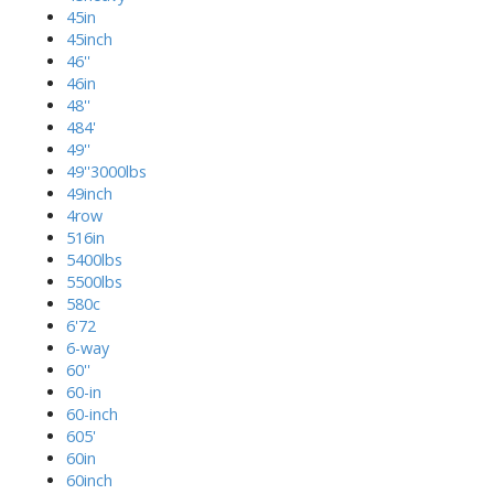
45in
45inch
46''
46in
48''
484'
49''
49''3000lbs
49inch
4row
516in
5400lbs
5500lbs
580c
6'72
6-way
60''
60-in
60-inch
605'
60in
60inch