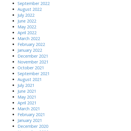
September 2022
August 2022
July 2022
June 2022
May 2022
April 2022
March 2022
February 2022
January 2022
December 2021
November 2021
October 2021
September 2021
August 2021
July 2021
June 2021
May 2021
April 2021
March 2021
February 2021
January 2021
December 2020