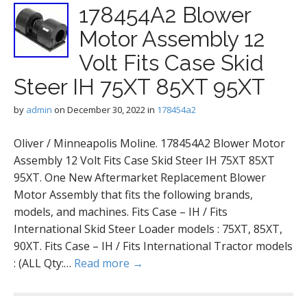
178454A2 Blower
Motor Assembly 12
Volt Fits Case Skid
Steer IH 75XT 85XT 95XT
by
admin
on
December 30, 2022
in
178454a2
Oliver / Minneapolis Moline. 178454A2 Blower Motor
Assembly 12 Volt Fits Case Skid Steer IH 75XT 85XT
95XT. One New Aftermarket Replacement Blower
Motor Assembly that fits the following brands,
models, and machines. Fits Case – IH / Fits
International Skid Steer Loader models : 75XT, 85XT,
90XT. Fits Case – IH / Fits International Tractor models
: (ALL Qty:…
Read more →