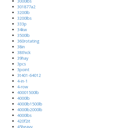
3000lbs
301877a2
3200lb
3200lbs
333p
34kw
3500lb
360rotating
38in
38thick
39hay
3pcs
3point
3t401-64012
4-in-1
4-row
40001500lb
4000lb
4000lb1500lb
4000lb2000lb
4000lbs
420f2it
45heavy