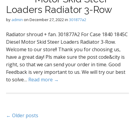
Loaders Radiator 3-Row
by
admin
on
December 27, 2022
in
301877a2
Radiator shroud + fan. 301877A2 For Case 1840 1845C
Diesel Motor Skid Steer Loaders Radiator 3-Row.
Welcome to our store!! Thank you for choosing us,
have a great day! Pls make sure the post code&city is
right, so that we can send your order in time. Good
Feedback is very important to us. We will try our best
to solve…
Read more →
P
← Older posts
o