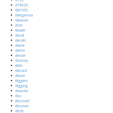
d76529
d81055
dangerous
danuser
dcec
dealer
decal
decals
deere
demo
dessin
destroy
didn
diecast
diesel
diggers
digging
disaster
disc
discount
discover
ditch