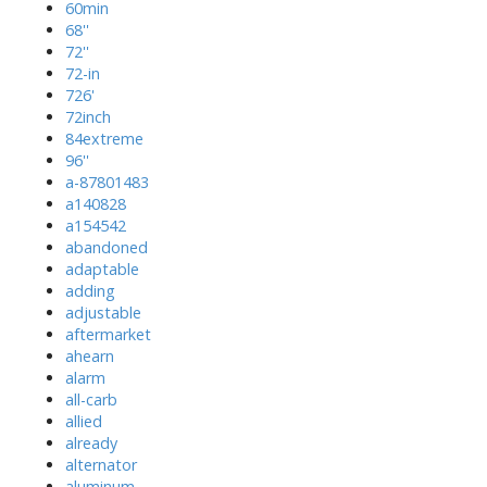
60min
68''
72''
72-in
726'
72inch
84extreme
96''
a-87801483
a140828
a154542
abandoned
adaptable
adding
adjustable
aftermarket
ahearn
alarm
all-carb
allied
already
alternator
aluminum