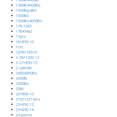
1500lb4000lbs
1500lbpallet
1500lbs
1500lbs4000lbs
176-1363
178454a2
17pcs
18×850-10
1cxt
1j550-18510
2-26×1200-12
2-27×850-15
2-cylinder
20004000lbs
2000lb
2000lbs
208s
20×800-10
2102122143cx
23×850-12
23×850-14
24-pieces