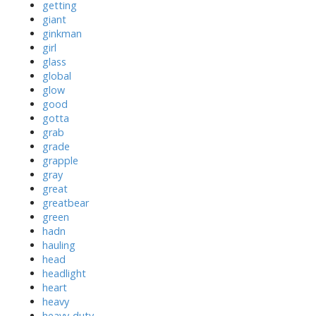
getting
giant
ginkman
girl
glass
global
glow
good
gotta
grab
grade
grapple
gray
great
greatbear
green
hadn
hauling
head
headlight
heart
heavy
heavy-duty