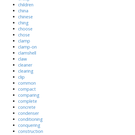
children
china
chinese
ching
choose
chose
clamp
clamp-on
clamshell
claw
cleaner
clearing
clip
common
compact
comparing
complete
concrete
condenser
conditioning
conquering
construction