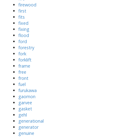
firewood
first
fits
fixed
fixing
flood
ford
forestry
fork
forklift
frame
free
front
fuel
furukawa
gaomon
garvee
gasket
gehl
generational
generator
genuine