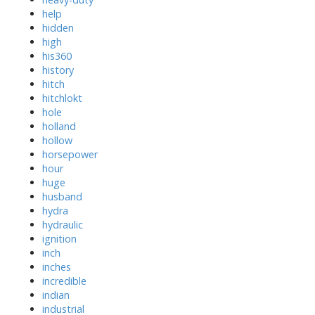
help
hidden
high
his360
history
hitch
hitchlokt
hole
holland
hollow
horsepower
hour
huge
husband
hydra
hydraulic
ignition
inch
inches
incredible
indian
industrial