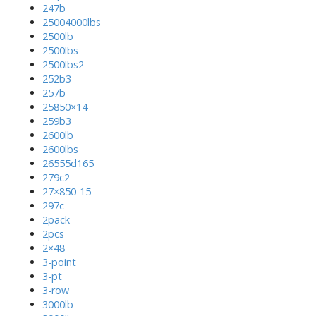
247b
25004000lbs
2500lb
2500lbs
2500lbs2
252b3
257b
25850×14
259b3
2600lb
2600lbs
26555d165
279c2
27×850-15
297c
2pack
2pcs
2×48
3-point
3-pt
3-row
3000lb