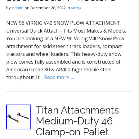
by
admin
on
December 28, 2022
in
virnig
NEW 96 VIRNIG V40 SNOW PLOW ATTACHMENT.
Universal Quick Attach – Fits Most Makes & Models.
You are looking at a NEW 96 Virnig V40 Snow Plow
attachment for skid steer / track loaders, compact
tractors and wheel loaders. This heavy-duty snow
plow comes fully assembled and is constructed of
American Grade 80 & AR400 high tensile steel
throughout. It…
Read more →
Titan Attachments
Medium-Duty 46
Clamp-on Pallet