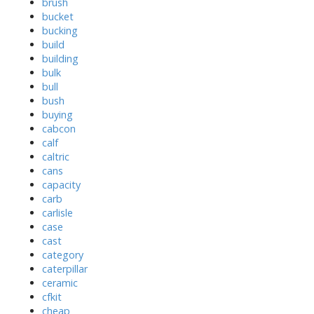
brush
bucket
bucking
build
building
bulk
bull
bush
buying
cabcon
calf
caltric
cans
capacity
carb
carlisle
case
cast
category
caterpillar
ceramic
cfkit
cheap