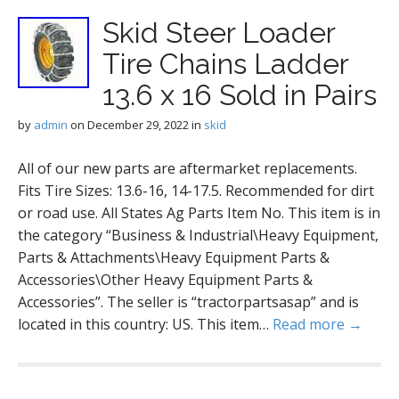
Skid Steer Loader
Tire Chains Ladder
13.6 x 16 Sold in Pairs
by
admin
on
December 29, 2022
in
skid
All of our new parts are aftermarket replacements.
Fits Tire Sizes: 13.6-16, 14-17.5. Recommended for dirt
or road use. All States Ag Parts Item No. This item is in
the category “Business & Industrial\Heavy Equipment,
Parts & Attachments\Heavy Equipment Parts &
Accessories\Other Heavy Equipment Parts &
Accessories”. The seller is “tractorpartsasap” and is
located in this country: US. This item…
Read more →