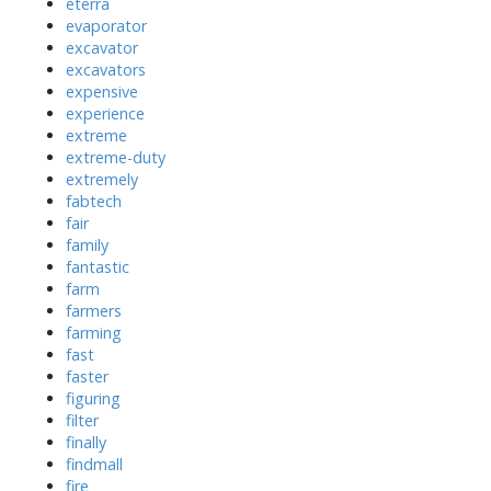
eterra
evaporator
excavator
excavators
expensive
experience
extreme
extreme-duty
extremely
fabtech
fair
family
fantastic
farm
farmers
farming
fast
faster
figuring
filter
finally
findmall
fire