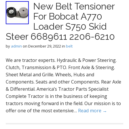
New Belt Tensioner
For Bobcat A770
Loader S750 Skid
Steer 6689611 2206-6210
by
admin
on
December 29, 2022
in
belt
We are tractor experts. Hydraulic & Power Steering.
Clutch, Transmission & PTO. Front Axle & Steering.
Sheet Metal and Grille. Wheels, Hubs and
Components. Seats and other Components. Rear Axle
& Differential. America’s Tractor Parts Specialist
Complete Tractor is in the business of keeping
tractors moving forward in the field. Our mission is to
offer one of the most extensive…
Read more →