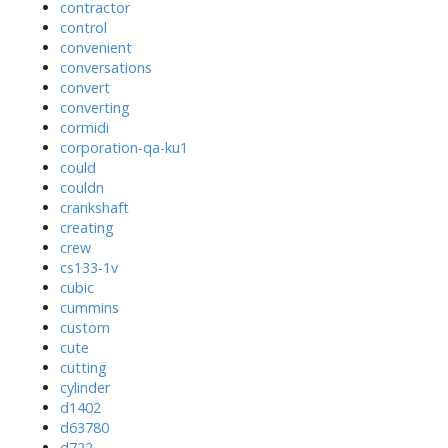
contractor
control
convenient
conversations
convert
converting
cormidi
corporation-qa-ku1
could
couldn
crankshaft
creating
crew
cs133-1v
cubic
cummins
custom
cute
cutting
cylinder
d1402
d63780
d722