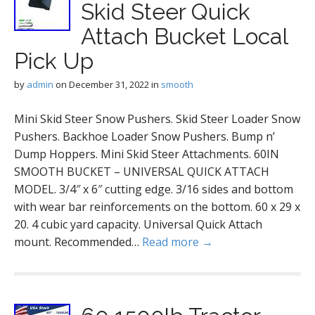
Skid Steer Quick
Attach Bucket Local
Pick Up
by
admin
on
December 31, 2022
in
smooth
Mini Skid Steer Snow Pushers. Skid Steer Loader Snow
Pushers. Backhoe Loader Snow Pushers. Bump n’
Dump Hoppers. Mini Skid Steer Attachments. 60IN
SMOOTH BUCKET – UNIVERSAL QUICK ATTACH
MODEL. 3/4″ x 6″ cutting edge. 3/16 sides and bottom
with wear bar reinforcements on the bottom. 60 x 29 x
20. 4 cubic yard capacity. Universal Quick Attach
mount. Recommended…
Read more →