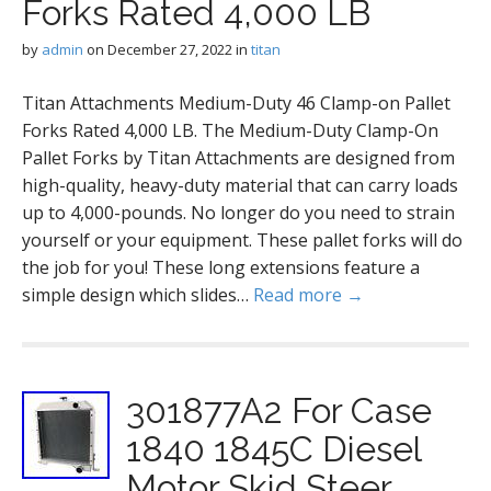
Forks Rated 4,000 LB
by
admin
on
December 27, 2022
in
titan
Titan Attachments Medium-Duty 46 Clamp-on Pallet
Forks Rated 4,000 LB. The Medium-Duty Clamp-On
Pallet Forks by Titan Attachments are designed from
high-quality, heavy-duty material that can carry loads
up to 4,000-pounds. No longer do you need to strain
yourself or your equipment. These pallet forks will do
the job for you! These long extensions feature a
simple design which slides…
Read more →
301877A2 For Case
1840 1845C Diesel
Motor Skid Steer