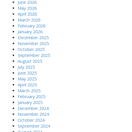
o
June 2026
May 2026
n
April 2026
March 2026
February 2026
January 2026
December 2025
November 2025
October 2025
September 2025
August 2025
July 2025
June 2025
May 2025
April 2025
March 2025
February 2025
January 2025
December 2024
November 2024
October 2024
September 2024
August 2024