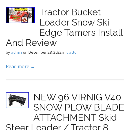
Tractor Bucket
Loader Snow Ski
Edge Tamers Install
And Review
by
admin
on
December 28, 2022
in
tractor
Read more →
NEW 96 VIRNIG V40
SNOW PLOW BLADE
ATTACHMENT Skid
Steer Loader / Tractor 8