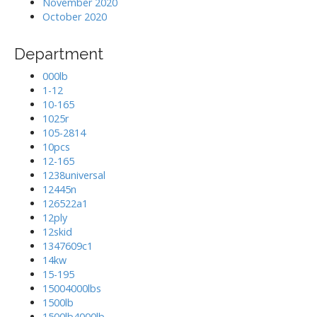
November 2020
October 2020
Department
000lb
1-12
10-165
1025r
105-2814
10pcs
12-165
1238universal
12445n
126522a1
12ply
12skid
1347609c1
14kw
15-195
15004000lbs
1500lb
1500lb4000lb