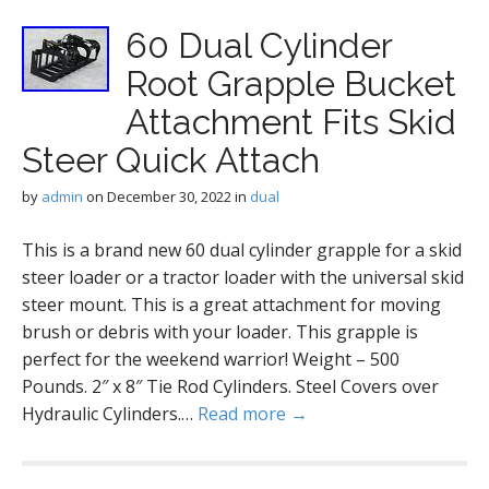
60 Dual Cylinder
Root Grapple Bucket
Attachment Fits Skid
Steer Quick Attach
by
admin
on
December 30, 2022
in
dual
This is a brand new 60 dual cylinder grapple for a skid
steer loader or a tractor loader with the universal skid
steer mount. This is a great attachment for moving
brush or debris with your loader. This grapple is
perfect for the weekend warrior! Weight – 500
Pounds. 2″ x 8″ Tie Rod Cylinders. Steel Covers over
Hydraulic Cylinders.…
Read more →