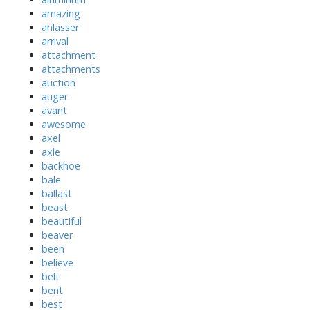
amazing
anlasser
arrival
attachment
attachments
auction
auger
avant
awesome
axel
axle
backhoe
bale
ballast
beast
beautiful
beaver
been
believe
belt
bent
best