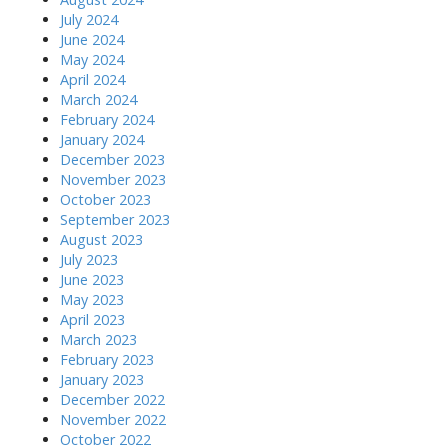
July 2024
June 2024
May 2024
April 2024
March 2024
February 2024
January 2024
December 2023
November 2023
October 2023
September 2023
August 2023
July 2023
June 2023
May 2023
April 2023
March 2023
February 2023
January 2023
December 2022
November 2022
October 2022