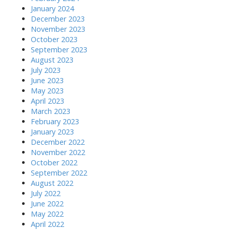
January 2024
December 2023
November 2023
October 2023
September 2023
August 2023
July 2023
June 2023
May 2023
April 2023
March 2023
February 2023
January 2023
December 2022
November 2022
October 2022
September 2022
August 2022
July 2022
June 2022
May 2022
April 2022