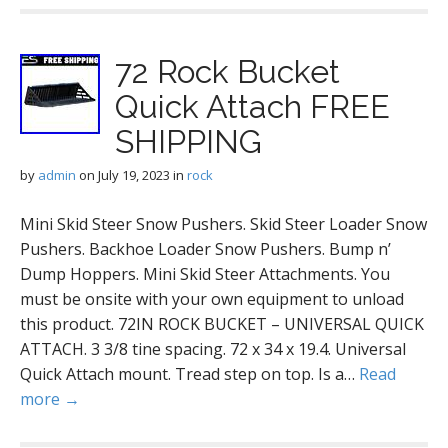
72 Rock Bucket
Quick Attach FREE
SHIPPING
by
admin
on
July 19, 2023
in
rock
Mini Skid Steer Snow Pushers. Skid Steer Loader Snow
Pushers. Backhoe Loader Snow Pushers. Bump n’
Dump Hoppers. Mini Skid Steer Attachments. You
must be onsite with your own equipment to unload
this product. 72IN ROCK BUCKET – UNIVERSAL QUICK
ATTACH. 3 3/8 tine spacing. 72 x 34 x 19.4. Universal
Quick Attach mount. Tread step on top. Is a…
Read
more →