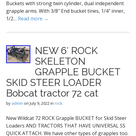
Buckets with strong twin cylinder, dual independent
grapple arms. With 3/8″ End bucket tines, 1/4″ inner,
1/2…
Read more →
NEW 6′ ROCK
SKELETON
GRAPPLE BUCKET
SKID STEER LOADER
Bobcat tractor 72 cat
by
admin
on
July 9, 2022
in
rock
New Wildcat 72 ROCK Grapple BUCKET for Skid Steer
Loaders AND TRACTORS THAT HAVE UNIVERSAL SS
QUICK ATTACH. We have other types of grapples too.