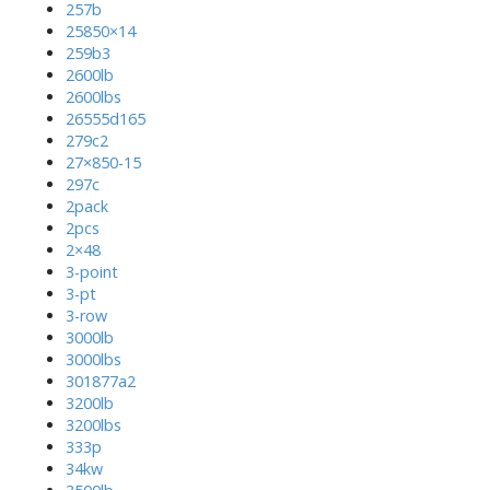
257b
25850×14
259b3
2600lb
2600lbs
26555d165
279c2
27×850-15
297c
2pack
2pcs
2×48
3-point
3-pt
3-row
3000lb
3000lbs
301877a2
3200lb
3200lbs
333p
34kw