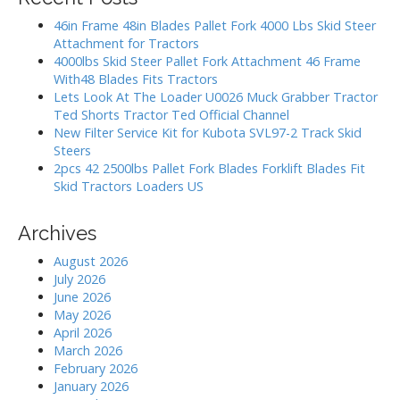
c
n
h
46in Frame 48in Blades Pallet Fork 4000 Lbs Skid Steer
a
f
Attachment for Tractors
o
4000lbs Skid Steer Pallet Fork Attachment 46 Frame
v
r
With48 Blades Fits Tractors
:
Lets Look At The Loader U0026 Muck Grabber Tractor
i
Ted Shorts Tractor Ted Official Channel
New Filter Service Kit for Kubota SVL97-2 Track Skid
g
Steers
2pcs 42 2500lbs Pallet Fork Blades Forklift Blades Fit
a
Skid Tractors Loaders US
t
Archives
i
August 2026
July 2026
o
June 2026
May 2026
n
April 2026
March 2026
February 2026
January 2026