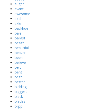
auger
avant
awesome
axel
axle
backhoe
bale
ballast
beast
beautiful
beaver
been
believe
belt
bent
best
better
bidding
biggest
black
blades
blippi