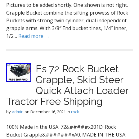
Pictures to be added shortly. One shown is not right.
Grapple Bucket combine the sifting prowess of Rock
Buckets with strong twin cylinder, dual independent
grapple arms. With 3/8″ End bucket tines, 1/4″ inner,
1/2…
Read more →
Es 72 Rock Bucket
Grapple, Skid Steer
Quick Attach Loader
Tractor Free Shipping
by
admin
on
December 16, 2021
in
rock
100% Made in the USA. 72&#####x201D; Rock
Bucket Grapple&#######xA0. MADE IN THE USA.