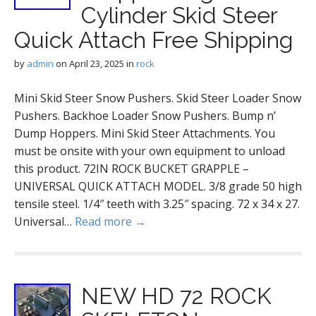
Cylinder Skid Steer
Quick Attach Free Shipping
by
admin
on
April 23, 2025
in
rock
Mini Skid Steer Snow Pushers. Skid Steer Loader Snow
Pushers. Backhoe Loader Snow Pushers. Bump n’
Dump Hoppers. Mini Skid Steer Attachments. You
must be onsite with your own equipment to unload
this product. 72IN ROCK BUCKET GRAPPLE –
UNIVERSAL QUICK ATTACH MODEL. 3/8 grade 50 high
tensile steel. 1/4″ teeth with 3.25″ spacing. 72 x 34 x 27.
Universal…
Read more →
NEW HD 72 ROCK