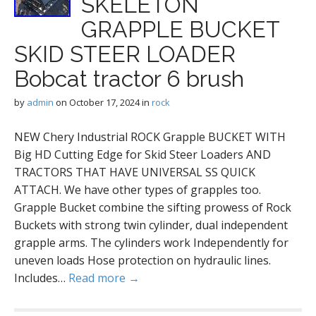
SKELETON
GRAPPLE BUCKET
SKID STEER LOADER
Bobcat tractor 6 brush
by
admin
on
October 17, 2024
in
rock
NEW Chery Industrial ROCK Grapple BUCKET WITH
Big HD Cutting Edge for Skid Steer Loaders AND
TRACTORS THAT HAVE UNIVERSAL SS QUICK
ATTACH. We have other types of grapples too.
Grapple Bucket combine the sifting prowess of Rock
Buckets with strong twin cylinder, dual independent
grapple arms. The cylinders work Independently for
uneven loads Hose protection on hydraulic lines.
Includes…
Read more →