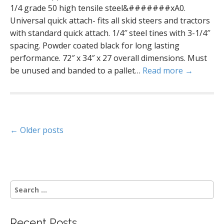
1/4 grade 50 high tensile steel&#######xA0.
Universal quick attach- fits all skid steers and tractors
with standard quick attach. 1/4″ steel tines with 3-1/4″
spacing. Powder coated black for long lasting
performance. 72″ x 34″ x 27 overall dimensions. Must
be unused and banded to a pallet…
Read more →
P
← Older posts
o
s
S
t
e
a
s
r
Recent Posts