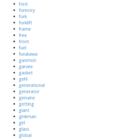
ford
forestry
fork
forklift
frame
free
front
fuel
furukawa
gaomon
garvee
gasket
gehl
generational
generator
genuine
getting
giant
ginkman
girl
glass
global