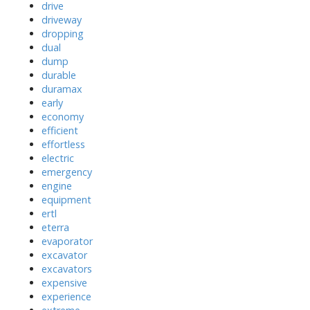
drive
driveway
dropping
dual
dump
durable
duramax
early
economy
efficient
effortless
electric
emergency
engine
equipment
ertl
eterra
evaporator
excavator
excavators
expensive
experience