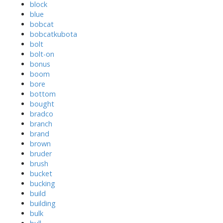
block
blue
bobcat
bobcatkubota
bolt
bolt-on
bonus
boom
bore
bottom
bought
bradco
branch
brand
brown
bruder
brush
bucket
bucking
build
building
bulk