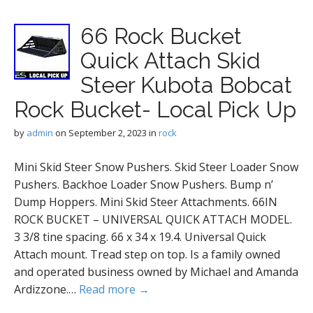
66 Rock Bucket
Quick Attach Skid
Steer Kubota Bobcat
Rock Bucket- Local Pick Up
by
admin
on
September 2, 2023
in
rock
Mini Skid Steer Snow Pushers. Skid Steer Loader Snow
Pushers. Backhoe Loader Snow Pushers. Bump n’
Dump Hoppers. Mini Skid Steer Attachments. 66IN
ROCK BUCKET – UNIVERSAL QUICK ATTACH MODEL.
3 3/8 tine spacing. 66 x 34 x 19.4. Universal Quick
Attach mount. Tread step on top. Is a family owned
and operated business owned by Michael and Amanda
Ardizzone.…
Read more →