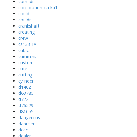
cormidi
corporation-qa-ku1
could
couldn
crankshaft
creating
crew
cs133-1v
cubic
cummins
custom
cute
cutting
cylinder
d1402
d63780
d722
d76529
d81055
dangerous
danuser
dcec
dealer