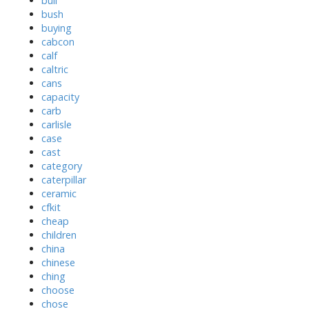
bull
bush
buying
cabcon
calf
caltric
cans
capacity
carb
carlisle
case
cast
category
caterpillar
ceramic
cfkit
cheap
children
china
chinese
ching
choose
chose