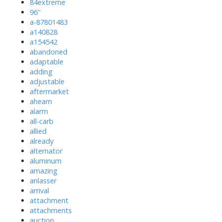
84extreme
96''
a-87801483
a140828
a154542
abandoned
adaptable
adding
adjustable
aftermarket
ahearn
alarm
all-carb
allied
already
alternator
aluminum
amazing
anlasser
arrival
attachment
attachments
auction