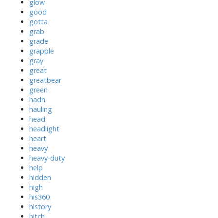
glow
good
gotta
grab
grade
grapple
gray
great
greatbear
green
hadn
hauling
head
headlight
heart
heavy
heavy-duty
help
hidden
high
his360
history
hitch