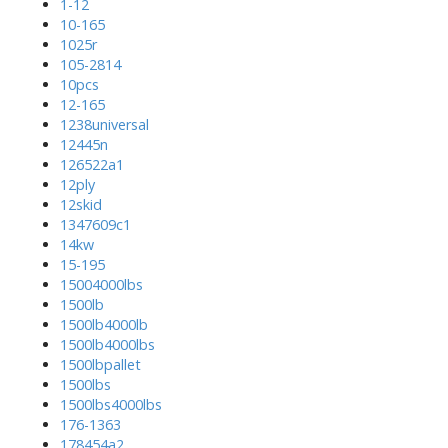
1-12
10-165
1025r
105-2814
10pcs
12-165
1238universal
12445n
126522a1
12ply
12skid
1347609c1
14kw
15-195
15004000lbs
1500lb
1500lb4000lb
1500lb4000lbs
1500lbpallet
1500lbs
1500lbs4000lbs
176-1363
178454a2