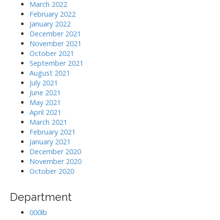
March 2022
February 2022
January 2022
December 2021
November 2021
October 2021
September 2021
August 2021
July 2021
June 2021
May 2021
April 2021
March 2021
February 2021
January 2021
December 2020
November 2020
October 2020
Department
000lb