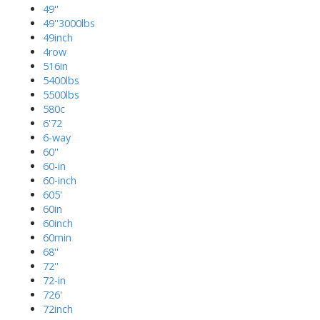
49''
49''3000lbs
49inch
4row
516in
5400lbs
5500lbs
580c
6'72
6-way
60''
60-in
60-inch
605'
60in
60inch
60min
68''
72''
72-in
726'
72inch