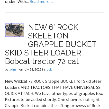
under. With…
Read more →
NEW 6′ ROCK
SKELETON
GRAPPLE BUCKET
SKID STEER LOADER
Bobcat tractor 72 cat
by
admin
on
July 28, 2022
in
rock
New Wildcat 72 ROCK Grapple BUCKET for Skid Steer
Loaders AND TRACTORS THAT HAVE UNIVERSAL SS
QUICK ATTACH. We have other types of grapples too.
Pictures to be added shortly. One shown is not right.
Grapple Bucket combine the sifting prowess of Rock