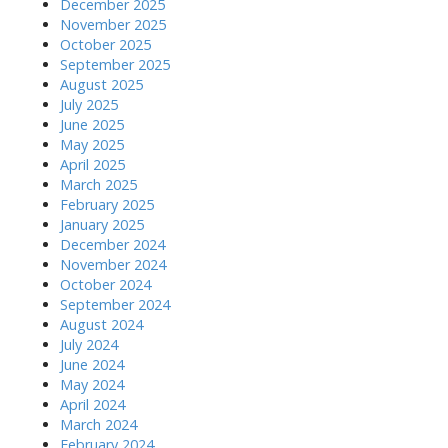
December 2025
November 2025
October 2025
September 2025
August 2025
July 2025
June 2025
May 2025
April 2025
March 2025
February 2025
January 2025
December 2024
November 2024
October 2024
September 2024
August 2024
July 2024
June 2024
May 2024
April 2024
March 2024
February 2024