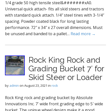
1/4 grade 50 high tensile steel&#######xA0.
Universal quick attach- fits all skid steers and tractors
with standard quick attach. 1/4″ steel tines with 3-1/4″
spacing. Powder coated black for long lasting
performance. 72″ x 34″ x 27 overall dimensions. Must
be unused and banded to a pallet…
Read more →
Rock King Rock and
Grading Bucket 7′ for
Skid Steer or Loader
by
admin
on
August 23, 2021
in
rock
Rock King rock and grading bucket by Absolute
Innovations Inc. 7′ wide front grading edge to 5′ wide
bucket. The unique wheel design make it a good