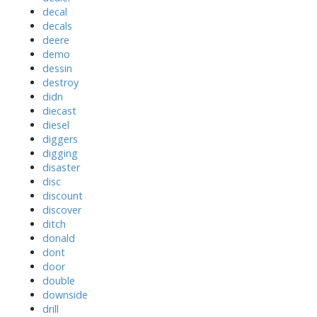
decal
decals
deere
demo
dessin
destroy
didn
diecast
diesel
diggers
digging
disaster
disc
discount
discover
ditch
donald
dont
door
double
downside
drill