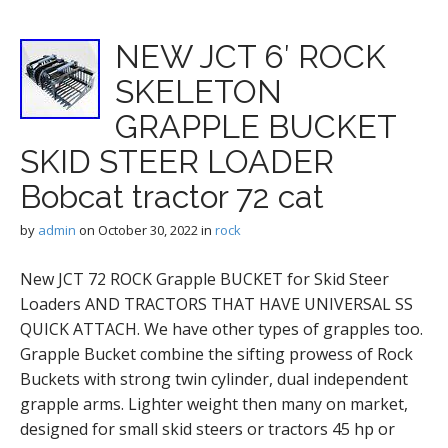
NEW JCT 6′ ROCK
SKELETON
GRAPPLE BUCKET
SKID STEER LOADER
Bobcat tractor 72 cat
by
admin
on
October 30, 2022
in
rock
New JCT 72 ROCK Grapple BUCKET for Skid Steer
Loaders AND TRACTORS THAT HAVE UNIVERSAL SS
QUICK ATTACH. We have other types of grapples too.
Grapple Bucket combine the sifting prowess of Rock
Buckets with strong twin cylinder, dual independent
grapple arms. Lighter weight then many on market,
designed for small skid steers or tractors 45 hp or