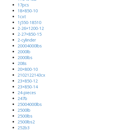
17pcs
18×850-10
1cxt
1j550-18510
2-26×1200-12
2-27×850-15
2-cylinder
20004000lbs
2000lb
2000lbs
208s
20×800-10
2102122143cx
23×850-12
23×850-14
24-pieces
247b
25004000lbs
2500lb
2500lbs
2500lbs2
252b3