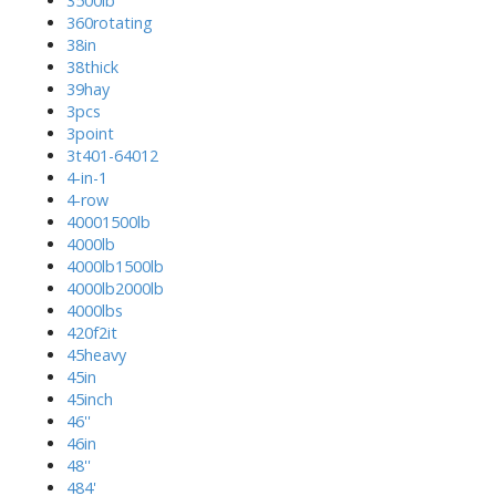
3500lb
360rotating
38in
38thick
39hay
3pcs
3point
3t401-64012
4-in-1
4-row
40001500lb
4000lb
4000lb1500lb
4000lb2000lb
4000lbs
420f2it
45heavy
45in
45inch
46''
46in
48''
484'