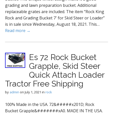
grading and lawn preparation bucket. Additional
replaceable grates are included. The item “Rock King
Rock and Grading Bucket 7′ for Skid Steer or Loader”
is in sale since Wednesday, August 18, 2021. This…
Read more →
Es 72 Rock Bucket
Grapple, Skid Steer
Quick Attach Loader
Tractor Free Shipping
by
admin
on
July 1, 2021
in
rock
100% Made in the USA. 72&#####x201D; Rock
Bucket Grapple&#######xA0. MADE IN THE USA.