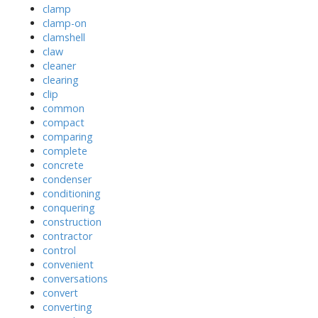
clamp
clamp-on
clamshell
claw
cleaner
clearing
clip
common
compact
comparing
complete
concrete
condenser
conditioning
conquering
construction
contractor
control
convenient
conversations
convert
converting