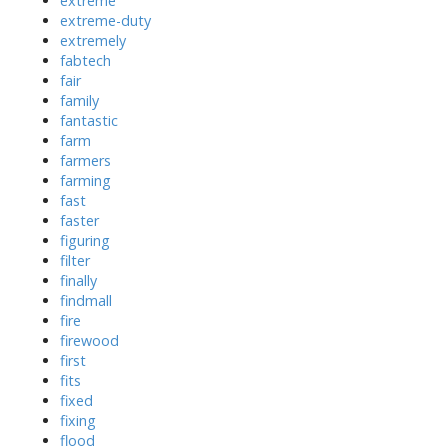
extreme
extreme-duty
extremely
fabtech
fair
family
fantastic
farm
farmers
farming
fast
faster
figuring
filter
finally
findmall
fire
firewood
first
fits
fixed
fixing
flood