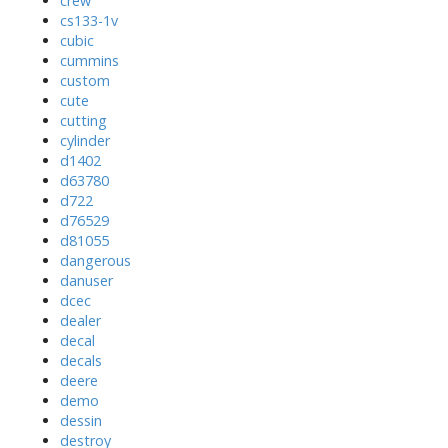
crew
cs133-1v
cubic
cummins
custom
cute
cutting
cylinder
d1402
d63780
d722
d76529
d81055
dangerous
danuser
dcec
dealer
decal
decals
deere
demo
dessin
destroy