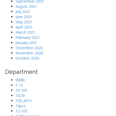
September 2021
August 2021
July 2021
June 2021
May 2021
April 2021
March 2021
February 2021
January 2021
December 2020
November 2020
October 2020
Department
000lb
1-12
10-165
1025r
105-2814
10pcs
12-165