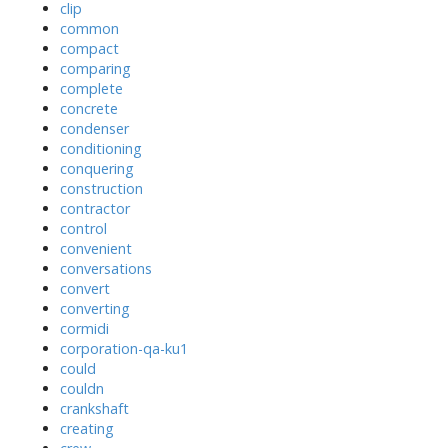
clip
common
compact
comparing
complete
concrete
condenser
conditioning
conquering
construction
contractor
control
convenient
conversations
convert
converting
cormidi
corporation-qa-ku1
could
couldn
crankshaft
creating