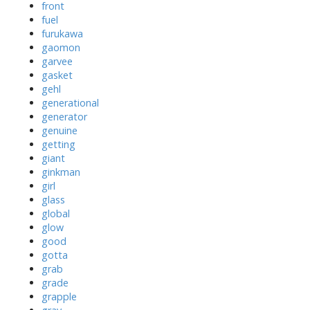
front
fuel
furukawa
gaomon
garvee
gasket
gehl
generational
generator
genuine
getting
giant
ginkman
girl
glass
global
glow
good
gotta
grab
grade
grapple