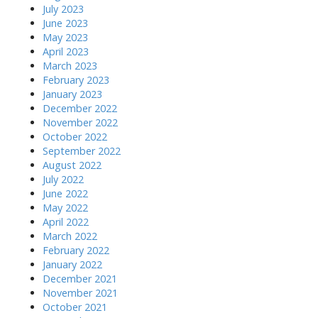
July 2023
June 2023
May 2023
April 2023
March 2023
February 2023
January 2023
December 2022
November 2022
October 2022
September 2022
August 2022
July 2022
June 2022
May 2022
April 2022
March 2022
February 2022
January 2022
December 2021
November 2021
October 2021