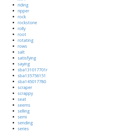
riding
ripper
rock
rockstone
rolly
root
rotating
rows
salt
satisfying
saying
sba131017701r
sba135756151
sba145017780
scraper
scrappy
seat
seems
selling
semi
sending
series