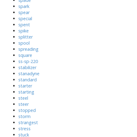
spade
spark
spear
special
spent
spike
splitter
spool
spreading
square
ss-sp-220
stabilizer
stanadyne
standard
starter
starting
steel
steer
stopped
storm
strangest
stress
stuck