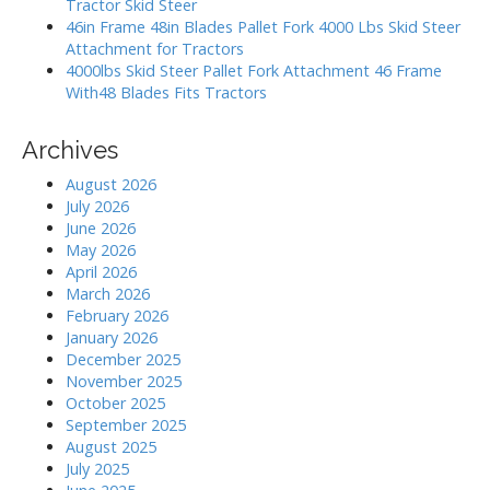
Tractor Skid Steer
46in Frame 48in Blades Pallet Fork 4000 Lbs Skid Steer
Attachment for Tractors
4000lbs Skid Steer Pallet Fork Attachment 46 Frame
With48 Blades Fits Tractors
Archives
August 2026
July 2026
June 2026
May 2026
April 2026
March 2026
February 2026
January 2026
December 2025
November 2025
October 2025
September 2025
August 2025
July 2025