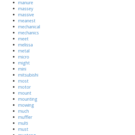
manure
massey
massive
meanest
mechanical
mechanics
meet
melissa
metal
micro
might
mini
mitsubishi
most
motor
mount
mounting
mowing
much
muffler
multi
must