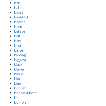
bale
ballast
beast
beautiful
beaver
been
believe
belt
bent
best
better
bidding
biggest
black
blades
blippi
block
blue
bobcat
bobcatkubota
bolt
bolt-on