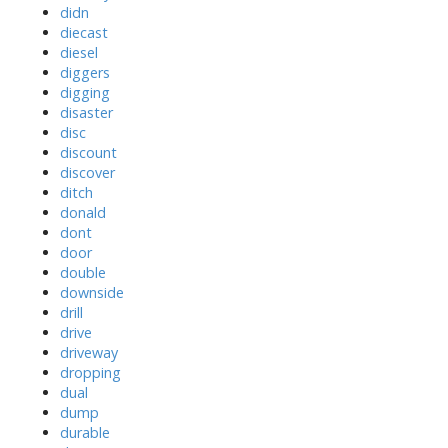
didn
diecast
diesel
diggers
digging
disaster
disc
discount
discover
ditch
donald
dont
door
double
downside
drill
drive
driveway
dropping
dual
dump
durable