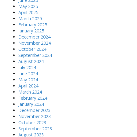
June 2025
May 2025
April 2025
March 2025
February 2025
January 2025
December 2024
November 2024
October 2024
September 2024
August 2024
July 2024
June 2024
May 2024
April 2024
March 2024
February 2024
January 2024
December 2023
November 2023
October 2023
September 2023
August 2023