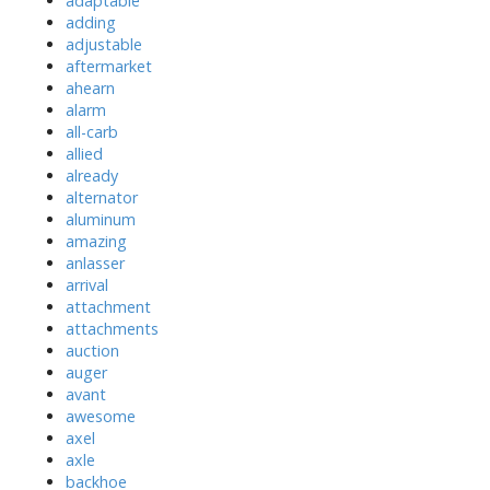
adaptable
adding
adjustable
aftermarket
ahearn
alarm
all-carb
allied
already
alternator
aluminum
amazing
anlasser
arrival
attachment
attachments
auction
auger
avant
awesome
axel
axle
backhoe