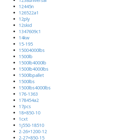
1238universal
12445n
126522a1
12ply
12skid
1347609c1
14kw
15-195
15004000lbs
1500lb
1500lb4000lb
1500lb4000lbs
1500lbpallet
1500lbs
1500lbs4000lbs
176-1363
178454a2
17pcs
18×850-10
1cxt
1j550-18510
2-26×1200-12
2-27×850-15