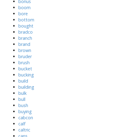
bonus
boom
bore
bottom
bought
bradco
branch
brand
brown
bruder
brush
bucket
bucking
build
building
bulk
bull
bush
buying
cabcon
calf
caltric
cans