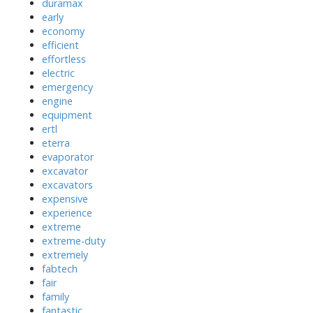
duramax
early
economy
efficient
effortless
electric
emergency
engine
equipment
ertl
eterra
evaporator
excavator
excavators
expensive
experience
extreme
extreme-duty
extremely
fabtech
fair
family
fantastic