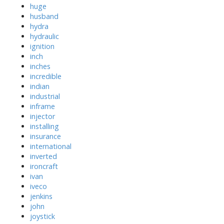
huge
husband
hydra
hydraulic
ignition
inch
inches
incredible
indian
industrial
inframe
injector
installing
insurance
international
inverted
ironcraft
ivan
iveco
jenkins
john
joystick