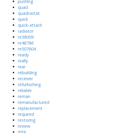
pushing
quad
quadrastat
quick
quick-attach
radiator
re38009
re48786
re507604
ready
really
rear
rebuilding
receiver
refurbishing
reliable
reman
remanufactured
replacement
required
restoring
review
rhf4