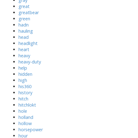
gray
great
greatbear
green
hadn
hauling
head
headlight
heart
heavy
heavy-duty
help
hidden
high
his360
history
hitch
hitchlokt
hole
holland
hollow
horsepower
hour