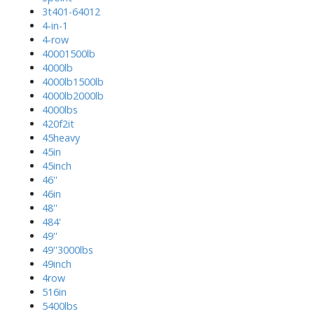
3t401-64012
4-in-1
4-row
40001500lb
4000lb
4000lb1500lb
4000lb2000lb
4000lbs
420f2it
45heavy
45in
45inch
46''
46in
48''
484'
49''
49''3000lbs
49inch
4row
516in
5400lbs