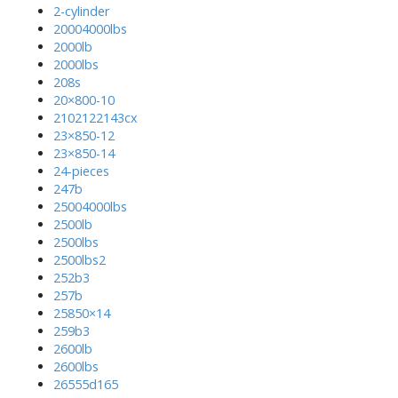
2-cylinder
20004000lbs
2000lb
2000lbs
208s
20×800-10
2102122143cx
23×850-12
23×850-14
24-pieces
247b
25004000lbs
2500lb
2500lbs
2500lbs2
252b3
257b
25850×14
259b3
2600lb
2600lbs
26555d165