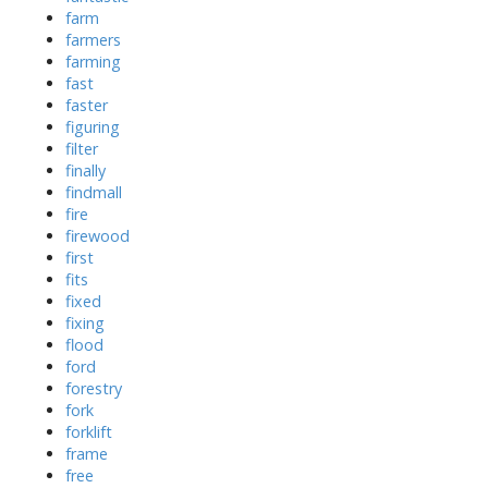
farm
farmers
farming
fast
faster
figuring
filter
finally
findmall
fire
firewood
first
fits
fixed
fixing
flood
ford
forestry
fork
forklift
frame
free