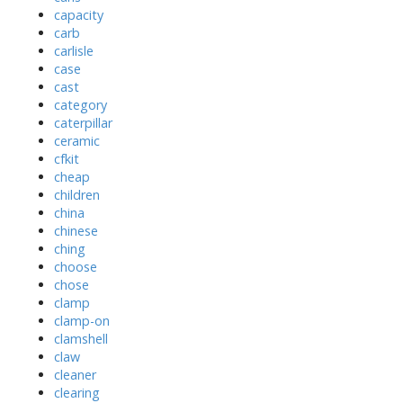
capacity
carb
carlisle
case
cast
category
caterpillar
ceramic
cfkit
cheap
children
china
chinese
ching
choose
chose
clamp
clamp-on
clamshell
claw
cleaner
clearing