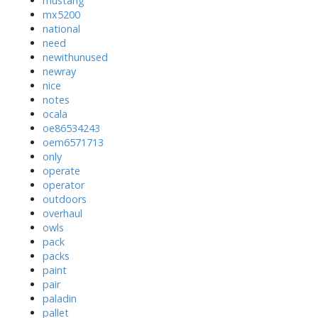
mustang
mx5200
national
need
newithunused
newray
nice
notes
ocala
oe86534243
oem6571713
only
operate
operator
outdoors
overhaul
owls
pack
packs
paint
pair
paladin
pallet