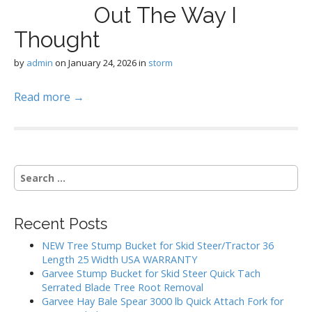
Out The Way I
Thought
by
admin
on
January 24, 2026
in
storm
Read more →
S
e
a
r
Recent Posts
c
h
NEW Tree Stump Bucket for Skid Steer/Tractor 36
f
Length 25 Width USA WARRANTY
o
Garvee Stump Bucket for Skid Steer Quick Tach
r
Serrated Blade Tree Root Removal
:
Garvee Hay Bale Spear 3000 lb Quick Attach Fork for