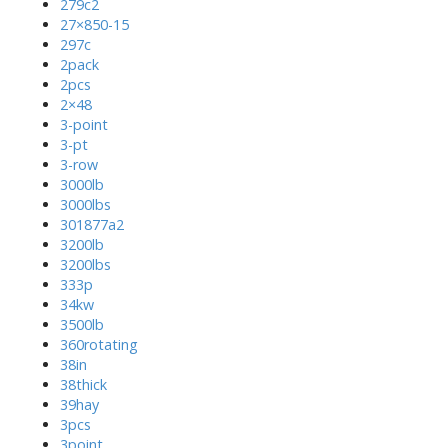
279c2
27×850-15
297c
2pack
2pcs
2×48
3-point
3-pt
3-row
3000lb
3000lbs
301877a2
3200lb
3200lbs
333p
34kw
3500lb
360rotating
38in
38thick
39hay
3pcs
3point