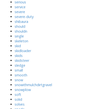
serious
service
severe
severe-duty
shibaura
should
shouldn
single
skeleton
skid
skidloader
skids
skidsteer
sledge
small
smooth
snow
snowithmulchdirtgravel
snowplow
soft
solid
solves