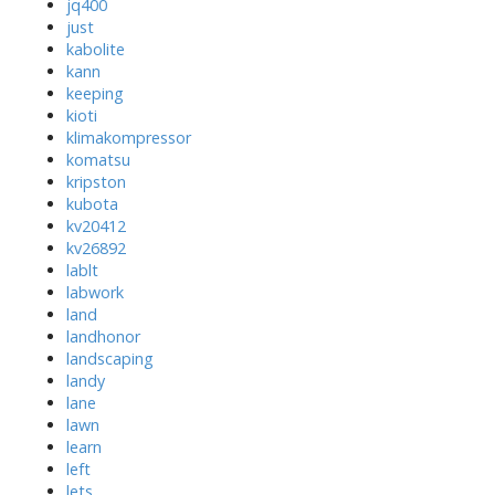
jq400
just
kabolite
kann
keeping
kioti
klimakompressor
komatsu
kripston
kubota
kv20412
kv26892
lablt
labwork
land
landhonor
landscaping
landy
lane
lawn
learn
left
lets