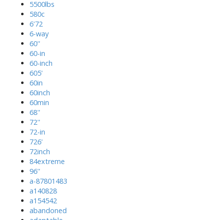
5500lbs
580c
6'72
6-way
60''
60-in
60-inch
605'
60in
60inch
60min
68''
72''
72-in
726'
72inch
84extreme
96''
a-87801483
a140828
a154542
abandoned