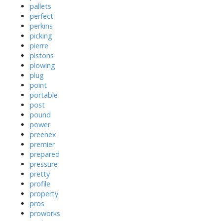
pallets
perfect
perkins
picking
pierre
pistons
plowing
plug
point
portable
post
pound
power
preenex
premier
prepared
pressure
pretty
profile
property
pros
proworks