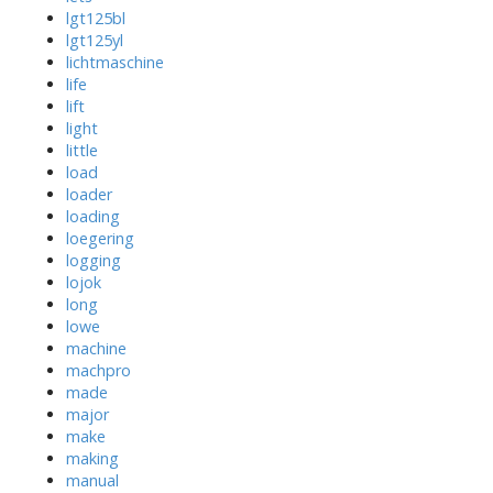
lgt125bl
lgt125yl
lichtmaschine
life
lift
light
little
load
loader
loading
loegering
logging
lojok
long
lowe
machine
machpro
made
major
make
making
manual