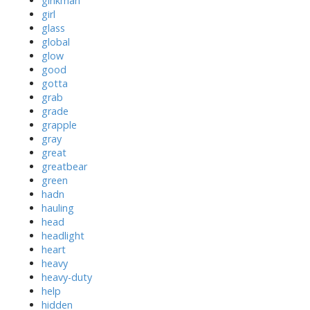
ginkman
girl
glass
global
glow
good
gotta
grab
grade
grapple
gray
great
greatbear
green
hadn
hauling
head
headlight
heart
heavy
heavy-duty
help
hidden