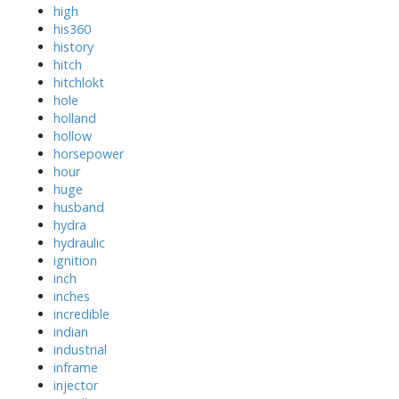
high
his360
history
hitch
hitchlokt
hole
holland
hollow
horsepower
hour
huge
husband
hydra
hydraulic
ignition
inch
inches
incredible
indian
industrial
inframe
injector