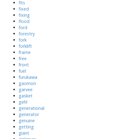
fits
fixed
fixing
flood
ford
forestry
fork
forklift
frame
free
front
fuel
furukawa
gaomon
garvee
gasket
gehl
generational
generator
genuine
getting
giant