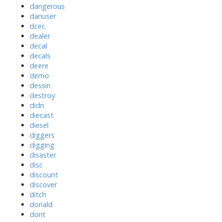
dangerous
danuser
dcec
dealer
decal
decals
deere
demo
dessin
destroy
didn
diecast
diesel
diggers
digging
disaster
disc
discount
discover
ditch
donald
dont