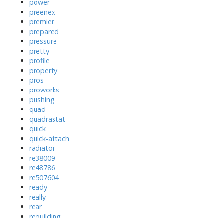
power
preenex
premier
prepared
pressure
pretty
profile
property
pros
proworks
pushing
quad
quadrastat
quick
quick-attach
radiator
re38009
re48786
re507604
ready
really
rear
rebuilding