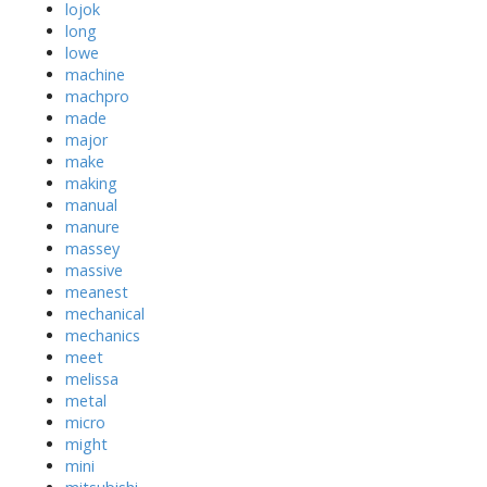
lojok
long
lowe
machine
machpro
made
major
make
making
manual
manure
massey
massive
meanest
mechanical
mechanics
meet
melissa
metal
micro
might
mini