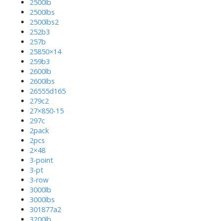
2500lb
2500lbs
2500lbs2
252b3
257b
25850×14
259b3
2600lb
2600lbs
26555d165
279c2
27×850-15
297c
2pack
2pcs
2×48
3-point
3-pt
3-row
3000lb
3000lbs
301877a2
3200lb