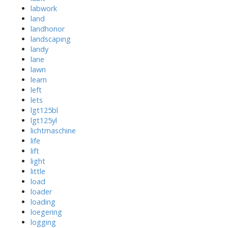
labwork
land
landhonor
landscaping
landy
lane
lawn
learn
left
lets
lgt125bl
lgt125yl
lichtmaschine
life
lift
light
little
load
loader
loading
loegering
logging