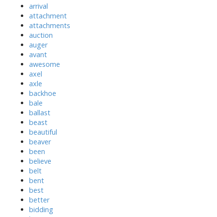
arrival
attachment
attachments
auction
auger
avant
awesome
axel
axle
backhoe
bale
ballast
beast
beautiful
beaver
been
believe
belt
bent
best
better
bidding