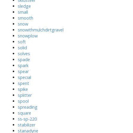
skidsteer
sledge
small
smooth
snow
snowithmulchdirtgravel
snowplow
soft
solid
solves
spade
spark
spear
special
spent
spike
splitter
spool
spreading
square
ss-sp-220
stabilizer
stanadyne