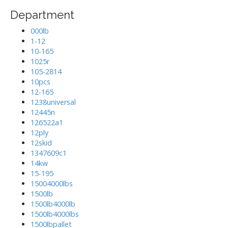
Department
000lb
1-12
10-165
1025r
105-2814
10pcs
12-165
1238universal
12445n
126522a1
12ply
12skid
1347609c1
14kw
15-195
15004000lbs
1500lb
1500lb4000lb
1500lb4000lbs
1500lbpallet