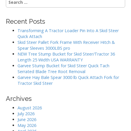
e
a
r
Recent Posts
c
h
Transforming A Tractor Loader Pin Into A Skid Steer
f
Quick Attach
o
Skid Steer Pallet Fork Frame With Receiver Hitch &
r
Spear Sleeves 3000LBS pro
:
NEW Tree Stump Bucket for Skid Steer/Tractor 36
Length 25 Width USA WARRANTY
Garvee Stump Bucket for Skid Steer Quick Tach
Serrated Blade Tree Root Removal
Garvee Hay Bale Spear 3000 lb Quick Attach Fork for
Tractor Skid Steer
Archives
August 2026
July 2026
June 2026
May 2026