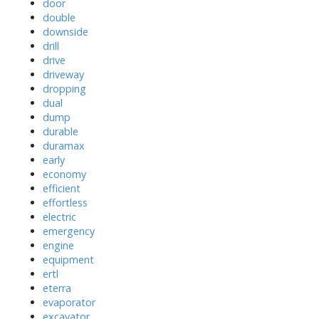
door
double
downside
drill
drive
driveway
dropping
dual
dump
durable
duramax
early
economy
efficient
effortless
electric
emergency
engine
equipment
ertl
eterra
evaporator
excavator