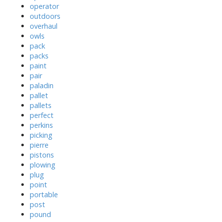
operator
outdoors
overhaul
owls
pack
packs
paint
pair
paladin
pallet
pallets
perfect
perkins
picking
pierre
pistons
plowing
plug
point
portable
post
pound