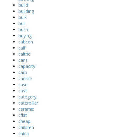
build
building
bulk
bull
bush
buying
cabcon
calf
caltric
cans
capacity
carb
carlisle
case
cast
category
caterpillar
ceramic
cfkit
cheap
children
china