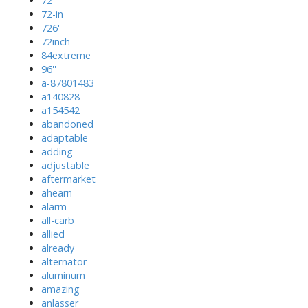
72''
72-in
726'
72inch
84extreme
96''
a-87801483
a140828
a154542
abandoned
adaptable
adding
adjustable
aftermarket
ahearn
alarm
all-carb
allied
already
alternator
aluminum
amazing
anlasser