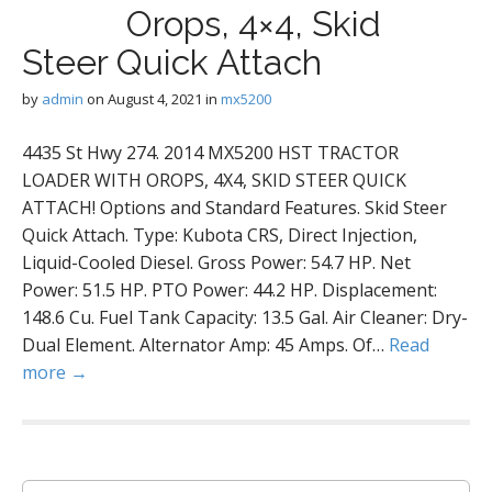
Orops, 4×4, Skid
Steer Quick Attach
by
admin
on
August 4, 2021
in
mx5200
4435 St Hwy 274. 2014 MX5200 HST TRACTOR
LOADER WITH OROPS, 4X4, SKID STEER QUICK
ATTACH! Options and Standard Features. Skid Steer
Quick Attach. Type: Kubota CRS, Direct Injection,
Liquid-Cooled Diesel. Gross Power: 54.7 HP. Net
Power: 51.5 HP. PTO Power: 44.2 HP. Displacement:
148.6 Cu. Fuel Tank Capacity: 13.5 Gal. Air Cleaner: Dry-
Dual Element. Alternator Amp: 45 Amps. Of…
Read
more →
S