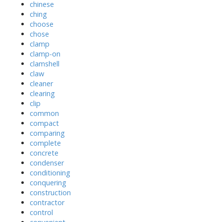
chinese
ching
choose
chose
clamp
clamp-on
clamshell
claw
cleaner
clearing
clip
common
compact
comparing
complete
concrete
condenser
conditioning
conquering
construction
contractor
control