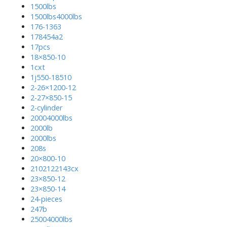
1500lbs
1500lbs4000lbs
176-1363
178454a2
17pcs
18×850-10
1cxt
1j550-18510
2-26×1200-12
2-27×850-15
2-cylinder
20004000lbs
2000lb
2000lbs
208s
20×800-10
2102122143cx
23×850-12
23×850-14
24-pieces
247b
25004000lbs