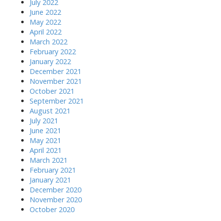
July 2022
June 2022
May 2022
April 2022
March 2022
February 2022
January 2022
December 2021
November 2021
October 2021
September 2021
August 2021
July 2021
June 2021
May 2021
April 2021
March 2021
February 2021
January 2021
December 2020
November 2020
October 2020