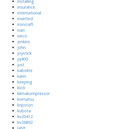
installing
insurance
international
inverted
ironcraft
ivan
iveco
jenkins
john
joystick
jq400
just
kabolite
kann
keeping
kioti
klimakompressor
komatsu
kripston
kubota
kv20412
kv26892
lablt