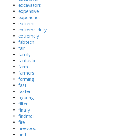
excavators
expensive
experience
extreme
extreme-duty
extremely
fabtech
fair
family
fantastic
farm
farmers
farming
fast
faster
figuring
filter
finally
findmall
fire
firewood
first