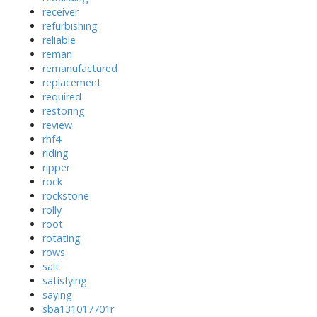
receiver
refurbishing
reliable
reman
remanufactured
replacement
required
restoring
review
rhf4
riding
ripper
rock
rockstone
rolly
root
rotating
rows
salt
satisfying
saying
sba131017701r