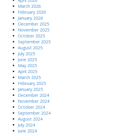
April 2026
March 2026
February 2026
January 2026
December 2025
November 2025
October 2025
September 2025
August 2025
July 2025
June 2025
May 2025
April 2025
March 2025
February 2025
January 2025
December 2024
November 2024
October 2024
September 2024
August 2024
July 2024
June 2024