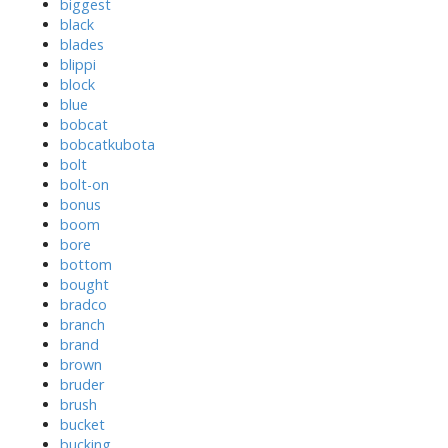
biggest
black
blades
blippi
block
blue
bobcat
bobcatkubota
bolt
bolt-on
bonus
boom
bore
bottom
bought
bradco
branch
brand
brown
bruder
brush
bucket
bucking