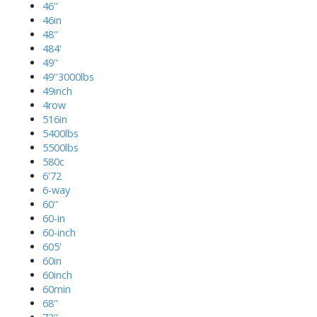
46''
46in
48''
484'
49''
49''3000lbs
49inch
4row
516in
5400lbs
5500lbs
580c
6'72
6-way
60''
60-in
60-inch
605'
60in
60inch
60min
68''