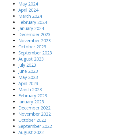
May 2024
April 2024
March 2024
February 2024
January 2024
December 2023
November 2023
October 2023
September 2023
August 2023
July 2023
June 2023
May 2023
April 2023
March 2023
February 2023
January 2023
December 2022
November 2022
October 2022
September 2022
August 2022