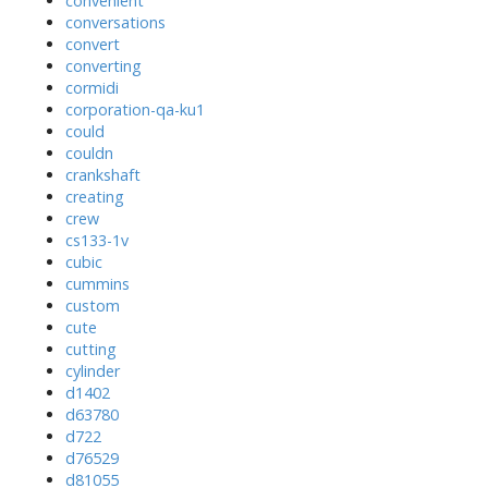
convenient
conversations
convert
converting
cormidi
corporation-qa-ku1
could
couldn
crankshaft
creating
crew
cs133-1v
cubic
cummins
custom
cute
cutting
cylinder
d1402
d63780
d722
d76529
d81055