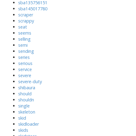
sba135756151
sba145017780
scraper
scrappy
seat
seems
selling
semi
sending
series
serious
service
severe
severe-duty
shibaura
should
shouldn
single
skeleton
skid
skidloader
skids