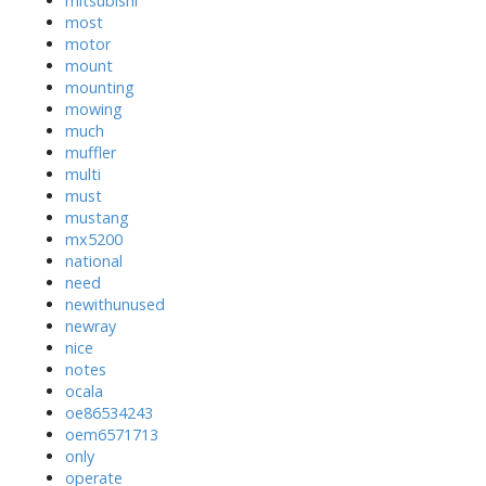
mitsubishi
most
motor
mount
mounting
mowing
much
muffler
multi
must
mustang
mx5200
national
need
newithunused
newray
nice
notes
ocala
oe86534243
oem6571713
only
operate