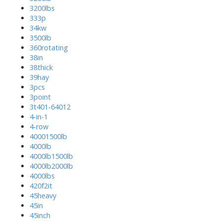
3200lbs
333p
34kw
3500lb
360rotating
38in
38thick
39hay
3pcs
3point
3t401-64012
4-in-1
4-row
40001500lb
4000lb
4000lb1500lb
4000lb2000lb
4000lbs
420f2it
45heavy
45in
45inch