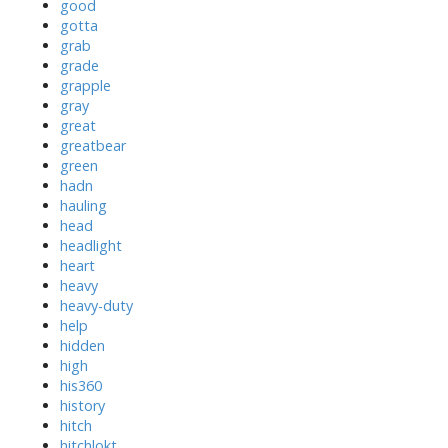
good
gotta
grab
grade
grapple
gray
great
greatbear
green
hadn
hauling
head
headlight
heart
heavy
heavy-duty
help
hidden
high
his360
history
hitch
hitchlokt