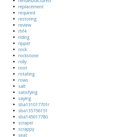
remanufactured
replacement
required
restoring
review
rhf4
riding
ripper
rock
rockstone
rolly
root
rotating
rows
salt
satisfying
saying
sba131017701r
sba135756151
sba145017780
scraper
scrappy
seat