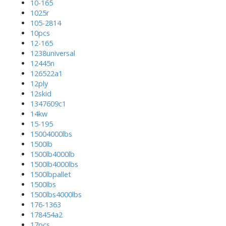
10-165
1025r
105-2814
10pcs
12-165
1238universal
12445n
126522a1
12ply
12skid
1347609c1
14kw
15-195
15004000lbs
1500lb
1500lb4000lb
1500lb4000lbs
1500lbpallet
1500lbs
1500lbs4000lbs
176-1363
178454a2
17pcs