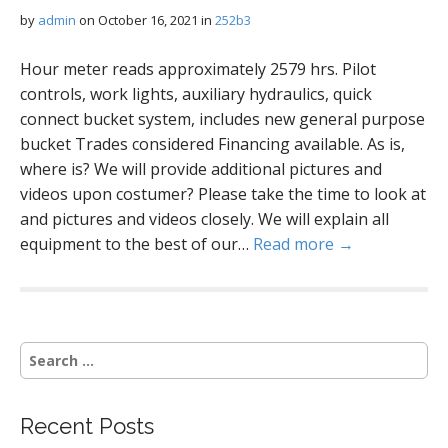
by
admin
on
October 16, 2021
in
252b3
Hour meter reads approximately 2579 hrs. Pilot
controls, work lights, auxiliary hydraulics, quick
connect bucket system, includes new general purpose
bucket Trades considered Financing available. As is,
where is? We will provide additional pictures and
videos upon costumer? Please take the time to look at
and pictures and videos closely. We will explain all
equipment to the best of our…
Read more →
S
e
a
r
Recent Posts
c