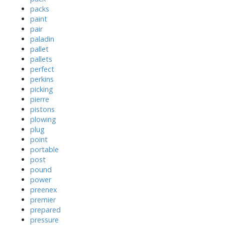
packs
paint
pair
paladin
pallet
pallets
perfect
perkins
picking
pierre
pistons
plowing
plug
point
portable
post
pound
power
preenex
premier
prepared
pressure