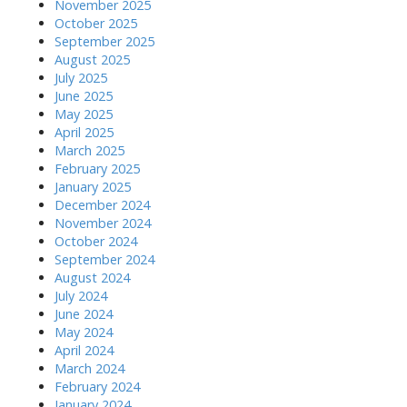
November 2025
October 2025
September 2025
August 2025
July 2025
June 2025
May 2025
April 2025
March 2025
February 2025
January 2025
December 2024
November 2024
October 2024
September 2024
August 2024
July 2024
June 2024
May 2024
April 2024
March 2024
February 2024
January 2024