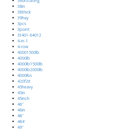
360rotating
38in
38thick
39hay
3pcs
3point
3t401-64012
4-in-1
4-row
40001500lb
4000lb
4000lb1500lb
4000lb2000lb
4000lbs
420f2it
45heavy
45in
45inch
46''
46in
48''
484'
49''