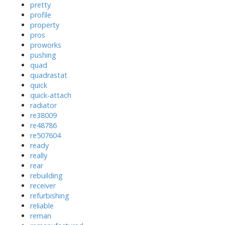
pretty
profile
property
pros
proworks
pushing
quad
quadrastat
quick
quick-attach
radiator
re38009
re48786
re507604
ready
really
rear
rebuilding
receiver
refurbishing
reliable
reman