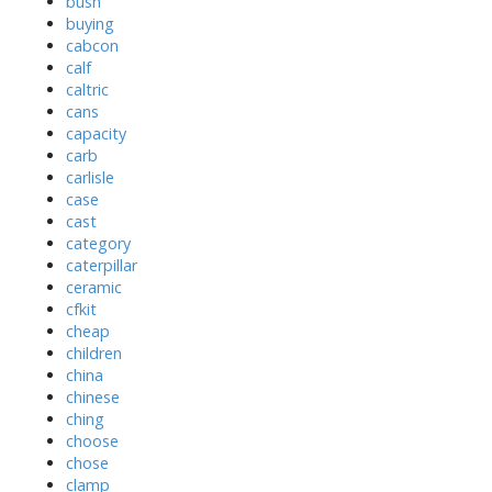
bush
buying
cabcon
calf
caltric
cans
capacity
carb
carlisle
case
cast
category
caterpillar
ceramic
cfkit
cheap
children
china
chinese
ching
choose
chose
clamp