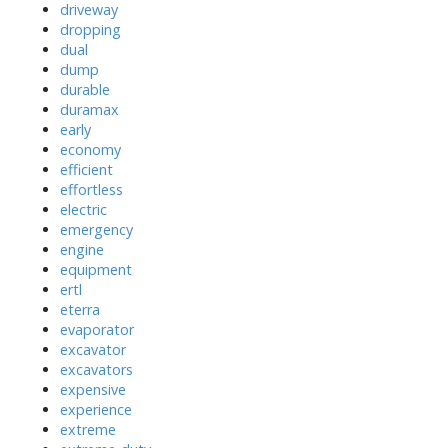
driveway
dropping
dual
dump
durable
duramax
early
economy
efficient
effortless
electric
emergency
engine
equipment
ertl
eterra
evaporator
excavator
excavators
expensive
experience
extreme