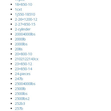
18×850-10
1cxt
1j550-18510
2-26×1200-12
2-27×850-15
2-cylinder
20004000lbs
2000lb
2000lbs
208s
20×800-10
2102122143cx
23×850-12
23×850-14
24-pieces
247b
25004000lbs
2500lb
2500lbs
2500lbs2
252b3
257b