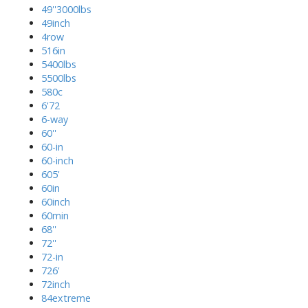
49''3000lbs
49inch
4row
516in
5400lbs
5500lbs
580c
6'72
6-way
60''
60-in
60-inch
605'
60in
60inch
60min
68''
72''
72-in
726'
72inch
84extreme