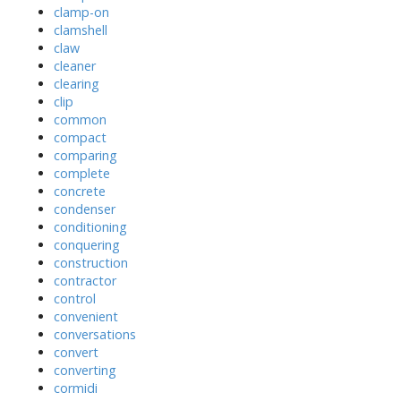
clamp-on
clamshell
claw
cleaner
clearing
clip
common
compact
comparing
complete
concrete
condenser
conditioning
conquering
construction
contractor
control
convenient
conversations
convert
converting
cormidi