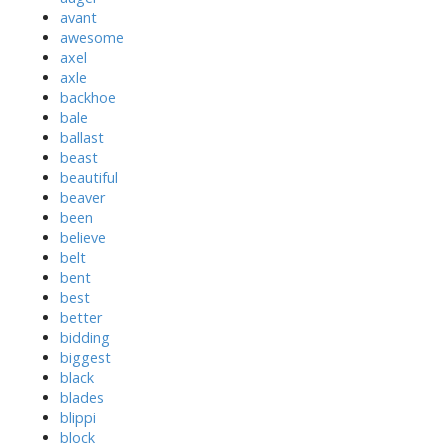
avant
awesome
axel
axle
backhoe
bale
ballast
beast
beautiful
beaver
been
believe
belt
bent
best
better
bidding
biggest
black
blades
blippi
block