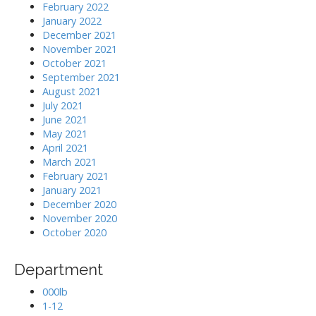
February 2022
January 2022
December 2021
November 2021
October 2021
September 2021
August 2021
July 2021
June 2021
May 2021
April 2021
March 2021
February 2021
January 2021
December 2020
November 2020
October 2020
Department
000lb
1-12