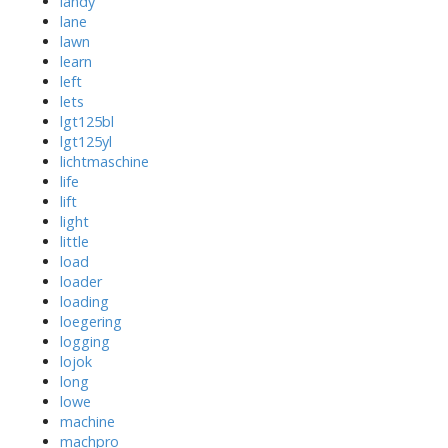
landy
lane
lawn
learn
left
lets
lgt125bl
lgt125yl
lichtmaschine
life
lift
light
little
load
loader
loading
loegering
logging
lojok
long
lowe
machine
machpro