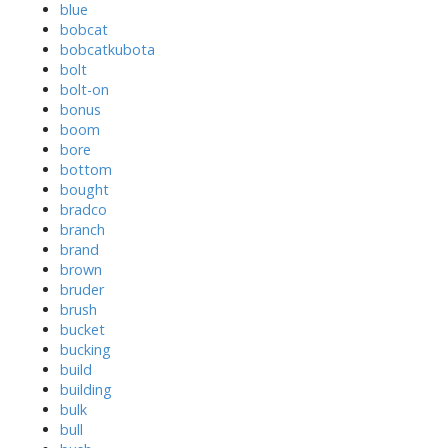
blue
bobcat
bobcatkubota
bolt
bolt-on
bonus
boom
bore
bottom
bought
bradco
branch
brand
brown
bruder
brush
bucket
bucking
build
building
bulk
bull