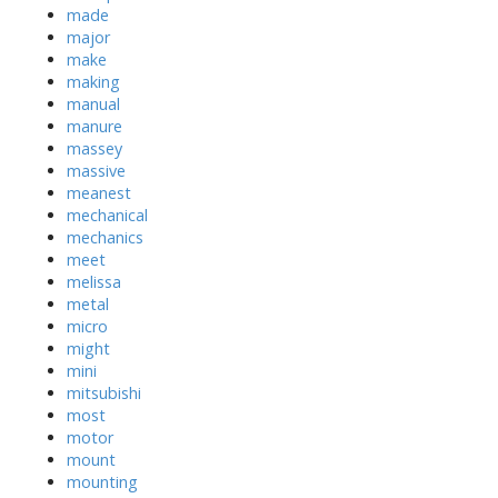
made
major
make
making
manual
manure
massey
massive
meanest
mechanical
mechanics
meet
melissa
metal
micro
might
mini
mitsubishi
most
motor
mount
mounting