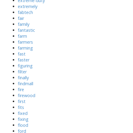
extreme-duty
extremely
fabtech
fair
family
fantastic
farm
farmers
farming
fast
faster
figuring
filter
finally
findmall
fire
firewood
first
fits
fixed
fixing
flood
ford