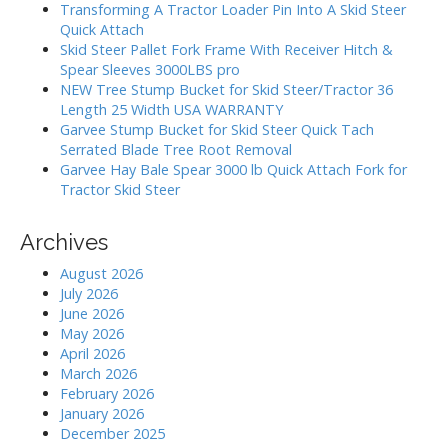
h
Transforming A Tractor Loader Pin Into A Skid Steer
f
Quick Attach
o
Skid Steer Pallet Fork Frame With Receiver Hitch &
r
Spear Sleeves 3000LBS pro
:
NEW Tree Stump Bucket for Skid Steer/Tractor 36
Length 25 Width USA WARRANTY
Garvee Stump Bucket for Skid Steer Quick Tach
Serrated Blade Tree Root Removal
Garvee Hay Bale Spear 3000 lb Quick Attach Fork for
Tractor Skid Steer
Archives
August 2026
July 2026
June 2026
May 2026
April 2026
March 2026
February 2026
January 2026
December 2025