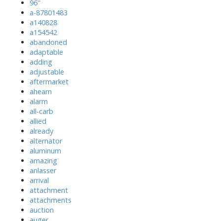
96''
a-87801483
a140828
a154542
abandoned
adaptable
adding
adjustable
aftermarket
ahearn
alarm
all-carb
allied
already
alternator
aluminum
amazing
anlasser
arrival
attachment
attachments
auction
auger