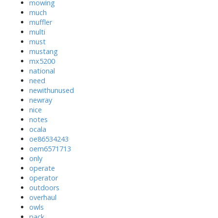
mowing
much
muffler
multi
must
mustang
mx5200
national
need
newithunused
newray
nice
notes
ocala
oe86534243
oem6571713
only
operate
operator
outdoors
overhaul
owls
pack