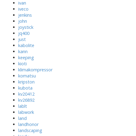
ivan
iveco
jenkins
john
joystick
jq400
just
kabolite
kann
keeping
kioti
klimakompressor
komatsu
kripston
kubota
kv20412
kv26892
lablt
labwork
land
landhonor
landscaping