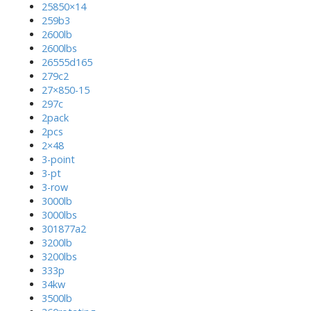
25850×14
259b3
2600lb
2600lbs
26555d165
279c2
27×850-15
297c
2pack
2pcs
2×48
3-point
3-pt
3-row
3000lb
3000lbs
301877a2
3200lb
3200lbs
333p
34kw
3500lb