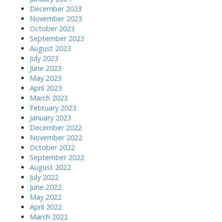
December 2023
November 2023
October 2023
September 2023
August 2023
July 2023
June 2023
May 2023
April 2023
March 2023
February 2023
January 2023
December 2022
November 2022
October 2022
September 2022
August 2022
July 2022
June 2022
May 2022
April 2022
March 2022