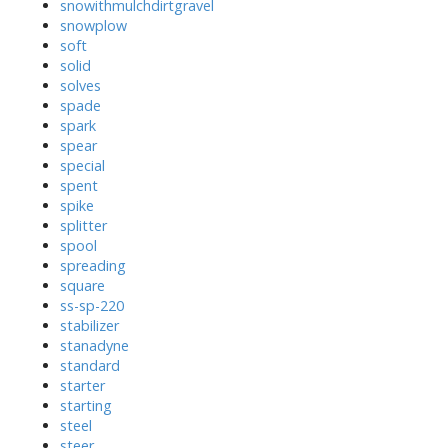
snowithmulchdirtgravel
snowplow
soft
solid
solves
spade
spark
spear
special
spent
spike
splitter
spool
spreading
square
ss-sp-220
stabilizer
stanadyne
standard
starter
starting
steel
steer