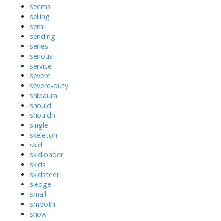
seems
selling
semi
sending
series
serious
service
severe
severe-duty
shibaura
should
shouldn
single
skeleton
skid
skidloader
skids
skidsteer
sledge
small
smooth
snow