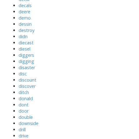
decals
deere
demo
dessin
destroy
didn
diecast
diesel
diggers
digging
disaster
disc
discount
discover
ditch
donald
dont
door
double
downside
drill
drive