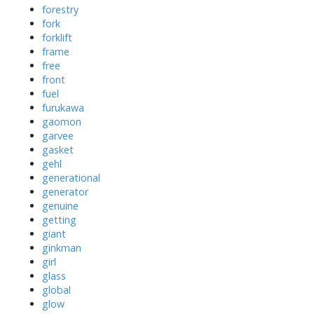
forestry
fork
forklift
frame
free
front
fuel
furukawa
gaomon
garvee
gasket
gehl
generational
generator
genuine
getting
giant
ginkman
girl
glass
global
glow