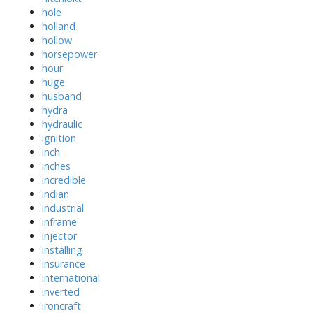
hole
holland
hollow
horsepower
hour
huge
husband
hydra
hydraulic
ignition
inch
inches
incredible
indian
industrial
inframe
injector
installing
insurance
international
inverted
ironcraft