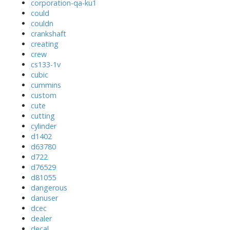
corporation-qa-ku1
could
couldn
crankshaft
creating
crew
cs133-1v
cubic
cummins
custom
cute
cutting
cylinder
d1402
d63780
d722
d76529
d81055
dangerous
danuser
dcec
dealer
decal