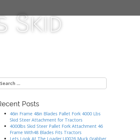
 Skid
Recent Posts
46in Frame 48in Blades Pallet Fork 4000 Lbs
Skid Steer Attachment for Tractors
4000lbs Skid Steer Pallet Fork Attachment 46
Frame With48 Blades Fits Tractors
Lets Look At The Loader U0026 Muck Grabber