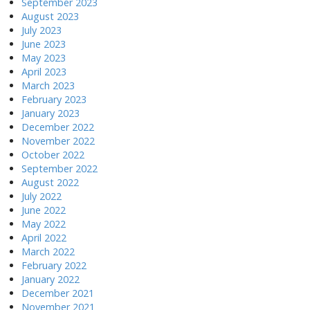
September 2023
August 2023
July 2023
June 2023
May 2023
April 2023
March 2023
February 2023
January 2023
December 2022
November 2022
October 2022
September 2022
August 2022
July 2022
June 2022
May 2022
April 2022
March 2022
February 2022
January 2022
December 2021
November 2021