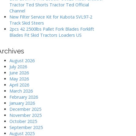
Tractor Ted Shorts Tractor Ted Official
Channel
New Filter Service Kit for Kubota SVL97-2
Track Skid Steers
2pcs 42 2500lbs Pallet Fork Blades Forklift
Blades Fit Skid Tractors Loaders US
Archives
August 2026
July 2026
June 2026
May 2026
April 2026
March 2026
February 2026
January 2026
December 2025
November 2025
October 2025
September 2025
August 2025