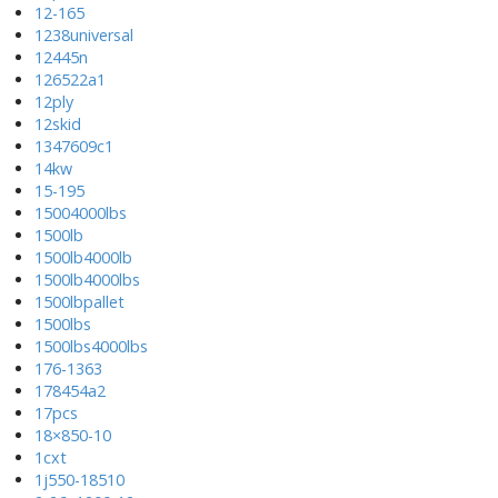
12-165
1238universal
12445n
126522a1
12ply
12skid
1347609c1
14kw
15-195
15004000lbs
1500lb
1500lb4000lb
1500lb4000lbs
1500lbpallet
1500lbs
1500lbs4000lbs
176-1363
178454a2
17pcs
18×850-10
1cxt
1j550-18510