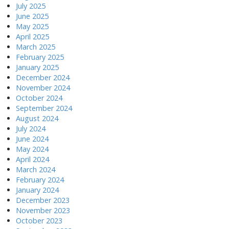
July 2025
June 2025
May 2025
April 2025
March 2025
February 2025
January 2025
December 2024
November 2024
October 2024
September 2024
August 2024
July 2024
June 2024
May 2024
April 2024
March 2024
February 2024
January 2024
December 2023
November 2023
October 2023