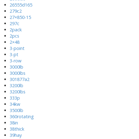
26555d165
279c2
27×850-15
297c
2pack
2pcs
2×48
3-point
3-pt
3-row
3000lb
3000lbs
301877a2
3200lb
3200lbs
333p
34kw
3500lb
360rotating
38in
38thick
39hay