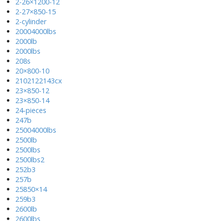
2-26×1200-12
2-27×850-15
2-cylinder
20004000lbs
2000lb
2000lbs
208s
20×800-10
2102122143cx
23×850-12
23×850-14
24-pieces
247b
25004000lbs
2500lb
2500lbs
2500lbs2
252b3
257b
25850×14
259b3
2600lb
2600lbs