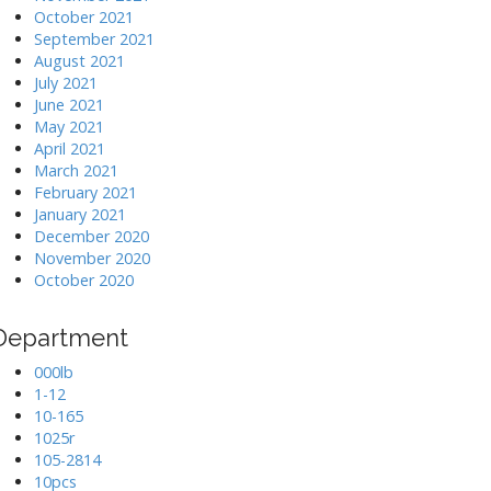
October 2021
September 2021
August 2021
July 2021
June 2021
May 2021
April 2021
March 2021
February 2021
January 2021
December 2020
November 2020
October 2020
Department
000lb
1-12
10-165
1025r
105-2814
10pcs