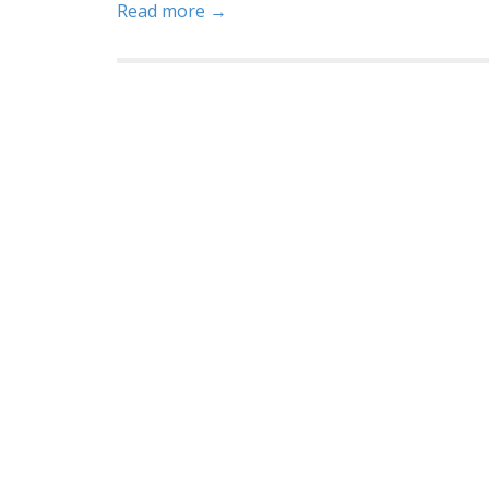
Read more →