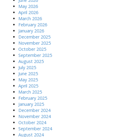
June 2026
May 2026
April 2026
March 2026
February 2026
January 2026
December 2025
November 2025
October 2025
September 2025
August 2025
July 2025
June 2025
May 2025
April 2025
March 2025
February 2025
January 2025
December 2024
November 2024
October 2024
September 2024
August 2024