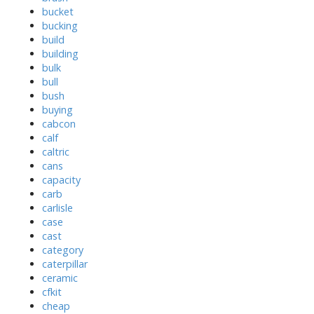
bucket
bucking
build
building
bulk
bull
bush
buying
cabcon
calf
caltric
cans
capacity
carb
carlisle
case
cast
category
caterpillar
ceramic
cfkit
cheap