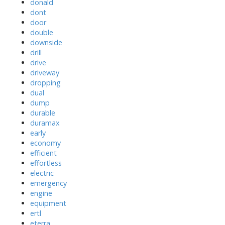
donald
dont
door
double
downside
drill
drive
driveway
dropping
dual
dump
durable
duramax
early
economy
efficient
effortless
electric
emergency
engine
equipment
ertl
eterra