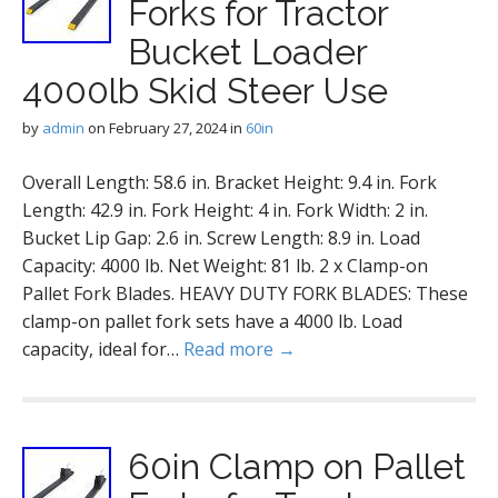
Forks for Tractor
Bucket Loader
4000lb Skid Steer Use
by
admin
on
February 27, 2024
in
60in
Overall Length: 58.6 in. Bracket Height: 9.4 in. Fork
Length: 42.9 in. Fork Height: 4 in. Fork Width: 2 in.
Bucket Lip Gap: 2.6 in. Screw Length: 8.9 in. Load
Capacity: 4000 lb. Net Weight: 81 lb. 2 x Clamp-on
Pallet Fork Blades. HEAVY DUTY FORK BLADES: These
clamp-on pallet fork sets have a 4000 lb. Load
capacity, ideal for…
Read more →
60in Clamp on Pallet