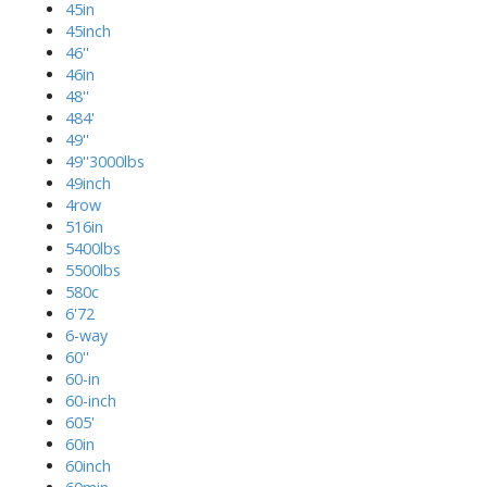
45in
45inch
46''
46in
48''
484'
49''
49''3000lbs
49inch
4row
516in
5400lbs
5500lbs
580c
6'72
6-way
60''
60-in
60-inch
605'
60in
60inch