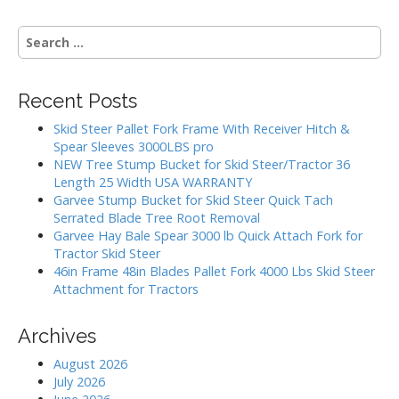
S
e
a
r
Recent Posts
c
h
Skid Steer Pallet Fork Frame With Receiver Hitch &
f
Spear Sleeves 3000LBS pro
o
NEW Tree Stump Bucket for Skid Steer/Tractor 36
r
Length 25 Width USA WARRANTY
:
Garvee Stump Bucket for Skid Steer Quick Tach
Serrated Blade Tree Root Removal
Garvee Hay Bale Spear 3000 lb Quick Attach Fork for
Tractor Skid Steer
46in Frame 48in Blades Pallet Fork 4000 Lbs Skid Steer
Attachment for Tractors
Archives
August 2026
July 2026