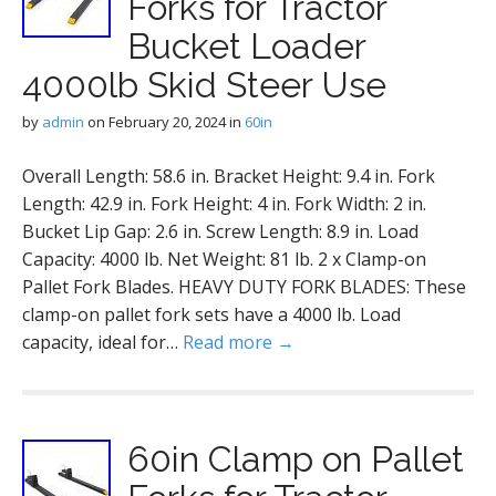
Forks for Tractor
Bucket Loader
4000lb Skid Steer Use
by
admin
on
February 20, 2024
in
60in
Overall Length: 58.6 in. Bracket Height: 9.4 in. Fork
Length: 42.9 in. Fork Height: 4 in. Fork Width: 2 in.
Bucket Lip Gap: 2.6 in. Screw Length: 8.9 in. Load
Capacity: 4000 lb. Net Weight: 81 lb. 2 x Clamp-on
Pallet Fork Blades. HEAVY DUTY FORK BLADES: These
clamp-on pallet fork sets have a 4000 lb. Load
capacity, ideal for…
Read more →
60in Clamp on Pallet