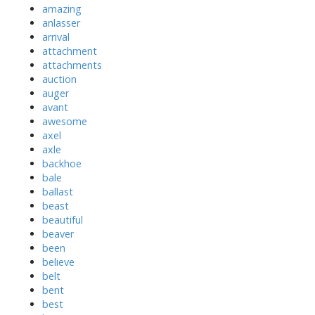
amazing
anlasser
arrival
attachment
attachments
auction
auger
avant
awesome
axel
axle
backhoe
bale
ballast
beast
beautiful
beaver
been
believe
belt
bent
best