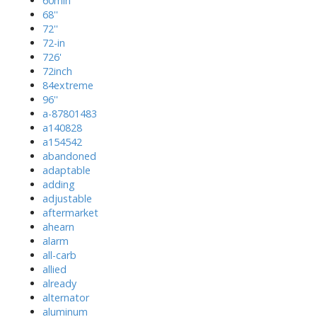
60min
68''
72''
72-in
726'
72inch
84extreme
96''
a-87801483
a140828
a154542
abandoned
adaptable
adding
adjustable
aftermarket
ahearn
alarm
all-carb
allied
already
alternator
aluminum