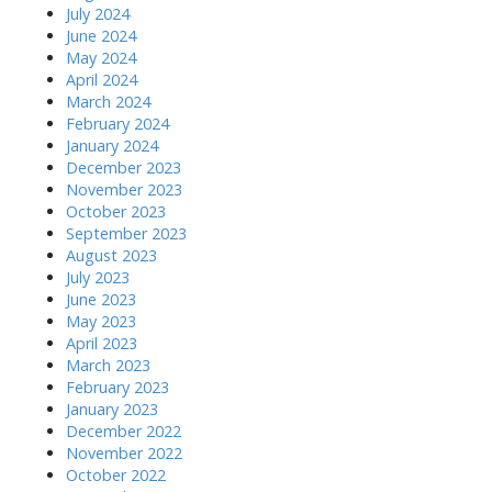
July 2024
June 2024
May 2024
April 2024
March 2024
February 2024
January 2024
December 2023
November 2023
October 2023
September 2023
August 2023
July 2023
June 2023
May 2023
April 2023
March 2023
February 2023
January 2023
December 2022
November 2022
October 2022