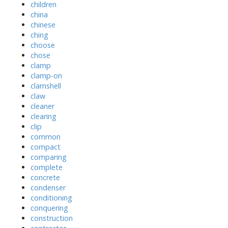
children
china
chinese
ching
choose
chose
clamp
clamp-on
clamshell
claw
cleaner
clearing
clip
common
compact
comparing
complete
concrete
condenser
conditioning
conquering
construction