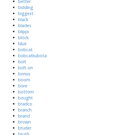
better
bidding
biggest
black
blades
blippi
block
blue
bobcat
bobcatkubota
bolt
bolt-on
bonus
boom
bore
bottom
bought
bradco
branch
brand
brown
bruder
brush