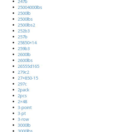
247b
25004000lbs
2500lb
2500lbs
2500lbs2
252b3
257b
25850×14
259b3
2600lb
2600lbs
26555d165
279c2
27×850-15
297c
2pack
2pcs
2×48
3-point
3-pt
3-row
3000lb
3000lbs