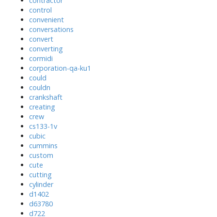
contractor
control
convenient
conversations
convert
converting
cormidi
corporation-qa-ku1
could
couldn
crankshaft
creating
crew
cs133-1v
cubic
cummins
custom
cute
cutting
cylinder
d1402
d63780
d722