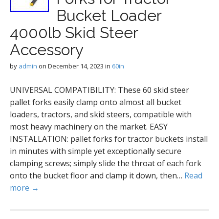
Bucket Loader
4000lb Skid Steer
Accessory
by
admin
on
December 14, 2023
in
60in
UNIVERSAL COMPATIBILITY: These 60 skid steer
pallet forks easily clamp onto almost all bucket
loaders, tractors, and skid steers, compatible with
most heavy machinery on the market. EASY
INSTALLATION: pallet forks for tractor buckets install
in minutes with simple yet exceptionally secure
clamping screws; simply slide the throat of each fork
onto the bucket floor and clamp it down, then…
Read
more →