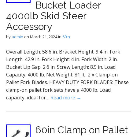
Bucket Loader
4000lb Skid Steer
Accessory
by
admin
on
March 21, 2024
in
60in
Overall Length: 58.6 in. Bracket Height: 9.4 in. Fork
Length: 42.9 in. Fork Height: 4 in. Fork Width: 2 in.
Bucket Lip Gap: 2.6 in. Screw Length: 8.9 in. Load
Capacity: 4000 lb. Net Weight: 81 lb. 2 x Clamp-on
Pallet Fork Blades. HEAVY DUTY FORK BLADES: These
clamp-on pallet fork sets have a 4000 lb. Load
capacity, ideal for…
Read more →
60in Clamp on Pallet