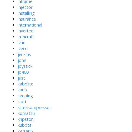
inframe
injector
installing
insurance
international
inverted
ironcraft
ivan
iveco
jenkins
john
joystick
jq400
just
kabolite
kann
keeping
kioti
klimakompressor
komatsu
kripston
kubota
kv20412