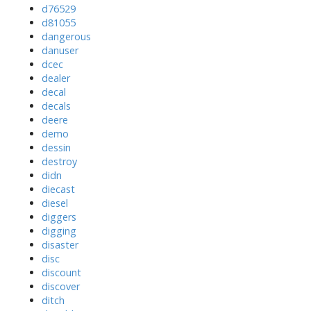
d76529
d81055
dangerous
danuser
dcec
dealer
decal
decals
deere
demo
dessin
destroy
didn
diecast
diesel
diggers
digging
disaster
disc
discount
discover
ditch