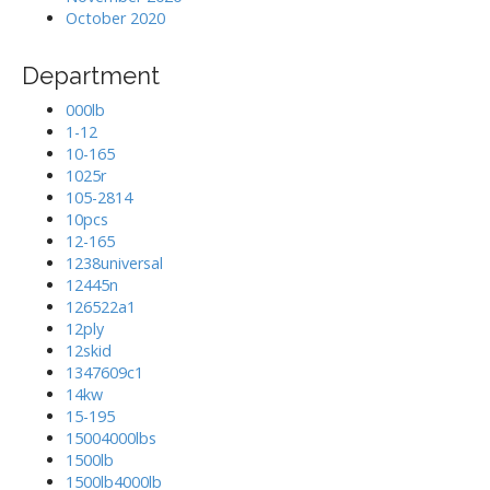
October 2020
Department
000lb
1-12
10-165
1025r
105-2814
10pcs
12-165
1238universal
12445n
126522a1
12ply
12skid
1347609c1
14kw
15-195
15004000lbs
1500lb
1500lb4000lb