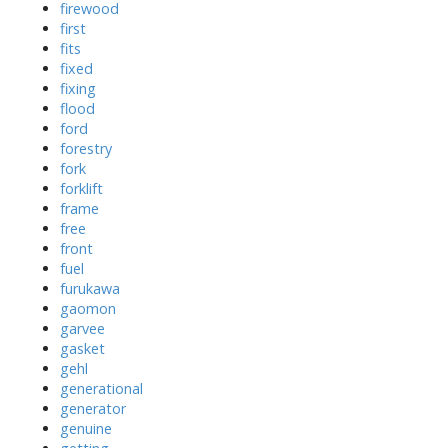
firewood
first
fits
fixed
fixing
flood
ford
forestry
fork
forklift
frame
free
front
fuel
furukawa
gaomon
garvee
gasket
gehl
generational
generator
genuine