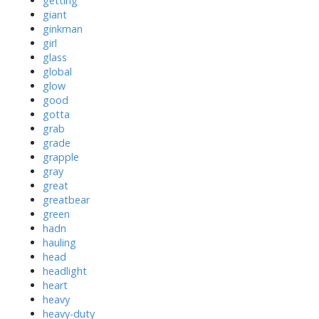
getting
giant
ginkman
girl
glass
global
glow
good
gotta
grab
grade
grapple
gray
great
greatbear
green
hadn
hauling
head
headlight
heart
heavy
heavy-duty