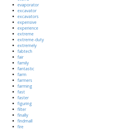
evaporator
excavator
excavators
expensive
experience
extreme
extreme-duty
extremely
fabtech
fair
family
fantastic
farm
farmers
farming
fast
faster
figuring
filter
finally
findmall
fire