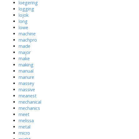
loegering
logging
lojok
long
lowe
machine
machpro
made
major
make
making
manual
manure
massey
massive
meanest
mechanical
mechanics
meet
melissa
metal
micro