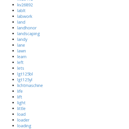
kv26892
lablt
labwork
land
landhonor
landscaping
landy
lane
lawn
learn
left
lets
lgt125bl
lgt125yl
lichtmaschine
life
lift
light
little
load
loader
loading