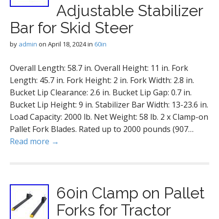
Adjustable Stabilizer
Bar for Skid Steer
by
admin
on
April 18, 2024
in
60in
Overall Length: 58.7 in. Overall Height: 11 in. Fork
Length: 45.7 in. Fork Height: 2 in. Fork Width: 2.8 in.
Bucket Lip Clearance: 2.6 in. Bucket Lip Gap: 0.7 in.
Bucket Lip Height: 9 in. Stabilizer Bar Width: 13-23.6 in.
Load Capacity: 2000 lb. Net Weight: 58 lb. 2 x Clamp-on
Pallet Fork Blades. Rated up to 2000 pounds (907…
Read more →
60in Clamp on Pallet
Forks for Tractor