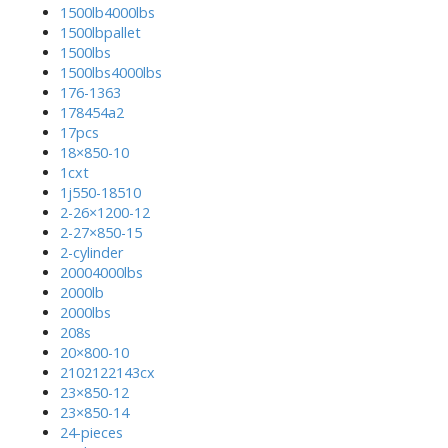
1500lb4000lbs
1500lbpallet
1500lbs
1500lbs4000lbs
176-1363
178454a2
17pcs
18×850-10
1cxt
1j550-18510
2-26×1200-12
2-27×850-15
2-cylinder
20004000lbs
2000lb
2000lbs
208s
20×800-10
2102122143cx
23×850-12
23×850-14
24-pieces