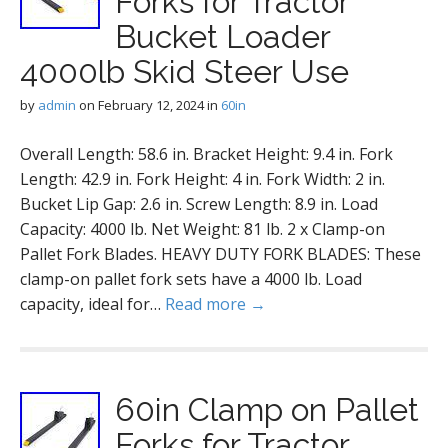
Forks for Tractor
Bucket Loader
4000lb Skid Steer Use
by
admin
on
February 12, 2024
in
60in
Overall Length: 58.6 in. Bracket Height: 9.4 in. Fork
Length: 42.9 in. Fork Height: 4 in. Fork Width: 2 in.
Bucket Lip Gap: 2.6 in. Screw Length: 8.9 in. Load
Capacity: 4000 lb. Net Weight: 81 lb. 2 x Clamp-on
Pallet Fork Blades. HEAVY DUTY FORK BLADES: These
clamp-on pallet fork sets have a 4000 lb. Load
capacity, ideal for…
Read more →
60in Clamp on Pallet
Forks for Tractor