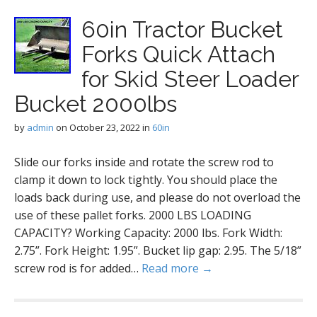
60in Tractor Bucket
Forks Quick Attach
for Skid Steer Loader
Bucket 2000lbs
by
admin
on
October 23, 2022
in
60in
Slide our forks inside and rotate the screw rod to
clamp it down to lock tightly. You should place the
loads back during use, and please do not overload the
use of these pallet forks. 2000 LBS LOADING
CAPACITY? Working Capacity: 2000 lbs. Fork Width:
2.75”. Fork Height: 1.95”. Bucket lip gap: 2.95. The 5/18”
screw rod is for added…
Read more →