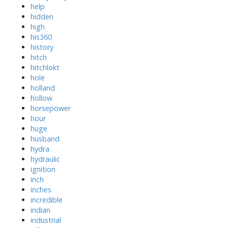
help
hidden
high
his360
history
hitch
hitchlokt
hole
holland
hollow
horsepower
hour
huge
husband
hydra
hydraulic
ignition
inch
inches
incredible
indian
industrial