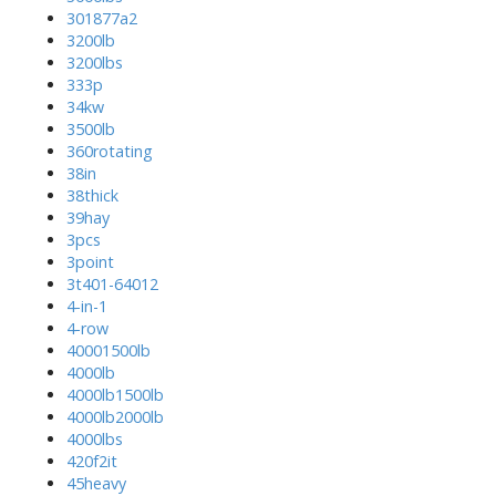
301877a2
3200lb
3200lbs
333p
34kw
3500lb
360rotating
38in
38thick
39hay
3pcs
3point
3t401-64012
4-in-1
4-row
40001500lb
4000lb
4000lb1500lb
4000lb2000lb
4000lbs
420f2it
45heavy