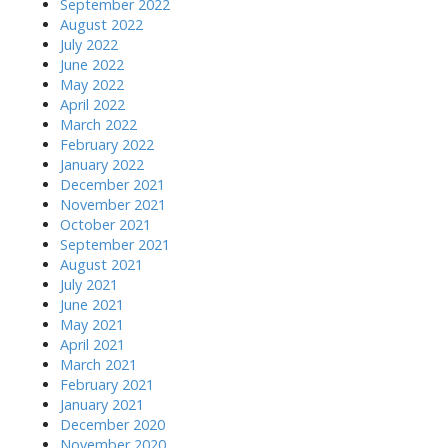
September 2022
August 2022
July 2022
June 2022
May 2022
April 2022
March 2022
February 2022
January 2022
December 2021
November 2021
October 2021
September 2021
August 2021
July 2021
June 2021
May 2021
April 2021
March 2021
February 2021
January 2021
December 2020
November 2020