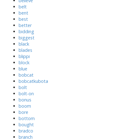
believe
belt
bent
best
better
bidding
biggest
black
blades
blippi
block
blue
bobcat
bobcatkubota
bolt
bolt-on
bonus
boom
bore
bottom
bought
bradco
branch