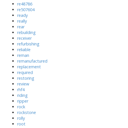
re48786
re507604
ready
really
rear
rebuilding
receiver
refurbishing
reliable
reman
remanufactured
replacement
required
restoring
review
rhf4
riding
ripper
rock
rockstone
rolly
root