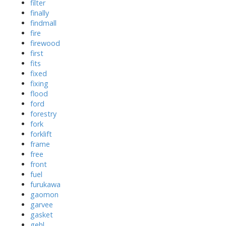
filter
finally
findmall
fire
firewood
first
fits
fixed
fixing
flood
ford
forestry
fork
forklift
frame
free
front
fuel
furukawa
gaomon
garvee
gasket
gehl