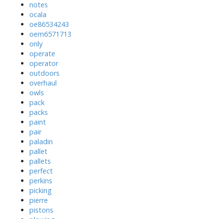
notes
ocala
oe86534243
oem6571713
only
operate
operator
outdoors
overhaul
owls
pack
packs
paint
pair
paladin
pallet
pallets
perfect
perkins
picking
pierre
pistons