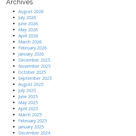
Archives
August 2026
July 2026
June 2026
May 2026
April 2026
March 2026
February 2026
January 2026
December 2025
November 2025
October 2025
September 2025
August 2025
July 2025
June 2025
May 2025
April 2025
March 2025
February 2025
January 2025
December 2024