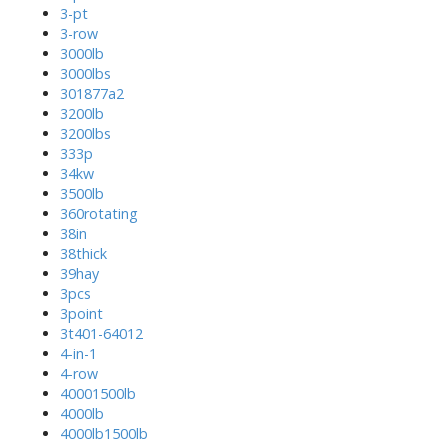
3-pt
3-row
3000lb
3000lbs
301877a2
3200lb
3200lbs
333p
34kw
3500lb
360rotating
38in
38thick
39hay
3pcs
3point
3t401-64012
4-in-1
4-row
40001500lb
4000lb
4000lb1500lb