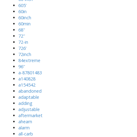
605'
60in
60inch
60min
68''
72''
72-in
726'
72inch
84extreme
96''
a-87801483
a140828
a154542
abandoned
adaptable
adding
adjustable
aftermarket
ahearn
alarm
all-carb