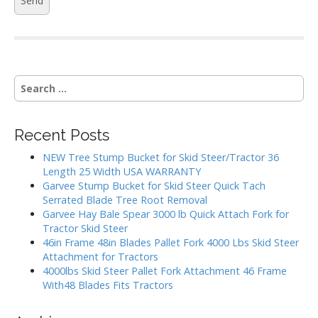
S
e
a
r
Recent Posts
c
h
NEW Tree Stump Bucket for Skid Steer/Tractor 36
f
Length 25 Width USA WARRANTY
o
Garvee Stump Bucket for Skid Steer Quick Tach
r
Serrated Blade Tree Root Removal
:
Garvee Hay Bale Spear 3000 lb Quick Attach Fork for
Tractor Skid Steer
46in Frame 48in Blades Pallet Fork 4000 Lbs Skid Steer
Attachment for Tractors
4000lbs Skid Steer Pallet Fork Attachment 46 Frame
With48 Blades Fits Tractors