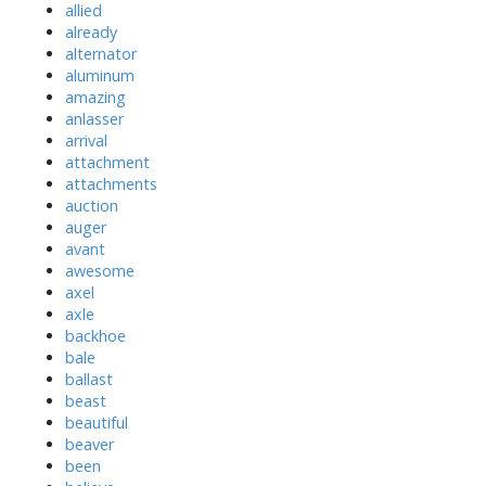
allied
already
alternator
aluminum
amazing
anlasser
arrival
attachment
attachments
auction
auger
avant
awesome
axel
axle
backhoe
bale
ballast
beast
beautiful
beaver
been