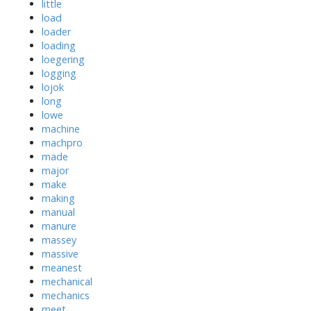
little
load
loader
loading
loegering
logging
lojok
long
lowe
machine
machpro
made
major
make
making
manual
manure
massey
massive
meanest
mechanical
mechanics
meet