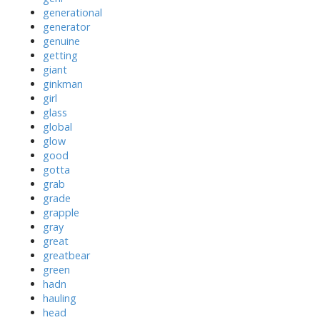
generational
generator
genuine
getting
giant
ginkman
girl
glass
global
glow
good
gotta
grab
grade
grapple
gray
great
greatbear
green
hadn
hauling
head