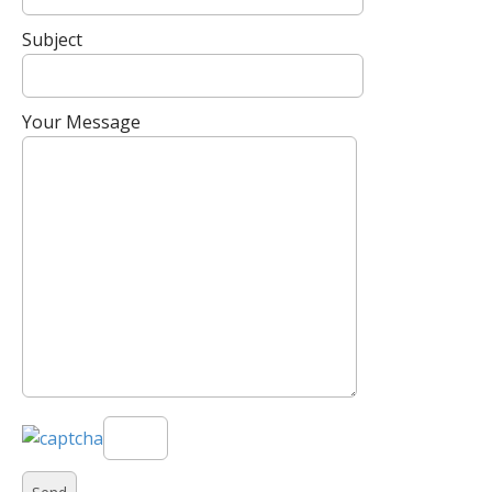
Subject
Your Message