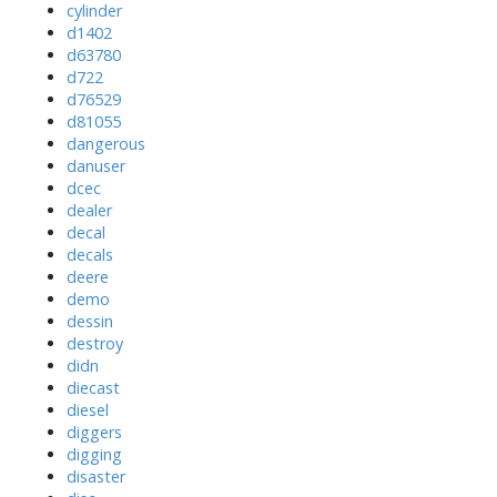
cylinder
d1402
d63780
d722
d76529
d81055
dangerous
danuser
dcec
dealer
decal
decals
deere
demo
dessin
destroy
didn
diecast
diesel
diggers
digging
disaster