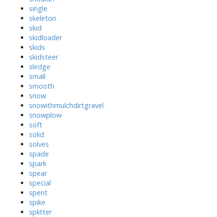
single
skeleton
skid
skidloader
skids
skidsteer
sledge
small
smooth
snow
snowithmulchdirtgravel
snowplow
soft
solid
solves
spade
spark
spear
special
spent
spike
splitter