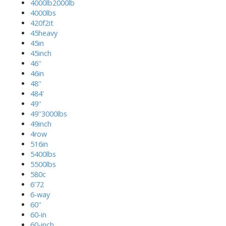
4000lb2000lb
4000lbs
420f2it
45heavy
45in
45inch
46''
46in
48''
484'
49''
49''3000lbs
49inch
4row
516in
5400lbs
5500lbs
580c
6'72
6-way
60''
60-in
60-inch