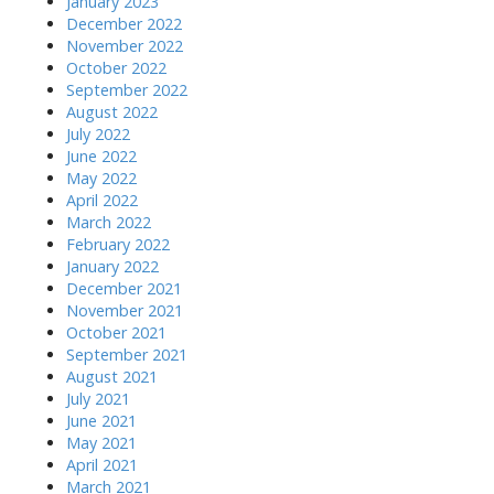
January 2023
December 2022
November 2022
October 2022
September 2022
August 2022
July 2022
June 2022
May 2022
April 2022
March 2022
February 2022
January 2022
December 2021
November 2021
October 2021
September 2021
August 2021
July 2021
June 2021
May 2021
April 2021
March 2021