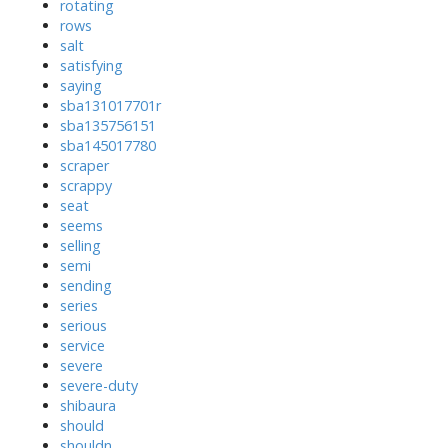
rotating
rows
salt
satisfying
saying
sba131017701r
sba135756151
sba145017780
scraper
scrappy
seat
seems
selling
semi
sending
series
serious
service
severe
severe-duty
shibaura
should
shouldn