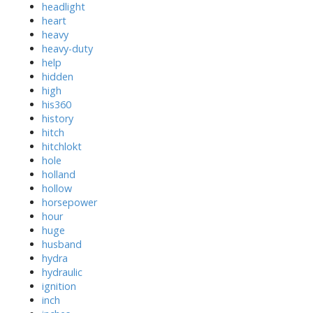
headlight
heart
heavy
heavy-duty
help
hidden
high
his360
history
hitch
hitchlokt
hole
holland
hollow
horsepower
hour
huge
husband
hydra
hydraulic
ignition
inch