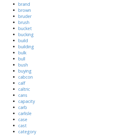
brand
brown
bruder
brush
bucket
bucking
build
building
bulk
bull
bush
buying
cabcon
calf
caltric
cans
capacity
carb
carlisle
case
cast
category