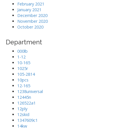
February 2021
January 2021
December 2020
November 2020
October 2020
Department
000lb
1-12
10-165
1025r
105-2814
10pcs
12-165
1238universal
12445n
126522a1
12ply
12skid
1347609c1
14kw