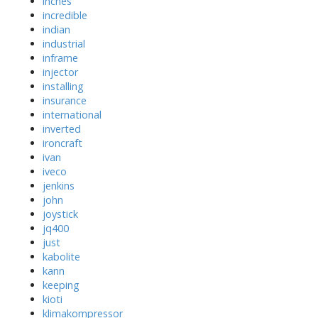
inches
incredible
indian
industrial
inframe
injector
installing
insurance
international
inverted
ironcraft
ivan
iveco
jenkins
john
joystick
jq400
just
kabolite
kann
keeping
kioti
klimakompressor