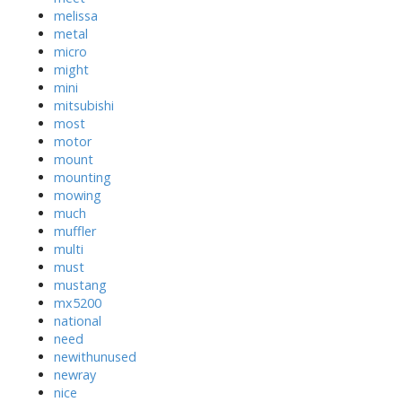
melissa
metal
micro
might
mini
mitsubishi
most
motor
mount
mounting
mowing
much
muffler
multi
must
mustang
mx5200
national
need
newithunused
newray
nice