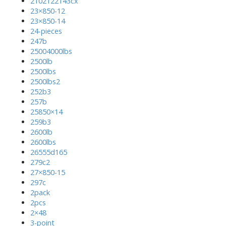
2102122143cx
23×850-12
23×850-14
24-pieces
247b
25004000lbs
2500lb
2500lbs
2500lbs2
252b3
257b
25850×14
259b3
2600lb
2600lbs
26555d165
279c2
27×850-15
297c
2pack
2pcs
2×48
3-point