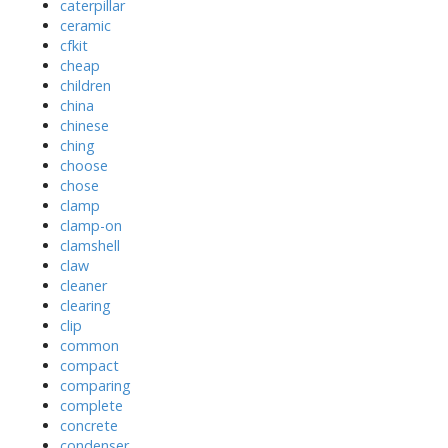
caterpillar
ceramic
cfkit
cheap
children
china
chinese
ching
choose
chose
clamp
clamp-on
clamshell
claw
cleaner
clearing
clip
common
compact
comparing
complete
concrete
condenser