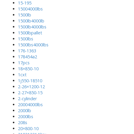
15-195
15004000lbs
1500lb
1500lb4000lb
1500lb4000lbs
1500lbpallet
1500lbs
1500lbs4000lbs
176-1363
178454a2
17pcs
18×850-10
1cxt
1j550-18510
2-26×1200-12
2-27×850-15
2-cylinder
20004000lbs
2000lb
2000lbs
208s
20×800-10