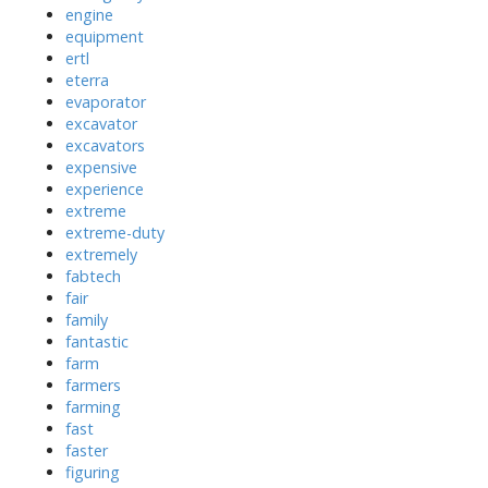
engine
equipment
ertl
eterra
evaporator
excavator
excavators
expensive
experience
extreme
extreme-duty
extremely
fabtech
fair
family
fantastic
farm
farmers
farming
fast
faster
figuring