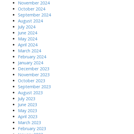
November 2024
October 2024
September 2024
August 2024
July 2024
June 2024
May 2024
April 2024
March 2024
February 2024
January 2024
December 2023
November 2023
October 2023
September 2023
August 2023
July 2023
June 2023
May 2023
April 2023
March 2023
February 2023