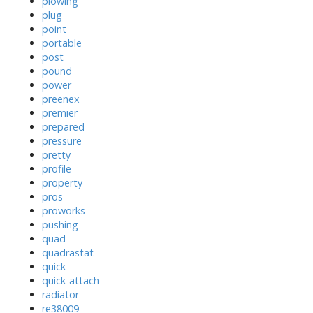
plowing
plug
point
portable
post
pound
power
preenex
premier
prepared
pressure
pretty
profile
property
pros
proworks
pushing
quad
quadrastat
quick
quick-attach
radiator
re38009