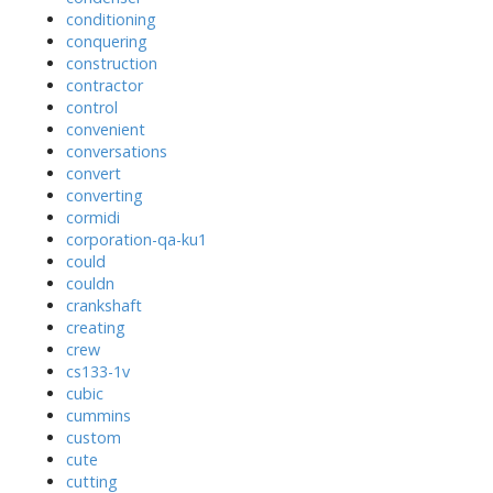
conditioning
conquering
construction
contractor
control
convenient
conversations
convert
converting
cormidi
corporation-qa-ku1
could
couldn
crankshaft
creating
crew
cs133-1v
cubic
cummins
custom
cute
cutting