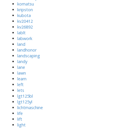
komatsu
kripston
kubota
kv20412
kv26892
lablt
labwork
land
landhonor
landscaping
landy
lane
lawn
learn
left
lets
lgt125bl
lgt125yl
lichtmaschine
life
lift
light