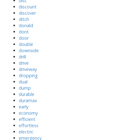
disc
discount
discover
ditch
donald
dont
door
double
downside
drill
drive
driveway
dropping
dual
dump
durable
duramax
early
economy
efficient
effortless
electric
emergency