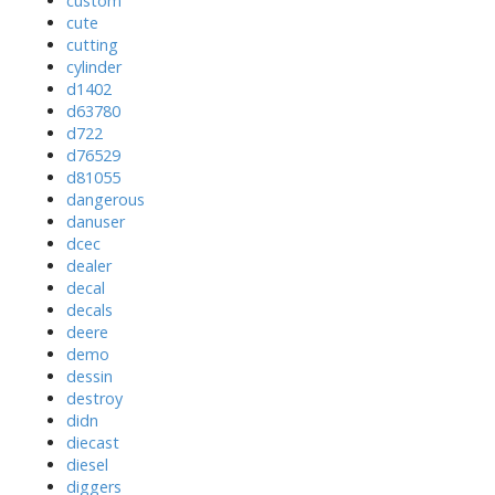
custom
cute
cutting
cylinder
d1402
d63780
d722
d76529
d81055
dangerous
danuser
dcec
dealer
decal
decals
deere
demo
dessin
destroy
didn
diecast
diesel
diggers