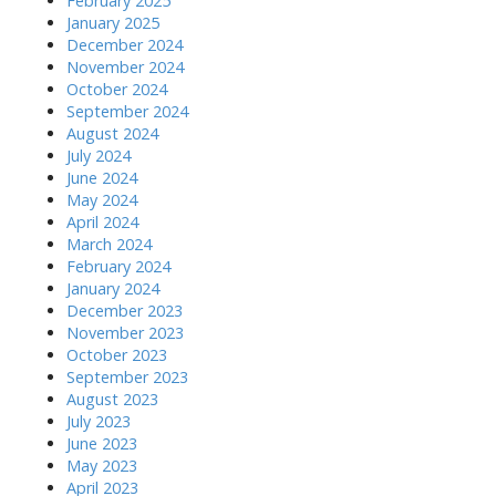
February 2025
January 2025
December 2024
November 2024
October 2024
September 2024
August 2024
July 2024
June 2024
May 2024
April 2024
March 2024
February 2024
January 2024
December 2023
November 2023
October 2023
September 2023
August 2023
July 2023
June 2023
May 2023
April 2023