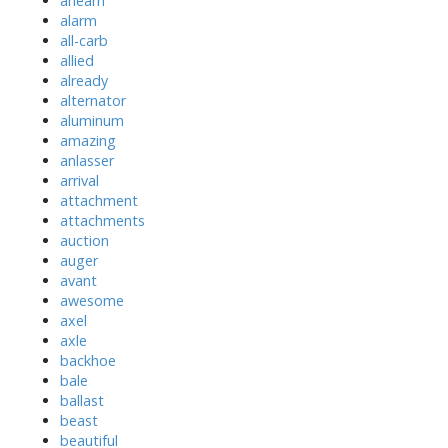
ahearn
alarm
all-carb
allied
already
alternator
aluminum
amazing
anlasser
arrival
attachment
attachments
auction
auger
avant
awesome
axel
axle
backhoe
bale
ballast
beast
beautiful