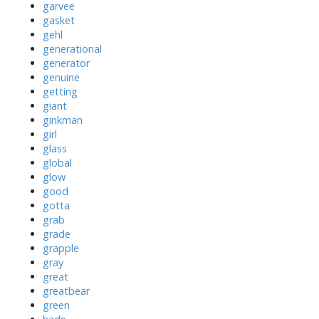
garvee
gasket
gehl
generational
generator
genuine
getting
giant
ginkman
girl
glass
global
glow
good
gotta
grab
grade
grapple
gray
great
greatbear
green