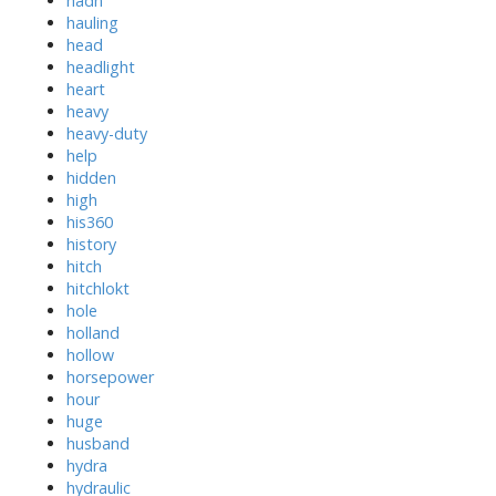
hadn
hauling
head
headlight
heart
heavy
heavy-duty
help
hidden
high
his360
history
hitch
hitchlokt
hole
holland
hollow
horsepower
hour
huge
husband
hydra
hydraulic