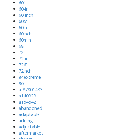
60''
60-in
60-inch
605'
60in
60inch
60min
68''
72''
72-in
726'
72inch
84extreme
96''
a-87801483
a140828
a154542
abandoned
adaptable
adding
adjustable
aftermarket