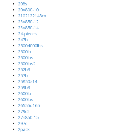
208s
20×800-10
2102122143cx
23×850-12
23×850-14
24-pieces
247b
25004000lbs
2500lb
2500lbs
2500lbs2
252b3
257b
25850×14
259b3
2600lb
2600lbs
26555d165
279c2
27×850-15
297c
2pack