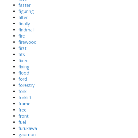
faster
figuring
filter
finally
findmall
fire
firewood
first
fits
fixed
fixing
flood
ford
forestry
fork
forklift
frame
free
front
fuel
furukawa
gaomon