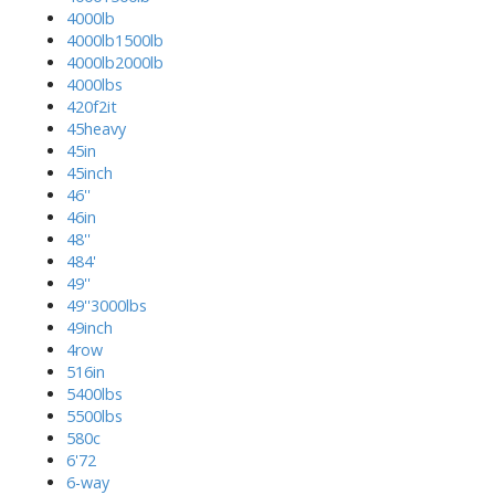
4000lb
4000lb1500lb
4000lb2000lb
4000lbs
420f2it
45heavy
45in
45inch
46''
46in
48''
484'
49''
49''3000lbs
49inch
4row
516in
5400lbs
5500lbs
580c
6'72
6-way