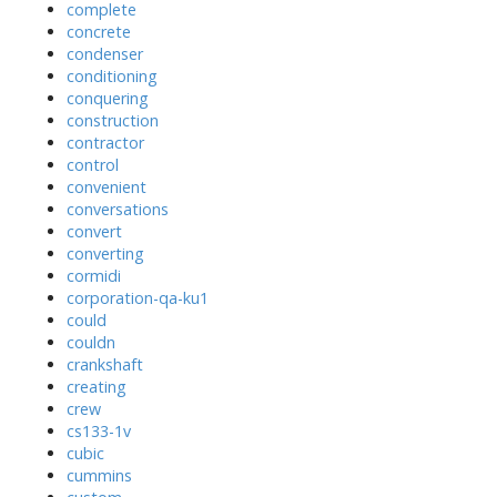
complete
concrete
condenser
conditioning
conquering
construction
contractor
control
convenient
conversations
convert
converting
cormidi
corporation-qa-ku1
could
couldn
crankshaft
creating
crew
cs133-1v
cubic
cummins