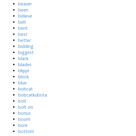
beaver
been
believe
belt
bent
best
better
bidding
biggest
black
blades
blippi
block
blue
bobcat
bobcatkubota
bolt
bolt-on
bonus
boom
bore
bottom