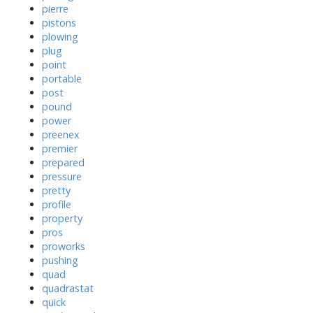
pierre
pistons
plowing
plug
point
portable
post
pound
power
preenex
premier
prepared
pressure
pretty
profile
property
pros
proworks
pushing
quad
quadrastat
quick