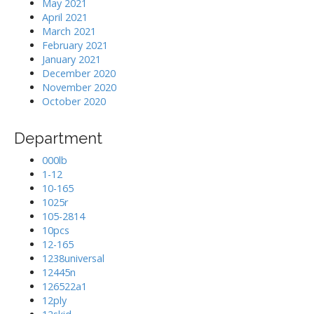
May 2021
April 2021
March 2021
February 2021
January 2021
December 2020
November 2020
October 2020
Department
000lb
1-12
10-165
1025r
105-2814
10pcs
12-165
1238universal
12445n
126522a1
12ply