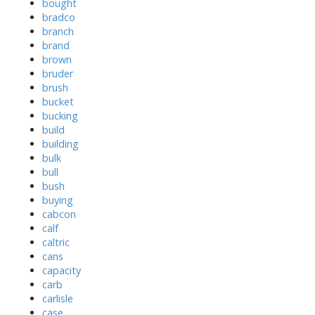
bought
bradco
branch
brand
brown
bruder
brush
bucket
bucking
build
building
bulk
bull
bush
buying
cabcon
calf
caltric
cans
capacity
carb
carlisle
case