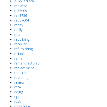
quick-attach
radiator
re38009
re48786
re507604
ready
really
rear
rebuilding
receiver
refurbishing
reliable
reman
remanufactured
replacement
required
restoring
review
rhf4
riding
ripper
rock
rockstone