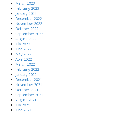
March 2023
February 2023
January 2023
December 2022
November 2022
October 2022
September 2022
August 2022
July 2022
June 2022
May 2022
April 2022
March 2022
February 2022
January 2022
December 2021
November 2021
October 2021
September 2021
August 2021
July 2021
June 2021