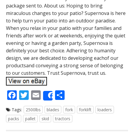
package sent to. About us: Hoping to bring
miraculous changes to your patio? Supernova is here
to help turn your patio into an outdoor paradise.
When you relax in your patio with your families and
friends after work or at weekends, enjoying the quiet
evening or having a garden party, Supernova is
definitely your best choice. Adhering to humanity
design, we are dedicated to developing eachof our
productsand conveying a strong sense of belonging
to our customers. Trust Supernova, trust us.
F
T
E
S
Share
ac
w
m
h
Tags:
2500lbs
blades
fork
forklift
loaders
e
itt
ai
ar
packs
pallet
skid
tractors
b
er
l
e
o