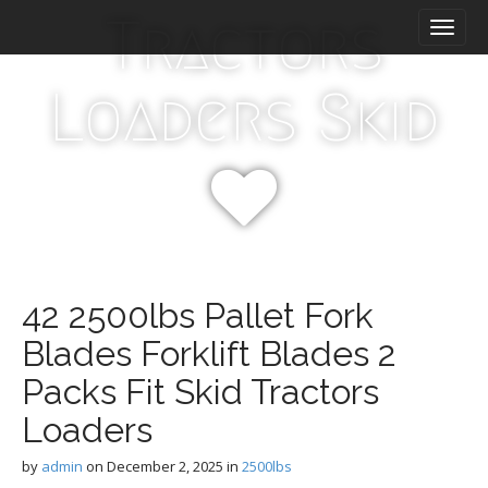
M
S
Tractors
k
a
i
i
p
n
Loaders Skid
t
m
o
e
c
n
o
n
u
t
e
n
t
42 2500lbs Pallet Fork
Blades Forklift Blades 2
Packs Fit Skid Tractors
Loaders
by
admin
on
December 2, 2025
in
2500lbs