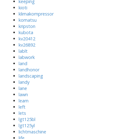
keeping
kioti
klimakompressor
komatsu
kripston
kubota
kv20412
kv26892
lablt
labwork
land
landhonor
landscaping
landy
lane
lawn
learn
left
lets
lgt125bl
lgt125yl
lichtmaschine
life