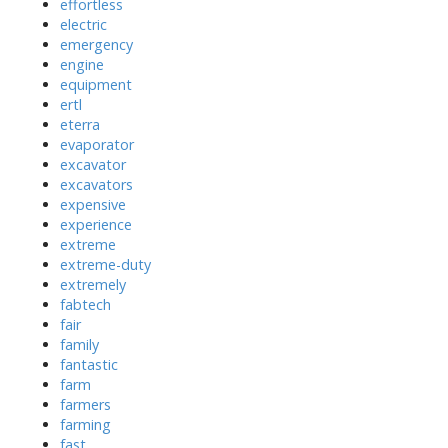
effortless
electric
emergency
engine
equipment
ertl
eterra
evaporator
excavator
excavators
expensive
experience
extreme
extreme-duty
extremely
fabtech
fair
family
fantastic
farm
farmers
farming
fast