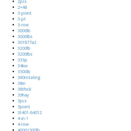
2pcs
2×48
3-point
3-pt
3-row
3000lb
3000lbs
301877a2
3200lb
3200lbs
333p
34kw
3500lb
360rotating
38in
38thick
39hay
3pcs
3point
3t401-64012
4-in-1
4-row
40001500lb