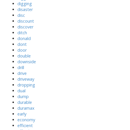
digging
disaster
disc
discount
discover
ditch
donald
dont
door
double
downside
drill
drive
driveway
dropping
dual
dump
durable
duramax
early
economy
efficient