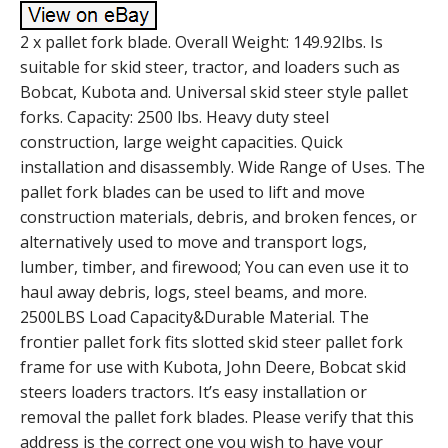
2 x pallet fork blade. Overall Weight: 149.92lbs. Is
suitable for skid steer, tractor, and loaders such as
Bobcat, Kubota and. Universal skid steer style pallet
forks. Capacity: 2500 lbs. Heavy duty steel
construction, large weight capacities. Quick
installation and disassembly. Wide Range of Uses. The
pallet fork blades can be used to lift and move
construction materials, debris, and broken fences, or
alternatively used to move and transport logs,
lumber, timber, and firewood; You can even use it to
haul away debris, logs, steel beams, and more.
2500LBS Load Capacity&Durable Material. The
frontier pallet fork fits slotted skid steer pallet fork
frame for use with Kubota, John Deere, Bobcat skid
steers loaders tractors. It’s easy installation or
removal the pallet fork blades. Please verify that this
address is the correct one you wish to have your