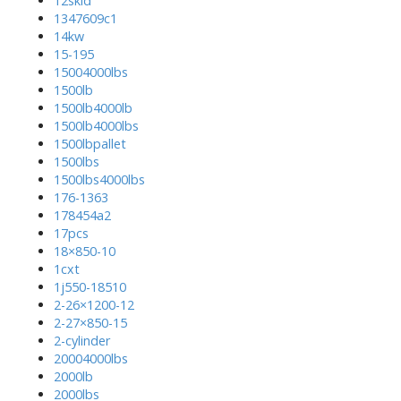
12skid
1347609c1
14kw
15-195
15004000lbs
1500lb
1500lb4000lb
1500lb4000lbs
1500lbpallet
1500lbs
1500lbs4000lbs
176-1363
178454a2
17pcs
18×850-10
1cxt
1j550-18510
2-26×1200-12
2-27×850-15
2-cylinder
20004000lbs
2000lb
2000lbs