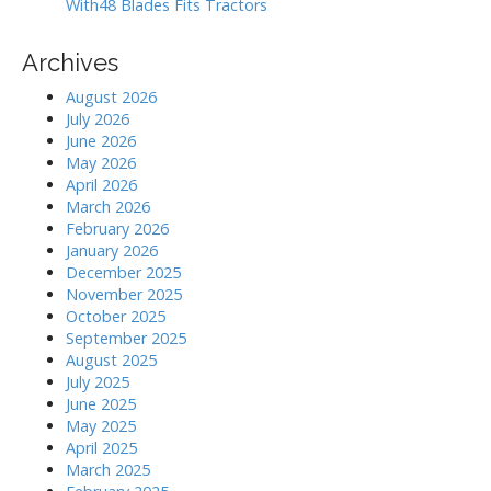
With48 Blades Fits Tractors
Archives
August 2026
July 2026
June 2026
May 2026
April 2026
March 2026
February 2026
January 2026
December 2025
November 2025
October 2025
September 2025
August 2025
July 2025
June 2025
May 2025
April 2025
March 2025