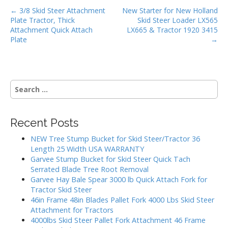
P
o
← 3/8 Skid Steer Attachment
New Starter for New Holland
Plate Tractor, Thick
Skid Steer Loader LX565
o
k
Attachment Quick Attach
LX665 & Tractor 1920 3415
s
Plate
→
t
n
a
S
v
e
i
a
g
r
Recent Posts
c
a
h
NEW Tree Stump Bucket for Skid Steer/Tractor 36
t
f
Length 25 Width USA WARRANTY
i
o
Garvee Stump Bucket for Skid Steer Quick Tach
r
o
Serrated Blade Tree Root Removal
:
Garvee Hay Bale Spear 3000 lb Quick Attach Fork for
n
Tractor Skid Steer
46in Frame 48in Blades Pallet Fork 4000 Lbs Skid Steer
Attachment for Tractors
4000lbs Skid Steer Pallet Fork Attachment 46 Frame