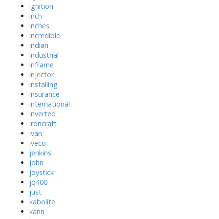
ignition
inch
inches
incredible
indian
industrial
inframe
injector
installing
insurance
international
inverted
ironcraft
ivan
iveco
jenkins
john
joystick
jq400
just
kabolite
kann