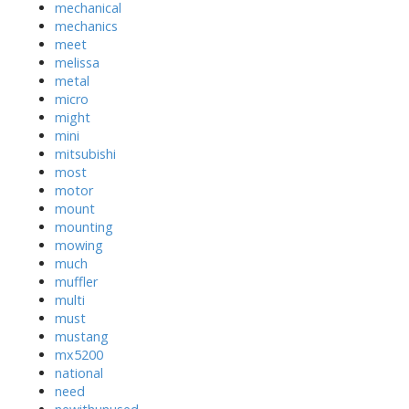
mechanical
mechanics
meet
melissa
metal
micro
might
mini
mitsubishi
most
motor
mount
mounting
mowing
much
muffler
multi
must
mustang
mx5200
national
need