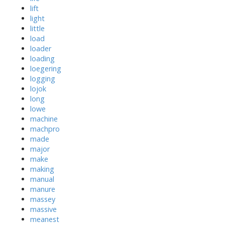
lift
light
little
load
loader
loading
loegering
logging
lojok
long
lowe
machine
machpro
made
major
make
making
manual
manure
massey
massive
meanest