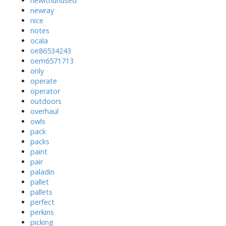
newithunused
newray
nice
notes
ocala
oe86534243
oem6571713
only
operate
operator
outdoors
overhaul
owls
pack
packs
paint
pair
paladin
pallet
pallets
perfect
perkins
picking