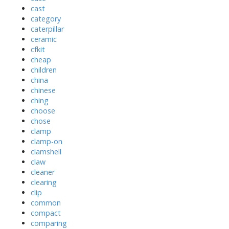
cast
category
caterpillar
ceramic
cfkit
cheap
children
china
chinese
ching
choose
chose
clamp
clamp-on
clamshell
claw
cleaner
clearing
clip
common
compact
comparing