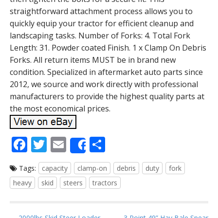
straightforward attachment process allows you to
quickly equip your tractor for efficient cleanup and
landscaping tasks. Number of Forks: 4. Total Fork
Length: 31. Powder coated Finish. 1 x Clamp On Debris
Forks. All return items MUST be in brand new
condition. Specialized in aftermarket auto parts since
2012, we source and work directly with professional
manufacturers to provide the highest quality parts at
the most economical prices.
F
T
E
S
Share
ac
w
m
h
Tags:
capacity
clamp-on
debris
duty
fork
e
itt
ai
ar
heavy
skid
steers
tractors
b
er
l
e
o
← 2000lbs Skid Steer Loader
3 Point 49” Hay Bale Spear