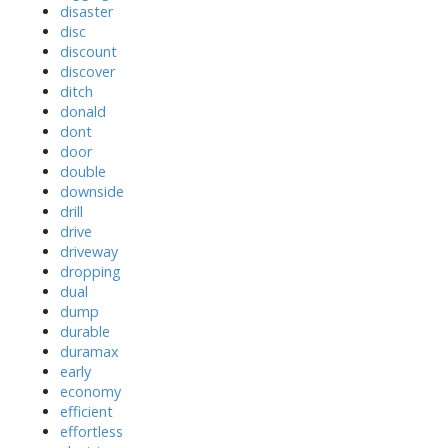
disaster
disc
discount
discover
ditch
donald
dont
door
double
downside
drill
drive
driveway
dropping
dual
dump
durable
duramax
early
economy
efficient
effortless