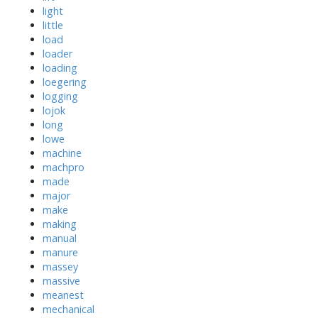
light
little
load
loader
loading
loegering
logging
lojok
long
lowe
machine
machpro
made
major
make
making
manual
manure
massey
massive
meanest
mechanical