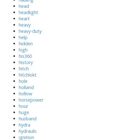
head
headlight
heart
heavy
heavy-duty
help
hidden
high
his360
history
hitch
hitchlokt
hole
holland
hollow
horsepower
hour
huge
husband
hydra
hydraulic
ignition