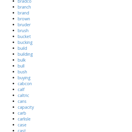
bradco
branch
brand
brown
bruder
brush
bucket
bucking
build
building
bulk
bull
bush
buying
cabcon
calf
caltric
cans
capacity
carb
carlisle
case
cast