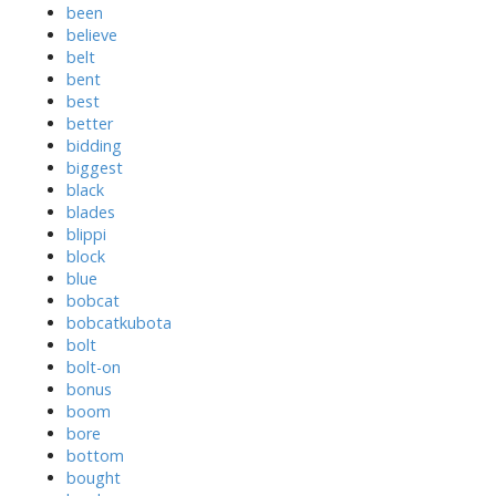
been
believe
belt
bent
best
better
bidding
biggest
black
blades
blippi
block
blue
bobcat
bobcatkubota
bolt
bolt-on
bonus
boom
bore
bottom
bought