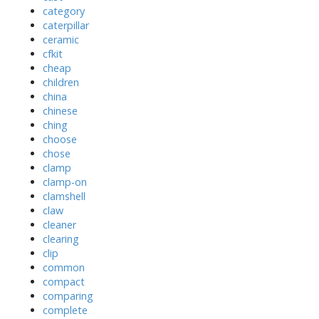
category
caterpillar
ceramic
cfkit
cheap
children
china
chinese
ching
choose
chose
clamp
clamp-on
clamshell
claw
cleaner
clearing
clip
common
compact
comparing
complete