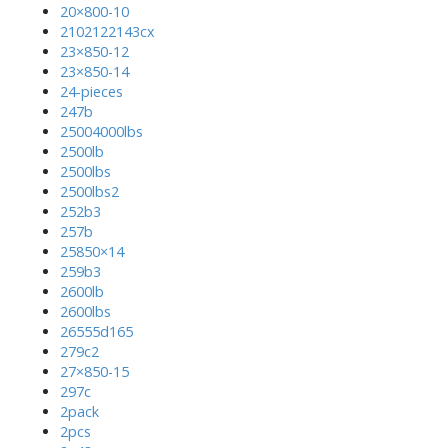
20×800-10
2102122143cx
23×850-12
23×850-14
24-pieces
247b
25004000lbs
2500lb
2500lbs
2500lbs2
252b3
257b
25850×14
259b3
2600lb
2600lbs
26555d165
279c2
27×850-15
297c
2pack
2pcs