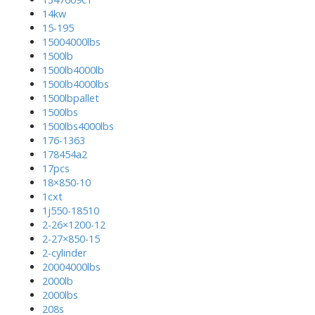
14kw
15-195
15004000lbs
1500lb
1500lb4000lb
1500lb4000lbs
1500lbpallet
1500lbs
1500lbs4000lbs
176-1363
178454a2
17pcs
18×850-10
1cxt
1j550-18510
2-26×1200-12
2-27×850-15
2-cylinder
20004000lbs
2000lb
2000lbs
208s