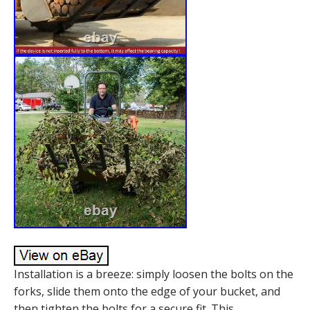
Installation is a breeze: simply loosen the bolts on the
forks, slide them onto the edge of your bucket, and
then tighten the bolts for a secure fit. This