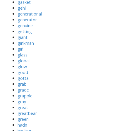
gasket
gehl
generational
generator
genuine
getting
giant
ginkman
girl
glass
global
glow
good
gotta
grab
grade
grapple
gray
great
greatbear
green
hadn
hauling