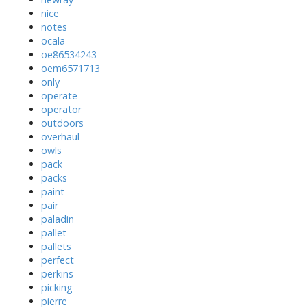
nice
notes
ocala
oe86534243
oem6571713
only
operate
operator
outdoors
overhaul
owls
pack
packs
paint
pair
paladin
pallet
pallets
perfect
perkins
picking
pierre