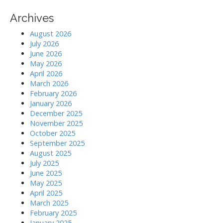
Archives
August 2026
July 2026
June 2026
May 2026
April 2026
March 2026
February 2026
January 2026
December 2025
November 2025
October 2025
September 2025
August 2025
July 2025
June 2025
May 2025
April 2025
March 2025
February 2025
January 2025