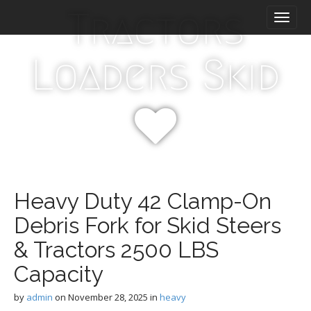
M
S
Tractors
k
a
i
i
p
n
Loaders Skid
t
m
o
e
c
n
o
n
u
t
e
n
t
Heavy Duty 42 Clamp-On
Debris Fork for Skid Steers
& Tractors 2500 LBS
Capacity
by
admin
on
November 28, 2025
in
heavy