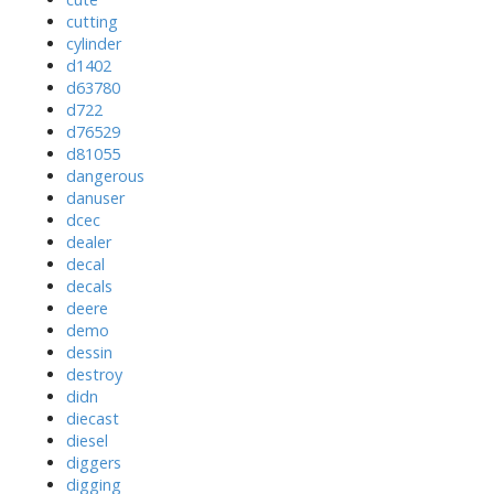
cutting
cylinder
d1402
d63780
d722
d76529
d81055
dangerous
danuser
dcec
dealer
decal
decals
deere
demo
dessin
destroy
didn
diecast
diesel
diggers
digging