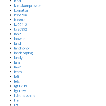
kioti
klimakompressor
komatsu
kripston
kubota
kv20412
kv26892
lablt
labwork
land
landhonor
landscaping
landy
lane
lawn
learn
left
lets
lgt125bl
lgt125yl
lichtmaschine
life
lift