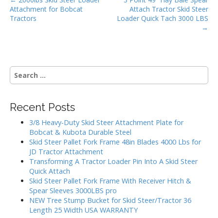
P
o
Attachment for Bobcat
Attach Tractor Skid Steer
o
k
Tractors
Loader Quick Tach 3000 LBS
s
→
t
n
a
S
v
e
i
a
g
r
Recent Posts
c
a
h
3/8 Heavy-Duty Skid Steer Attachment Plate for
t
f
Bobcat & Kubota Durable Steel
i
o
Skid Steer Pallet Fork Frame 48in Blades 4000 Lbs for
r
o
JD Tractor Attachment
:
Transforming A Tractor Loader Pin Into A Skid Steer
n
Quick Attach
Skid Steer Pallet Fork Frame With Receiver Hitch &
Spear Sleeves 3000LBS pro
NEW Tree Stump Bucket for Skid Steer/Tractor 36
Length 25 Width USA WARRANTY