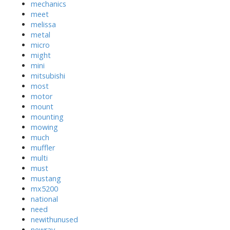
mechanics
meet
melissa
metal
micro
might
mini
mitsubishi
most
motor
mount
mounting
mowing
much
muffler
multi
must
mustang
mx5200
national
need
newithunused
newray