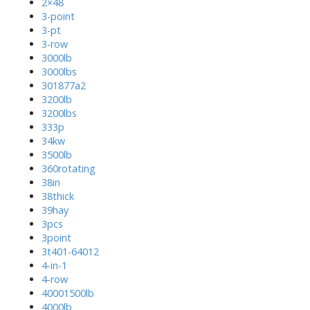
2×48
3-point
3-pt
3-row
3000lb
3000lbs
301877a2
3200lb
3200lbs
333p
34kw
3500lb
360rotating
38in
38thick
39hay
3pcs
3point
3t401-64012
4-in-1
4-row
40001500lb
4000lb