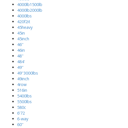
4000lb1500lb
4000lb2000lb
4000lbs
420f2it
45heavy
45in
45inch
46''
46in
48''
484'
49''
49''3000lbs
49inch
4row
516in
5400lbs
5500lbs
580c
6'72
6-way
60''