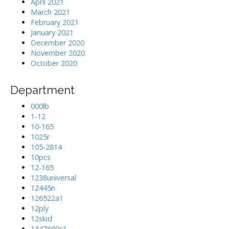
April 2021
March 2021
February 2021
January 2021
December 2020
November 2020
October 2020
Department
000lb
1-12
10-165
1025r
105-2814
10pcs
12-165
1238universal
12445n
126522a1
12ply
12skid
1347609c1