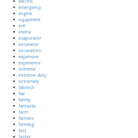
electric
emergency
engine
equipment
ertl
eterra
evaporator
excavator
excavators
expensive
experience
extreme
extreme-duty
extremely
fabtech
fair
family
fantastic
farm
farmers
farming
fast
faster