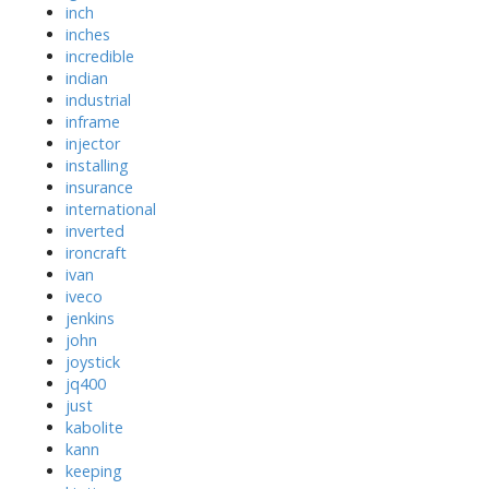
inch
inches
incredible
indian
industrial
inframe
injector
installing
insurance
international
inverted
ironcraft
ivan
iveco
jenkins
john
joystick
jq400
just
kabolite
kann
keeping