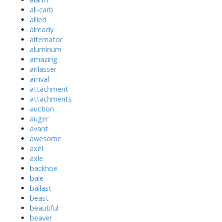
all-carb
allied
already
alternator
aluminum
amazing
anlasser
arrival
attachment
attachments
auction
auger
avant
awesome
axel
axle
backhoe
bale
ballast
beast
beautiful
beaver