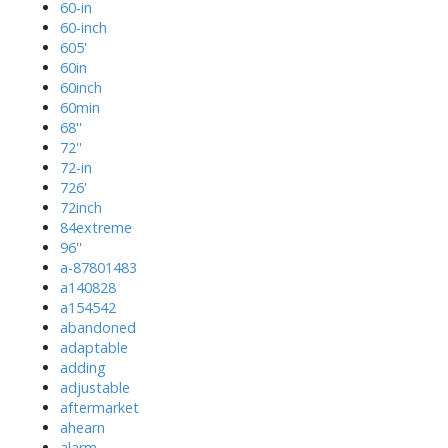
60-in
60-inch
605'
60in
60inch
60min
68''
72''
72-in
726'
72inch
84extreme
96''
a-87801483
a140828
a154542
abandoned
adaptable
adding
adjustable
aftermarket
ahearn
alarm