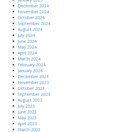
December 2024
November 2024
October 2024
September 2024
August 2024
July 2024
June 2024
May 2024
April 2024
March 2024
February 2024
January 2024
December 2023
November 2023
October 2023
September 2023
August 2023
July 2023
June 2023
May 2023
April 2023
March 2023