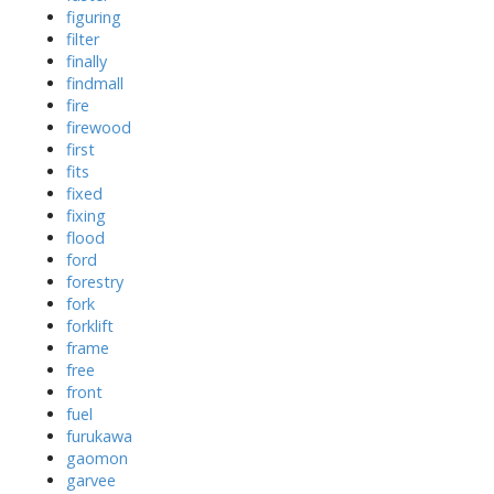
figuring
filter
finally
findmall
fire
firewood
first
fits
fixed
fixing
flood
ford
forestry
fork
forklift
frame
free
front
fuel
furukawa
gaomon
garvee