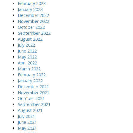
February 2023
January 2023
December 2022
November 2022
October 2022
September 2022
August 2022
July 2022
June 2022
May 2022
April 2022
March 2022
February 2022
January 2022
December 2021
November 2021
October 2021
September 2021
August 2021
July 2021
June 2021
May 2021