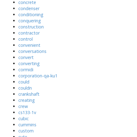
concrete
condenser
conditioning
conquering
construction
contractor
control
convenient
conversations
convert
converting
cormidi
corporation-qa-ku1
could
couldn
crankshaft
creating
crew
cs133-1v
cubic
cummins
custom
cute