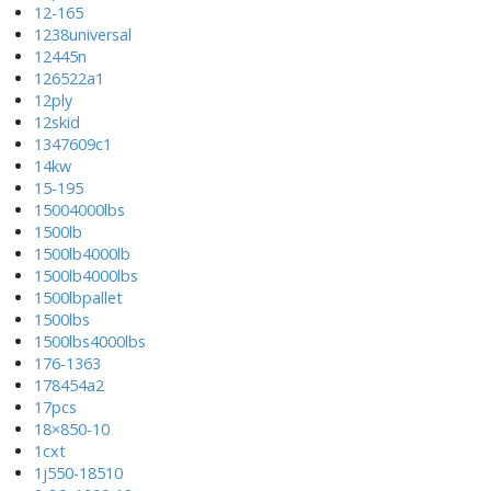
12-165
1238universal
12445n
126522a1
12ply
12skid
1347609c1
14kw
15-195
15004000lbs
1500lb
1500lb4000lb
1500lb4000lbs
1500lbpallet
1500lbs
1500lbs4000lbs
176-1363
178454a2
17pcs
18×850-10
1cxt
1j550-18510