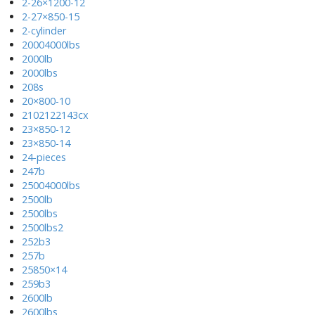
2-26×1200-12
2-27×850-15
2-cylinder
20004000lbs
2000lb
2000lbs
208s
20×800-10
2102122143cx
23×850-12
23×850-14
24-pieces
247b
25004000lbs
2500lb
2500lbs
2500lbs2
252b3
257b
25850×14
259b3
2600lb
2600lbs