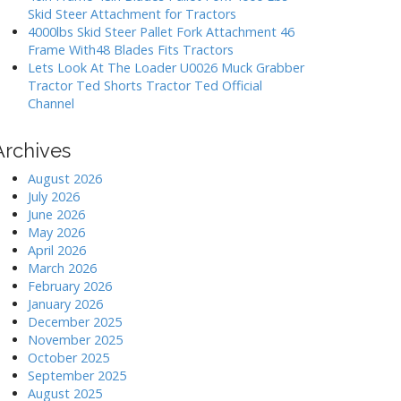
Skid Steer Attachment for Tractors
4000lbs Skid Steer Pallet Fork Attachment 46
Frame With48 Blades Fits Tractors
Lets Look At The Loader U0026 Muck Grabber
Tractor Ted Shorts Tractor Ted Official
Channel
Archives
August 2026
July 2026
June 2026
May 2026
April 2026
March 2026
February 2026
January 2026
December 2025
November 2025
October 2025
September 2025
August 2025