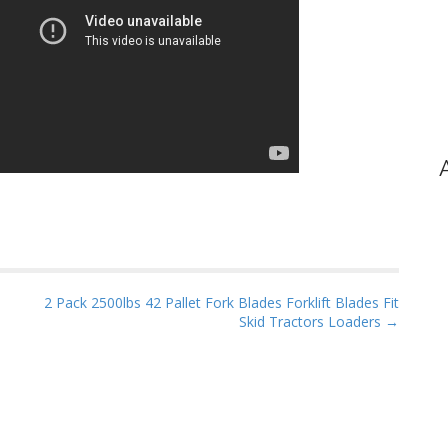
2 Pack 2500lbs 42 Pallet Fork Blades Forklift Blades Fit
Skid Tractors Loaders →