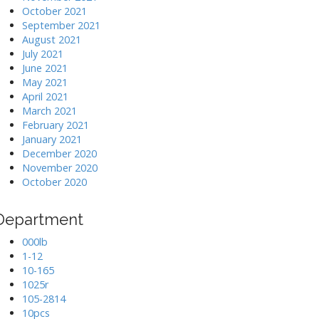
October 2021
September 2021
August 2021
July 2021
June 2021
May 2021
April 2021
March 2021
February 2021
January 2021
December 2020
November 2020
October 2020
Department
000lb
1-12
10-165
1025r
105-2814
10pcs