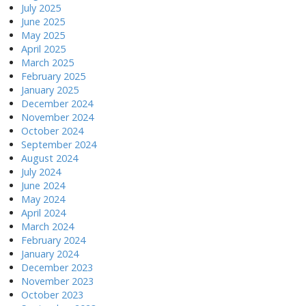
July 2025
June 2025
May 2025
April 2025
March 2025
February 2025
January 2025
December 2024
November 2024
October 2024
September 2024
August 2024
July 2024
June 2024
May 2024
April 2024
March 2024
February 2024
January 2024
December 2023
November 2023
October 2023