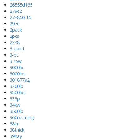
26555d165
279c2
27×850-15
297c
2pack
2pcs
2×48
3-point
3-pt
3-row
3000lb
3000lbs
301877a2
3200lb
3200lbs
333p
34kw
3500lb
360rotating
38in
38thick
39hay