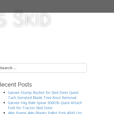
 Skid
Recent Posts
Garvee Stump Bucket for Skid Steer Quick
Tach Serrated Blade Tree Root Removal
Garvee Hay Bale Spear 3000 lb Quick Attach
Fork for Tractor Skid Steer
46in Frame 48in Blades Pallet Fork 4000 Lbs