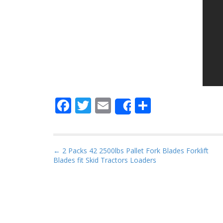
F
T
E
S
Share
ac
w
m
h
e
itt
ai
ar
b
er
l
e
P
← 2 Packs 42 2500lbs Pallet Fork Blades Forklift
Blades fit Skid Tractors Loaders
o
o
s
o
t
k
n
a