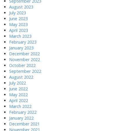
September 2023
August 2023
July 2023
June 2023
May 2023
April 2023
March 2023
February 2023
January 2023
December 2022
November 2022
October 2022
September 2022
August 2022
July 2022
June 2022
May 2022
April 2022
March 2022
February 2022
January 2022
December 2021
November 2021