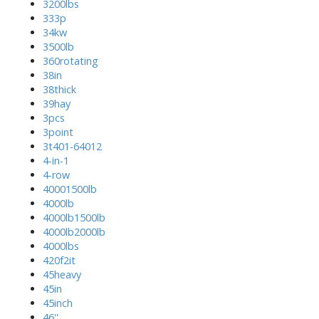
3200lbs
333p
34kw
3500lb
360rotating
38in
38thick
39hay
3pcs
3point
3t401-64012
4-in-1
4-row
40001500lb
4000lb
4000lb1500lb
4000lb2000lb
4000lbs
420f2it
45heavy
45in
45inch
46''