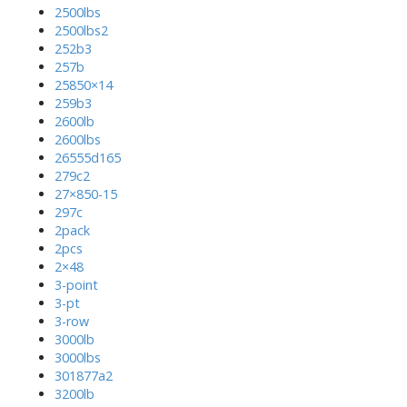
2500lbs
2500lbs2
252b3
257b
25850×14
259b3
2600lb
2600lbs
26555d165
279c2
27×850-15
297c
2pack
2pcs
2×48
3-point
3-pt
3-row
3000lb
3000lbs
301877a2
3200lb