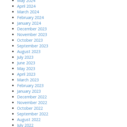
May 2024
April 2024
March 2024
February 2024
January 2024
December 2023
November 2023
October 2023
September 2023
August 2023
July 2023
June 2023
May 2023
April 2023
March 2023
February 2023
January 2023
December 2022
November 2022
October 2022
September 2022
August 2022
July 2022