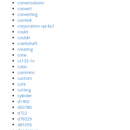
conversations
convert
converting
cormidi
corporation-qa-ku1
could
couldn
crankshaft
creating
crew
cs133-1v
cubic
cummins
custom
cute
cutting
cylinder
d1402
d63780
d722
d76529
d81055