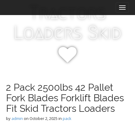
M
S
Tractors
k
a
i
i
p
n
Loaders Skid
t
m
o
e
c
n
o
n
u
t
e
n
t
2 Pack 2500lbs 42 Pallet
Fork Blades Forklift Blades
Fit Skid Tractors Loaders
by
admin
on
October 2, 2025
in
pack