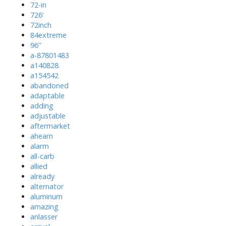
72-in
726'
72inch
84extreme
96''
a-87801483
a140828
a154542
abandoned
adaptable
adding
adjustable
aftermarket
ahearn
alarm
all-carb
allied
already
alternator
aluminum
amazing
anlasser