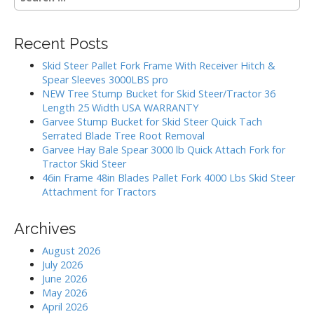
e
i
a
g
r
Recent Posts
c
a
h
Skid Steer Pallet Fork Frame With Receiver Hitch &
t
f
Spear Sleeves 3000LBS pro
i
o
NEW Tree Stump Bucket for Skid Steer/Tractor 36
r
o
Length 25 Width USA WARRANTY
:
Garvee Stump Bucket for Skid Steer Quick Tach
n
Serrated Blade Tree Root Removal
Garvee Hay Bale Spear 3000 lb Quick Attach Fork for
Tractor Skid Steer
46in Frame 48in Blades Pallet Fork 4000 Lbs Skid Steer
Attachment for Tractors
Archives
August 2026
July 2026
June 2026
May 2026
April 2026