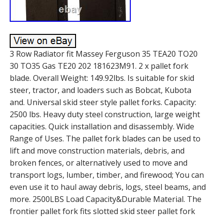
3 Row Radiator fit Massey Ferguson 35 TEA20 TO20
30 TO35 Gas TE20 202 181623M91. 2 x pallet fork
blade. Overall Weight: 149.92lbs. Is suitable for skid
steer, tractor, and loaders such as Bobcat, Kubota
and. Universal skid steer style pallet forks. Capacity:
2500 lbs. Heavy duty steel construction, large weight
capacities. Quick installation and disassembly. Wide
Range of Uses. The pallet fork blades can be used to
lift and move construction materials, debris, and
broken fences, or alternatively used to move and
transport logs, lumber, timber, and firewood; You can
even use it to haul away debris, logs, steel beams, and
more. 2500LBS Load Capacity&Durable Material. The
frontier pallet fork fits slotted skid steer pallet fork