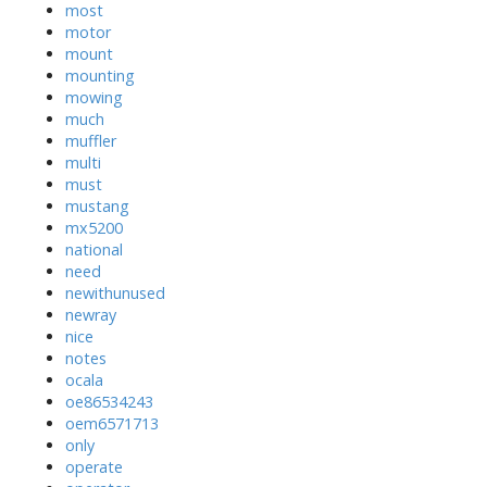
most
motor
mount
mounting
mowing
much
muffler
multi
must
mustang
mx5200
national
need
newithunused
newray
nice
notes
ocala
oe86534243
oem6571713
only
operate