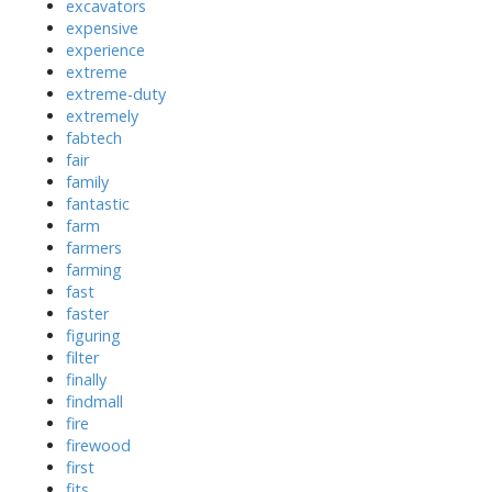
excavators
expensive
experience
extreme
extreme-duty
extremely
fabtech
fair
family
fantastic
farm
farmers
farming
fast
faster
figuring
filter
finally
findmall
fire
firewood
first
fits