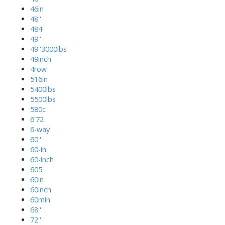
46in
48''
484'
49''
49''3000lbs
49inch
4row
516in
5400lbs
5500lbs
580c
6'72
6-way
60''
60-in
60-inch
605'
60in
60inch
60min
68''
72''