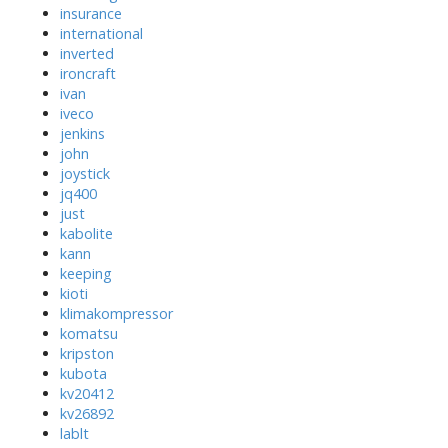
insurance
international
inverted
ironcraft
ivan
iveco
jenkins
john
joystick
jq400
just
kabolite
kann
keeping
kioti
klimakompressor
komatsu
kripston
kubota
kv20412
kv26892
lablt