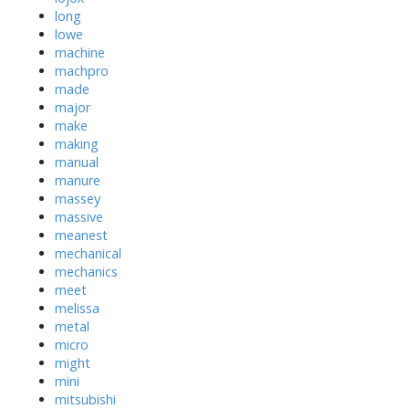
long
lowe
machine
machpro
made
major
make
making
manual
manure
massey
massive
meanest
mechanical
mechanics
meet
melissa
metal
micro
might
mini
mitsubishi