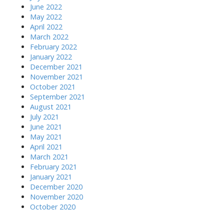
June 2022
May 2022
April 2022
March 2022
February 2022
January 2022
December 2021
November 2021
October 2021
September 2021
August 2021
July 2021
June 2021
May 2021
April 2021
March 2021
February 2021
January 2021
December 2020
November 2020
October 2020