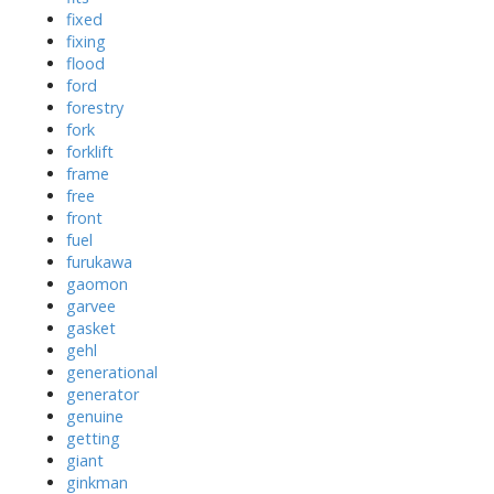
fixed
fixing
flood
ford
forestry
fork
forklift
frame
free
front
fuel
furukawa
gaomon
garvee
gasket
gehl
generational
generator
genuine
getting
giant
ginkman