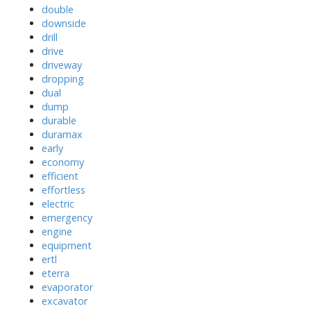
double
downside
drill
drive
driveway
dropping
dual
dump
durable
duramax
early
economy
efficient
effortless
electric
emergency
engine
equipment
ertl
eterra
evaporator
excavator