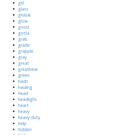
girl
glass
global
glow
good
gotta
grab
grade
grapple
gray
great
greatbear
green
hadn
hauling
head
headlight
heart
heavy
heavy-duty
help
hidden