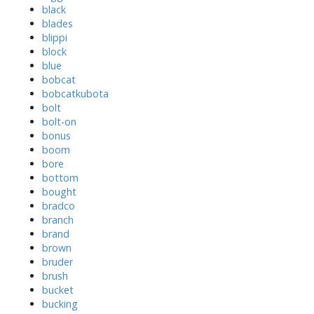
black
blades
blippi
block
blue
bobcat
bobcatkubota
bolt
bolt-on
bonus
boom
bore
bottom
bought
bradco
branch
brand
brown
bruder
brush
bucket
bucking