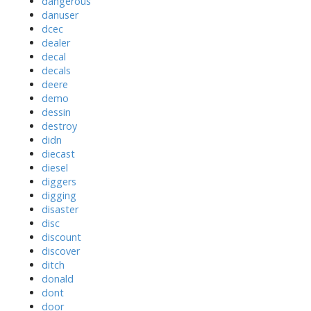
dangerous
danuser
dcec
dealer
decal
decals
deere
demo
dessin
destroy
didn
diecast
diesel
diggers
digging
disaster
disc
discount
discover
ditch
donald
dont
door