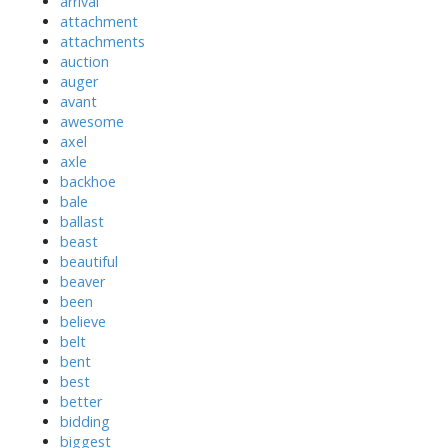
arrival
attachment
attachments
auction
auger
avant
awesome
axel
axle
backhoe
bale
ballast
beast
beautiful
beaver
been
believe
belt
bent
best
better
bidding
biggest