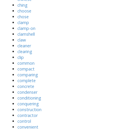
ching
choose
chose
clamp
clamp-on
clamshell
claw
cleaner
clearing
clip
common
compact
comparing
complete
concrete
condenser
conditioning
conquering
construction
contractor
control
convenient