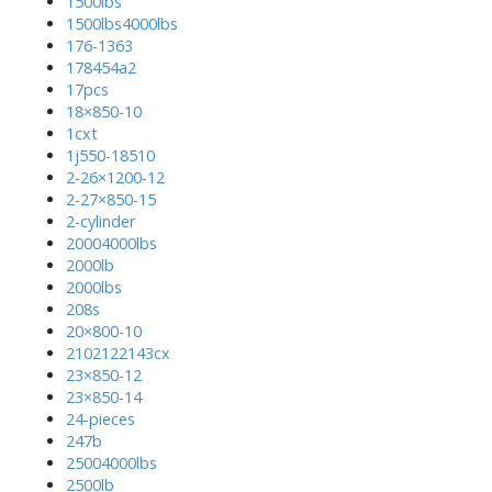
1500lbs
1500lbs4000lbs
176-1363
178454a2
17pcs
18×850-10
1cxt
1j550-18510
2-26×1200-12
2-27×850-15
2-cylinder
20004000lbs
2000lb
2000lbs
208s
20×800-10
2102122143cx
23×850-12
23×850-14
24-pieces
247b
25004000lbs
2500lb