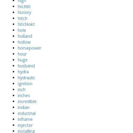
high
his360
history
hitch
hitchlokt
hole
holland
hollow
horsepower
hour
huge
husband
hydra
hydraulic
ignition
inch
inches
incredible
indian
industrial
inframe
injector
installing