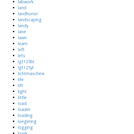
labwork
land
landhonor
landscaping
landy
lane
lawn
learn
left
lets
lgt125bl
lgt125yl
lichtmaschine
life
lift
light
little
load
loader
loading
loegering
logging
lojok