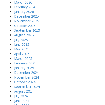
March 2026
February 2026
January 2026
December 2025
November 2025
October 2025
September 2025
August 2025
July 2025
June 2025
May 2025
April 2025
March 2025
February 2025
January 2025
December 2024
November 2024
October 2024
September 2024
August 2024
July 2024
June 2024