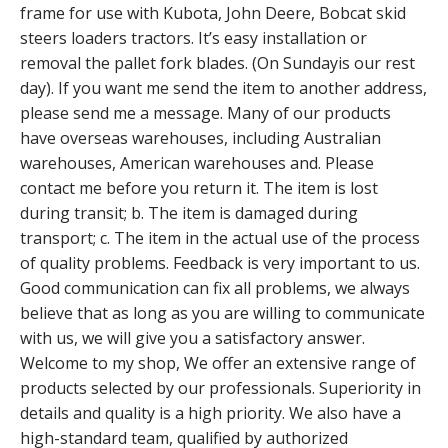
frame for use with Kubota, John Deere, Bobcat skid
steers loaders tractors. It’s easy installation or
removal the pallet fork blades. (On Sundayis our rest
day). If you want me send the item to another address,
please send me a message. Many of our products
have overseas warehouses, including Australian
warehouses, American warehouses and. Please
contact me before you return it. The item is lost
during transit; b. The item is damaged during
transport; c. The item in the actual use of the process
of quality problems. Feedback is very important to us.
Good communication can fix all problems, we always
believe that as long as you are willing to communicate
with us, we will give you a satisfactory answer.
Welcome to my shop, We offer an extensive range of
products selected by our professionals. Superiority in
details and quality is a high priority. We also have a
high-standard team, qualified by authorized