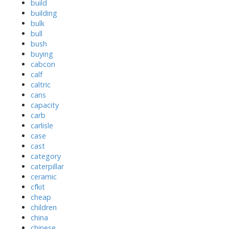
build
building
bulk
bull
bush
buying
cabcon
calf
caltric
cans
capacity
carb
carlisle
case
cast
category
caterpillar
ceramic
cfkit
cheap
children
china
chinese