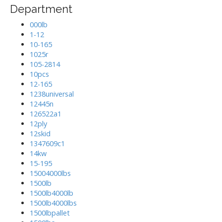
Department
000lb
1-12
10-165
1025r
105-2814
10pcs
12-165
1238universal
12445n
126522a1
12ply
12skid
1347609c1
14kw
15-195
15004000lbs
1500lb
1500lb4000lb
1500lb4000lbs
1500lbpallet