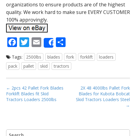
organizations to ensure products are of the highest
quality. We work hard to make sure EVERY CUSTOMER
100% approvingly.
F
T
E
S
Share
ac
w
m
h
Tags:
2500lbs
blades
fork
forklift
loaders
e
itt
ai
ar
pack
pallet
skid
tractors
b
er
l
e
o
P
o
← 2pcs 42 Pallet Fork Blades
2X 48 4000lbs Pallet Fork
Forklift Blades fit Skid
Blades for Kubota Bobcat
o
k
Tractors Loaders 2500lbs
Skid Tractors Loaders Steel
s
→
t
n
a
S
v