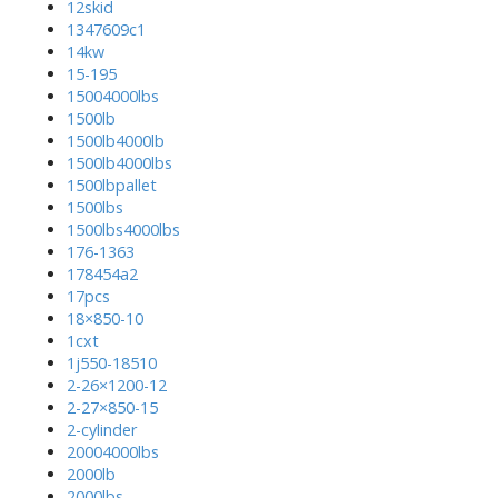
12skid
1347609c1
14kw
15-195
15004000lbs
1500lb
1500lb4000lb
1500lb4000lbs
1500lbpallet
1500lbs
1500lbs4000lbs
176-1363
178454a2
17pcs
18×850-10
1cxt
1j550-18510
2-26×1200-12
2-27×850-15
2-cylinder
20004000lbs
2000lb
2000lbs