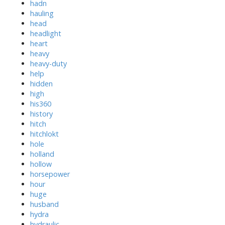
hadn
hauling
head
headlight
heart
heavy
heavy-duty
help
hidden
high
his360
history
hitch
hitchlokt
hole
holland
hollow
horsepower
hour
huge
husband
hydra
hydraulic