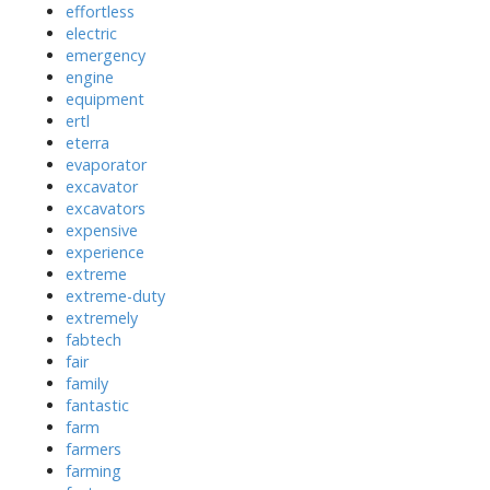
effortless
electric
emergency
engine
equipment
ertl
eterra
evaporator
excavator
excavators
expensive
experience
extreme
extreme-duty
extremely
fabtech
fair
family
fantastic
farm
farmers
farming