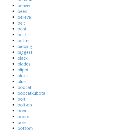
beaver
been
believe
belt
bent
best
better
bidding
biggest
black
blades
blippi
block
blue
bobcat
bobcatkubota
bolt
bolt-on
bonus
boom
bore
bottom