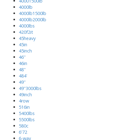
40001500lb
4000lb
4000lb1500lb
4000lb2000lb
4000lbs
420f2it
45heavy
45in
45inch
46''
46in
48''
484'
49''
49''3000lbs
49inch
4row
516in
5400lbs
5500lbs
580c
6'72
6-way