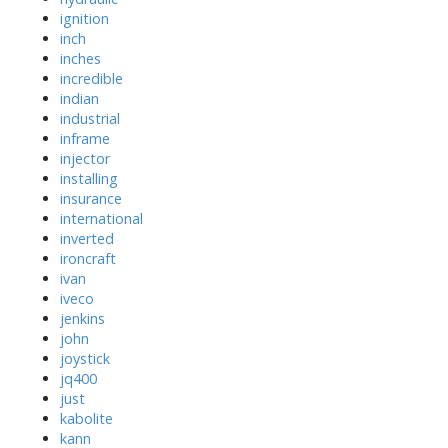
ignition
inch
inches
incredible
indian
industrial
inframe
injector
installing
insurance
international
inverted
ironcraft
ivan
iveco
jenkins
john
joystick
jq400
just
kabolite
kann