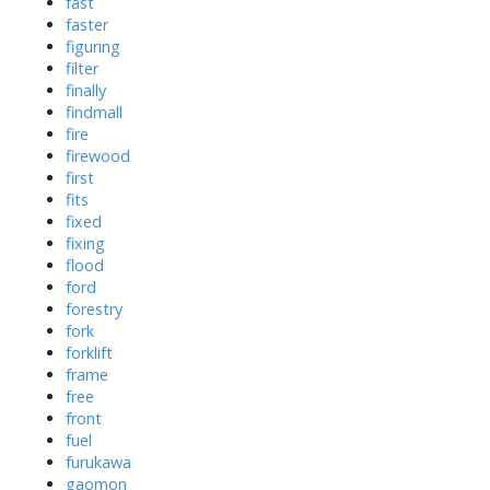
fast
faster
figuring
filter
finally
findmall
fire
firewood
first
fits
fixed
fixing
flood
ford
forestry
fork
forklift
frame
free
front
fuel
furukawa
gaomon