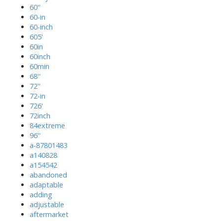
60''
60-in
60-inch
605'
60in
60inch
60min
68''
72''
72-in
726'
72inch
84extreme
96''
a-87801483
a140828
a154542
abandoned
adaptable
adding
adjustable
aftermarket