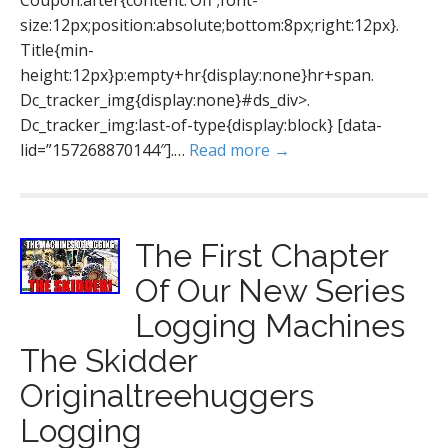
Coupon:after{content:’Off';font-
size:12px;position:absolute;bottom:8px;right:12px}.
Title{min-
height:12px}p:empty+hr{display:none}hr+span.
Dc_tracker_img{display:none}#ds_div>.
Dc_tracker_img:last-of-type{display:block} [data-
lid=”157268870144″].…
Read more →
The First Chapter
Of Our New Series
Logging Machines
The Skidder
Originaltreehuggers
Logging