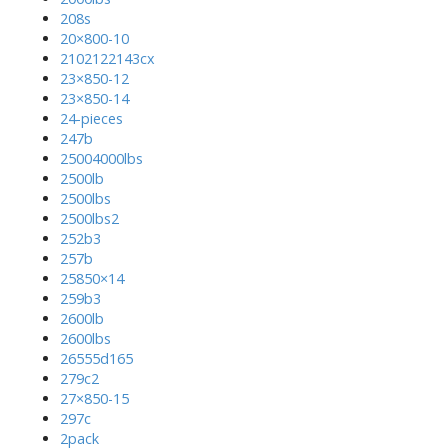
208s
20×800-10
2102122143cx
23×850-12
23×850-14
24-pieces
247b
25004000lbs
2500lb
2500lbs
2500lbs2
252b3
257b
25850×14
259b3
2600lb
2600lbs
26555d165
279c2
27×850-15
297c
2pack