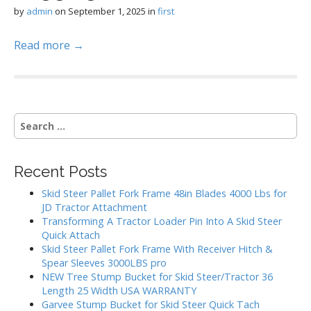
by
admin
on
September 1, 2025
in
first
Read more →
S
e
a
r
Recent Posts
c
h
Skid Steer Pallet Fork Frame 48in Blades 4000 Lbs for
f
JD Tractor Attachment
o
Transforming A Tractor Loader Pin Into A Skid Steer
r
Quick Attach
:
Skid Steer Pallet Fork Frame With Receiver Hitch &
Spear Sleeves 3000LBS pro
NEW Tree Stump Bucket for Skid Steer/Tractor 36
Length 25 Width USA WARRANTY
Garvee Stump Bucket for Skid Steer Quick Tach