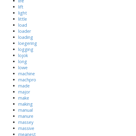
life
lift
light
little
load
loader
loading
loegering
logging
lojok
long
lowe
machine
machpro
made
major
make
making
manual
manure
massey
massive
meanest