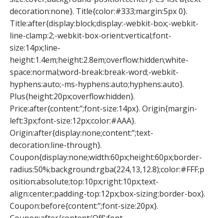
decoration:none}. Title{color:#333;margin:5px 0}.
Title:after{display:block;display:-webkit-box;-webkit-
line-clamp:2;-webkit-box-orient:vertical;font-
size:14px;line-
height:1.4em;height:2.8em;overflow:hidden;white-
space:normal;word-break:break-word;-webkit-
hyphens:auto;-ms-hyphens:auto;hyphens:auto}.
Plus{height:20px;overflow:hidden}.
Price:after{content:”;font-size:14px}. Origin{margin-
left:3px;font-size:12px;color:#AAA}.
Origin:after{display:none;content:”;text-
decoration:line-through}.
Coupon{display:none;width:60px;height:60px;border-
radius:50%;background:rgba(224,13,12.8);color:#FFF;p
osition:absolute;top:10px;right:10px;text-
align:center;padding-top:12px;box-sizing:border-box}.
Coupon:before{content:”;font-size:20px}.