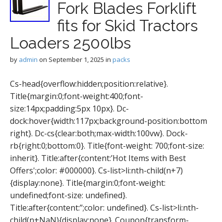
Fork Blades Forklift
fits for Skid Tractors
Loaders 2500lbs
by
admin
on
September 1, 2025
in
packs
Cs-head{overflow:hidden;position:relative}.
Title{margin:0;font-weight:400;font-
size:14px;padding:5px 10px}. Dc-
dock:hover{width:117px;background-position:bottom
right}. Dc-cs{clear:both;max-width:100vw}. Dock-
rb{right:0;bottom:0}. Title{font-weight: 700;font-size:
inherit}. Title:after{content:’Hot Items with Best
Offers';color: #000000}. Cs-list>li:nth-child(n+7)
{display:none}. Title{margin:0;font-weight:
undefined;font-size: undefined}.
Title:after{content:”;color: undefined}. Cs-list>li:nth-
child(n+NaN){display:none}. Coupon{transform-