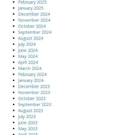
February 2025
January 2025
December 2024
November 2024
October 2024
September 2024
August 2024
July 2024
June 2024
May 2024
April 2024
March 2024
February 2024
January 2024
December 2023
November 2023
October 2023
September 2023
August 2023
July 2023
June 2023
May 2023
April 2023