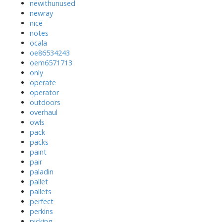
newithunused
newray
nice
notes
ocala
oe86534243
oem6571713
only
operate
operator
outdoors
overhaul
owls
pack
packs
paint
pair
paladin
pallet
pallets
perfect
perkins
picking