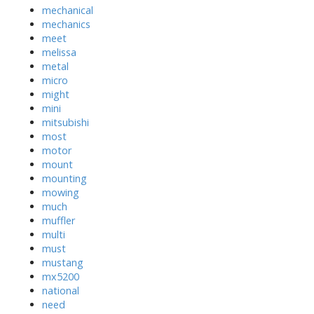
mechanical
mechanics
meet
melissa
metal
micro
might
mini
mitsubishi
most
motor
mount
mounting
mowing
much
muffler
multi
must
mustang
mx5200
national
need