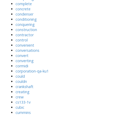
complete
concrete
condenser
conditioning
conquering
construction
contractor
control
convenient
conversations
convert
converting
cormidi
corporation-qa-ku1
could
couldn
crankshaft
creating
crew
cs133-1v
cubic
cummins