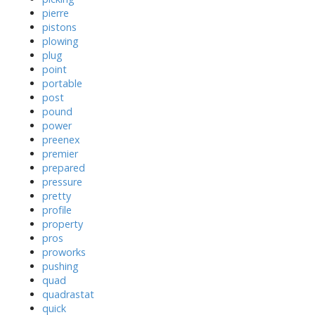
pierre
pistons
plowing
plug
point
portable
post
pound
power
preenex
premier
prepared
pressure
pretty
profile
property
pros
proworks
pushing
quad
quadrastat
quick