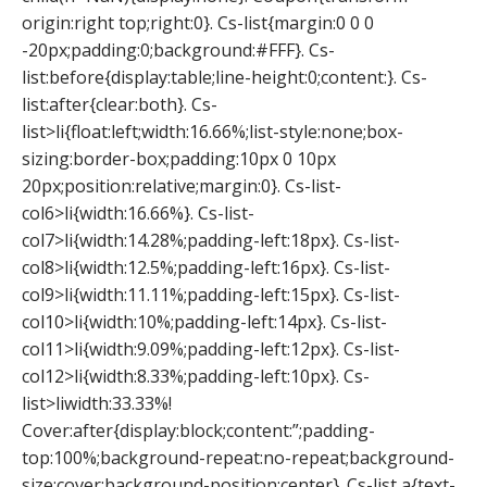
origin:right top;right:0}. Cs-list{margin:0 0 0
-20px;padding:0;background:#FFF}. Cs-
list:before{display:table;line-height:0;content:}. Cs-
list:after{clear:both}. Cs-
list>li{float:left;width:16.66%;list-style:none;box-
sizing:border-box;padding:10px 0 10px
20px;position:relative;margin:0}. Cs-list-
col6>li{width:16.66%}. Cs-list-
col7>li{width:14.28%;padding-left:18px}. Cs-list-
col8>li{width:12.5%;padding-left:16px}. Cs-list-
col9>li{width:11.11%;padding-left:15px}. Cs-list-
col10>li{width:10%;padding-left:14px}. Cs-list-
col11>li{width:9.09%;padding-left:12px}. Cs-list-
col12>li{width:8.33%;padding-left:10px}. Cs-
list>liwidth:33.33%!
Cover:after{display:block;content:”;padding-
top:100%;background-repeat:no-repeat;background-
size:cover;background-position:center}. Cs-list a{text-