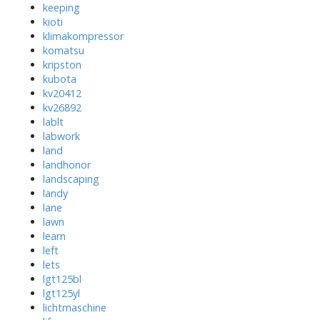
keeping
kioti
klimakompressor
komatsu
kripston
kubota
kv20412
kv26892
lablt
labwork
land
landhonor
landscaping
landy
lane
lawn
learn
left
lets
lgt125bl
lgt125yl
lichtmaschine