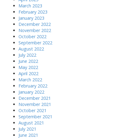
March 2023
February 2023
January 2023
December 2022
November 2022
October 2022
September 2022
August 2022
July 2022
June 2022
May 2022
April 2022
March 2022
February 2022
January 2022
December 2021
November 2021
October 2021
September 2021
August 2021
July 2021
June 2021