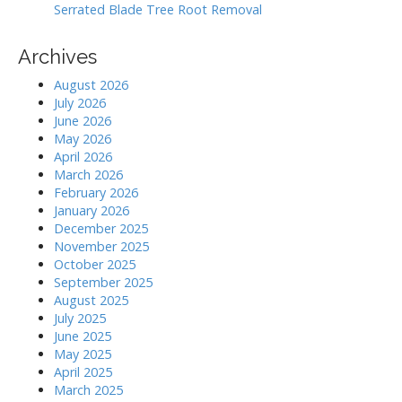
Serrated Blade Tree Root Removal
Archives
August 2026
July 2026
June 2026
May 2026
April 2026
March 2026
February 2026
January 2026
December 2025
November 2025
October 2025
September 2025
August 2025
July 2025
June 2025
May 2025
April 2025
March 2025