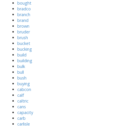
bought
bradco
branch
brand
brown
bruder
brush
bucket
bucking
build
building
bulk
bull
bush
buying
cabcon
calf
caltric
cans
capacity
carb
carlisle