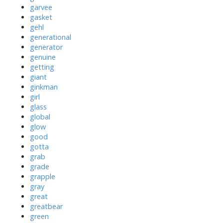
garvee
gasket
gehl
generational
generator
genuine
getting
giant
ginkman
girl
glass
global
glow
good
gotta
grab
grade
grapple
gray
great
greatbear
green