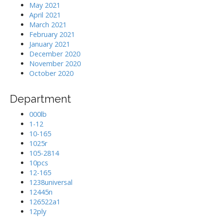
May 2021
April 2021
March 2021
February 2021
January 2021
December 2020
November 2020
October 2020
Department
000lb
1-12
10-165
1025r
105-2814
10pcs
12-165
1238universal
12445n
126522a1
12ply