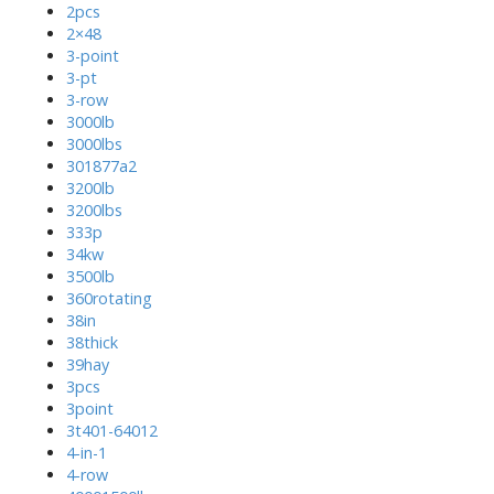
2pcs
2×48
3-point
3-pt
3-row
3000lb
3000lbs
301877a2
3200lb
3200lbs
333p
34kw
3500lb
360rotating
38in
38thick
39hay
3pcs
3point
3t401-64012
4-in-1
4-row