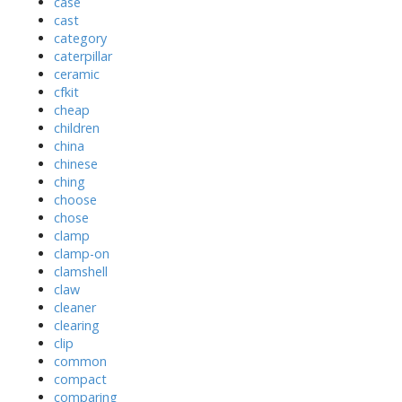
case
cast
category
caterpillar
ceramic
cfkit
cheap
children
china
chinese
ching
choose
chose
clamp
clamp-on
clamshell
claw
cleaner
clearing
clip
common
compact
comparing