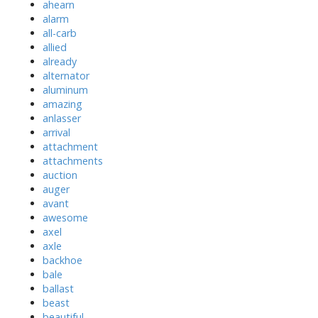
ahearn
alarm
all-carb
allied
already
alternator
aluminum
amazing
anlasser
arrival
attachment
attachments
auction
auger
avant
awesome
axel
axle
backhoe
bale
ballast
beast
beautiful