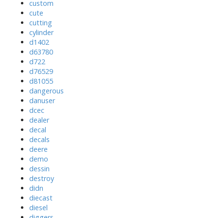
custom
cute
cutting
cylinder
d1402
d63780
d722
d76529
d81055
dangerous
danuser
dcec
dealer
decal
decals
deere
demo
dessin
destroy
didn
diecast
diesel
diggers