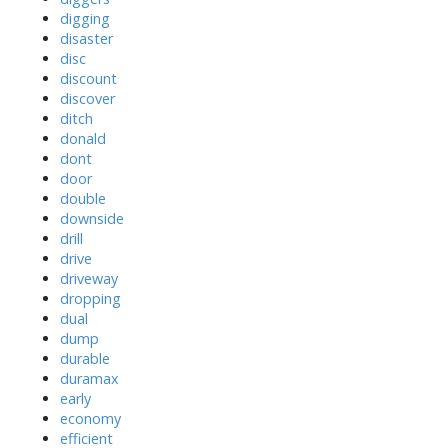
digging
disaster
disc
discount
discover
ditch
donald
dont
door
double
downside
drill
drive
driveway
dropping
dual
dump
durable
duramax
early
economy
efficient