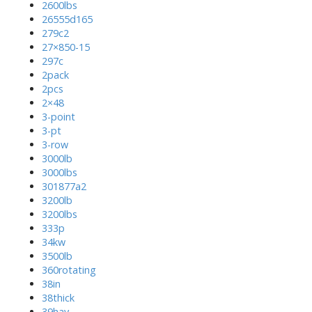
2600lbs
26555d165
279c2
27×850-15
297c
2pack
2pcs
2×48
3-point
3-pt
3-row
3000lb
3000lbs
301877a2
3200lb
3200lbs
333p
34kw
3500lb
360rotating
38in
38thick
39hay