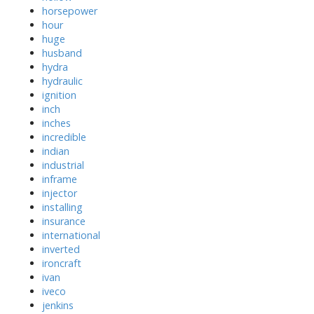
horsepower
hour
huge
husband
hydra
hydraulic
ignition
inch
inches
incredible
indian
industrial
inframe
injector
installing
insurance
international
inverted
ironcraft
ivan
iveco
jenkins