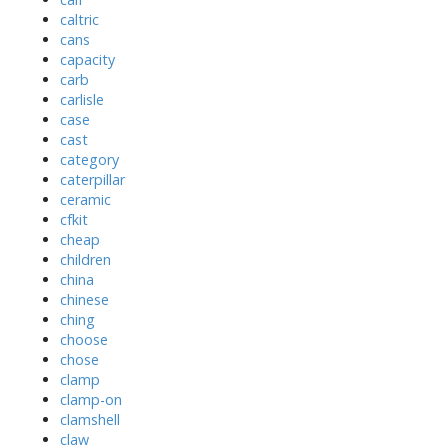
caltric
cans
capacity
carb
carlisle
case
cast
category
caterpillar
ceramic
cfkit
cheap
children
china
chinese
ching
choose
chose
clamp
clamp-on
clamshell
claw