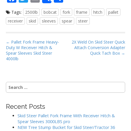
Share
ac
w
m
h
Tags:
2500lb
bobcat
fork
frame
hitch
pallet
e
itt
ai
ar
receiver
skid
sleeves
spear
steer
b
er
l
e
o
P
o
← Pallet Fork Frame Heavy-
2X Weld On Skid Steer Quick
Duty W Receiver Hitch &
Attach Conversion Adapter
o
k
Spear Sleeves Skid Steer
Quick Tach Box →
s
4000lb
t
n
a
S
v
e
i
a
g
r
Recent Posts
c
a
h
Skid Steer Pallet Fork Frame With Receiver Hitch &
t
f
Spear Sleeves 3000LBS pro
i
o
NEW Tree Stump Bucket for Skid Steer/Tractor 36