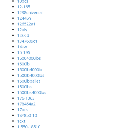
10pcs
12-165
1238universal
12445n
126522a1
12ply
12skid
1347609c1
14kw
15-195
15004000lbs
1500lb
1500lb4000lb
1500lb4000lbs
1500lbpallet
1500lbs
1500lbs4000lbs
176-1363
178454a2
17pcs
18×850-10
1cxt
1j550-18510