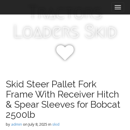
M
S
Tractors
k
a
i
i
p
n
Loaders Skid
t
m
o
e
c
n
o
n
u
t
e
n
t
Skid Steer Pallet Fork
Frame With Receiver Hitch
& Spear Sleeves for Bobcat
2500lb
by
admin
on
July 8, 2025
in
skid