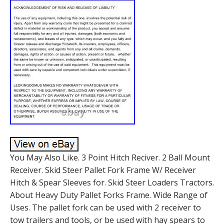
You May Also Like. 3 Point Hitch Reciver. 2 Ball Mount
Receiver. Skid Steer Pallet Fork Frame W/ Receiver
Hitch & Spear Sleeves for. Skid Steer Loaders Tractors.
About Heavy Duty Pallet Forks Frame. Wide Range of
Uses. The pallet fork can be used with 2 receiver to
tow trailers and tools, or be used with hay spears to