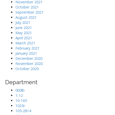
November 2021
October 2021
September 2021
August 2021
July 2021
June 2021
May 2021
April 2021
March 2021
February 2021
January 2021
December 2020
November 2020
October 2020
Department
000lb
1-12
10-165
1025r
105-2814