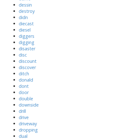
dessin
destroy
didn
diecast
diesel
diggers
digging
disaster
disc
discount
discover
ditch
donald
dont
door
double
downside
drill
drive
driveway
dropping
dual