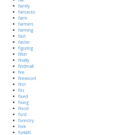
family
fantastic
farm
farmers
farming
fast
faster
figuring
filter
finally
findmall
fire
firewood
first
fits
fixed
fixing
flood
ford
forestry
fork
forklift