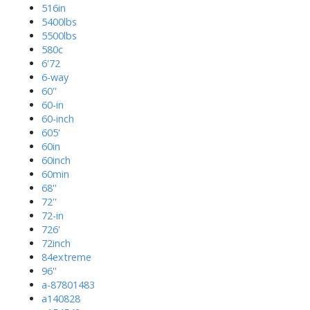
516in
5400lbs
5500lbs
580c
6'72
6-way
60''
60-in
60-inch
605'
60in
60inch
60min
68''
72''
72-in
726'
72inch
84extreme
96''
a-87801483
a140828