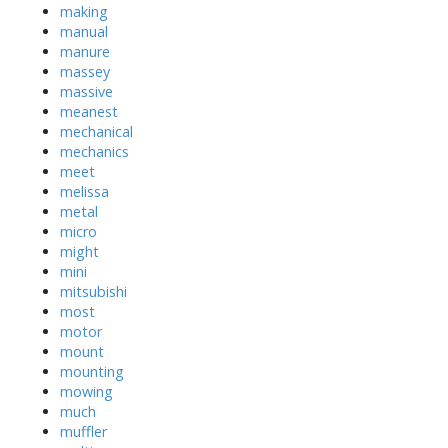
making
manual
manure
massey
massive
meanest
mechanical
mechanics
meet
melissa
metal
micro
might
mini
mitsubishi
most
motor
mount
mounting
mowing
much
muffler