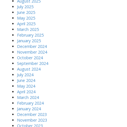
August 2025
July 2025
June 2025
May 2025
April 2025
March 2025
February 2025
January 2025
December 2024
November 2024
October 2024
September 2024
August 2024
July 2024
June 2024
May 2024
April 2024
March 2024
February 2024
January 2024
December 2023
November 2023
October 2023