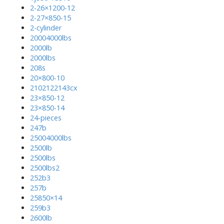
2-26×1200-12
2-27×850-15
2-cylinder
20004000lbs
2000lb
2000lbs
208s
20×800-10
2102122143cx
23×850-12
23×850-14
24-pieces
247b
25004000lbs
2500lb
2500lbs
2500lbs2
252b3
257b
25850×14
259b3
2600lb