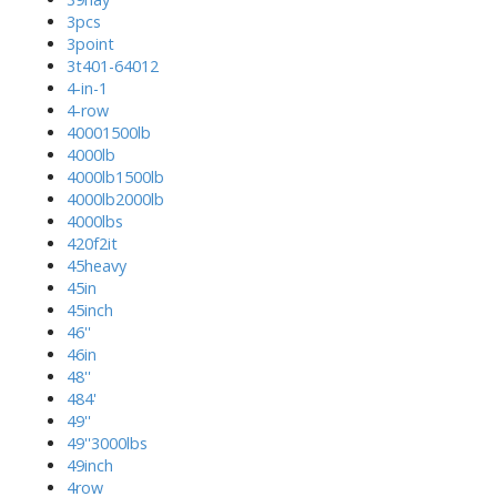
3pcs
3point
3t401-64012
4-in-1
4-row
40001500lb
4000lb
4000lb1500lb
4000lb2000lb
4000lbs
420f2it
45heavy
45in
45inch
46''
46in
48''
484'
49''
49''3000lbs
49inch
4row