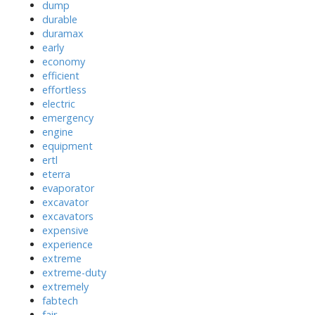
dump
durable
duramax
early
economy
efficient
effortless
electric
emergency
engine
equipment
ertl
eterra
evaporator
excavator
excavators
expensive
experience
extreme
extreme-duty
extremely
fabtech
fair