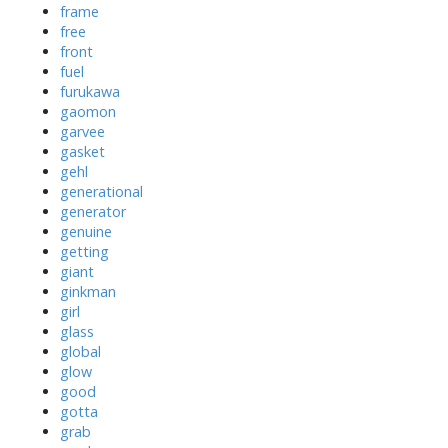
frame
free
front
fuel
furukawa
gaomon
garvee
gasket
gehl
generational
generator
genuine
getting
giant
ginkman
girl
glass
global
glow
good
gotta
grab