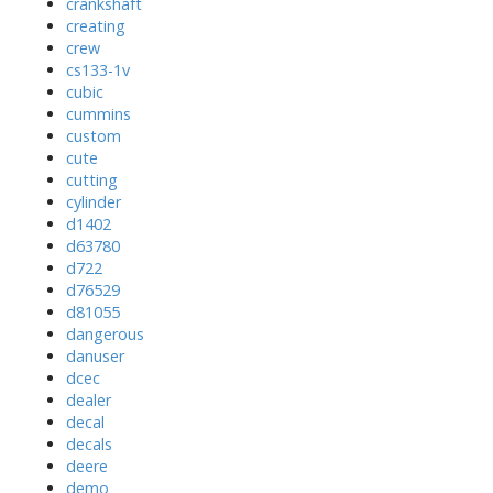
crankshaft
creating
crew
cs133-1v
cubic
cummins
custom
cute
cutting
cylinder
d1402
d63780
d722
d76529
d81055
dangerous
danuser
dcec
dealer
decal
decals
deere
demo