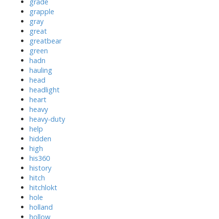
grade
grapple
gray
great
greatbear
green
hadn
hauling
head
headlight
heart
heavy
heavy-duty
help
hidden
high
his360
history
hitch
hitchlokt
hole
holland
hollow