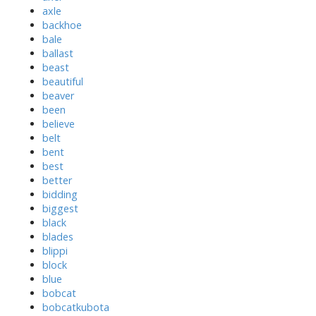
axle
backhoe
bale
ballast
beast
beautiful
beaver
been
believe
belt
bent
best
better
bidding
biggest
black
blades
blippi
block
blue
bobcat
bobcatkubota