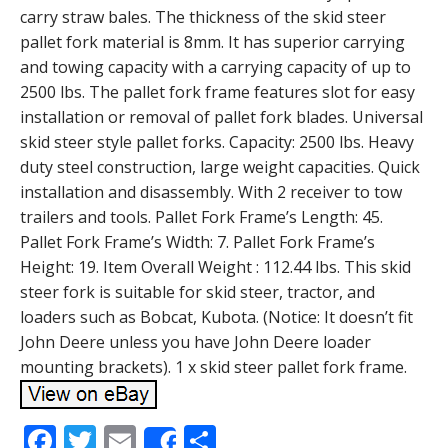
carry straw bales. The thickness of the skid steer
pallet fork material is 8mm. It has superior carrying
and towing capacity with a carrying capacity of up to
2500 lbs. The pallet fork frame features slot for easy
installation or removal of pallet fork blades. Universal
skid steer style pallet forks. Capacity: 2500 lbs. Heavy
duty steel construction, large weight capacities. Quick
installation and disassembly. With 2 receiver to tow
trailers and tools. Pallet Fork Frame’s Length: 45.
Pallet Fork Frame’s Width: 7. Pallet Fork Frame’s
Height: 19. Item Overall Weight : 112.44 lbs. This skid
steer fork is suitable for skid steer, tractor, and
loaders such as Bobcat, Kubota. (Notice: It doesn’t fit
John Deere unless you have John Deere loader
mounting brackets). 1 x skid steer pallet fork frame.
F
T
E
S