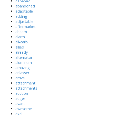
a154542
abandoned
adaptable
adding
adjustable
aftermarket
ahearn
alarm
all-carb
allied
already
alternator
aluminum
amazing
anlasser
arrival
attachment
attachments
auction
auger
avant
awesome
axel