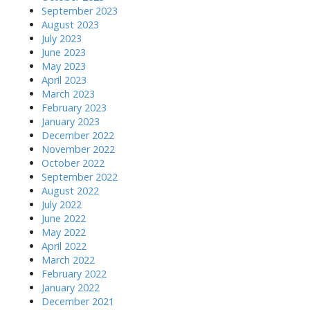
September 2023
August 2023
July 2023
June 2023
May 2023
April 2023
March 2023
February 2023
January 2023
December 2022
November 2022
October 2022
September 2022
August 2022
July 2022
June 2022
May 2022
April 2022
March 2022
February 2022
January 2022
December 2021