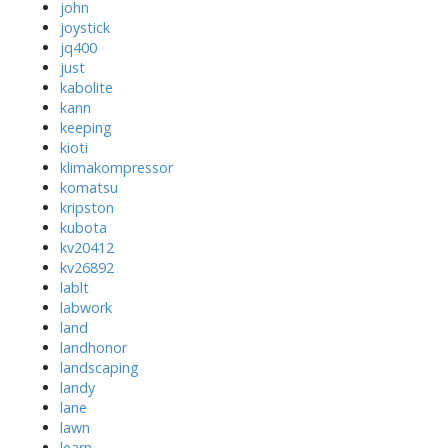
john
joystick
jq400
just
kabolite
kann
keeping
kioti
klimakompressor
komatsu
kripston
kubota
kv20412
kv26892
lablt
labwork
land
landhonor
landscaping
landy
lane
lawn
learn