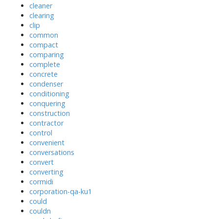
cleaner
clearing
clip
common
compact
comparing
complete
concrete
condenser
conditioning
conquering
construction
contractor
control
convenient
conversations
convert
converting
cormidi
corporation-qa-ku1
could
couldn