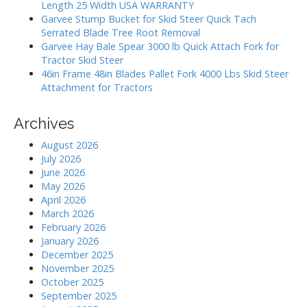
r
o
Length 25 Width USA WARRANTY
:
Garvee Stump Bucket for Skid Steer Quick Tach
n
Serrated Blade Tree Root Removal
Garvee Hay Bale Spear 3000 lb Quick Attach Fork for
Tractor Skid Steer
46in Frame 48in Blades Pallet Fork 4000 Lbs Skid Steer
Attachment for Tractors
Archives
August 2026
July 2026
June 2026
May 2026
April 2026
March 2026
February 2026
January 2026
December 2025
November 2025
October 2025
September 2025