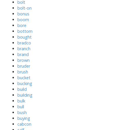
bolt
bolt-on
bonus
boom
bore
bottom
bought
bradco
branch
brand
brown
bruder
brush
bucket
bucking
build
building
bulk
bull
bush
buying
cabcon
calf