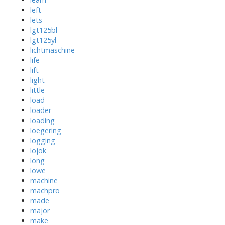
left
lets
lgt125bl
lgt125yl
lichtmaschine
life
lift
light
little
load
loader
loading
loegering
logging
lojok
long
lowe
machine
machpro
made
major
make