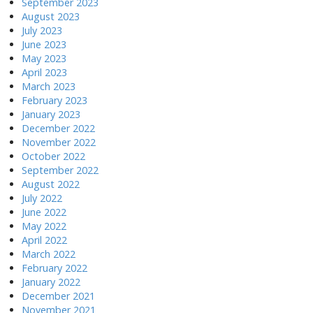
September 2023
August 2023
July 2023
June 2023
May 2023
April 2023
March 2023
February 2023
January 2023
December 2022
November 2022
October 2022
September 2022
August 2022
July 2022
June 2022
May 2022
April 2022
March 2022
February 2022
January 2022
December 2021
November 2021