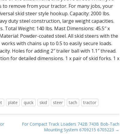
nds to remove from your tractor. For many jobs, your
versal skid steer style hookup. Capacity: 2000 lbs.
avy duty steel construction, large weight capacities.
ks. Total Weight: 140 lbs. Mast Dimensions: 45.5″ x
 Material: Powder-coated steel. All skid steers with the
works with chains up to 0.5 to easily secure loads.
city. Holes for adding 2″ trailer ball with 1.1″ thread.
ion for detailed dimensions. 1 x pair of skid forks. 1 x
et
plate
quick
skid
steer
tach
tractor
tor
For Compact Track Loaders 742B 743B Bob-Tach
Mounting System 6709215 6705223 →