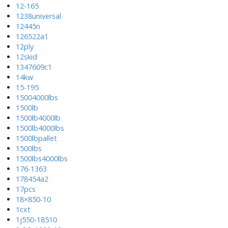
12-165
1238universal
12445n
126522a1
12ply
12skid
1347609c1
14kw
15-195
15004000lbs
1500lb
1500lb4000lb
1500lb4000lbs
1500lbpallet
1500lbs
1500lbs4000lbs
176-1363
178454a2
17pcs
18×850-10
1cxt
1j550-18510