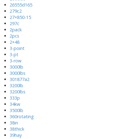
26555d165
279c2
27×850-15
297c
2pack
2pcs
2×48
3-point
3-pt
3-row
3000lb
3000lbs
301877a2
3200lb
3200lbs
333p
34kw
3500lb
360rotating
38in
38thick
39hay