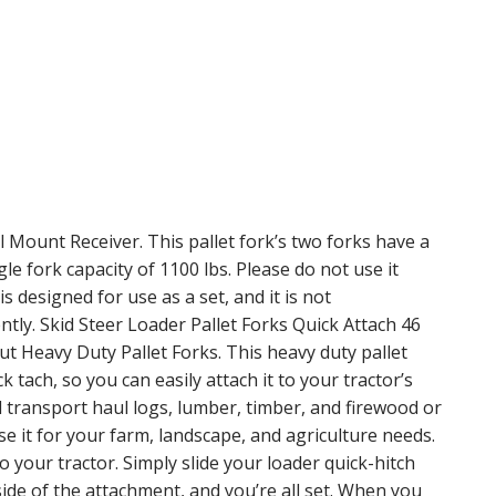
ll Mount Receiver. This pallet fork’s two forks have a
le fork capacity of 1100 lbs. Please do not use it
s designed for use as a set, and it is not
ly. Skid Steer Loader Pallet Forks Quick Attach 46
t Heavy Duty Pallet Forks. This heavy duty pallet
k tach, so you can easily attach it to your tractor’s
transport haul logs, lumber, timber, and firewood or
Use it for your farm, landscape, and agriculture needs.
to your tractor. Simply slide your loader quick-hitch
side of the attachment, and you’re all set. When you