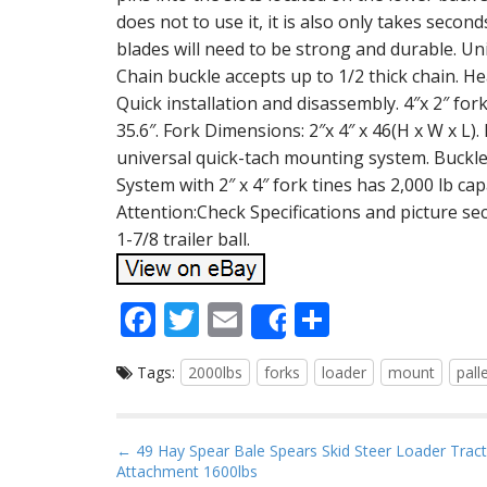
does not to use it, it is also only takes seco
blades will need to be strong and durable. Uni
Chain buckle accepts up to 1/2 thick chain. He
Quick installation and disassembly. 4″x 2″ for
35.6″. Fork Dimensions: 2″x 4″ x 46(H x W x L).
universal quick-tach mounting system. Buckle 
System with 2″ x 4″ fork tines has 2,000 lb capa
Attention:Check Specifications and picture sect
1-7/8 trailer ball.
F
T
E
S
Share
ac
w
m
h
Tags:
2000lbs
forks
loader
mount
pall
e
itt
ai
ar
b
er
l
e
o
P
← 49 Hay Spear Bale Spears Skid Steer Loader Trac
Attachment 1600lbs
o