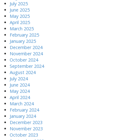
July 2025
June 2025
May 2025
April 2025
March 2025
February 2025
January 2025
December 2024
November 2024
October 2024
September 2024
August 2024
July 2024
June 2024
May 2024
April 2024
March 2024
February 2024
January 2024
December 2023
November 2023
October 2023