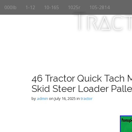
M
S
000lb
1-12
10-165
1025r
105-2814
k
a
Trac
i
i
p
n
t
m
o
e
c
n
o
n
u
t
e
n
46 Tractor Quick Tach 
t
Skid Steer Loader Palle
by
admin
on
July 16, 2025
in
tractor