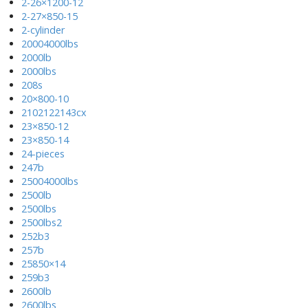
2-26×1200-12
2-27×850-15
2-cylinder
20004000lbs
2000lb
2000lbs
208s
20×800-10
2102122143cx
23×850-12
23×850-14
24-pieces
247b
25004000lbs
2500lb
2500lbs
2500lbs2
252b3
257b
25850×14
259b3
2600lb
2600lbs