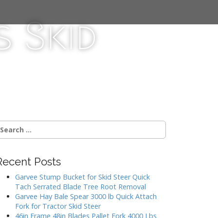
 Skid
Recent Posts
Garvee Stump Bucket for Skid Steer Quick
Tach Serrated Blade Tree Root Removal
Garvee Hay Bale Spear 3000 lb Quick Attach
Fork for Tractor Skid Steer
46in Frame 48in Blades Pallet Fork 4000 Lbs