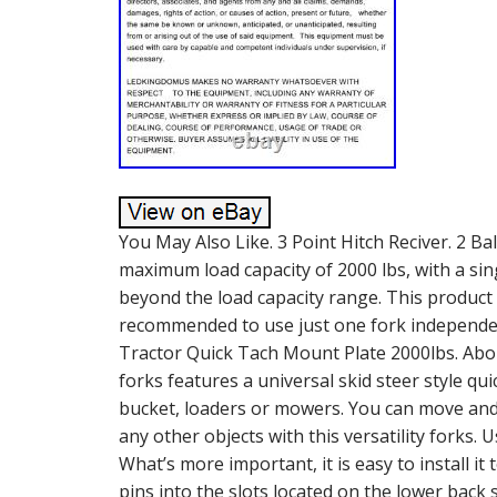
You May Also Like. 3 Point Hitch Reciver. 2 Ba
maximum load capacity of 2000 lbs, with a sing
beyond the load capacity range. This product i
recommended to use just one fork independent
Tractor Quick Tach Mount Plate 2000lbs. Abou
forks features a universal skid steer style quic
bucket, loaders or mowers. You can move and 
any other objects with this versatility forks. 
What’s more important, it is easy to install it 
pins into the slots located on the lower back 