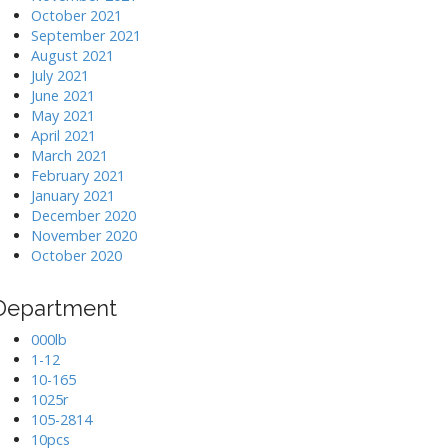
October 2021
September 2021
August 2021
July 2021
June 2021
May 2021
April 2021
March 2021
February 2021
January 2021
December 2020
November 2020
October 2020
Department
000lb
1-12
10-165
1025r
105-2814
10pcs