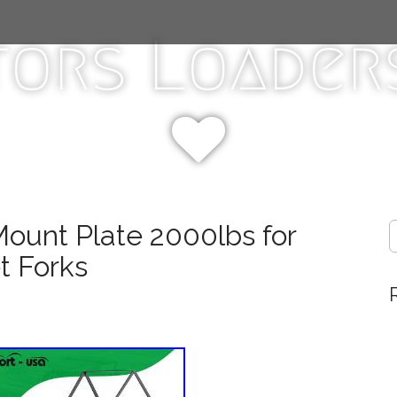
tors Loaders
Mount Plate 2000lbs for
S
e
t Forks
a
r
c
h
f
o
r
: