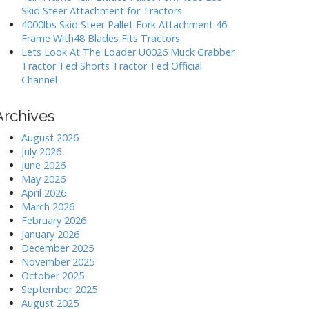
Skid Steer Attachment for Tractors
4000lbs Skid Steer Pallet Fork Attachment 46
Frame With48 Blades Fits Tractors
Lets Look At The Loader U0026 Muck Grabber
Tractor Ted Shorts Tractor Ted Official
Channel
Archives
August 2026
July 2026
June 2026
May 2026
April 2026
March 2026
February 2026
January 2026
December 2025
November 2025
October 2025
September 2025
August 2025