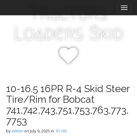
M
S
Tractors
k
a
i
i
p
n
Loaders Skid
t
m
o
e
c
n
o
n
u
t
e
n
t
10-16.5 16PR R-4 Skid Steer
Tire/Rim for Bobcat
741,742,743,751,753,763,773,
7753
by
admin
on
July 9, 2025
in
10-165