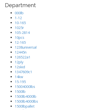
Department
000lb
1-12
10-165
1025r
105-2814
10pcs
12-165
1238universal
12445n
126522a1
12ply
12skid
1347609c1
14kw
15-195
15004000lbs
1500lb
1500lb4000lb
1500lb4000lbs
1500lbpallet