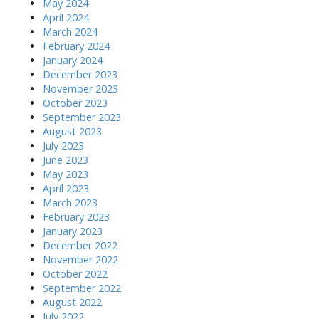
May 2024
April 2024
March 2024
February 2024
January 2024
December 2023
November 2023
October 2023
September 2023
August 2023
July 2023
June 2023
May 2023
April 2023
March 2023
February 2023
January 2023
December 2022
November 2022
October 2022
September 2022
August 2022
July 2022