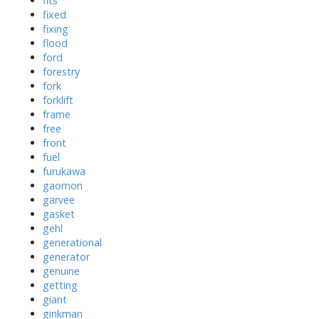
fits
fixed
fixing
flood
ford
forestry
fork
forklift
frame
free
front
fuel
furukawa
gaomon
garvee
gasket
gehl
generational
generator
genuine
getting
giant
ginkman