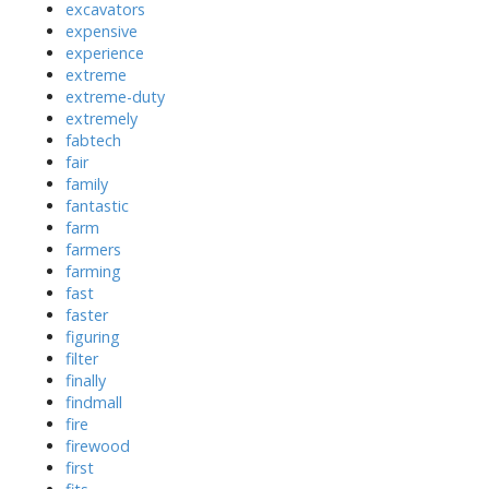
excavators
expensive
experience
extreme
extreme-duty
extremely
fabtech
fair
family
fantastic
farm
farmers
farming
fast
faster
figuring
filter
finally
findmall
fire
firewood
first