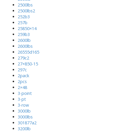
2500lbs
2500lbs2
252b3
257b
25850×14
259b3
2600lb
2600lbs
26555d165
279c2
27×850-15
297c
2pack
2pcs
2×48
3-point
3-pt
3-row
3000lb
3000lbs
301877a2
3200lb