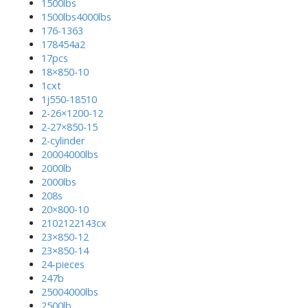
1500lbs
1500lbs4000lbs
176-1363
178454a2
17pcs
18×850-10
1cxt
1j550-18510
2-26×1200-12
2-27×850-15
2-cylinder
20004000lbs
2000lb
2000lbs
208s
20×800-10
2102122143cx
23×850-12
23×850-14
24-pieces
247b
25004000lbs
2500lb