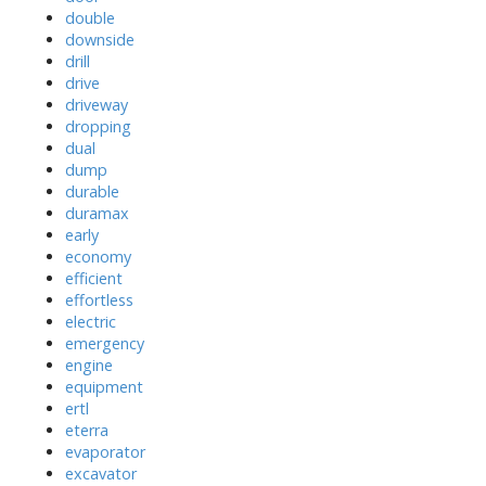
double
downside
drill
drive
driveway
dropping
dual
dump
durable
duramax
early
economy
efficient
effortless
electric
emergency
engine
equipment
ertl
eterra
evaporator
excavator