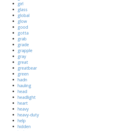
girl
glass
global
glow
good
gotta
grab
grade
grapple
gray
great
greatbear
green
hadn
hauling
head
headlight
heart
heavy
heavy-duty
help
hidden