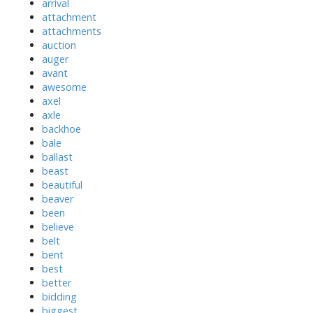
arrival
attachment
attachments
auction
auger
avant
awesome
axel
axle
backhoe
bale
ballast
beast
beautiful
beaver
been
believe
belt
bent
best
better
bidding
biggest