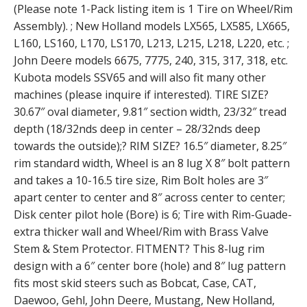
(Please note 1-Pack listing item is 1 Tire on Wheel/Rim
Assembly). ; New Holland models LX565, LX585, LX665,
L160, LS160, L170, LS170, L213, L215, L218, L220, etc. ;
John Deere models 6675, 7775, 240, 315, 317, 318, etc.
Kubota models SSV65 and will also fit many other
machines (please inquire if interested). TIRE SIZE?
30.67″ oval diameter, 9.81″ section width, 23/32″ tread
depth (18/32nds deep in center – 28/32nds deep
towards the outside);? RIM SIZE? 16.5″ diameter, 8.25″
rim standard width, Wheel is an 8 lug X 8″ bolt pattern
and takes a 10-16.5 tire size, Rim Bolt holes are 3″
apart center to center and 8″ across center to center;
Disk center pilot hole (Bore) is 6; Tire with Rim-Guade-
extra thicker wall and Wheel/Rim with Brass Valve
Stem & Stem Protector. FITMENT? This 8-lug rim
design with a 6″ center bore (hole) and 8″ lug pattern
fits most skid steers such as Bobcat, Case, CAT,
Daewoo, Gehl, John Deere, Mustang, New Holland,