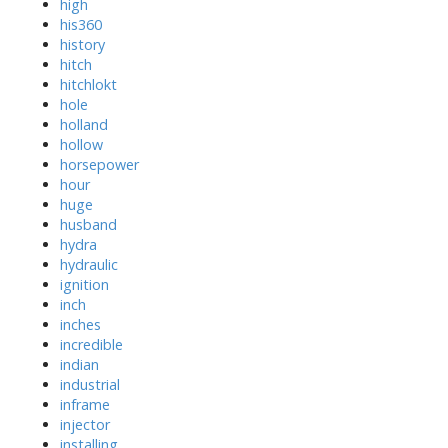
high
his360
history
hitch
hitchlokt
hole
holland
hollow
horsepower
hour
huge
husband
hydra
hydraulic
ignition
inch
inches
incredible
indian
industrial
inframe
injector
installing