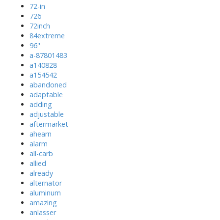
72-in
726'
72inch
84extreme
96''
a-87801483
a140828
a154542
abandoned
adaptable
adding
adjustable
aftermarket
ahearn
alarm
all-carb
allied
already
alternator
aluminum
amazing
anlasser