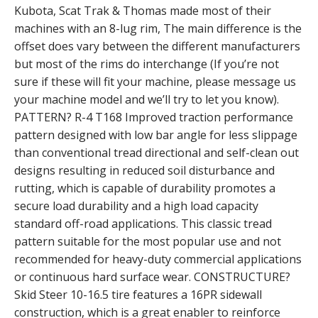
Kubota, Scat Trak & Thomas made most of their
machines with an 8-lug rim, The main difference is the
offset does vary between the different manufacturers
but most of the rims do interchange (If you’re not
sure if these will fit your machine, please message us
your machine model and we’ll try to let you know).
PATTERN? R-4 T168 Improved traction performance
pattern designed with low bar angle for less slippage
than conventional tread directional and self-clean out
designs resulting in reduced soil disturbance and
rutting, which is capable of durability promotes a
secure load durability and a high load capacity
standard off-road applications. This classic tread
pattern suitable for the most popular use and not
recommended for heavy-duty commercial applications
or continuous hard surface wear. CONSTRUCTURE?
Skid Steer 10-16.5 tire features a 16PR sidewall
construction, which is a great enabler to reinforce