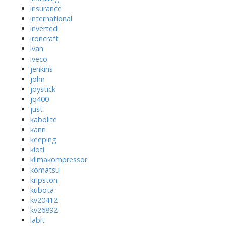
insurance
international
inverted
ironcraft
ivan
iveco
jenkins
john
joystick
jq400
just
kabolite
kann
keeping
kioti
klimakompressor
komatsu
kripston
kubota
kv20412
kv26892
lablt