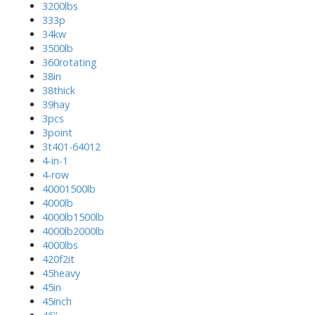
3200lbs
333p
34kw
3500lb
360rotating
38in
38thick
39hay
3pcs
3point
3t401-64012
4-in-1
4-row
40001500lb
4000lb
4000lb1500lb
4000lb2000lb
4000lbs
420f2it
45heavy
45in
45inch