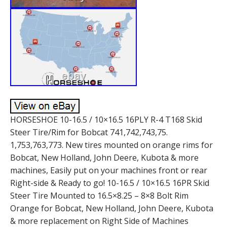
HORSESHOE 10-16.5 / 10×16.5 16PLY R-4 T168 Skid
Steer Tire/Rim for Bobcat 741,742,743,75.
1,753,763,773. New tires mounted on orange rims for
Bobcat, New Holland, John Deere, Kubota & more
machines, Easily put on your machines front or rear
Right-side & Ready to go! 10-16.5 / 10×16.5 16PR Skid
Steer Tire Mounted to 16.5×8.25 – 8×8 Bolt Rim
Orange for Bobcat, New Holland, John Deere, Kubota
& more replacement on Right Side of Machines