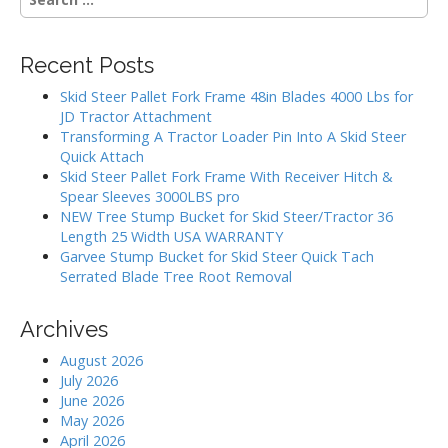
e
v
a
i
r
Recent Posts
g
c
h
a
Skid Steer Pallet Fork Frame 48in Blades 4000 Lbs for
f
JD Tractor Attachment
t
o
Transforming A Tractor Loader Pin Into A Skid Steer
i
r
Quick Attach
:
o
Skid Steer Pallet Fork Frame With Receiver Hitch &
Spear Sleeves 3000LBS pro
n
NEW Tree Stump Bucket for Skid Steer/Tractor 36
Length 25 Width USA WARRANTY
Garvee Stump Bucket for Skid Steer Quick Tach
Serrated Blade Tree Root Removal
Archives
August 2026
July 2026
June 2026
May 2026
April 2026