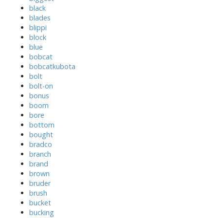
black
blades
blippi
block
blue
bobcat
bobcatkubota
bolt
bolt-on
bonus
boom
bore
bottom
bought
bradco
branch
brand
brown
bruder
brush
bucket
bucking