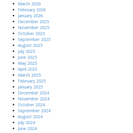
March 2026
February 2026
January 2026
December 2025
November 2025
October 2025
September 2025
August 2025
July 2025
June 2025
May 2025
April 2025
March 2025
February 2025
January 2025
December 2024
November 2024
October 2024
September 2024
August 2024
July 2024
June 2024