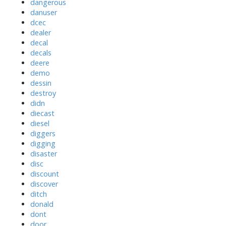
dangerous
danuser
dcec
dealer
decal
decals
deere
demo
dessin
destroy
didn
diecast
diesel
diggers
digging
disaster
disc
discount
discover
ditch
donald
dont
door