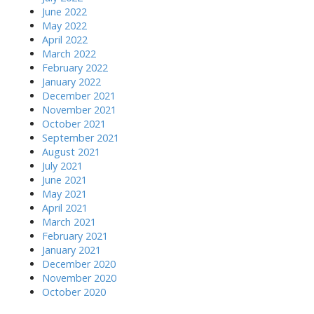
June 2022
May 2022
April 2022
March 2022
February 2022
January 2022
December 2021
November 2021
October 2021
September 2021
August 2021
July 2021
June 2021
May 2021
April 2021
March 2021
February 2021
January 2021
December 2020
November 2020
October 2020