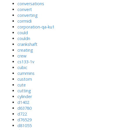
conversations
convert
converting
cormidi
corporation-qa-ku1
could
couldn
crankshaft
creating
crew
cs133-1v
cubic
cummins
custom
cute
cutting
cylinder
d1402
d63780
d722
d76529
d81055