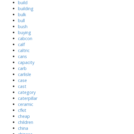
build
building
bulk
bull
bush
buying
cabcon
calf
caltric
cans
capacity
carb
carlisle
case
cast
category
caterpillar
ceramic
cfkit
cheap
children
china