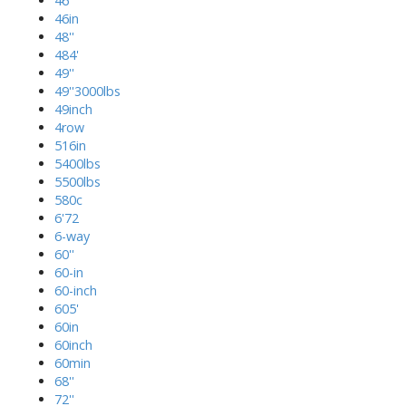
46''
46in
48''
484'
49''
49''3000lbs
49inch
4row
516in
5400lbs
5500lbs
580c
6'72
6-way
60''
60-in
60-inch
605'
60in
60inch
60min
68''
72''