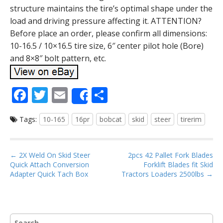
structure maintains the tire’s optimal shape under the
load and driving pressure affecting it. ATTENTION?
Before place an order, please confirm all dimensions:
10-16.5 / 10×16.5 tire size, 6″ center pilot hole (Bore)
and 8×8″ bolt pattern, etc.
F
T
E
S
Share
ac
w
m
h
Tags:
10-165
16pr
bobcat
skid
steer
tirerim
e
itt
ai
ar
b
er
l
e
o
P
← 2X Weld On Skid Steer
2pcs 42 Pallet Fork Blades
Quick Attach Conversion
Forklift Blades fit Skid
o
o
Adapter Quick Tach Box
Tractors Loaders 2500lbs →
s
k
t
n
S
a