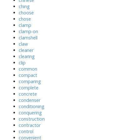
chinese
ching
choose
chose
clamp
clamp-on
clamshell
claw
cleaner
clearing
clip
common
compact
comparing
complete
concrete
condenser
conditioning
conquering
construction
contractor
control
convenient