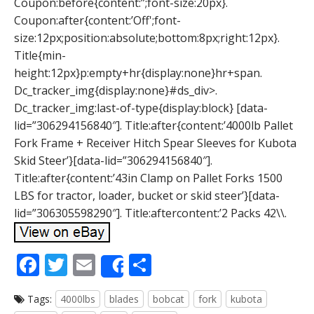
Coupon:before{content:”;font-size:20px}.
Coupon:after{content:’Off';font-
size:12px;position:absolute;bottom:8px;right:12px}.
Title{min-
height:12px}p:empty+hr{display:none}hr+span.
Dc_tracker_img{display:none}#ds_div>.
Dc_tracker_img:last-of-type{display:block} [data-
lid=”306294156840″]. Title:after{content:’4000lb Pallet
Fork Frame + Receiver Hitch Spear Sleeves for Kubota
Skid Steer’}[data-lid=”306294156840″].
Title:after{content:’43in Clamp on Pallet Forks 1500
LBS for tractor, loader, bucket or skid steer’}[data-
lid=”306305598290″]. Title:aftercontent:’2 Packs 42\\.
F
T
E
S
Share
ac
w
m
h
Tags:
4000lbs
blades
bobcat
fork
kubota
e
itt
ai
ar