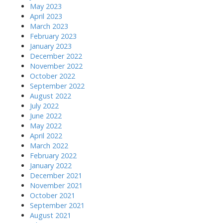
May 2023
April 2023
March 2023
February 2023
January 2023
December 2022
November 2022
October 2022
September 2022
August 2022
July 2022
June 2022
May 2022
April 2022
March 2022
February 2022
January 2022
December 2021
November 2021
October 2021
September 2021
August 2021