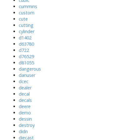
cubic
cummins
custom
cute
cutting
cylinder
d1402
d63780
d722
d76529
d81055
dangerous
danuser
dcec
dealer
decal
decals
deere
demo
dessin
destroy
didn
diecast