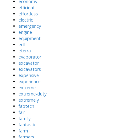
economy
efficient
effortless
electric
emergency
engine
equipment
ertl
eterra
evaporator
excavator
excavators
expensive
experience
extreme
extreme-duty
extremely
fabtech
fair
family
fantastic
farm
farmers