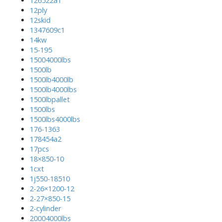
126522a1
12ply
12skid
1347609c1
14kw
15-195
15004000lbs
1500lb
1500lb4000lb
1500lb4000lbs
1500lbpallet
1500lbs
1500lbs4000lbs
176-1363
178454a2
17pcs
18×850-10
1cxt
1j550-18510
2-26×1200-12
2-27×850-15
2-cylinder
20004000lbs