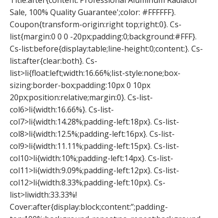
Title:after{content:’Professional Aluminum Radiator
Sale, 100% Quality Guarantee';color: #FFFFFF}.
Coupon{transform-origin:right top;right:0}. Cs-
list{margin:0 0 0 -20px;padding:0;background:#FFF}.
Cs-list:before{display:table;line-height:0;content:}. Cs-
list:after{clear:both}. Cs-
list>li{float:left;width:16.66%;list-style:none;box-
sizing:border-box;padding:10px 0 10px
20px;position:relative;margin:0}. Cs-list-
col6>li{width:16.66%}. Cs-list-
col7>li{width:14.28%;padding-left:18px}. Cs-list-
col8>li{width:12.5%;padding-left:16px}. Cs-list-
col9>li{width:11.11%;padding-left:15px}. Cs-list-
col10>li{width:10%;padding-left:14px}. Cs-list-
col11>li{width:9.09%;padding-left:12px}. Cs-list-
col12>li{width:8.33%;padding-left:10px}. Cs-
list>liwidth:33.33%!
Cover:after{display:block;content:”;padding-