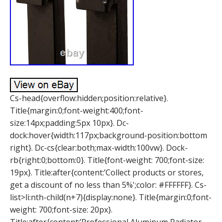
Cs-head{overflow:hidden;position:relative}.
Title{margin:0;font-weight:400;font-
size:14px;padding:5px 10px}. Dc-
dock:hover{width:117px;background-position:bottom
right}. Dc-cs{clear:both;max-width:100vw}. Dock-
rb{right:0;bottom:0}. Title{font-weight: 700;font-size:
19px}. Title:after{content:’Collect products or stores,
get a discount of no less than 5%';color: #FFFFFF}. Cs-
list>li:nth-child(n+7){display:none}. Title{margin:0;font-
weight: 700;font-size: 20px}.