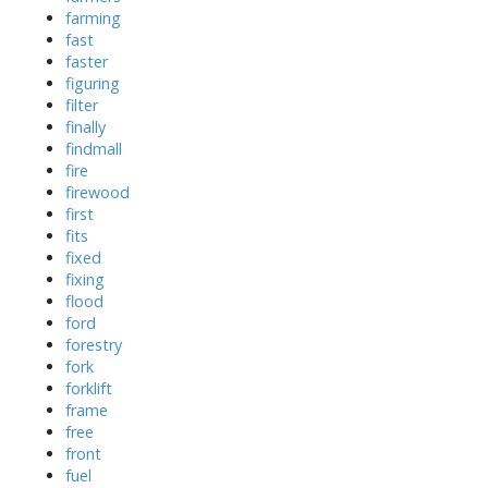
farming
fast
faster
figuring
filter
finally
findmall
fire
firewood
first
fits
fixed
fixing
flood
ford
forestry
fork
forklift
frame
free
front
fuel