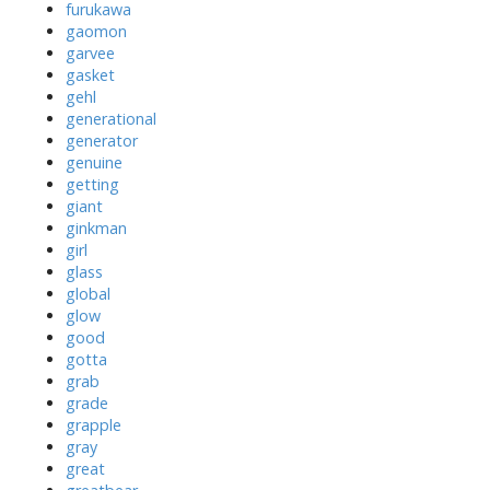
furukawa
gaomon
garvee
gasket
gehl
generational
generator
genuine
getting
giant
ginkman
girl
glass
global
glow
good
gotta
grab
grade
grapple
gray
great