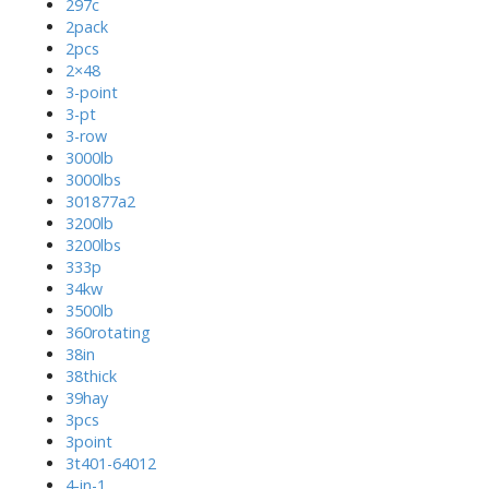
297c
2pack
2pcs
2×48
3-point
3-pt
3-row
3000lb
3000lbs
301877a2
3200lb
3200lbs
333p
34kw
3500lb
360rotating
38in
38thick
39hay
3pcs
3point
3t401-64012
4-in-1