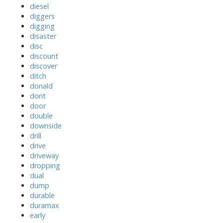
diesel
diggers
digging
disaster
disc
discount
discover
ditch
donald
dont
door
double
downside
drill
drive
driveway
dropping
dual
dump
durable
duramax
early