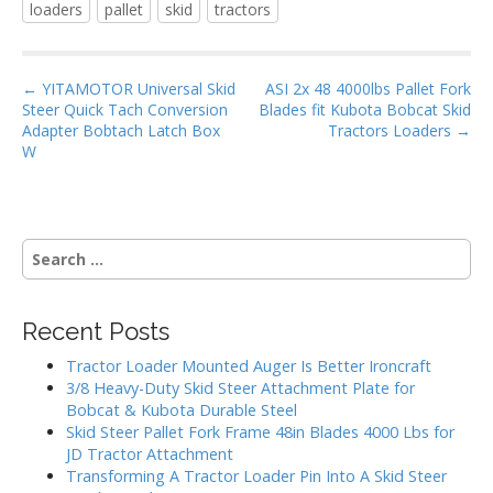
loaders
pallet
skid
tractors
b
er
l
e
o
P
o
← YITAMOTOR Universal Skid
ASI 2x 48 4000lbs Pallet Fork
Steer Quick Tach Conversion
Blades fit Kubota Bobcat Skid
o
k
Adapter Bobtach Latch Box
Tractors Loaders →
s
W
t
n
a
S
v
e
i
a
g
r
Recent Posts
c
a
h
Tractor Loader Mounted Auger Is Better Ironcraft
t
f
3/8 Heavy-Duty Skid Steer Attachment Plate for
i
o
Bobcat & Kubota Durable Steel
r
o
Skid Steer Pallet Fork Frame 48in Blades 4000 Lbs for
:
JD Tractor Attachment
n
Transforming A Tractor Loader Pin Into A Skid Steer