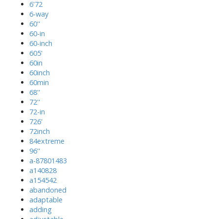
6'72
6-way
60''
60-in
60-inch
605'
60in
60inch
60min
68''
72''
72-in
726'
72inch
84extreme
96''
a-87801483
a140828
a154542
abandoned
adaptable
adding