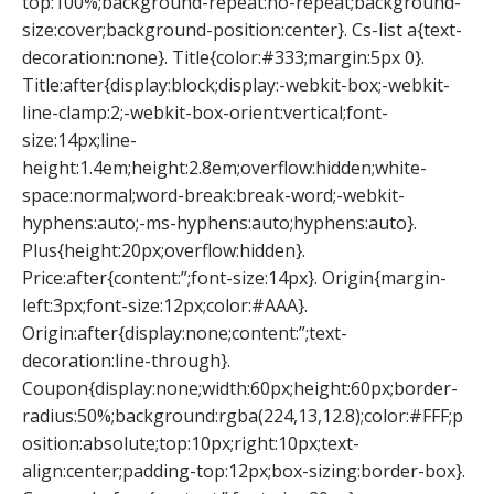
top:100%;background-repeat:no-repeat;background-
size:cover;background-position:center}. Cs-list a{text-
decoration:none}. Title{color:#333;margin:5px 0}.
Title:after{display:block;display:-webkit-box;-webkit-
line-clamp:2;-webkit-box-orient:vertical;font-
size:14px;line-
height:1.4em;height:2.8em;overflow:hidden;white-
space:normal;word-break:break-word;-webkit-
hyphens:auto;-ms-hyphens:auto;hyphens:auto}.
Plus{height:20px;overflow:hidden}.
Price:after{content:”;font-size:14px}. Origin{margin-
left:3px;font-size:12px;color:#AAA}.
Origin:after{display:none;content:”;text-
decoration:line-through}.
Coupon{display:none;width:60px;height:60px;border-
radius:50%;background:rgba(224,13,12.8);color:#FFF;p
osition:absolute;top:10px;right:10px;text-
align:center;padding-top:12px;box-sizing:border-box}.