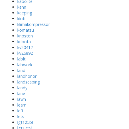
kabolite
kann
keeping
kioti
klimakompressor
komatsu
kripston
kubota
kv20412
kv26892
lablt
labwork
land
landhonor
landscaping
landy
lane
lawn
learn
left
lets
lgt125bl
lgt125yl