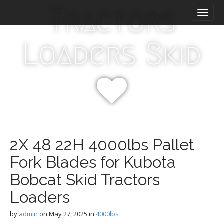
M
S
Tractors
k
a
i
i
p
n
Loaders Skid
t
m
o
e
c
n
o
n
u
t
e
n
t
2X 48 22H 4000lbs Pallet
Fork Blades for Kubota
Bobcat Skid Tractors
Loaders
by
admin
on
May 27, 2025
in
4000lbs