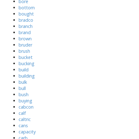
bore
bottom
bought
bradco
branch
brand
brown
bruder
brush
bucket
bucking
build
building
bulk
bull
bush
buying
cabcon
calf
caltric
cans
capacity
carb