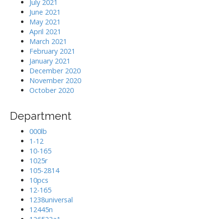
July 2021
June 2021
May 2021
April 2021
March 2021
February 2021
January 2021
December 2020
November 2020
October 2020
Department
000lb
1-12
10-165
1025r
105-2814
10pcs
12-165
1238universal
12445n