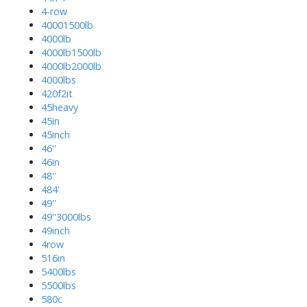
4-row
40001500lb
4000lb
4000lb1500lb
4000lb2000lb
4000lbs
420f2it
45heavy
45in
45inch
46''
46in
48''
484'
49''
49''3000lbs
49inch
4row
516in
5400lbs
5500lbs
580c