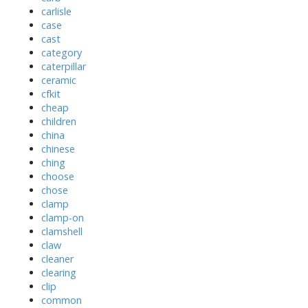
carlisle
case
cast
category
caterpillar
ceramic
cfkit
cheap
children
china
chinese
ching
choose
chose
clamp
clamp-on
clamshell
claw
cleaner
clearing
clip
common