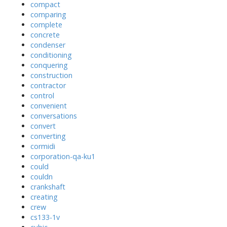
compact
comparing
complete
concrete
condenser
conditioning
conquering
construction
contractor
control
convenient
conversations
convert
converting
cormidi
corporation-qa-ku1
could
couldn
crankshaft
creating
crew
cs133-1v