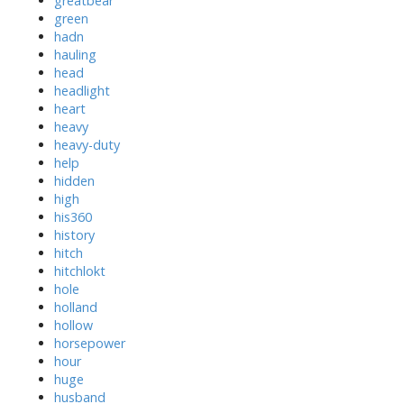
greatbear
green
hadn
hauling
head
headlight
heart
heavy
heavy-duty
help
hidden
high
his360
history
hitch
hitchlokt
hole
holland
hollow
horsepower
hour
huge
husband