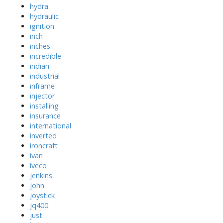
hydra
hydraulic
ignition
inch
inches
incredible
indian
industrial
inframe
injector
installing
insurance
international
inverted
ironcraft
ivan
iveco
jenkins
john
joystick
jq400
just