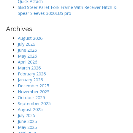
Quick Attach
Skid Steer Pallet Fork Frame With Receiver Hitch &
Spear Sleeves 3000LBS pro
Archives
August 2026
July 2026
June 2026
May 2026
April 2026
March 2026
February 2026
January 2026
December 2025
November 2025
October 2025
September 2025
August 2025
July 2025
June 2025
May 2025