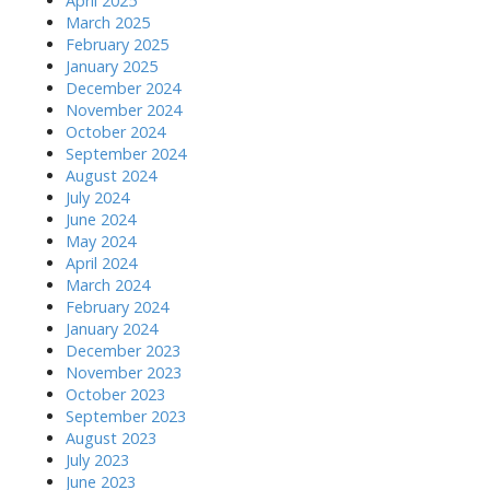
April 2025
March 2025
February 2025
January 2025
December 2024
November 2024
October 2024
September 2024
August 2024
July 2024
June 2024
May 2024
April 2024
March 2024
February 2024
January 2024
December 2023
November 2023
October 2023
September 2023
August 2023
July 2023
June 2023