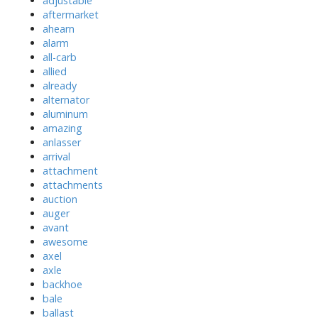
adjustable
aftermarket
ahearn
alarm
all-carb
allied
already
alternator
aluminum
amazing
anlasser
arrival
attachment
attachments
auction
auger
avant
awesome
axel
axle
backhoe
bale
ballast