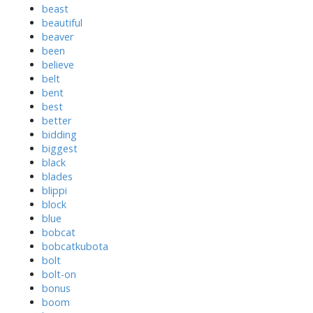
beast
beautiful
beaver
been
believe
belt
bent
best
better
bidding
biggest
black
blades
blippi
block
blue
bobcat
bobcatkubota
bolt
bolt-on
bonus
boom