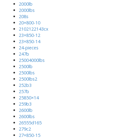
2000lb
2000lbs
208s
20×800-10
2102122143cx
23×850-12
23×850-14
24-pieces
247b
25004000lbs
2500lb
2500lbs
2500lbs2
252b3
257b
25850×14
259b3
2600lb
2600lbs
26555d165
279c2
27×850-15