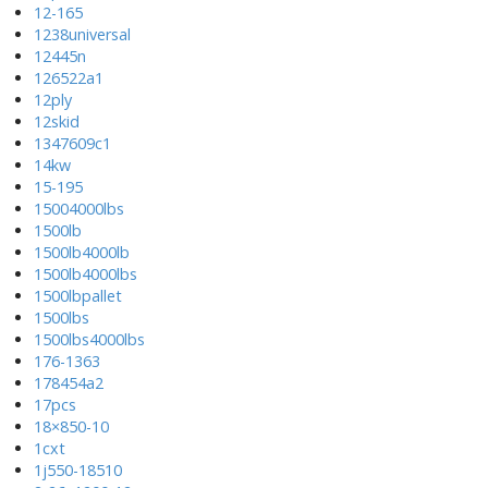
12-165
1238universal
12445n
126522a1
12ply
12skid
1347609c1
14kw
15-195
15004000lbs
1500lb
1500lb4000lb
1500lb4000lbs
1500lbpallet
1500lbs
1500lbs4000lbs
176-1363
178454a2
17pcs
18×850-10
1cxt
1j550-18510