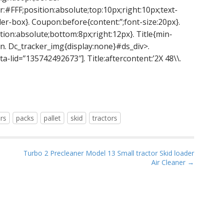
:#FFF;position:absolute;top:10px;right:10px;text-
er-box}. Coupon:before{content:”;font-size:20px}.
tion:absolute;bottom:8px;right:12px}. Title{min-
. Dc_tracker_img{display:none}#ds_div>.
ta-lid=”135742492673″]. Title:aftercontent:’2X 48\\.
rs
packs
pallet
skid
tractors
Turbo 2 Precleaner Model 13 Small tractor Skid loader
Air Cleaner →