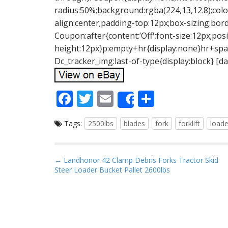
radius:50%;background:rgba(224,13,12.8);color
align:center;padding-top:12px;box-sizing:bord
Coupon:after{content:’Off';font-size:12px;posi
height:12px}p:empty+hr{display:none}hr+span
Dc_tracker_img:last-of-type{display:block} [da
F
T
E
S
Share
ac
w
m
h
Tags:
2500lbs
blades
fork
forklift
loade
e
itt
ai
ar
b
er
l
e
o
P
← Landhonor 42 Clamp Debris Forks Tractor Skid
Steer Loader Bucket Pallet 2600lbs
o
o
s
k
t
n
a