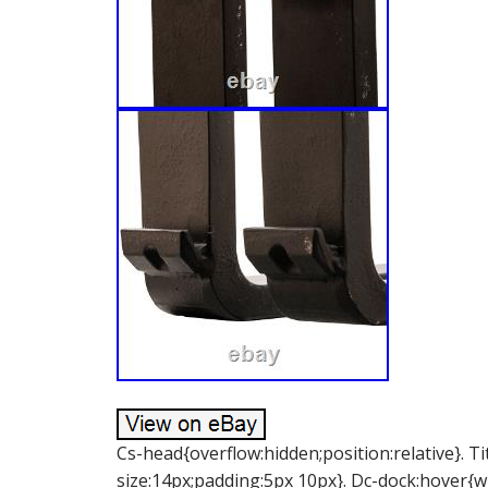
Cs-head{overflow:hidden;position:relative}. Ti
size:14px;padding:5px 10px}. Dc-dock:hover{w