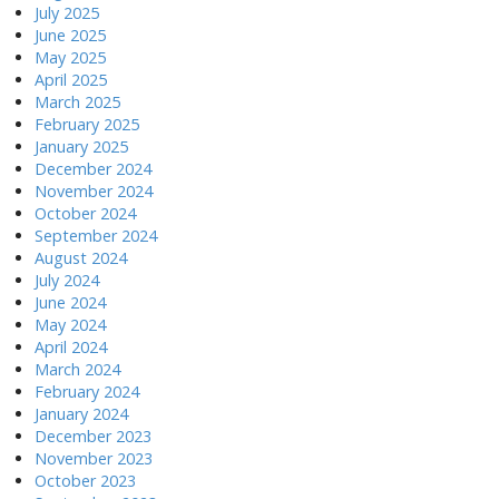
July 2025
June 2025
May 2025
April 2025
March 2025
February 2025
January 2025
December 2024
November 2024
October 2024
September 2024
August 2024
July 2024
June 2024
May 2024
April 2024
March 2024
February 2024
January 2024
December 2023
November 2023
October 2023