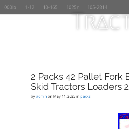
M
S
000lb
1-12
10-165
1025r
105-2814
k
a
Trac
i
i
p
n
t
m
o
e
c
n
o
n
u
t
e
n
2 Packs 42 Pallet Fork B
t
Skid Tractors Loaders 
by
admin
on
May 11, 2025
in
packs