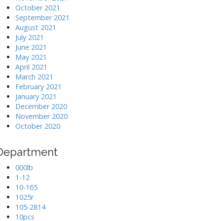
October 2021
September 2021
August 2021
July 2021
June 2021
May 2021
April 2021
March 2021
February 2021
January 2021
December 2020
November 2020
October 2020
Department
000lb
1-12
10-165
1025r
105-2814
10pcs