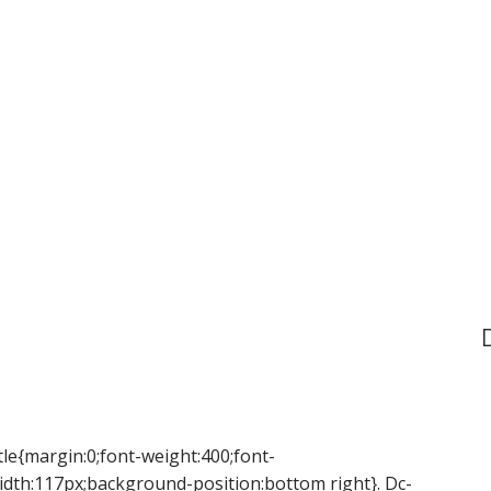
tle{margin:0;font-weight:400;font-
idth:117px;background-position:bottom right}. Dc-