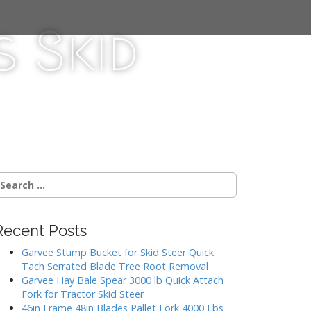
 Skid
Recent Posts
Garvee Stump Bucket for Skid Steer Quick
Tach Serrated Blade Tree Root Removal
Garvee Hay Bale Spear 3000 lb Quick Attach
Fork for Tractor Skid Steer
46in Frame 48in Blades Pallet Fork 4000 Lbs