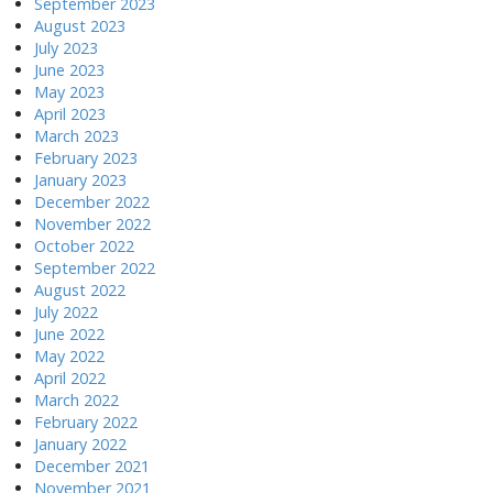
September 2023
August 2023
July 2023
June 2023
May 2023
April 2023
March 2023
February 2023
January 2023
December 2022
November 2022
October 2022
September 2022
August 2022
July 2022
June 2022
May 2022
April 2022
March 2022
February 2022
January 2022
December 2021
November 2021