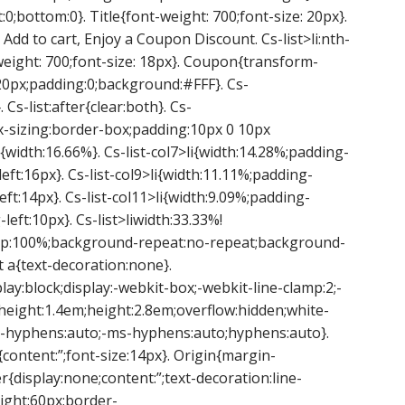
0;bottom:0}. Title{font-weight: 700;font-size: 20px}.
 Add to cart, Enjoy a Coupon Discount. Cs-list>li:nth-
-weight: 700;font-size: 18px}. Coupon{transform-
 -20px;padding:0;background:#FFF}. Cs-
. Cs-list:after{clear:both}. Cs-
;box-sizing:border-box;padding:10px 0 10px
li{width:16.66%}. Cs-list-col7>li{width:14.28%;padding-
left:16px}. Cs-list-col9>li{width:11.11%;padding-
left:14px}. Cs-list-col11>li{width:9.09%;padding-
-left:10px}. Cs-list>liwidth:33.33%!
-top:100%;background-repeat:no-repeat;background-
t a{text-decoration:none}.
play:block;display:-webkit-box;-webkit-line-clamp:2;-
e-height:1.4em;height:2.8em;overflow:hidden;white-
-hyphens:auto;-ms-hyphens:auto;hyphens:auto}.
{content:”;font-size:14px}. Origin{margin-
er{display:none;content:”;text-decoration:line-
ight:60px;border-