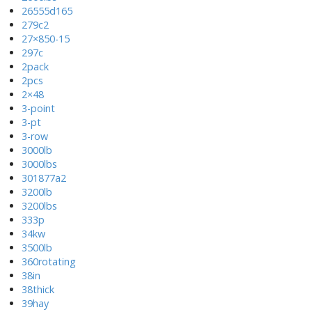
26555d165
279c2
27×850-15
297c
2pack
2pcs
2×48
3-point
3-pt
3-row
3000lb
3000lbs
301877a2
3200lb
3200lbs
333p
34kw
3500lb
360rotating
38in
38thick
39hay