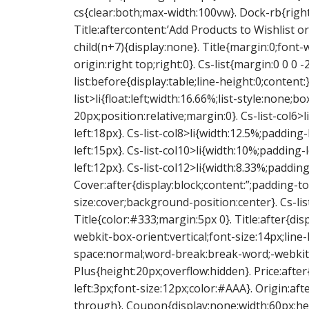
cs{clear:both;max-width:100vw}. Dock-rb{right:
Title:aftercontent:’Add Products to Wishlist or
child(n+7){display:none}. Title{margin:0;font
origin:right top;right:0}. Cs-list{margin:0 0 0
list:before{display:table;line-height:0;content:}
list>li{float:left;width:16.66%;list-style:none
20px;position:relative;margin:0}. Cs-list-col6>
left:18px}. Cs-list-col8>li{width:12.5%;padding-
left:15px}. Cs-list-col10>li{width:10%;padding-
left:12px}. Cs-list-col12>li{width:8.33%;padding
Cover:after{display:block;content:”;padding
size:cover;background-position:center}. Cs-lis
Title{color:#333;margin:5px 0}. Title:after{dis
webkit-box-orient:vertical;font-size:14px;lin
space:normal;word-break:break-word;-webkit
Plus{height:20px;overflow:hidden}. Price:after
left:3px;font-size:12px;color:#AAA}. Origin:aft
through}. Coupon{display:none;width:60px;he