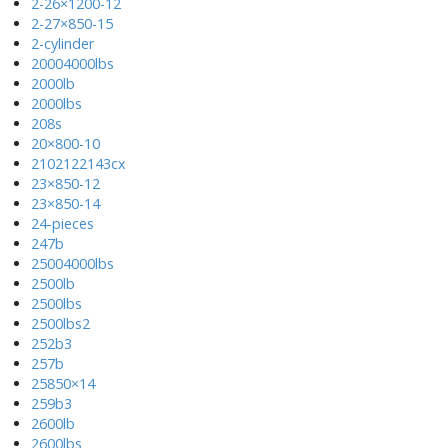
2-26×1200-12
2-27×850-15
2-cylinder
20004000lbs
2000lb
2000lbs
208s
20×800-10
2102122143cx
23×850-12
23×850-14
24-pieces
247b
25004000lbs
2500lb
2500lbs
2500lbs2
252b3
257b
25850×14
259b3
2600lb
2600lbs