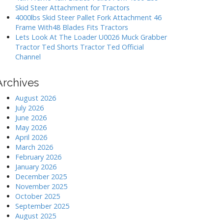
Skid Steer Attachment for Tractors
4000lbs Skid Steer Pallet Fork Attachment 46
Frame With48 Blades Fits Tractors
Lets Look At The Loader U0026 Muck Grabber
Tractor Ted Shorts Tractor Ted Official
Channel
Archives
August 2026
July 2026
June 2026
May 2026
April 2026
March 2026
February 2026
January 2026
December 2025
November 2025
October 2025
September 2025
August 2025