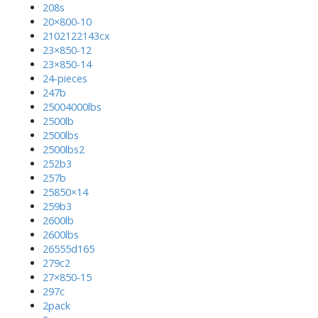
208s
20×800-10
2102122143cx
23×850-12
23×850-14
24-pieces
247b
25004000lbs
2500lb
2500lbs
2500lbs2
252b3
257b
25850×14
259b3
2600lb
2600lbs
26555d165
279c2
27×850-15
297c
2pack