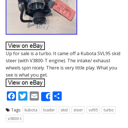
Up for sale is a turbo. It came off a Kubota SVL95 skid
steer (with V3800-T engine). The intake/ exhaust
wheels spin nicely. There is very little play. What you
see is what you get.
F
T
E
S
Share
ac
w
m
h
Tags:
kubota
loader
skid
steer
svl95
turbo
e
itt
ai
ar
v3800-t
b
er
l
e