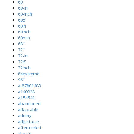
60''
60-in
60-inch
605'
60in
60inch
60min
68''
72''
72-in
726'
72inch
84extreme
96''
a-87801483
a140828
a154542
abandoned
adaptable
adding
adjustable
aftermarket
ahearn