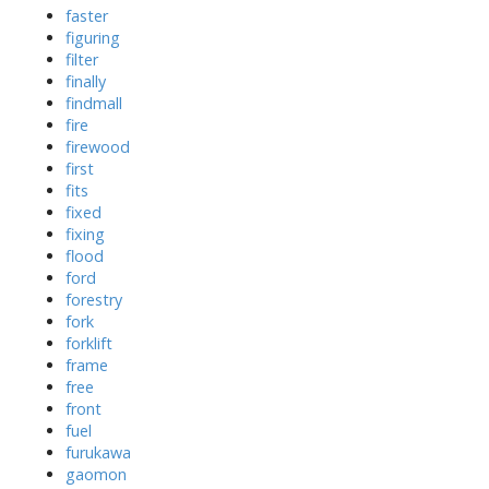
faster
figuring
filter
finally
findmall
fire
firewood
first
fits
fixed
fixing
flood
ford
forestry
fork
forklift
frame
free
front
fuel
furukawa
gaomon