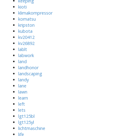
keeping
kioti
klimakompressor
komatsu
kripston
kubota
kv20412
kv26892
lablt
labwork
land
landhonor
landscaping
landy
lane
lawn
learn
left
lets
lgt125bl
lgt125yl
lichtmaschine
life