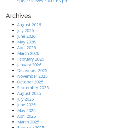
Spear Sleeves 3000LBS pro
Archives
August 2026
July 2026
June 2026
May 2026
April 2026
March 2026
February 2026
January 2026
December 2025
November 2025
October 2025
September 2025
August 2025
July 2025
June 2025
May 2025
April 2025
March 2025
February 2025