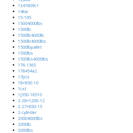
1347609c1
14kw
15-195
15004000lbs
1500lb
1500lb4000lb
1500lb4000lbs
1500lbpallet
1500lbs
1500lbs4000lbs
176-1363
178454a2
17pcs
18×850-10
1cxt
1j550-18510
2-26×1200-12
2-27×850-15
2-cylinder
20004000lbs
2000lb
2000lbs