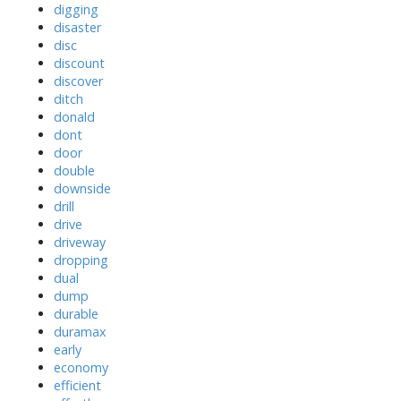
digging
disaster
disc
discount
discover
ditch
donald
dont
door
double
downside
drill
drive
driveway
dropping
dual
dump
durable
duramax
early
economy
efficient