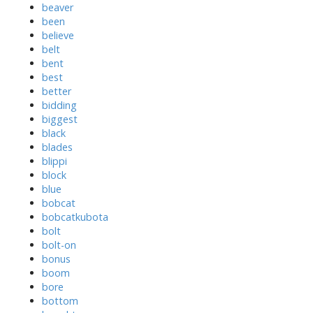
beaver
been
believe
belt
bent
best
better
bidding
biggest
black
blades
blippi
block
blue
bobcat
bobcatkubota
bolt
bolt-on
bonus
boom
bore
bottom