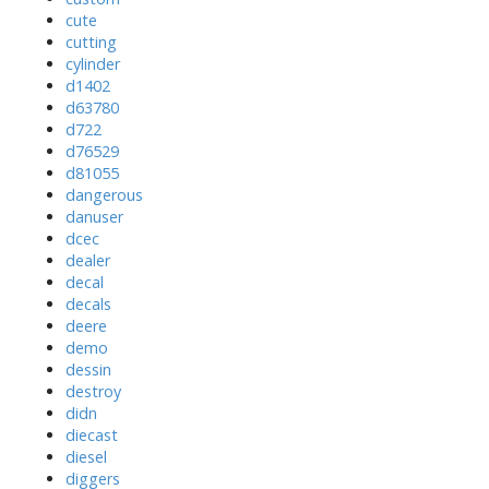
cute
cutting
cylinder
d1402
d63780
d722
d76529
d81055
dangerous
danuser
dcec
dealer
decal
decals
deere
demo
dessin
destroy
didn
diecast
diesel
diggers