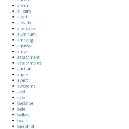
alarm
all-carb
allied
already
alternator
aluminum
amazing
anlasser
arrival
attachment
attachments
auction
auger
avant
awesome
axel
axle
backhoe
bale
ballast
beast
beautiful