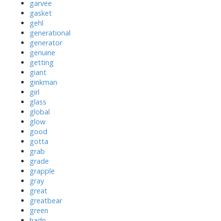
garvee
gasket
gehl
generational
generator
genuine
getting
giant
ginkman
girl
glass
global
glow
good
gotta
grab
grade
grapple
gray
great
greatbear
green
hadn