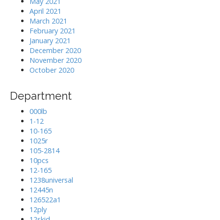
May 2021
April 2021
March 2021
February 2021
January 2021
December 2020
November 2020
October 2020
Department
000lb
1-12
10-165
1025r
105-2814
10pcs
12-165
1238universal
12445n
126522a1
12ply
12skid