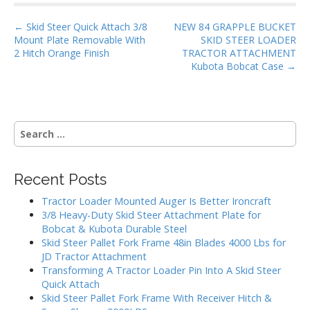
o
P
o
← Skid Steer Quick Attach 3/8
NEW 84 GRAPPLE BUCKET
Mount Plate Removable With
SKID STEER LOADER
o
k
2 Hitch Orange Finish
TRACTOR ATTACHMENT
s
Kubota Bobcat Case →
t
n
a
S
v
e
i
a
g
r
Recent Posts
c
a
h
Tractor Loader Mounted Auger Is Better Ironcraft
t
f
3/8 Heavy-Duty Skid Steer Attachment Plate for
i
o
Bobcat & Kubota Durable Steel
r
o
Skid Steer Pallet Fork Frame 48in Blades 4000 Lbs for
:
JD Tractor Attachment
n
Transforming A Tractor Loader Pin Into A Skid Steer
Quick Attach
Skid Steer Pallet Fork Frame With Receiver Hitch &