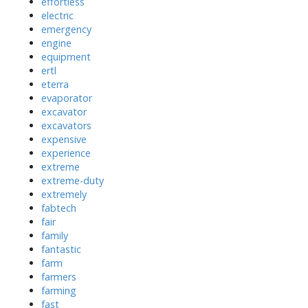
effortless
electric
emergency
engine
equipment
ertl
eterra
evaporator
excavator
excavators
expensive
experience
extreme
extreme-duty
extremely
fabtech
fair
family
fantastic
farm
farmers
farming
fast