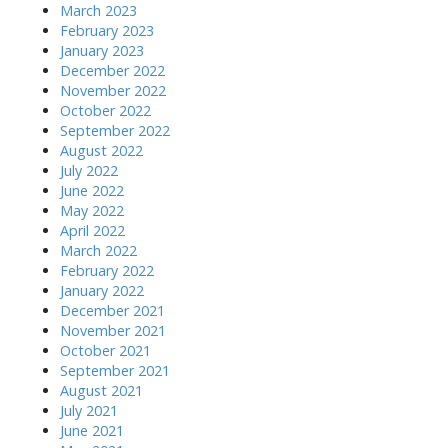
March 2023
February 2023
January 2023
December 2022
November 2022
October 2022
September 2022
August 2022
July 2022
June 2022
May 2022
April 2022
March 2022
February 2022
January 2022
December 2021
November 2021
October 2021
September 2021
August 2021
July 2021
June 2021