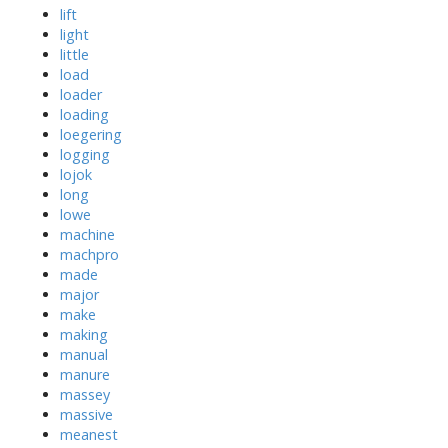
lift
light
little
load
loader
loading
loegering
logging
lojok
long
lowe
machine
machpro
made
major
make
making
manual
manure
massey
massive
meanest