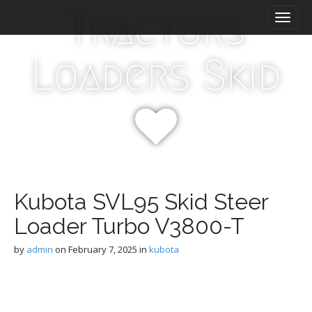
M
S
Tractors
k
a
i
i
p
n
Loaders Skid
t
m
o
e
c
n
o
n
u
t
e
n
t
Kubota SVL95 Skid Steer
Loader Turbo V3800-T
by
admin
on
February 7, 2025
in
kubota