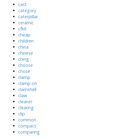
cast
category
caterpillar
ceramic
cfkit
cheap
children
china
chinese
ching
choose
chose
clamp
clamp-on
clamshell
claw
cleaner
clearing
clip
common
compact
comparing