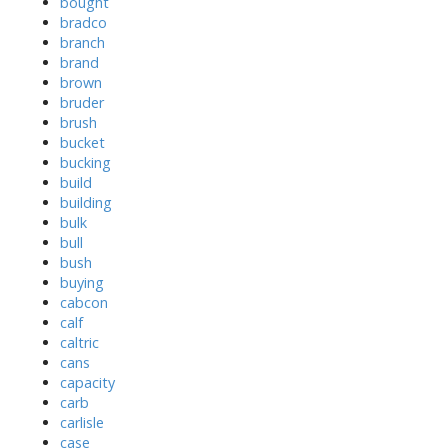
bought
bradco
branch
brand
brown
bruder
brush
bucket
bucking
build
building
bulk
bull
bush
buying
cabcon
calf
caltric
cans
capacity
carb
carlisle
case