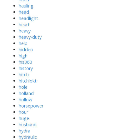
hauling
head
headlight
heart
heavy
heavy-duty
help
hidden
high
his360
history
hitch
hitchlokt
hole
holland
hollow
horsepower
hour
huge
husband
hydra
hydraulic