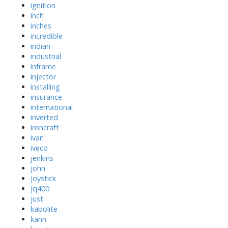
ignition
inch
inches
incredible
indian
industrial
inframe
injector
installing
insurance
international
inverted
ironcraft
ivan
iveco
jenkins
john
joystick
jq400
just
kabolite
kann