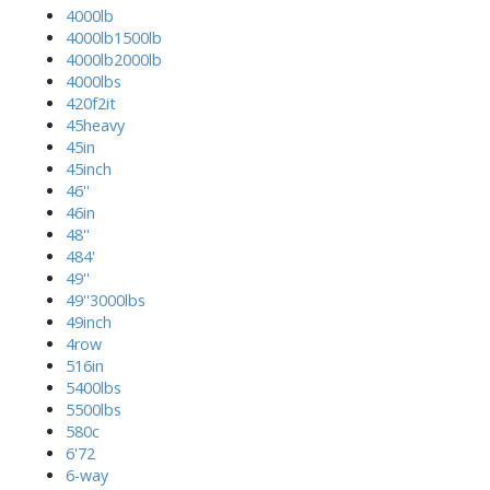
4000lb
4000lb1500lb
4000lb2000lb
4000lbs
420f2it
45heavy
45in
45inch
46''
46in
48''
484'
49''
49''3000lbs
49inch
4row
516in
5400lbs
5500lbs
580c
6'72
6-way