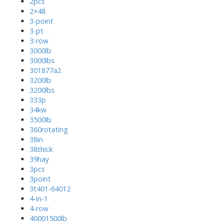
2pcs
2×48
3-point
3-pt
3-row
3000lb
3000lbs
301877a2
3200lb
3200lbs
333p
34kw
3500lb
360rotating
38in
38thick
39hay
3pcs
3point
3t401-64012
4-in-1
4-row
40001500lb