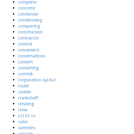
complete
concrete
condenser
conditioning
conquering
construction
contractor
control
convenient
conversations
convert
converting
cormidi
corporation-qa-ku1
could
couldn
crankshaft
creating
crew
cs133-1v
cubic
cummins
custom