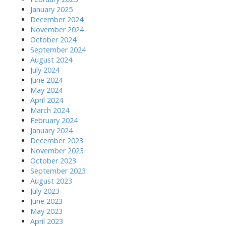
January 2025
December 2024
November 2024
October 2024
September 2024
August 2024
July 2024
June 2024
May 2024
April 2024
March 2024
February 2024
January 2024
December 2023
November 2023
October 2023
September 2023
August 2023
July 2023
June 2023
May 2023
April 2023