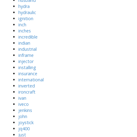
husband
hydra
hydraulic
ignition
inch
inches
incredible
indian
industrial
inframe
injector
installing
insurance
international
inverted
ironcraft
ivan
iveco
jenkins
john
joystick
jq400
just