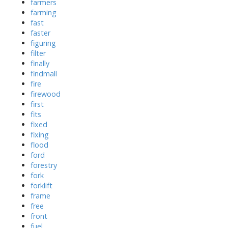
farmers
farming
fast
faster
figuring
filter
finally
findmall
fire
firewood
first
fits
fixed
fixing
flood
ford
forestry
fork
forklift
frame
free
front
fuel