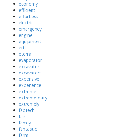
economy
efficient
effortless
electric
emergency
engine
equipment
ertl
eterra
evaporator
excavator
excavators
expensive
experience
extreme
extreme-duty
extremely
fabtech
fair
family
fantastic
farm