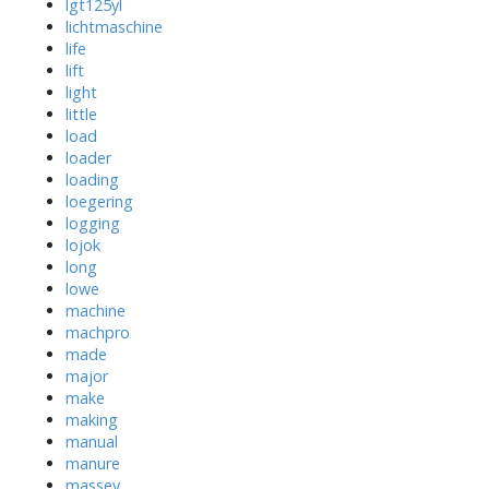
lgt125yl
lichtmaschine
life
lift
light
little
load
loader
loading
loegering
logging
lojok
long
lowe
machine
machpro
made
major
make
making
manual
manure
massey