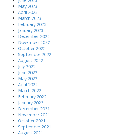
June 2023
May 2023
April 2023
March 2023
February 2023
January 2023
December 2022
November 2022
October 2022
September 2022
August 2022
July 2022
June 2022
May 2022
April 2022
March 2022
February 2022
January 2022
December 2021
November 2021
October 2021
September 2021
August 2021