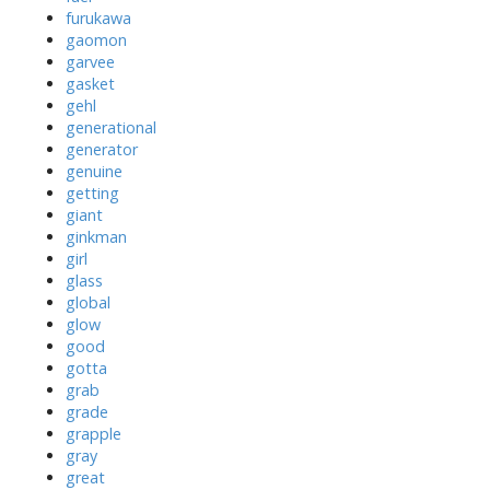
furukawa
gaomon
garvee
gasket
gehl
generational
generator
genuine
getting
giant
ginkman
girl
glass
global
glow
good
gotta
grab
grade
grapple
gray
great