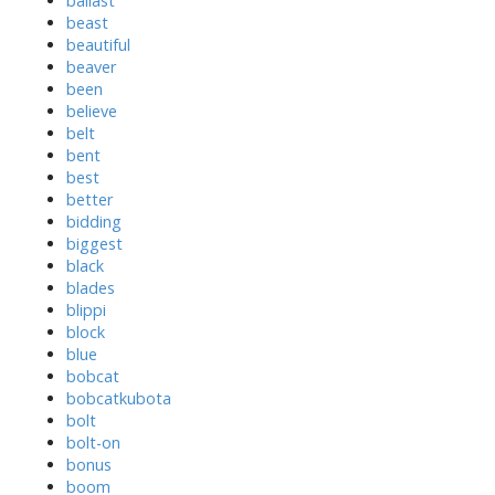
ballast
beast
beautiful
beaver
been
believe
belt
bent
best
better
bidding
biggest
black
blades
blippi
block
blue
bobcat
bobcatkubota
bolt
bolt-on
bonus
boom