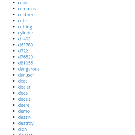
cubic
cummins
custom
cute
cutting
cylinder
d1402
d63780
d722
d76529
d81055
dangerous
danuser
dcec
dealer
decal
decals
deere
demo
dessin
destroy
didn