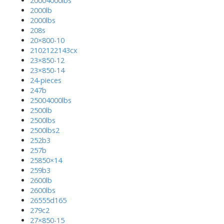
20004000lbs
2000lb
2000lbs
208s
20×800-10
2102122143cx
23×850-12
23×850-14
24-pieces
247b
25004000lbs
2500lb
2500lbs
2500lbs2
252b3
257b
25850×14
259b3
2600lb
2600lbs
26555d165
279c2
27×850-15