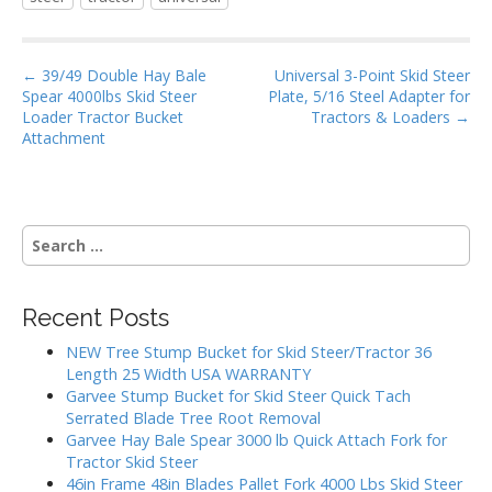
b
er
l
e
o
P
o
← 39/49 Double Hay Bale
Universal 3-Point Skid Steer
Spear 4000lbs Skid Steer
Plate, 5/16 Steel Adapter for
o
k
Loader Tractor Bucket
Tractors & Loaders →
s
Attachment
t
n
a
S
v
e
i
a
g
r
Recent Posts
c
a
h
NEW Tree Stump Bucket for Skid Steer/Tractor 36
t
f
Length 25 Width USA WARRANTY
i
o
Garvee Stump Bucket for Skid Steer Quick Tach
r
o
Serrated Blade Tree Root Removal
:
Garvee Hay Bale Spear 3000 lb Quick Attach Fork for
n
Tractor Skid Steer
46in Frame 48in Blades Pallet Fork 4000 Lbs Skid Steer