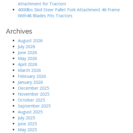
Attachment for Tractors
4000lbs Skid Steer Pallet Fork Attachment 46 Frame
With48 Blades Fits Tractors
Archives
August 2026
July 2026
June 2026
May 2026
April 2026
March 2026
February 2026
January 2026
December 2025
November 2025
October 2025
September 2025
August 2025
July 2025
June 2025
May 2025