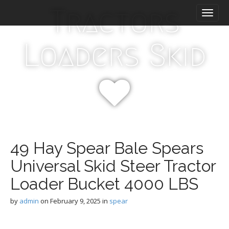
M
S
Tractors
k
a
i
i
p
n
Loaders Skid
t
m
o
e
c
n
o
n
u
t
e
n
t
49 Hay Spear Bale Spears
Universal Skid Steer Tractor
Loader Bucket 4000 LBS
by
admin
on
February 9, 2025
in
spear