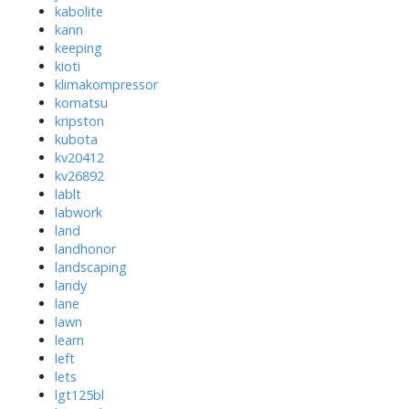
kabolite
kann
keeping
kioti
klimakompressor
komatsu
kripston
kubota
kv20412
kv26892
lablt
labwork
land
landhonor
landscaping
landy
lane
lawn
learn
left
lets
lgt125bl