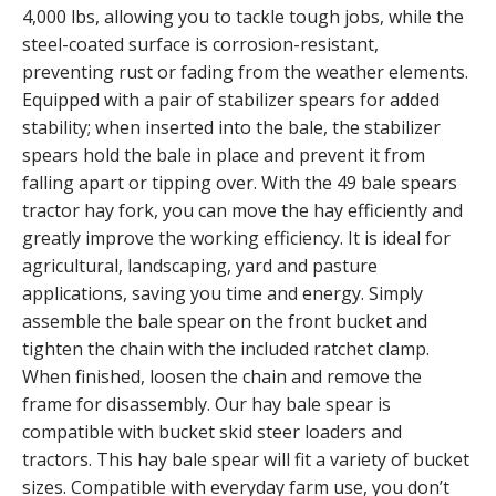
4,000 lbs, allowing you to tackle tough jobs, while the
steel-coated surface is corrosion-resistant,
preventing rust or fading from the weather elements.
Equipped with a pair of stabilizer spears for added
stability; when inserted into the bale, the stabilizer
spears hold the bale in place and prevent it from
falling apart or tipping over. With the 49 bale spears
tractor hay fork, you can move the hay efficiently and
greatly improve the working efficiency. It is ideal for
agricultural, landscaping, yard and pasture
applications, saving you time and energy. Simply
assemble the bale spear on the front bucket and
tighten the chain with the included ratchet clamp.
When finished, loosen the chain and remove the
frame for disassembly. Our hay bale spear is
compatible with bucket skid steer loaders and
tractors. This hay bale spear will fit a variety of bucket
sizes. Compatible with everyday farm use, you don’t