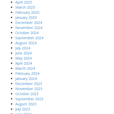
April 2025
March 2025
February 2025
January 2025
December 2024
November 2024
October 2024
September 2024
August 2024
July 2024
June 2024
May 2024
April 2024
March 2024
February 2024
January 2024
December 2023
November 2023
October 2023
September 2023
August 2023
July 2023