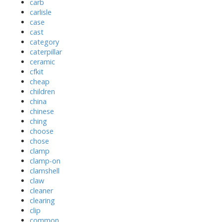
carb
carlisle
case
cast
category
caterpillar
ceramic
cfkit
cheap
children
china
chinese
ching
choose
chose
clamp
clamp-on
clamshell
claw
cleaner
clearing
clip
common