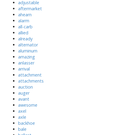
adjustable
aftermarket
ahearn
alarm
all-carb
allied
already
alternator
aluminum
amazing
anlasser
arrival
attachment
attachments
auction
auger
avant
awesome
axel
axle
backhoe
bale