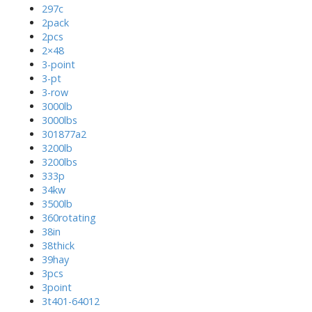
297c
2pack
2pcs
2×48
3-point
3-pt
3-row
3000lb
3000lbs
301877a2
3200lb
3200lbs
333p
34kw
3500lb
360rotating
38in
38thick
39hay
3pcs
3point
3t401-64012