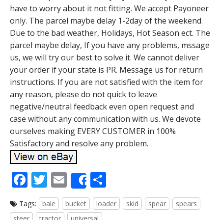
have to worry about it not fitting. We accept Payoneer
only. The parcel maybe delay 1-2day of the weekend.
Due to the bad weather, Holidays, Hot Season ect. The
parcel maybe delay, If you have any problems, mssage
us, we will try our best to solve it. We cannot deliver
your order if your state is PR. Message us for return
instructions. If you are not satisfied with the item for
any reason, please do not quick to leave
negative/neutral feedback even open request and
case without any communication with us. We devote
ourselves making EVERY CUSTOMER in 100%
Satisfactory and resolve any problem.
F
T
E
S
Share
ac
w
m
h
Tags:
bale
bucket
loader
skid
spear
spears
e
itt
ai
ar
steer
tractor
universal