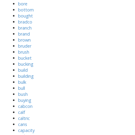
bore
bottom
bought
bradco
branch
brand
brown
bruder
brush
bucket
bucking
build
building
bulk
bull
bush
buying
cabcon
calf
caltric
cans
capacity