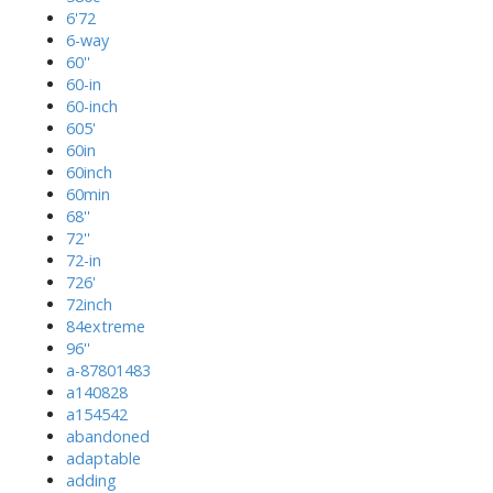
6'72
6-way
60''
60-in
60-inch
605'
60in
60inch
60min
68''
72''
72-in
726'
72inch
84extreme
96''
a-87801483
a140828
a154542
abandoned
adaptable
adding