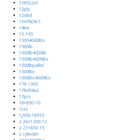
126522a1
12ply
12skid
1347609c1
14kw
15-195
15004000lbs
1500lb
1500lb4000lb
1500lb4000lbs
1500lbpallet
1500lbs
1500lbs4000lbs
176-1363
178454a2
17pcs
18×850-10
1cxt
1j550-18510
2-26×1200-12
2-27×850-15
2-cylinder