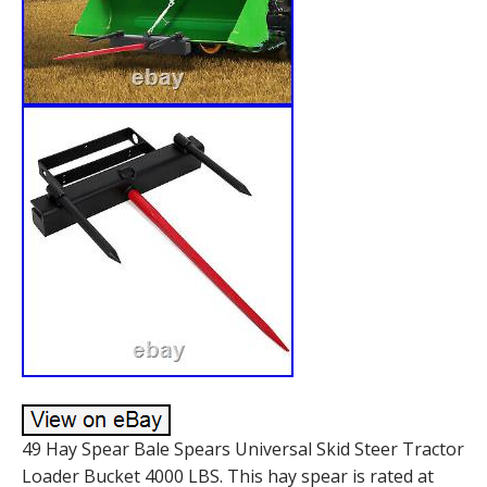
49 Hay Spear Bale Spears Universal Skid Steer Tractor
Loader Bucket 4000 LBS. This hay spear is rated at