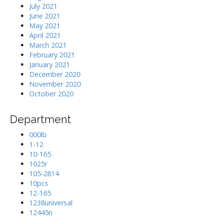
July 2021
June 2021
May 2021
April 2021
March 2021
February 2021
January 2021
December 2020
November 2020
October 2020
Department
000lb
1-12
10-165
1025r
105-2814
10pcs
12-165
1238universal
12445n