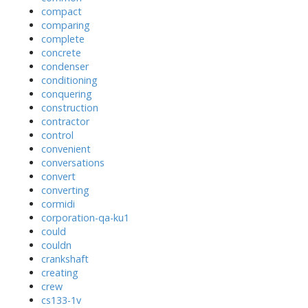
compact
comparing
complete
concrete
condenser
conditioning
conquering
construction
contractor
control
convenient
conversations
convert
converting
cormidi
corporation-qa-ku1
could
couldn
crankshaft
creating
crew
cs133-1v