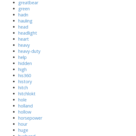
greatbear
green
hadn
hauling
head
headlight
heart
heavy
heavy-duty
help
hidden
high
his360
history
hitch
hitchlokt
hole
holland
hollow
horsepower
hour
huge