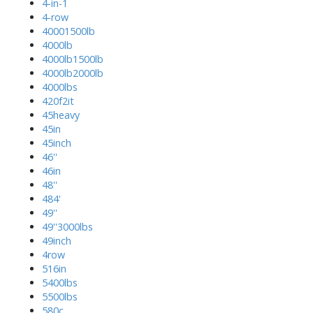
4-in-1
4-row
40001500lb
4000lb
4000lb1500lb
4000lb2000lb
4000lbs
420f2it
45heavy
45in
45inch
46''
46in
48''
484'
49''
49''3000lbs
49inch
4row
516in
5400lbs
5500lbs
580c