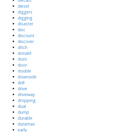
diecast
diesel
diggers
digging
disaster
disc
discount
discover
ditch
donald
dont
door
double
downside
drill
drive
driveway
dropping
dual
dump
durable
duramax
early