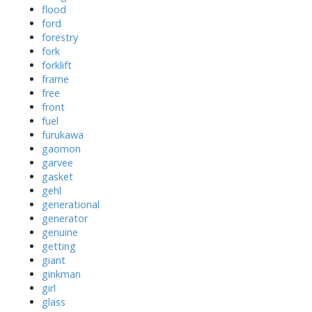
flood
ford
forestry
fork
forklift
frame
free
front
fuel
furukawa
gaomon
garvee
gasket
gehl
generational
generator
genuine
getting
giant
ginkman
girl
glass