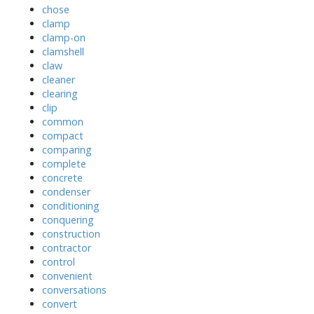
chose
clamp
clamp-on
clamshell
claw
cleaner
clearing
clip
common
compact
comparing
complete
concrete
condenser
conditioning
conquering
construction
contractor
control
convenient
conversations
convert