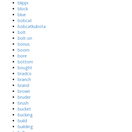
blippi
block
blue
bobcat
bobcatkubota
bolt
bolt-on
bonus
boom
bore
bottom
bought
bradco
branch
brand
brown
bruder
brush
bucket
bucking
build
building