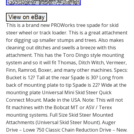
This is a brand new PROWorks tree spade for skid
steer wheel or track loader. This is a great attachment
for digging up smaller stumps and trees. Also makes
cleaning out ditches and swells a breeze with this
attachment. This has the Toro Dingo style mounting
system and so it will fit Thomas, Ditch Witch, Vermeer,
Finn, Ramrod, Boxer, and many other machines. Specs:
Bucket is 12? Tall at the rear Spade is 30? Long from
back of mounting plate to tip Spade is 22? Wide at the
mounting plate Universal Mini Skid Steer Quick
Connect Mount. Made in the USA. Note: This will not
fit machines with the Bobcat MT or ASV / Terex
mounting systems. Full Size Skid Steer Mounted
Attachments (Universal Skid Steer Mount). Auger
Drive – Lowe 750 Classic Chain Reduction Drive – New.