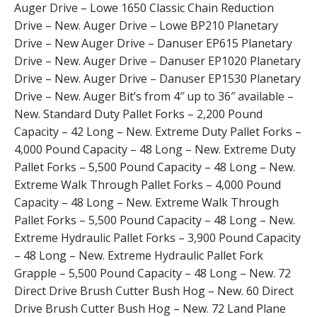
Auger Drive – Lowe 1650 Classic Chain Reduction
Drive – New. Auger Drive – Lowe BP210 Planetary
Drive – New Auger Drive – Danuser EP615 Planetary
Drive – New. Auger Drive – Danuser EP1020 Planetary
Drive – New. Auger Drive – Danuser EP1530 Planetary
Drive – New. Auger Bit’s from 4″ up to 36″ available –
New. Standard Duty Pallet Forks – 2,200 Pound
Capacity – 42 Long – New. Extreme Duty Pallet Forks –
4,000 Pound Capacity – 48 Long – New. Extreme Duty
Pallet Forks – 5,500 Pound Capacity – 48 Long – New.
Extreme Walk Through Pallet Forks – 4,000 Pound
Capacity – 48 Long – New. Extreme Walk Through
Pallet Forks – 5,500 Pound Capacity – 48 Long – New.
Extreme Hydraulic Pallet Forks – 3,900 Pound Capacity
– 48 Long – New. Extreme Hydraulic Pallet Fork
Grapple – 5,500 Pound Capacity – 48 Long – New. 72
Direct Drive Brush Cutter Bush Hog – New. 60 Direct
Drive Brush Cutter Bush Hog – New. 72 Land Plane