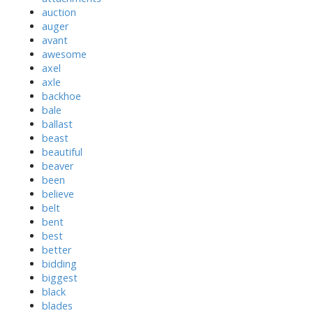
auction
auger
avant
awesome
axel
axle
backhoe
bale
ballast
beast
beautiful
beaver
been
believe
belt
bent
best
better
bidding
biggest
black
blades