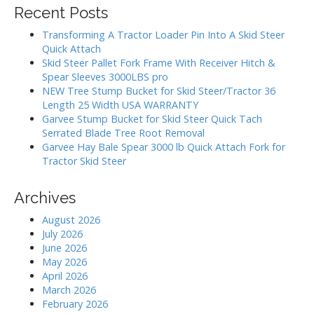
g
r
Recent Posts
c
a
h
Transforming A Tractor Loader Pin Into A Skid Steer
t
f
Quick Attach
i
o
Skid Steer Pallet Fork Frame With Receiver Hitch &
r
o
Spear Sleeves 3000LBS pro
:
NEW Tree Stump Bucket for Skid Steer/Tractor 36
n
Length 25 Width USA WARRANTY
Garvee Stump Bucket for Skid Steer Quick Tach
Serrated Blade Tree Root Removal
Garvee Hay Bale Spear 3000 lb Quick Attach Fork for
Tractor Skid Steer
Archives
August 2026
July 2026
June 2026
May 2026
April 2026
March 2026
February 2026