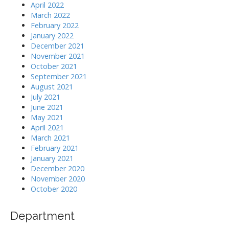
April 2022
March 2022
February 2022
January 2022
December 2021
November 2021
October 2021
September 2021
August 2021
July 2021
June 2021
May 2021
April 2021
March 2021
February 2021
January 2021
December 2020
November 2020
October 2020
Department