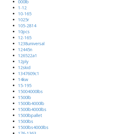
000lb
1-12
10-165
1025r
105-2814
10pcs
12-165
1238universal
12445n
126522a1
12ply
12skid
1347609c1
14kw
15-195
15004000lbs
1500lb
1500lb4000lb
1500lb4000lbs
1500lbpallet
1500lbs
1500lbs4000lbs
176-1363