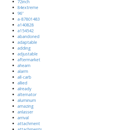
72inch
84extreme
96''
a-87801483
a140828
a154542
abandoned
adaptable
adding
adjustable
aftermarket
ahearn
alarm
all-carb
allied
already
alternator
aluminum
amazing
anlasser
arrival
attachment
attachments