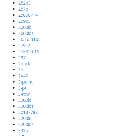
252b3
257b
25850×14
259b3
2600lb
2600lbs
26555d165
279c2
27×850-15
297c
2pack
2pcs
2×48
3-point
3-pt
3-row
3000lb
3000lbs
301877a2
3200lb
3200lbs
333p