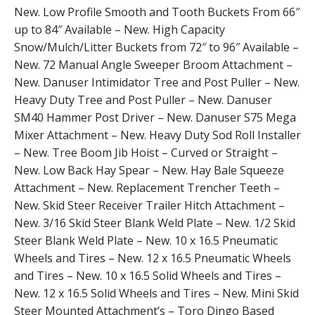
New. Low Profile Smooth and Tooth Buckets From 66″
up to 84″ Available – New. High Capacity
Snow/Mulch/Litter Buckets from 72″ to 96″ Available –
New. 72 Manual Angle Sweeper Broom Attachment –
New. Danuser Intimidator Tree and Post Puller – New.
Heavy Duty Tree and Post Puller – New. Danuser
SM40 Hammer Post Driver – New. Danuser S75 Mega
Mixer Attachment – New. Heavy Duty Sod Roll Installer
– New. Tree Boom Jib Hoist – Curved or Straight –
New. Low Back Hay Spear – New. Hay Bale Squeeze
Attachment – New. Replacement Trencher Teeth –
New. Skid Steer Receiver Trailer Hitch Attachment –
New. 3/16 Skid Steer Blank Weld Plate – New. 1/2 Skid
Steer Blank Weld Plate – New. 10 x 16.5 Pneumatic
Wheels and Tires – New. 12 x 16.5 Pneumatic Wheels
and Tires – New. 10 x 16.5 Solid Wheels and Tires –
New. 12 x 16.5 Solid Wheels and Tires – New. Mini Skid
Steer Mounted Attachment’s – Toro Dingo Based