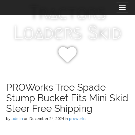
M
S
Tractors
k
a
i
i
p
n
Loaders Skid
t
m
o
e
c
n
o
n
u
t
e
n
t
PROWorks Tree Spade
Stump Bucket Fits Mini Skid
Steer Free Shipping
by
admin
on
December 24, 2024
in
proworks