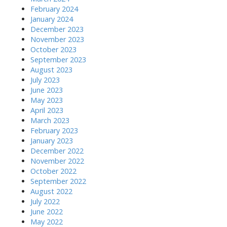
February 2024
January 2024
December 2023
November 2023
October 2023
September 2023
August 2023
July 2023
June 2023
May 2023
April 2023
March 2023
February 2023
January 2023
December 2022
November 2022
October 2022
September 2022
August 2022
July 2022
June 2022
May 2022