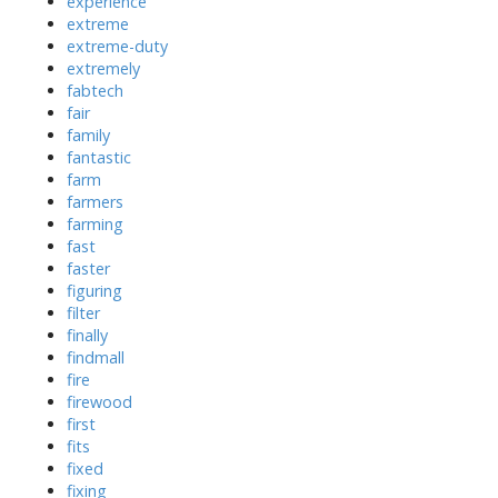
experience
extreme
extreme-duty
extremely
fabtech
fair
family
fantastic
farm
farmers
farming
fast
faster
figuring
filter
finally
findmall
fire
firewood
first
fits
fixed
fixing