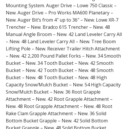
Mounting System. Auger Drive – Lowe 750 Classic –
New. Auger Drive – Pro Works MA600 Planetary –
New. Auger Bit’s from 4″ up to 36″ – New. Lowe XR-7
Trencher – New. Bradco 615 Trencher – New. 48
Manual Angle Broom – New. 42 Land Leveler Carry All
– New. 48 Land Leveler Carry All – New. Tree Boom
Lifting Pole – New. Receiver Trailer Hitch Attachment
– New. 42 2,200 Pound Pallet Forks – New. 34 Smooth
Bucket – New. 34 Tooth Bucket – New. 42 Smooth
Bucket – New. 42 Tooth Bucket – New. 48 Smooth
Bucket – New. 48 Tooth Bucket – New. 48 High
Capacity Snow/Mulch Bucket – New. 54 High Capacity
Snow/Mulch Bucket – New. 36 Root Grapple
Attachment – New. 42 Root Grapple Attachment –
New. 48 Root Grapple Attachment – New. 48 Root
Rake Clam Grapple Attachment – New. 36 Solid
Bottom Bucket Grapple – New. 42 Solid Bottom
Bucket Grapple – New. 48 Solid Bottom Bucket