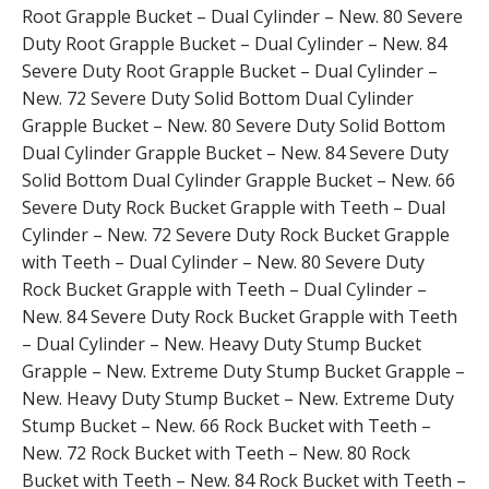
Root Grapple Bucket – Dual Cylinder – New. 80 Severe
Duty Root Grapple Bucket – Dual Cylinder – New. 84
Severe Duty Root Grapple Bucket – Dual Cylinder –
New. 72 Severe Duty Solid Bottom Dual Cylinder
Grapple Bucket – New. 80 Severe Duty Solid Bottom
Dual Cylinder Grapple Bucket – New. 84 Severe Duty
Solid Bottom Dual Cylinder Grapple Bucket – New. 66
Severe Duty Rock Bucket Grapple with Teeth – Dual
Cylinder – New. 72 Severe Duty Rock Bucket Grapple
with Teeth – Dual Cylinder – New. 80 Severe Duty
Rock Bucket Grapple with Teeth – Dual Cylinder –
New. 84 Severe Duty Rock Bucket Grapple with Teeth
– Dual Cylinder – New. Heavy Duty Stump Bucket
Grapple – New. Extreme Duty Stump Bucket Grapple –
New. Heavy Duty Stump Bucket – New. Extreme Duty
Stump Bucket – New. 66 Rock Bucket with Teeth –
New. 72 Rock Bucket with Teeth – New. 80 Rock
Bucket with Teeth – New. 84 Rock Bucket with Teeth –