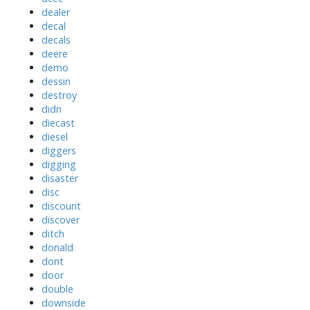
dealer
decal
decals
deere
demo
dessin
destroy
didn
diecast
diesel
diggers
digging
disaster
disc
discount
discover
ditch
donald
dont
door
double
downside