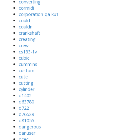
converting
cormidi
corporation-qa-ku1
could
couldn
crankshaft
creating
crew
cs133-1v
cubic
cummins
custom
cute
cutting
cylinder
d1402
d63780
d722
d76529
d81055
dangerous
danuser
dcec