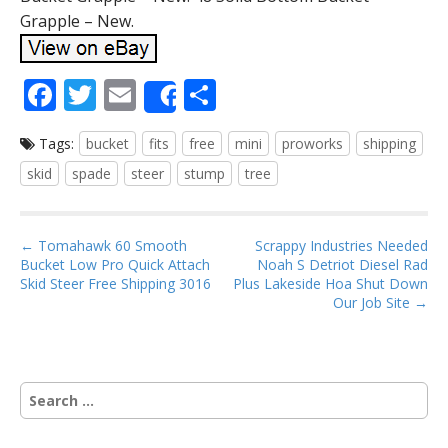
Grapple – New.
F
T
E
S
Share
ac
w
m
h
Tags:
bucket
fits
free
mini
proworks
shipping
e
itt
ai
ar
skid
spade
steer
stump
tree
b
er
l
e
o
P
o
← Tomahawk 60 Smooth
Scrappy Industries Needed
Bucket Low Pro Quick Attach
Noah S Detriot Diesel Rad
o
k
Skid Steer Free Shipping 3016
Plus Lakeside Hoa Shut Down
s
Our Job Site →
t
n
a
S
v
e
i
a