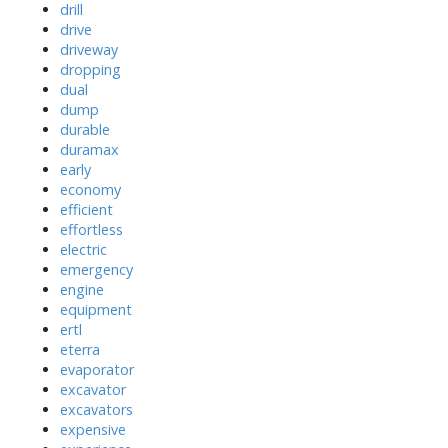
drill
drive
driveway
dropping
dual
dump
durable
duramax
early
economy
efficient
effortless
electric
emergency
engine
equipment
ertl
eterra
evaporator
excavator
excavators
expensive