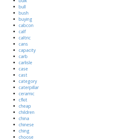
bulk
bull
bush
buying
cabcon
calf
caltric
cans
capacity
carb
carlisle
case
cast
category
caterpillar
ceramic
cfkit
cheap
children
china
chinese
ching
choose