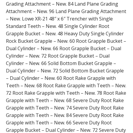
Grading Attachment – New. 84 Land Plane Grading
Attachment – New. 96 Land Plane Grading Attachment
– New. Lowe XR-21 48″ x 6″ Trencher with Single
Standard Teeth – New. 48 Single Cylinder Root
Grapple Bucket – New. 48 Heavy Duty Single Cylinder
Rock Bucket Grapple – New. 60 Root Grapple Bucket –
Dual Cylinder – New. 66 Root Grapple Bucket – Dual
Cylinder – New. 72 Root Grapple Bucket – Dual
Cylinder – New. 66 Solid Bottom Bucket Grapple –
Dual Cylinder – New. 72 Solid Bottom Bucket Grapple
– Dual Cylinder – New. 60 Root Rake Grapple with
Teeth – New. 68 Root Rake Grapple with Teeth – New.
72 Root Rake Grapple with Teeth – New. 78 Root Rake
Grapple with Teeth – New. 68 Severe Duty Root Rake
Grapple with Teeth – New. 74 Severe Duty Root Rake
Grapple with Teeth – New. 84 Severe Duty Root Rake
Grapple with Teeth – New. 66 Severe Duty Root
Grapple Bucket – Dual Cylinder – New. 72 Severe Duty