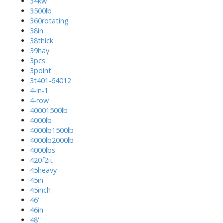
34kw
3500lb
360rotating
38in
38thick
39hay
3pcs
3point
3t401-64012
4-in-1
4-row
40001500lb
4000lb
4000lb1500lb
4000lb2000lb
4000lbs
420f2it
45heavy
45in
45inch
46''
46in
48''