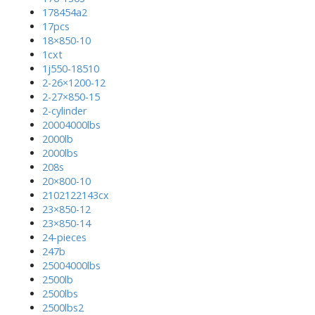
178454a2
17pcs
18×850-10
1cxt
1j550-18510
2-26×1200-12
2-27×850-15
2-cylinder
20004000lbs
2000lb
2000lbs
208s
20×800-10
2102122143cx
23×850-12
23×850-14
24-pieces
247b
25004000lbs
2500lb
2500lbs
2500lbs2