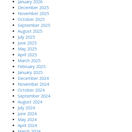
January 2026
December 2025
November 2025
October 2025
September 2025
August 2025
July 2025
June 2025
May 2025
April 2025
March 2025
February 2025
January 2025
December 2024
November 2024
October 2024
September 2024
August 2024
July 2024
June 2024
May 2024
April 2024
March 2024