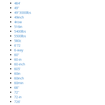
484'
49''
49''3000lbs
49inch
4row
516in
5400lbs
5500lbs
580c
6'72
6-way
60''
60-in
60-inch
605'
60in
60inch
60min
68''
72''
72-in
726'