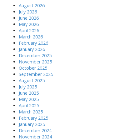
August 2026
July 2026
June 2026
May 2026
April 2026
March 2026
February 2026
January 2026
December 2025
November 2025
October 2025
September 2025
August 2025
July 2025
June 2025
May 2025
April 2025
March 2025
February 2025
January 2025
December 2024
November 2024