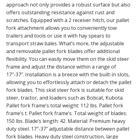
approach not only provides a robust surface but also
offers outstanding resistance against rust and
scratches. Equipped with a 2 receiver hitch, our pallet
fork attachment allows you to conveniently tow
trailers and tools or use it with hay spears to
transport straw bales. What’s more, the adjustable
and removable pallet fork blades offer additional
flexibility. You can easily move them on the skid steer
frame and adjust the distance within a range of
17″-37″. Installation is a breeze with the built-in slots,
allowing you to effortlessly attach or detach the pallet
fork blades. This skid steer fork is suitable for skid
steer, tractor, and loaders such as Bobcat, Kubota.
Pallet fork frame’s total weight: 112 lbs. Pallet fork
frame’s t. Pallet fork frame’s. Total weight of blades:
150 lbs. Blade’s length: 42. Material: Premium heavy
duty steel. 17″-37″ adjustable distance between pallet
fork blades. Heavy duty steel construction, large