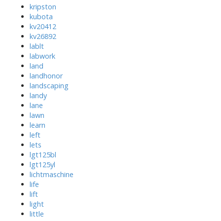
kripston
kubota
kv20412
kv26892
lablt
labwork
land
landhonor
landscaping
landy
lane
lawn
learn
left
lets
lgt125bl
lgt125yl
lichtmaschine
life
lift
light
little