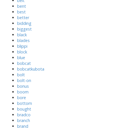
belt
bent
best
better
bidding
biggest
black
blades
blippi
block
blue
bobcat
bobcatkubota
bolt
bolt-on
bonus
boom
bore
bottom
bought
bradco
branch
brand