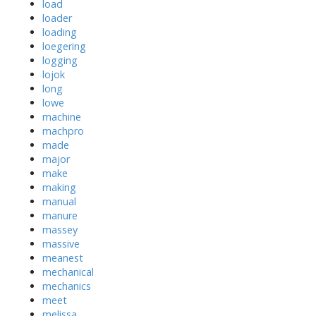
load
loader
loading
loegering
logging
lojok
long
lowe
machine
machpro
made
major
make
making
manual
manure
massey
massive
meanest
mechanical
mechanics
meet
melissa