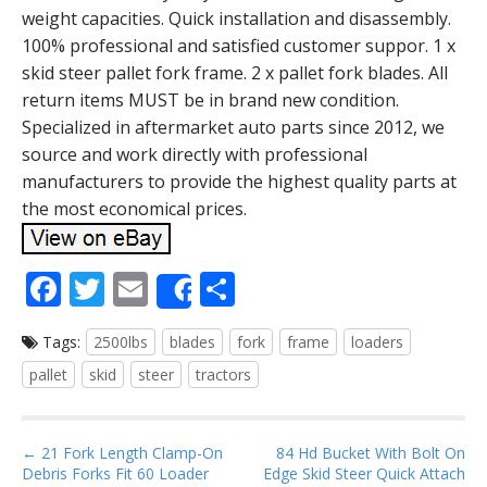
weight capacities. Quick installation and disassembly.
100% professional and satisfied customer suppor. 1 x
skid steer pallet fork frame. 2 x pallet fork blades. All
return items MUST be in brand new condition.
Specialized in aftermarket auto parts since 2012, we
source and work directly with professional
manufacturers to provide the highest quality parts at
the most economical prices.
F
T
E
S
Share
ac
w
m
h
Tags:
2500lbs
blades
fork
frame
loaders
e
itt
ai
ar
pallet
skid
steer
tractors
b
er
l
e
o
P
o
← 21 Fork Length Clamp-On
84 Hd Bucket With Bolt On
Debris Forks Fit 60 Loader
Edge Skid Steer Quick Attach
o