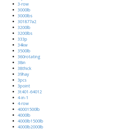
3-row
3000lb
3000lbs
301877a2
3200lb
3200lbs
333p
34kw
3500lb
360rotating
38in
38thick
39hay
3pcs
3point
3t401-64012
4-in-1
4-row
40001500lb
4000lb
4000lb1500lb
4000lb2000lb