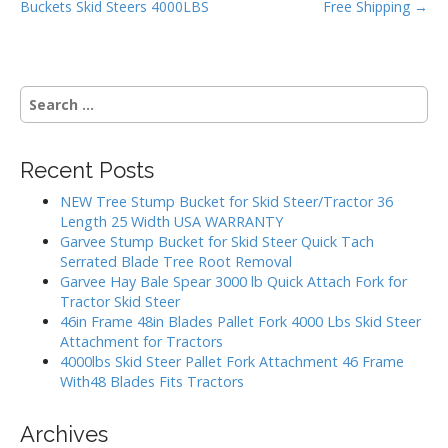
k
Buckets Skid Steers 4000LBS
Free Shipping →
s
t
n
S
a
e
v
a
i
r
Recent Posts
g
c
h
a
NEW Tree Stump Bucket for Skid Steer/Tractor 36
f
Length 25 Width USA WARRANTY
t
o
Garvee Stump Bucket for Skid Steer Quick Tach
i
r
Serrated Blade Tree Root Removal
:
o
Garvee Hay Bale Spear 3000 lb Quick Attach Fork for
Tractor Skid Steer
n
46in Frame 48in Blades Pallet Fork 4000 Lbs Skid Steer
Attachment for Tractors
4000lbs Skid Steer Pallet Fork Attachment 46 Frame
With48 Blades Fits Tractors
Archives