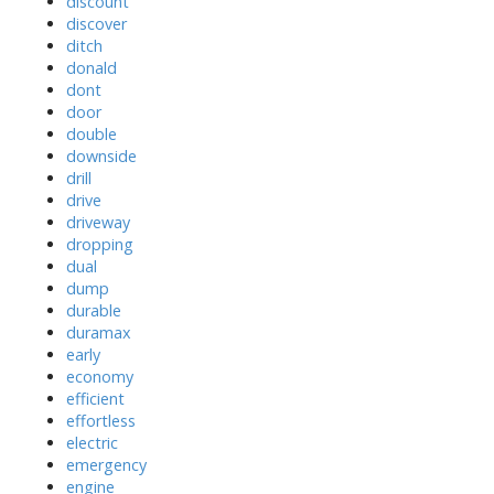
discount
discover
ditch
donald
dont
door
double
downside
drill
drive
driveway
dropping
dual
dump
durable
duramax
early
economy
efficient
effortless
electric
emergency
engine