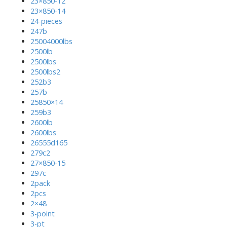
23×850-12
23×850-14
24-pieces
247b
25004000lbs
2500lb
2500lbs
2500lbs2
252b3
257b
25850×14
259b3
2600lb
2600lbs
26555d165
279c2
27×850-15
297c
2pack
2pcs
2×48
3-point
3-pt