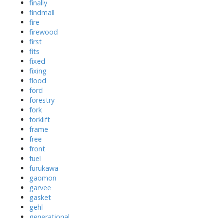
finally
findmall
fire
firewood
first
fits
fixed
fixing
flood
ford
forestry
fork
forklift
frame
free
front
fuel
furukawa
gaomon
garvee
gasket
gehl
generational