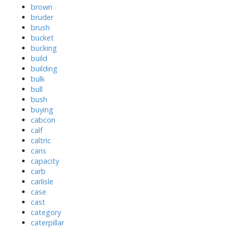
brown
bruder
brush
bucket
bucking
build
building
bulk
bull
bush
buying
cabcon
calf
caltric
cans
capacity
carb
carlisle
case
cast
category
caterpillar