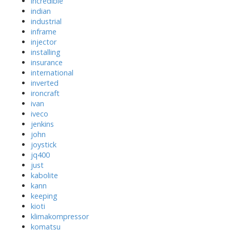
incredible
indian
industrial
inframe
injector
installing
insurance
international
inverted
ironcraft
ivan
iveco
jenkins
john
joystick
jq400
just
kabolite
kann
keeping
kioti
klimakompressor
komatsu