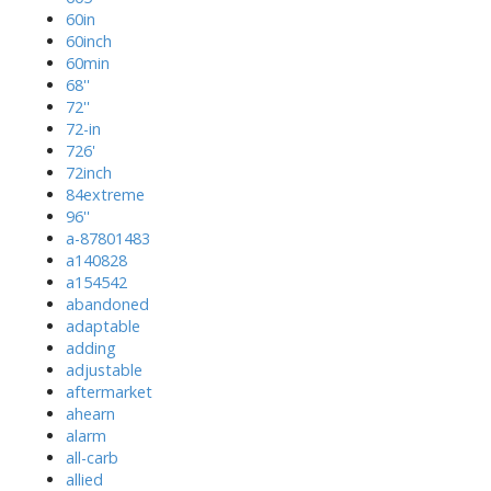
60in
60inch
60min
68''
72''
72-in
726'
72inch
84extreme
96''
a-87801483
a140828
a154542
abandoned
adaptable
adding
adjustable
aftermarket
ahearn
alarm
all-carb
allied