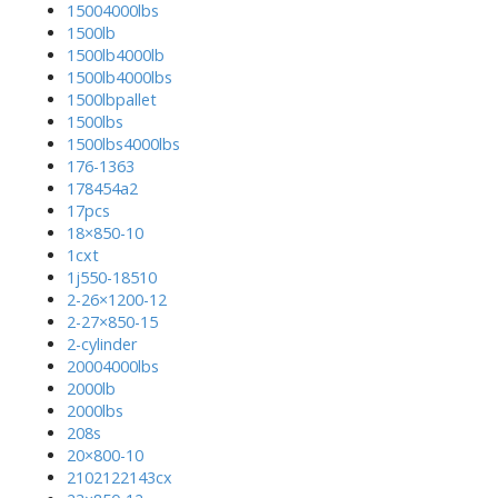
15004000lbs
1500lb
1500lb4000lb
1500lb4000lbs
1500lbpallet
1500lbs
1500lbs4000lbs
176-1363
178454a2
17pcs
18×850-10
1cxt
1j550-18510
2-26×1200-12
2-27×850-15
2-cylinder
20004000lbs
2000lb
2000lbs
208s
20×800-10
2102122143cx