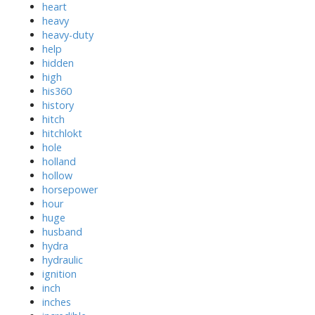
heart
heavy
heavy-duty
help
hidden
high
his360
history
hitch
hitchlokt
hole
holland
hollow
horsepower
hour
huge
husband
hydra
hydraulic
ignition
inch
inches