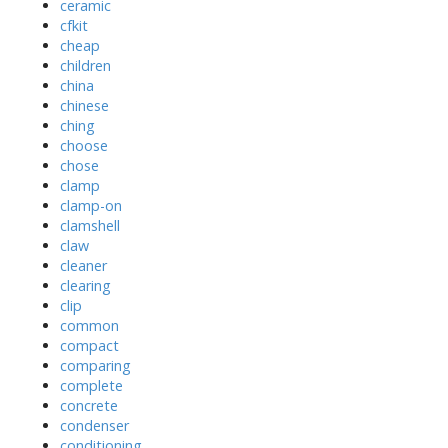
ceramic
cfkit
cheap
children
china
chinese
ching
choose
chose
clamp
clamp-on
clamshell
claw
cleaner
clearing
clip
common
compact
comparing
complete
concrete
condenser
conditioning