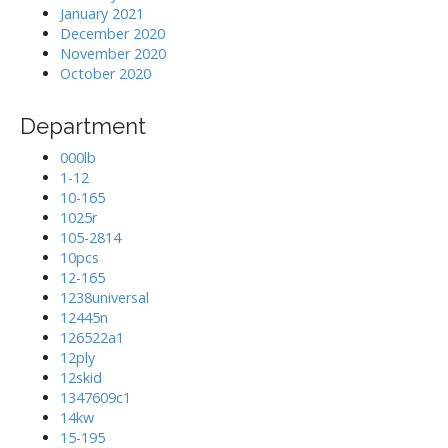
January 2021
December 2020
November 2020
October 2020
Department
000lb
1-12
10-165
1025r
105-2814
10pcs
12-165
1238universal
12445n
126522a1
12ply
12skid
1347609c1
14kw
15-195