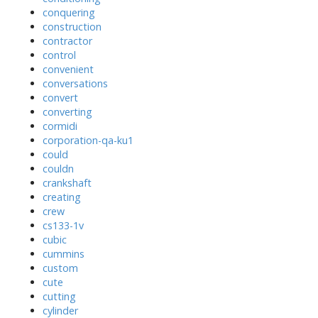
conquering
construction
contractor
control
convenient
conversations
convert
converting
cormidi
corporation-qa-ku1
could
couldn
crankshaft
creating
crew
cs133-1v
cubic
cummins
custom
cute
cutting
cylinder