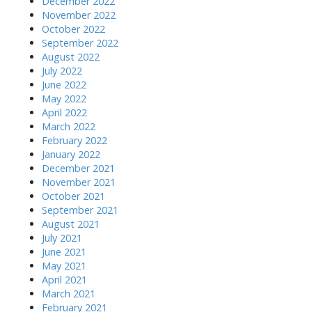
December 2022
November 2022
October 2022
September 2022
August 2022
July 2022
June 2022
May 2022
April 2022
March 2022
February 2022
January 2022
December 2021
November 2021
October 2021
September 2021
August 2021
July 2021
June 2021
May 2021
April 2021
March 2021
February 2021