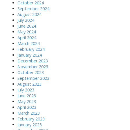
October 2024
September 2024
August 2024
July 2024
June 2024
May 2024
April 2024
March 2024
February 2024
January 2024
December 2023
November 2023
October 2023
September 2023
August 2023
July 2023
June 2023
May 2023
April 2023
March 2023
February 2023
January 2023