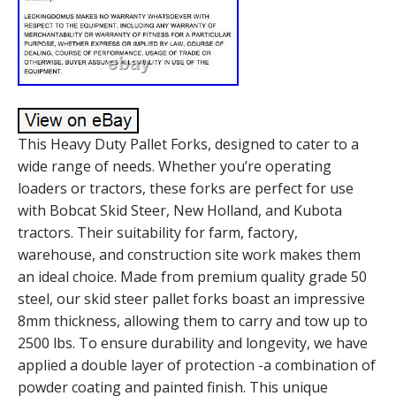
This Heavy Duty Pallet Forks, designed to cater to a
wide range of needs. Whether you’re operating
loaders or tractors, these forks are perfect for use
with Bobcat Skid Steer, New Holland, and Kubota
tractors. Their suitability for farm, factory,
warehouse, and construction site work makes them
an ideal choice. Made from premium quality grade 50
steel, our skid steer pallet forks boast an impressive
8mm thickness, allowing them to carry and tow up to
2500 lbs. To ensure durability and longevity, we have
applied a double layer of protection -a combination of
powder coating and painted finish. This unique