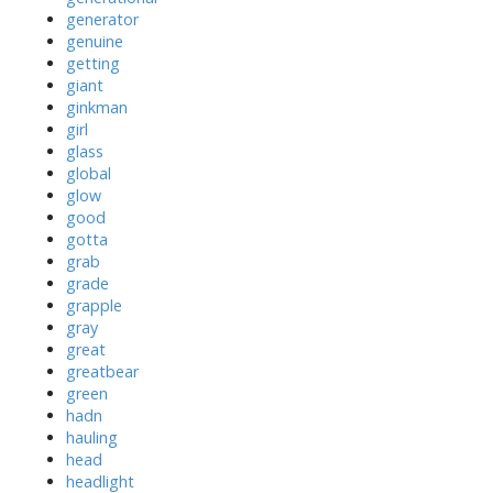
generator
genuine
getting
giant
ginkman
girl
glass
global
glow
good
gotta
grab
grade
grapple
gray
great
greatbear
green
hadn
hauling
head
headlight