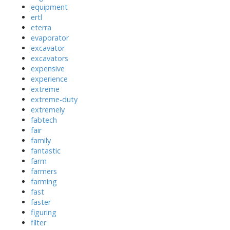
equipment
ertl
eterra
evaporator
excavator
excavators
expensive
experience
extreme
extreme-duty
extremely
fabtech
fair
family
fantastic
farm
farmers
farming
fast
faster
figuring
filter