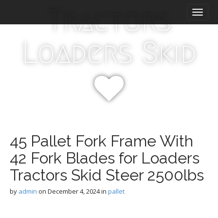
M
S
Tractors
k
a
i
i
p
n
Loaders Skid
t
m
o
e
c
n
o
n
u
t
e
n
t
45 Pallet Fork Frame With
42 Fork Blades for Loaders
Tractors Skid Steer 2500lbs
by
admin
on
December 4, 2024
in
pallet