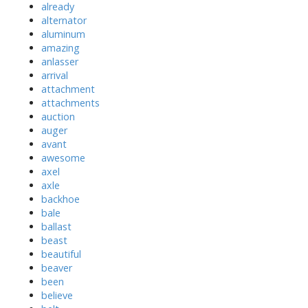
already
alternator
aluminum
amazing
anlasser
arrival
attachment
attachments
auction
auger
avant
awesome
axel
axle
backhoe
bale
ballast
beast
beautiful
beaver
been
believe