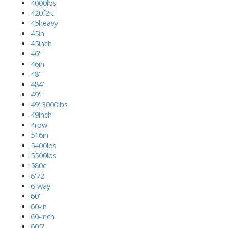
4000lbs
420f2it
45heavy
45in
45inch
46''
46in
48''
484'
49''
49''3000lbs
49inch
4row
516in
5400lbs
5500lbs
580c
6'72
6-way
60''
60-in
60-inch
605'