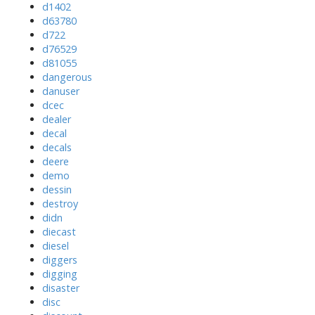
d1402
d63780
d722
d76529
d81055
dangerous
danuser
dcec
dealer
decal
decals
deere
demo
dessin
destroy
didn
diecast
diesel
diggers
digging
disaster
disc