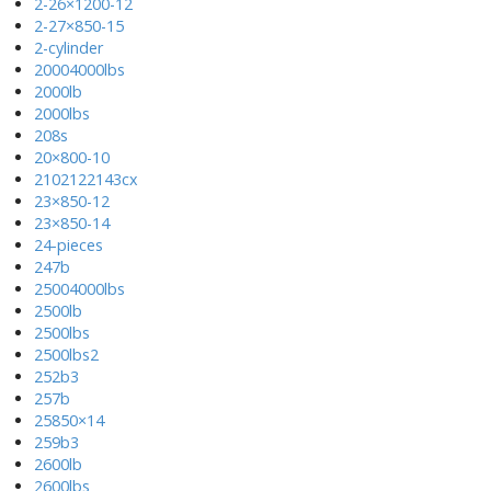
2-26×1200-12
2-27×850-15
2-cylinder
20004000lbs
2000lb
2000lbs
208s
20×800-10
2102122143cx
23×850-12
23×850-14
24-pieces
247b
25004000lbs
2500lb
2500lbs
2500lbs2
252b3
257b
25850×14
259b3
2600lb
2600lbs