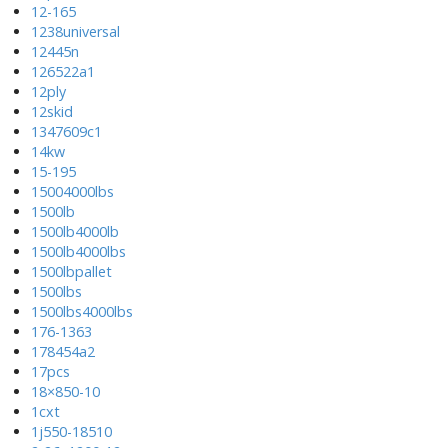
12-165
1238universal
12445n
126522a1
12ply
12skid
1347609c1
14kw
15-195
15004000lbs
1500lb
1500lb4000lb
1500lb4000lbs
1500lbpallet
1500lbs
1500lbs4000lbs
176-1363
178454a2
17pcs
18×850-10
1cxt
1j550-18510