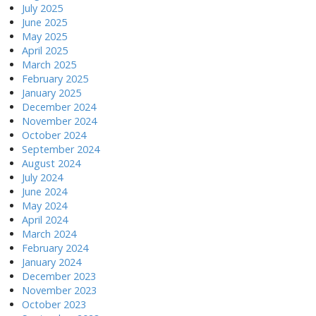
July 2025
June 2025
May 2025
April 2025
March 2025
February 2025
January 2025
December 2024
November 2024
October 2024
September 2024
August 2024
July 2024
June 2024
May 2024
April 2024
March 2024
February 2024
January 2024
December 2023
November 2023
October 2023