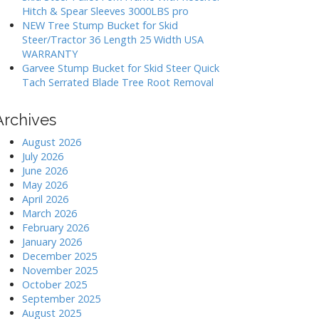
Hitch & Spear Sleeves 3000LBS pro
NEW Tree Stump Bucket for Skid
Steer/Tractor 36 Length 25 Width USA
WARRANTY
Garvee Stump Bucket for Skid Steer Quick
Tach Serrated Blade Tree Root Removal
Archives
August 2026
July 2026
June 2026
May 2026
April 2026
March 2026
February 2026
January 2026
December 2025
November 2025
October 2025
September 2025
August 2025