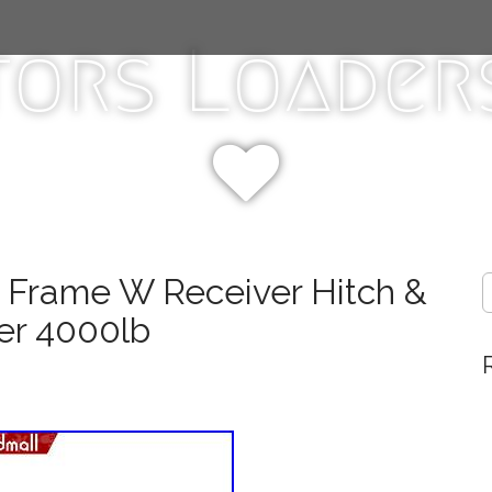
tors Loaders
k Frame W Receiver Hitch &
S
e
er 4000lb
a
r
c
h
f
o
r
: