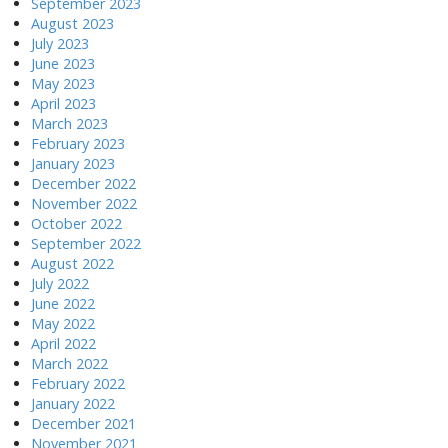
September 2023
August 2023
July 2023
June 2023
May 2023
April 2023
March 2023
February 2023
January 2023
December 2022
November 2022
October 2022
September 2022
August 2022
July 2022
June 2022
May 2022
April 2022
March 2022
February 2022
January 2022
December 2021
November 2021