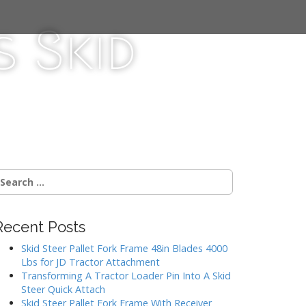
 Skid
Recent Posts
Skid Steer Pallet Fork Frame 48in Blades 4000
Lbs for JD Tractor Attachment
Transforming A Tractor Loader Pin Into A Skid
Steer Quick Attach
Skid Steer Pallet Fork Frame With Receiver