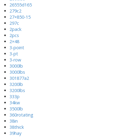
26555d165
279c2
27×850-15
297c
2pack
2pcs
2×48
3-point
3-pt
3-row
3000lb
3000lbs
301877a2
3200lb
3200lbs
333p
34kw
3500lb
360rotating
38in
38thick
39hay