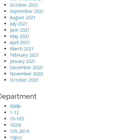
October 2021
September 2021
August 2021
July 2021
June 2021
May 2021
April 2021
March 2021
February 2021
January 2021
December 2020
November 2020
October 2020
Department
000lb
1-12
10-165
1025r
105-2814
10pcs