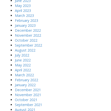
June 2023
May 2023
April 2023
March 2023
February 2023
January 2023
December 2022
November 2022
October 2022
September 2022
August 2022
July 2022
June 2022
May 2022
April 2022
March 2022
February 2022
January 2022
December 2021
November 2021
October 2021
September 2021
August 2021