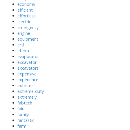
economy
efficient
effortless
electric
emergency
engine
equipment
ertl
eterra
evaporator
excavator
excavators
expensive
experience
extreme
extreme-duty
extremely
fabtech
fair
family
fantastic
farm