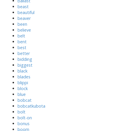
ballast
beast
beautiful
beaver
been
believe
belt
bent
best
better
bidding
biggest
black
blades
blippi
block
blue
bobcat
bobcatkubota
bolt
bolt-on
bonus
boom