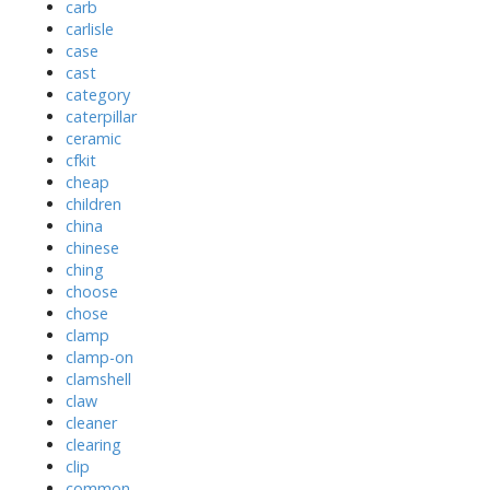
carb
carlisle
case
cast
category
caterpillar
ceramic
cfkit
cheap
children
china
chinese
ching
choose
chose
clamp
clamp-on
clamshell
claw
cleaner
clearing
clip
common