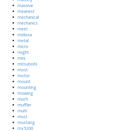
massive
meanest
mechanical
mechanics
meet
melissa
metal
micro
might
mini
mitsubishi
most
motor
mount
mounting
mowing
much
muffler
multi
must
mustang
mx5200