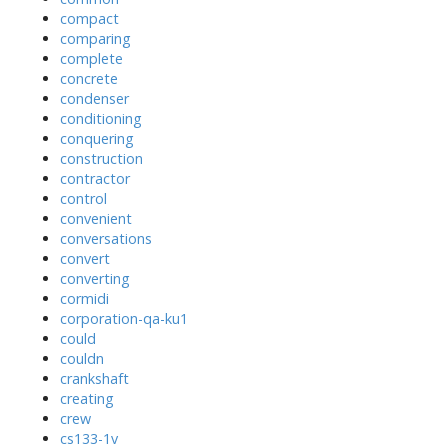
compact
comparing
complete
concrete
condenser
conditioning
conquering
construction
contractor
control
convenient
conversations
convert
converting
cormidi
corporation-qa-ku1
could
couldn
crankshaft
creating
crew
cs133-1v