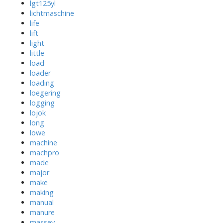
lgt125yl
lichtmaschine
life
lift
light
little
load
loader
loading
loegering
logging
lojok
long
lowe
machine
machpro
made
major
make
making
manual
manure
massey