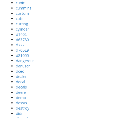
cubic
cummins
custom
cute
cutting
cylinder
d1402
d63780
d722
d76529
d81055
dangerous
danuser
dcec
dealer
decal
decals
deere
demo
dessin
destroy
didn