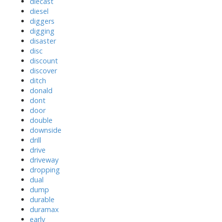
diecast
diesel
diggers
digging
disaster
disc
discount
discover
ditch
donald
dont
door
double
downside
drill
drive
driveway
dropping
dual
dump
durable
duramax
early