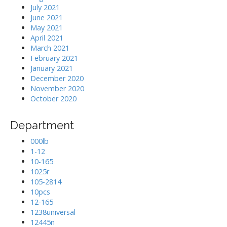
July 2021
June 2021
May 2021
April 2021
March 2021
February 2021
January 2021
December 2020
November 2020
October 2020
Department
000lb
1-12
10-165
1025r
105-2814
10pcs
12-165
1238universal
12445n