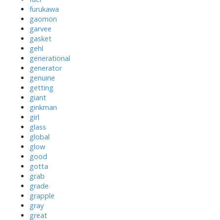
furukawa
gaomon
garvee
gasket
gehl
generational
generator
genuine
getting
giant
ginkman
girl
glass
global
glow
good
gotta
grab
grade
grapple
gray
great