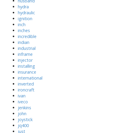
husband
hydra
hydraulic
ignition
inch
inches
incredible
indian
industrial
inframe
injector
installing
insurance
international
inverted
ironcraft
ivan
iveco
jenkins
john
joystick
jq400
just