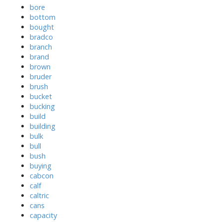
bore
bottom
bought
bradco
branch
brand
brown
bruder
brush
bucket
bucking
build
building
bulk
bull
bush
buying
cabcon
calf
caltric
cans
capacity