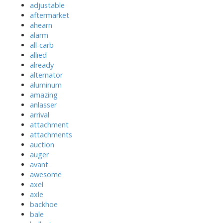
adjustable
aftermarket
ahearn
alarm
all-carb
allied
already
alternator
aluminum
amazing
anlasser
arrival
attachment
attachments
auction
auger
avant
awesome
axel
axle
backhoe
bale