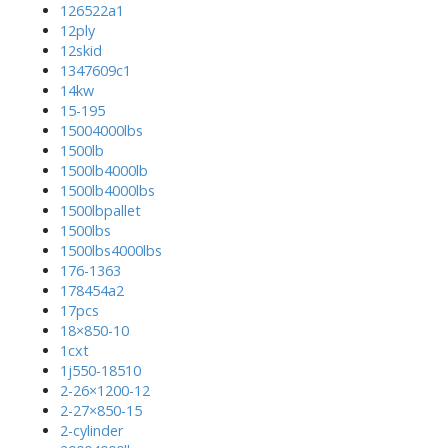
126522a1
12ply
12skid
1347609c1
14kw
15-195
15004000lbs
1500lb
1500lb4000lb
1500lb4000lbs
1500lbpallet
1500lbs
1500lbs4000lbs
176-1363
178454a2
17pcs
18×850-10
1cxt
1j550-18510
2-26×1200-12
2-27×850-15
2-cylinder