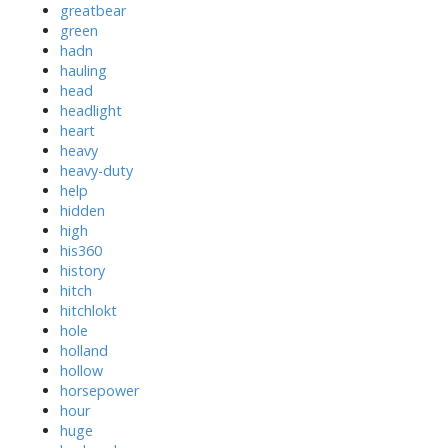
greatbear
green
hadn
hauling
head
headlight
heart
heavy
heavy-duty
help
hidden
high
his360
history
hitch
hitchlokt
hole
holland
hollow
horsepower
hour
huge