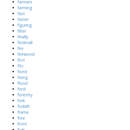
farmers
farming
fast
faster
figuring
filter
finally
findmall
fire
firewood
first
fits
fixed
fixing
flood
ford
forestry
fork
forklift
frame
free
front
fuel