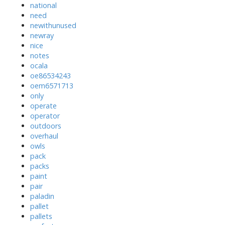
national
need
newithunused
newray
nice
notes
ocala
oe86534243
oem6571713
only
operate
operator
outdoors
overhaul
owls
pack
packs
paint
pair
paladin
pallet
pallets