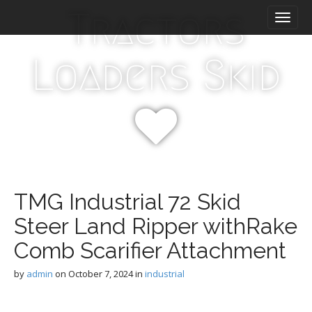
M
S
Tractors
k
a
i
i
p
n
Loaders Skid
t
m
o
e
c
n
o
n
u
t
e
n
t
TMG Industrial 72 Skid
Steer Land Ripper withRake
Comb Scarifier Attachment
by
admin
on
October 7, 2024
in
industrial