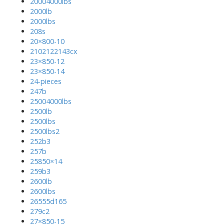
20004000lbs
2000lb
2000lbs
208s
20×800-10
2102122143cx
23×850-12
23×850-14
24-pieces
247b
25004000lbs
2500lb
2500lbs
2500lbs2
252b3
257b
25850×14
259b3
2600lb
2600lbs
26555d165
279c2
27×850-15