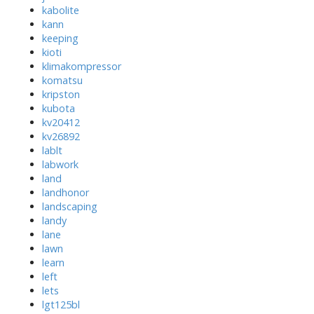
kabolite
kann
keeping
kioti
klimakompressor
komatsu
kripston
kubota
kv20412
kv26892
lablt
labwork
land
landhonor
landscaping
landy
lane
lawn
learn
left
lets
lgt125bl