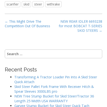
e
itt
ai
ar
scarifier
skid
steer
withrake
b
er
l
e
o
P
o
← This Might Drive The
NEW REAR IDLER 6693238
Competition Out Of Business
for most BOBCAT T-SERIES
o
k
SKID STEERS →
s
t
n
S
a
e
v
a
i
r
Recent Posts
g
c
h
a
Transforming A Tractor Loader Pin Into A Skid Steer
f
Quick Attach
t
o
Skid Steer Pallet Fork Frame With Receiver Hitch &
i
r
Spear Sleeves 3000LBS pro
:
o
NEW Tree Stump Bucket for Skid Steer/Tractor 36
Length 25 Width USA WARRANTY
n
Garvee Stump Bucket for Skid Steer Quick Tach