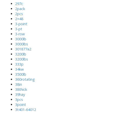
297c
2pack
2pcs
2×48
3-point
3-pt
3-row
3000lb
3000lbs
301877a2
3200lb
3200lbs
333p
34kw
3500lb
360rotating
38in
38thick
39hay
3pcs
3point
3t401-64012