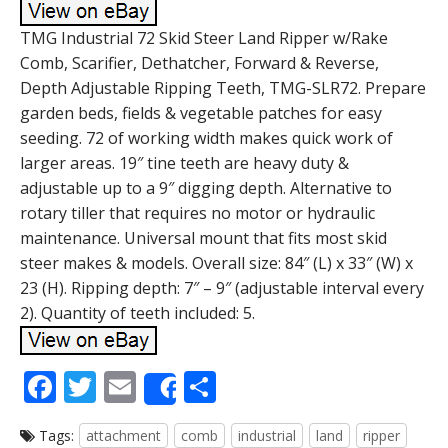
TMG Industrial 72 Skid Steer Land Ripper w/Rake
Comb, Scarifier, Dethatcher, Forward & Reverse,
Depth Adjustable Ripping Teeth, TMG-SLR72. Prepare
garden beds, fields & vegetable patches for easy
seeding. 72 of working width makes quick work of
larger areas. 19″ tine teeth are heavy duty &
adjustable up to a 9″ digging depth. Alternative to
rotary tiller that requires no motor or hydraulic
maintenance. Universal mount that fits most skid
steer makes & models. Overall size: 84″ (L) x 33″ (W) x
23 (H). Ripping depth: 7″ – 9″ (adjustable interval every
2). Quantity of teeth included: 5.
F
T
E
S
Share
ac
w
m
h
Tags:
attachment
comb
industrial
land
ripper