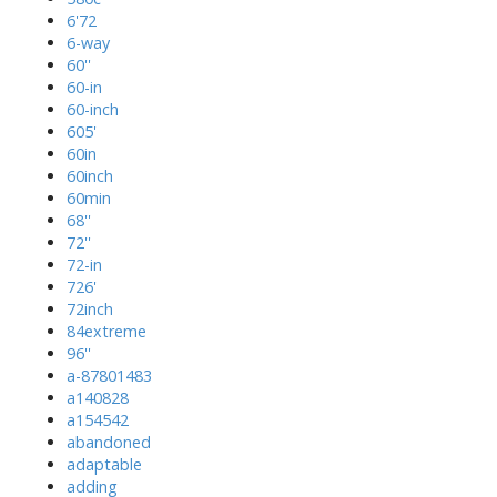
6'72
6-way
60''
60-in
60-inch
605'
60in
60inch
60min
68''
72''
72-in
726'
72inch
84extreme
96''
a-87801483
a140828
a154542
abandoned
adaptable
adding