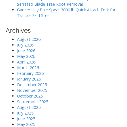
Serrated Blade Tree Root Removal
Garvee Hay Bale Spear 3000 lb Quick Attach Fork for
Tractor Skid Steer
Archives
August 2026
July 2026
June 2026
May 2026
April 2026
March 2026
February 2026
January 2026
December 2025
November 2025
October 2025
September 2025
August 2025
July 2025
June 2025
May 2025