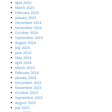
April 2025
March 2025
February 2025
January 2025
December 2024
November 2024
October 2024
September 2024
August 2024
July 2024
June 2024
May 2024
April 2024
March 2024
February 2024
January 2024
December 2023
November 2023
October 2023
September 2023
August 2023
July 2023