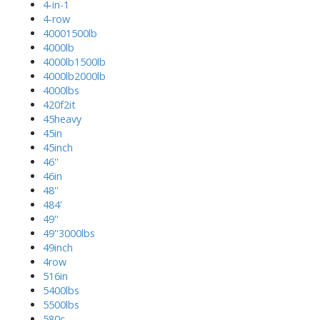
4-in-1
4-row
40001500lb
4000lb
4000lb1500lb
4000lb2000lb
4000lbs
420f2it
45heavy
45in
45inch
46''
46in
48''
484'
49''
49''3000lbs
49inch
4row
516in
5400lbs
5500lbs
580c