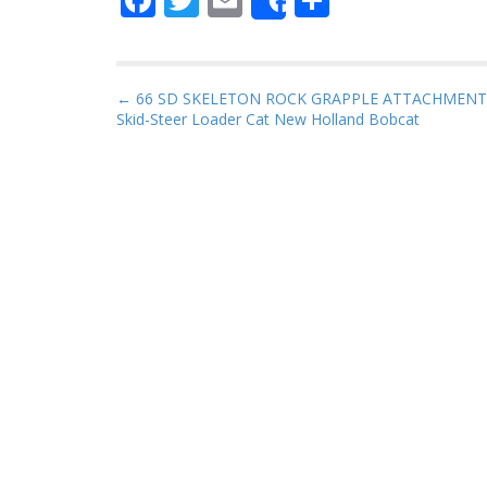
Share
ac
w
m
h
e
itt
ai
ar
b
er
l
e
P
← 66 SD SKELETON ROCK GRAPPLE ATTACHMENT
Skid-Steer Loader Cat New Holland Bobcat
o
o
s
o
t
k
n
a
v
i
g
a
t
i
o
n