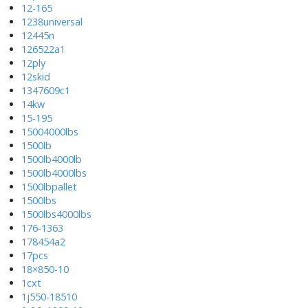
12-165
1238universal
12445n
126522a1
12ply
12skid
1347609c1
14kw
15-195
15004000lbs
1500lb
1500lb4000lb
1500lb4000lbs
1500lbpallet
1500lbs
1500lbs4000lbs
176-1363
178454a2
17pcs
18×850-10
1cxt
1j550-18510