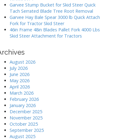
Garvee Stump Bucket for Skid Steer Quick
Tach Serrated Blade Tree Root Removal
Garvee Hay Bale Spear 3000 lb Quick Attach
Fork for Tractor Skid Steer
46in Frame 48in Blades Pallet Fork 4000 Lbs
Skid Steer Attachment for Tractors
Archives
August 2026
July 2026
June 2026
May 2026
April 2026
March 2026
February 2026
January 2026
December 2025
November 2025
October 2025
September 2025
August 2025