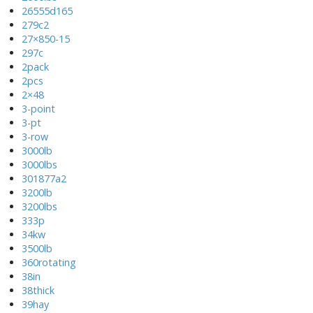
26555d165
279c2
27×850-15
297c
2pack
2pcs
2×48
3-point
3-pt
3-row
3000lb
3000lbs
301877a2
3200lb
3200lbs
333p
34kw
3500lb
360rotating
38in
38thick
39hay