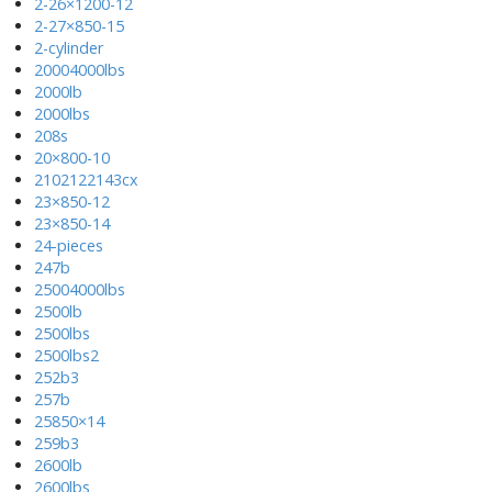
2-26×1200-12
2-27×850-15
2-cylinder
20004000lbs
2000lb
2000lbs
208s
20×800-10
2102122143cx
23×850-12
23×850-14
24-pieces
247b
25004000lbs
2500lb
2500lbs
2500lbs2
252b3
257b
25850×14
259b3
2600lb
2600lbs