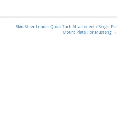
Skid Steer Loader Quick Tach Attachment / Single Pin
Mount Plate For Mustang →