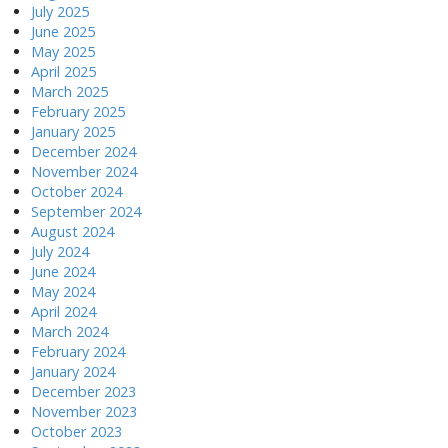
July 2025
June 2025
May 2025
April 2025
March 2025
February 2025
January 2025
December 2024
November 2024
October 2024
September 2024
August 2024
July 2024
June 2024
May 2024
April 2024
March 2024
February 2024
January 2024
December 2023
November 2023
October 2023