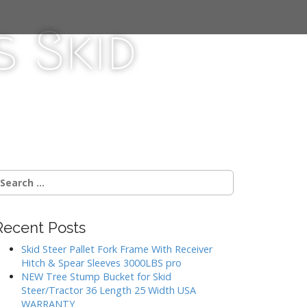
 Skid
Recent Posts
Skid Steer Pallet Fork Frame With Receiver
Hitch & Spear Sleeves 3000LBS pro
NEW Tree Stump Bucket for Skid
Steer/Tractor 36 Length 25 Width USA
WARRANTY