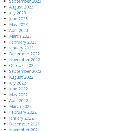
September 2023
August 2023
July 2023
June 2023
May 2023
April 2023
March 2023
February 2023
January 2023
December 2022
November 2022
October 2022
September 2022
August 2022
July 2022
June 2022
May 2022
April 2022
March 2022
February 2022
January 2022
December 2021
November 2021