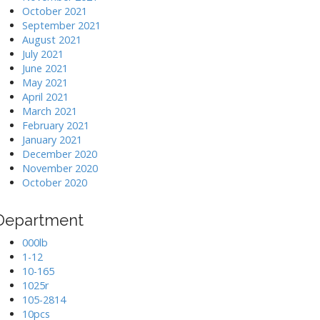
October 2021
September 2021
August 2021
July 2021
June 2021
May 2021
April 2021
March 2021
February 2021
January 2021
December 2020
November 2020
October 2020
Department
000lb
1-12
10-165
1025r
105-2814
10pcs