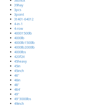
38thick
39hay
3pcs
3point
3t401-64012
4-in-1
4-row
40001500lb
4000lb
4000lb1500lb
4000lb2000lb
4000lbs
420f2it
45heavy
45in
45inch
46''
46in
48''
484'
49''
49''3000lbs
49inch