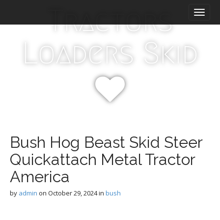
M
S
Tractors
k
a
i
i
p
n
Loaders Skid
t
m
o
e
c
n
o
n
u
t
e
n
t
Bush Hog Beast Skid Steer
Quickattach Metal Tractor
America
by
admin
on
October 29, 2024
in
bush