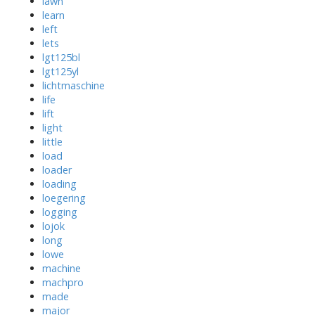
lawn
learn
left
lets
lgt125bl
lgt125yl
lichtmaschine
life
lift
light
little
load
loader
loading
loegering
logging
lojok
long
lowe
machine
machpro
made
major