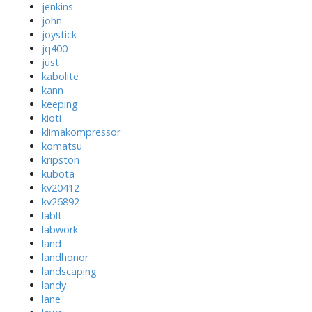
jenkins
john
joystick
jq400
just
kabolite
kann
keeping
kioti
klimakompressor
komatsu
kripston
kubota
kv20412
kv26892
lablt
labwork
land
landhonor
landscaping
landy
lane