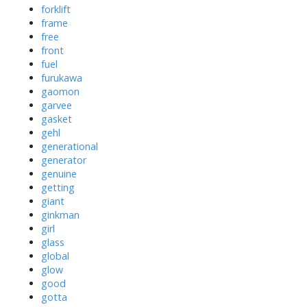
forklift
frame
free
front
fuel
furukawa
gaomon
garvee
gasket
gehl
generational
generator
genuine
getting
giant
ginkman
girl
glass
global
glow
good
gotta