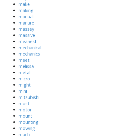
make
making
manual
manure
massey
massive
meanest
mechanical
mechanics
meet
melissa
metal
micro
might
mini
mitsubishi
most
motor
mount
mounting
mowing
much