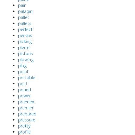
pair
paladin
pallet
pallets
perfect
perkins
picking
pierre
pistons
plowing
plug
point
portable
post
pound
power
preenex
premier
prepared
pressure
pretty
profile