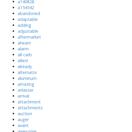
a140828
a154542
abandoned
adaptable
adding
adjustable
aftermarket
ahearn
alarm
all-carb
allied
already
alternator
aluminum
amazing
anlasser
arrival
attachment
attachments
auction
auger
avant
awesome