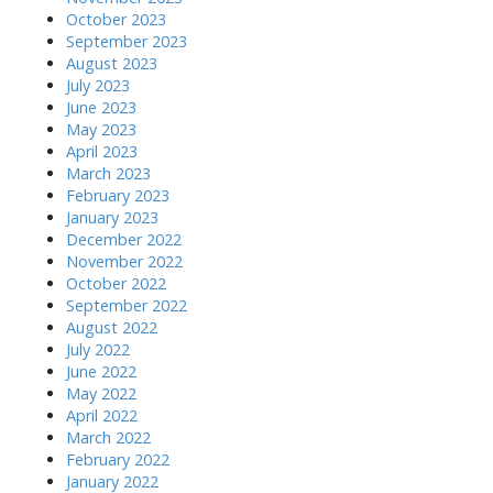
October 2023
September 2023
August 2023
July 2023
June 2023
May 2023
April 2023
March 2023
February 2023
January 2023
December 2022
November 2022
October 2022
September 2022
August 2022
July 2022
June 2022
May 2022
April 2022
March 2022
February 2022
January 2022