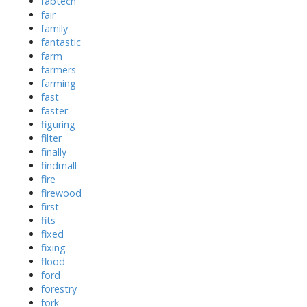
fabtech
fair
family
fantastic
farm
farmers
farming
fast
faster
figuring
filter
finally
findmall
fire
firewood
first
fits
fixed
fixing
flood
ford
forestry
fork