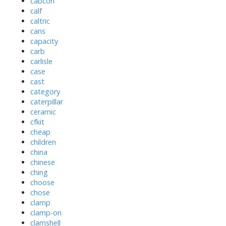
cabcon
calf
caltric
cans
capacity
carb
carlisle
case
cast
category
caterpillar
ceramic
cfkit
cheap
children
china
chinese
ching
choose
chose
clamp
clamp-on
clamshell