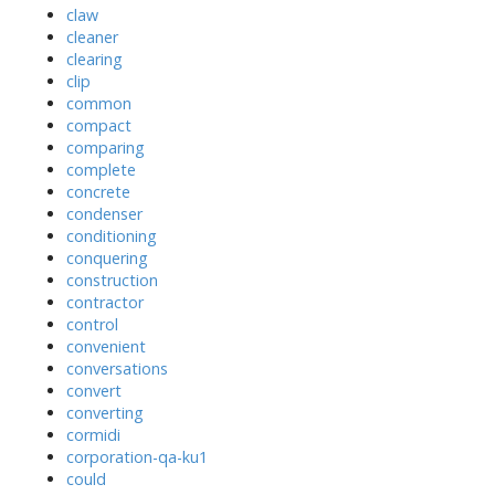
claw
cleaner
clearing
clip
common
compact
comparing
complete
concrete
condenser
conditioning
conquering
construction
contractor
control
convenient
conversations
convert
converting
cormidi
corporation-qa-ku1
could