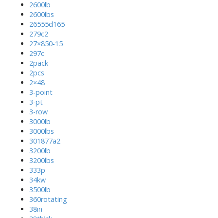
2600lb
2600lbs
26555d165
279c2
27×850-15
297c
2pack
2pcs
2×48
3-point
3-pt
3-row
3000lb
3000lbs
301877a2
3200lb
3200lbs
333p
34kw
3500lb
360rotating
38in