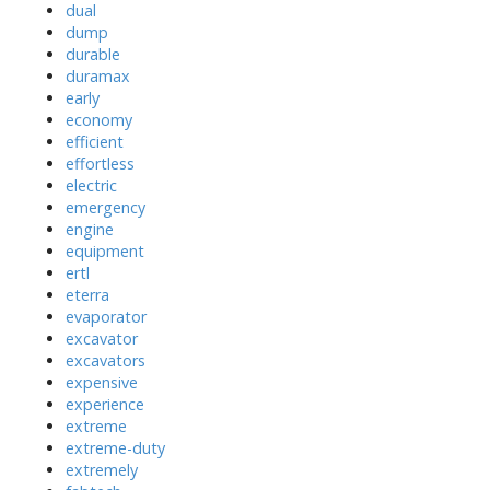
dual
dump
durable
duramax
early
economy
efficient
effortless
electric
emergency
engine
equipment
ertl
eterra
evaporator
excavator
excavators
expensive
experience
extreme
extreme-duty
extremely