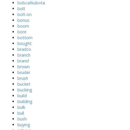
bobcatkubota
bolt
bolt-on
bonus
boom
bore
bottom
bought
bradco
branch
brand
brown
bruder
brush
bucket
bucking
build
building
bulk
bull
bush
buying