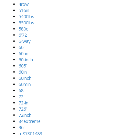
4row
516in
5400lbs
5500lbs
580c
6'72
6-way
60''
60-in
60-inch
605'
60in
60inch
60min
68''
72''
72-in
726'
72inch
84extreme
96''
a-87801483