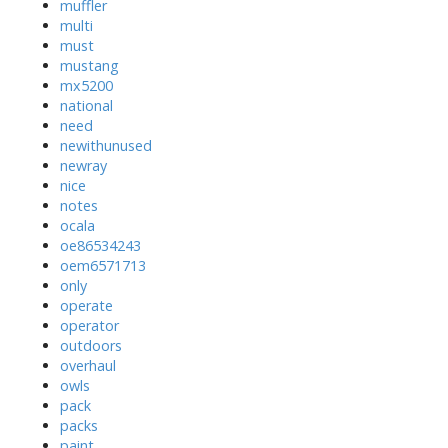
muffler
multi
must
mustang
mx5200
national
need
newithunused
newray
nice
notes
ocala
oe86534243
oem6571713
only
operate
operator
outdoors
overhaul
owls
pack
packs
paint