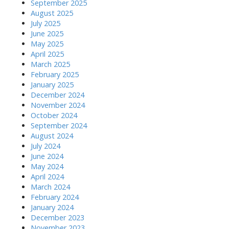
September 2025
August 2025
July 2025
June 2025
May 2025
April 2025
March 2025
February 2025
January 2025
December 2024
November 2024
October 2024
September 2024
August 2024
July 2024
June 2024
May 2024
April 2024
March 2024
February 2024
January 2024
December 2023
November 2023