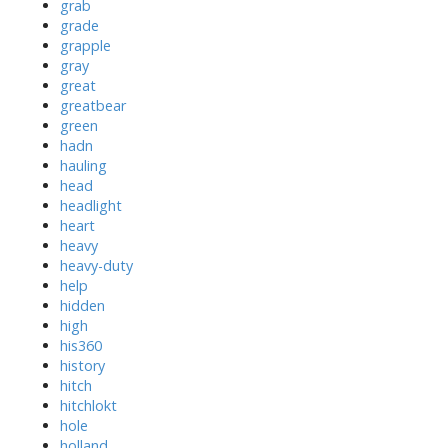
grab
grade
grapple
gray
great
greatbear
green
hadn
hauling
head
headlight
heart
heavy
heavy-duty
help
hidden
high
his360
history
hitch
hitchlokt
hole
holland