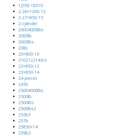
1j550-18510
2-26×1200-12
2-27×850-15
2-cylinder
20004000lbs
2000lb
2000lbs
208s
20×800-10
2102122143cx
23×850-12
23×850-14
24-pieces
247b
25004000lbs
2500lb
2500lbs
2500lbs2
252b3
257b
25850×14
259b3