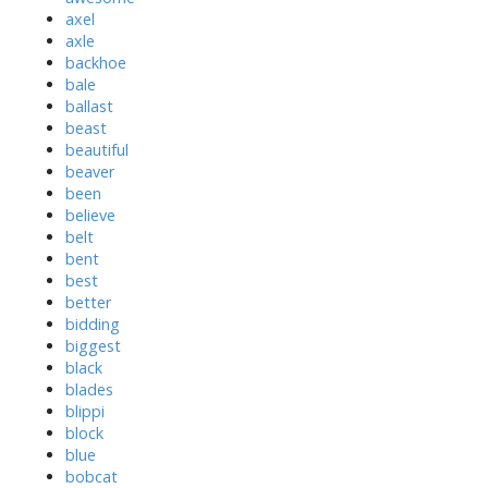
axel
axle
backhoe
bale
ballast
beast
beautiful
beaver
been
believe
belt
bent
best
better
bidding
biggest
black
blades
blippi
block
blue
bobcat