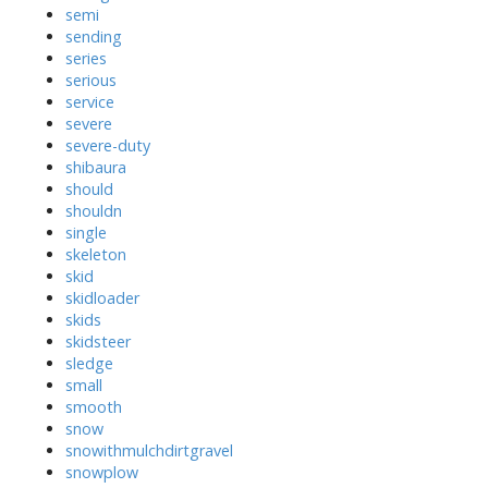
semi
sending
series
serious
service
severe
severe-duty
shibaura
should
shouldn
single
skeleton
skid
skidloader
skids
skidsteer
sledge
small
smooth
snow
snowithmulchdirtgravel
snowplow