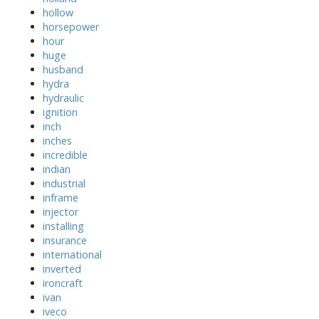
hollow
horsepower
hour
huge
husband
hydra
hydraulic
ignition
inch
inches
incredible
indian
industrial
inframe
injector
installing
insurance
international
inverted
ironcraft
ivan
iveco