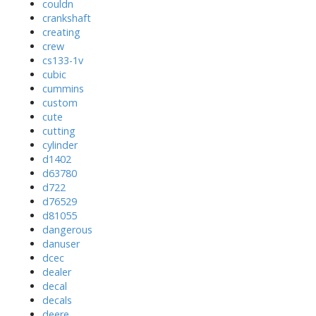
couldn
crankshaft
creating
crew
cs133-1v
cubic
cummins
custom
cute
cutting
cylinder
d1402
d63780
d722
d76529
d81055
dangerous
danuser
dcec
dealer
decal
decals
deere