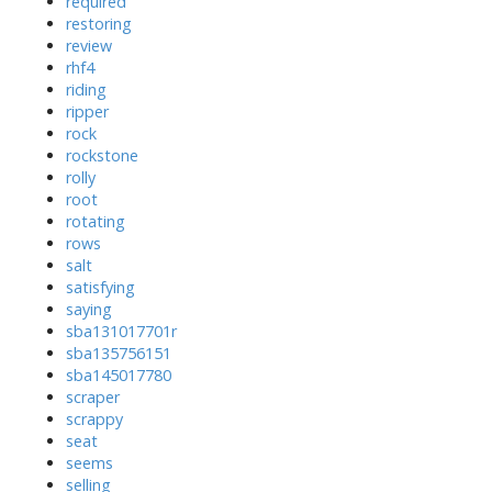
required
restoring
review
rhf4
riding
ripper
rock
rockstone
rolly
root
rotating
rows
salt
satisfying
saying
sba131017701r
sba135756151
sba145017780
scraper
scrappy
seat
seems
selling