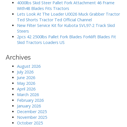
i
o
4000lbs Skid Steer Pallet Fork Attachment 46 Frame
r
o
With48 Blades Fits Tractors
:
Lets Look At The Loader U0026 Muck Grabber Tractor
n
Ted Shorts Tractor Ted Official Channel
New Filter Service Kit for Kubota SVL97-2 Track Skid
Steers
2pcs 42 2500lbs Pallet Fork Blades Forklift Blades Fit
Skid Tractors Loaders US
Archives
August 2026
July 2026
June 2026
May 2026
April 2026
March 2026
February 2026
January 2026
December 2025
November 2025
October 2025