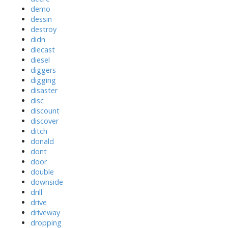
demo
dessin
destroy
didn
diecast
diesel
diggers
digging
disaster
disc
discount
discover
ditch
donald
dont
door
double
downside
drill
drive
driveway
dropping