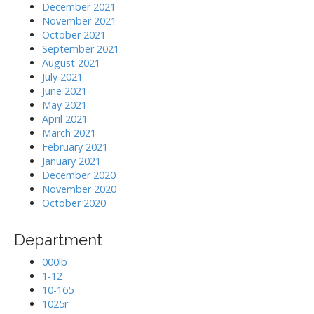
December 2021
November 2021
October 2021
September 2021
August 2021
July 2021
June 2021
May 2021
April 2021
March 2021
February 2021
January 2021
December 2020
November 2020
October 2020
Department
000lb
1-12
10-165
1025r