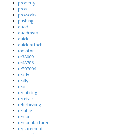
property
pros
proworks
pushing
quad
quadrastat
quick
quick-attach
radiator
re38009
re48786
re507604
ready
really
rear
rebuilding
receiver
refurbishing
reliable
reman
remanufactured
replacement