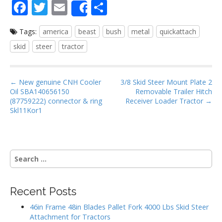
F
T
E
S
Share
ac
w
m
h
Tags:
america
beast
bush
metal
quickattach
e
itt
ai
ar
skid
steer
tractor
b
er
l
e
o
P
o
← New genuine CNH Cooler
3/8 Skid Steer Mount Plate 2
Oil SBA140656150
Removable Trailer Hitch
o
k
(87759222) connector & ring
Receiver Loader Tractor →
s
Skl11Kor1
t
n
a
S
v
e
i
a
g
r
Recent Posts
c
a
h
46in Frame 48in Blades Pallet Fork 4000 Lbs Skid Steer
t
f
Attachment for Tractors