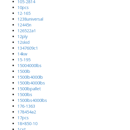
105-2814
10pcs
12-165
1238universal
12445n
126522a1
12ply
12skid
1347609c1
14kw
15-195
15004000lbs
1500lb
1500lb4000lb
1500lb4000lbs
1500lbpallet
1500lbs
1500lbs4000lbs
176-1363
178454a2
17pcs
18×850-10
1cxt