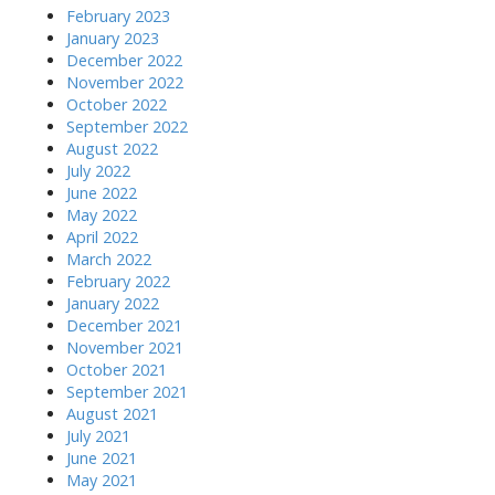
February 2023
January 2023
December 2022
November 2022
October 2022
September 2022
August 2022
July 2022
June 2022
May 2022
April 2022
March 2022
February 2022
January 2022
December 2021
November 2021
October 2021
September 2021
August 2021
July 2021
June 2021
May 2021