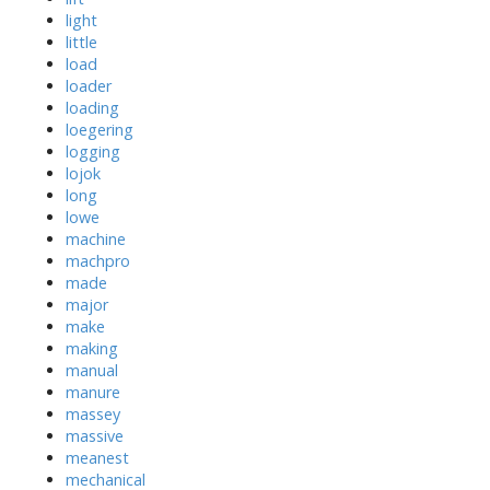
light
little
load
loader
loading
loegering
logging
lojok
long
lowe
machine
machpro
made
major
make
making
manual
manure
massey
massive
meanest
mechanical