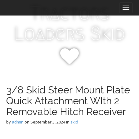
M
S
Tractors
k
a
i
i
p
n
Loaders Skid
t
m
o
e
c
n
o
n
u
t
e
n
t
3/8 Skid Steer Mount Plate
Quick Attachment WIth 2
Removable Hitch Receiver
by
admin
on
September 3, 2024
in
skid