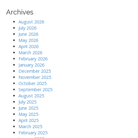
Archives
August 2026
July 2026
June 2026
May 2026
April 2026
March 2026
February 2026
January 2026
December 2025
November 2025
October 2025
September 2025
August 2025
July 2025
June 2025
May 2025
April 2025
March 2025
February 2025