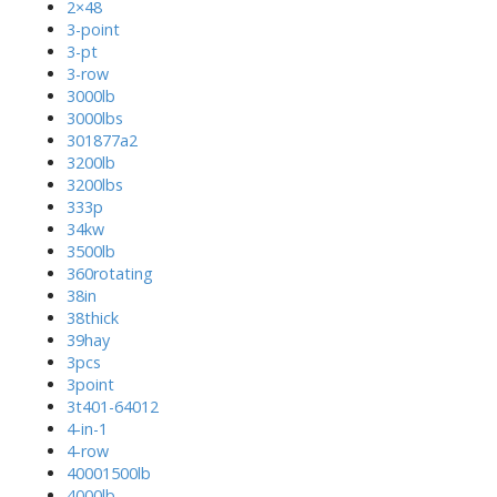
2×48
3-point
3-pt
3-row
3000lb
3000lbs
301877a2
3200lb
3200lbs
333p
34kw
3500lb
360rotating
38in
38thick
39hay
3pcs
3point
3t401-64012
4-in-1
4-row
40001500lb
4000lb