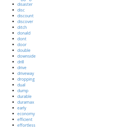
disaster
disc
discount
discover
ditch
donald
dont
door
double
downside
drill
drive
driveway
dropping
dual
dump
durable
duramax
early
economy
efficient
effortless