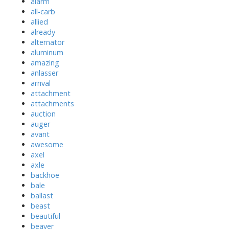
alarm
all-carb
allied
already
alternator
aluminum
amazing
anlasser
arrival
attachment
attachments
auction
auger
avant
awesome
axel
axle
backhoe
bale
ballast
beast
beautiful
beaver