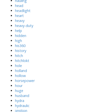
hauling
head
headlight
heart
heavy
heavy-duty
help
hidden
high
his360
history
hitch
hitchlokt
hole
holland
hollow
horsepower
hour
huge
husband
hydra
hydraulic
ignition