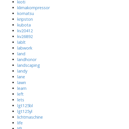
kioti
klimakompressor
komatsu
kripston
kubota
kv20412
kv26892
lablt
labwork
land
landhonor
landscaping
landy
lane
lawn
learn
left
lets
lgt125bl
lgt125yl
lichtmaschine
life
lift