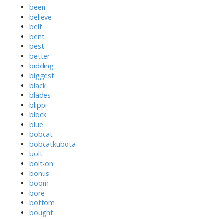
been
believe
belt
bent
best
better
bidding
biggest
black
blades
blippi
block
blue
bobcat
bobcatkubota
bolt
bolt-on
bonus
boom
bore
bottom
bought