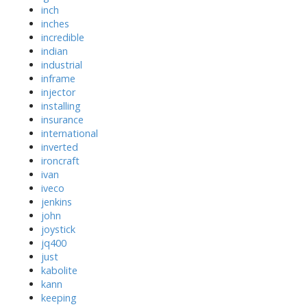
inch
inches
incredible
indian
industrial
inframe
injector
installing
insurance
international
inverted
ironcraft
ivan
iveco
jenkins
john
joystick
jq400
just
kabolite
kann
keeping