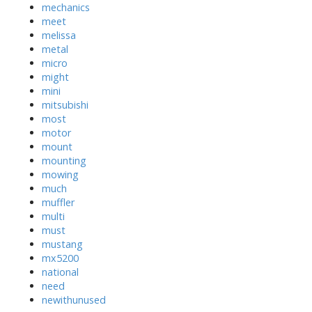
mechanics
meet
melissa
metal
micro
might
mini
mitsubishi
most
motor
mount
mounting
mowing
much
muffler
multi
must
mustang
mx5200
national
need
newithunused