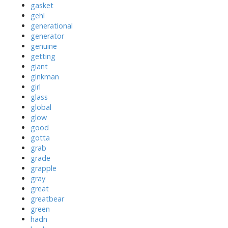
gasket
gehl
generational
generator
genuine
getting
giant
ginkman
girl
glass
global
glow
good
gotta
grab
grade
grapple
gray
great
greatbear
green
hadn