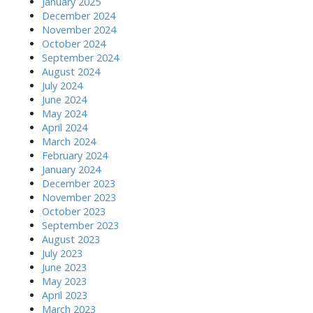
January 2025
December 2024
November 2024
October 2024
September 2024
August 2024
July 2024
June 2024
May 2024
April 2024
March 2024
February 2024
January 2024
December 2023
November 2023
October 2023
September 2023
August 2023
July 2023
June 2023
May 2023
April 2023
March 2023