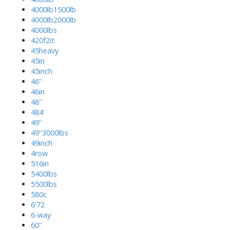
4000lb1500lb
4000lb2000lb
4000lbs
420f2it
45heavy
45in
45inch
46''
46in
48''
484'
49''
49''3000lbs
49inch
4row
516in
5400lbs
5500lbs
580c
6'72
6-way
60''