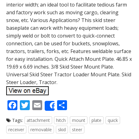
interior width; an ideal tool to facilitate tedious farm
and factory work such as moving cargo, clearing
snow, etc. Various Applications? This skid steer
baseplate can work with heavy equipment loads;
simply weld or bolt to convert to quick-connect
connection, can be used for buckets, snowplows,
tractors, trailers, forks, etc. Features weldable surface
for easy installation. Quick Attach Mount Plate. 46.85 x
19.69 x 6.69 inches. 3/8 Skid Steer Mount Plate.
Universal Skid Steer Tractor Loader Mount Plate. Skid
Steer Loader, Tractor.
F
T
E
S
Share
ac
w
m
h
Tags:
attachment
hitch
mount
plate
quick
e
itt
ai
ar
receiver
removable
skid
steer
b
er
l
e