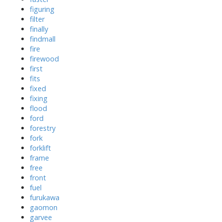
figuring
filter
finally
findmall
fire
firewood
first
fits
fixed
fixing
flood
ford
forestry
fork
forklift
frame
free
front
fuel
furukawa
gaomon
garvee