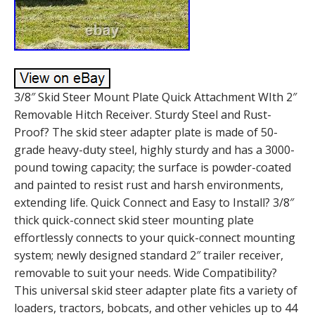
3/8″ Skid Steer Mount Plate Quick Attachment WIth 2″
Removable Hitch Receiver. Sturdy Steel and Rust-
Proof? The skid steer adapter plate is made of 50-
grade heavy-duty steel, highly sturdy and has a 3000-
pound towing capacity; the surface is powder-coated
and painted to resist rust and harsh environments,
extending life. Quick Connect and Easy to Install? 3/8″
thick quick-connect skid steer mounting plate
effortlessly connects to your quick-connect mounting
system; newly designed standard 2″ trailer receiver,
removable to suit your needs. Wide Compatibility?
This universal skid steer adapter plate fits a variety of
loaders, tractors, bobcats, and other vehicles up to 44