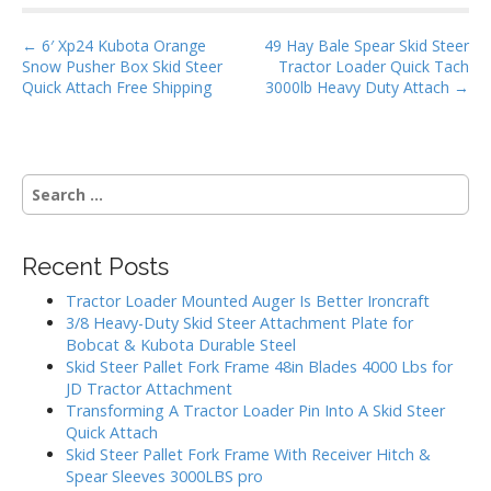
o
P
o
← 6′ Xp24 Kubota Orange
49 Hay Bale Spear Skid Steer
Snow Pusher Box Skid Steer
Tractor Loader Quick Tach
o
k
Quick Attach Free Shipping
3000lb Heavy Duty Attach →
s
t
n
S
a
e
v
a
i
r
Recent Posts
g
c
h
a
Tractor Loader Mounted Auger Is Better Ironcraft
f
3/8 Heavy-Duty Skid Steer Attachment Plate for
t
o
Bobcat & Kubota Durable Steel
i
r
Skid Steer Pallet Fork Frame 48in Blades 4000 Lbs for
:
o
JD Tractor Attachment
Transforming A Tractor Loader Pin Into A Skid Steer
n
Quick Attach
Skid Steer Pallet Fork Frame With Receiver Hitch &
Spear Sleeves 3000LBS pro