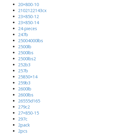
20×800-10
2102122143cx
23×850-12
23×850-14
24-pieces
247b
25004000lbs
2500lb
2500lbs
2500lbs2
252b3
257b
25850×14
259b3
2600lb
2600lbs
26555d165
279c2
27×850-15
297c
2pack
2pcs