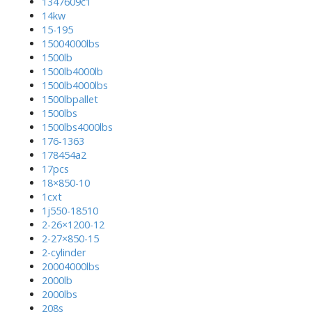
1347609c1
14kw
15-195
15004000lbs
1500lb
1500lb4000lb
1500lb4000lbs
1500lbpallet
1500lbs
1500lbs4000lbs
176-1363
178454a2
17pcs
18×850-10
1cxt
1j550-18510
2-26×1200-12
2-27×850-15
2-cylinder
20004000lbs
2000lb
2000lbs
208s