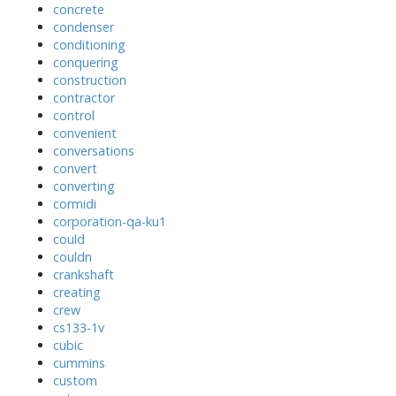
concrete
condenser
conditioning
conquering
construction
contractor
control
convenient
conversations
convert
converting
cormidi
corporation-qa-ku1
could
couldn
crankshaft
creating
crew
cs133-1v
cubic
cummins
custom