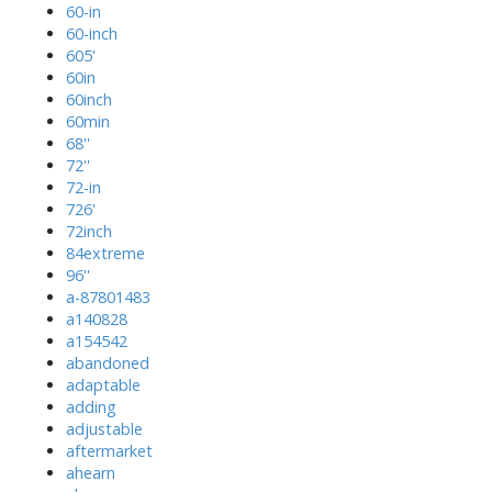
60-in
60-inch
605'
60in
60inch
60min
68''
72''
72-in
726'
72inch
84extreme
96''
a-87801483
a140828
a154542
abandoned
adaptable
adding
adjustable
aftermarket
ahearn