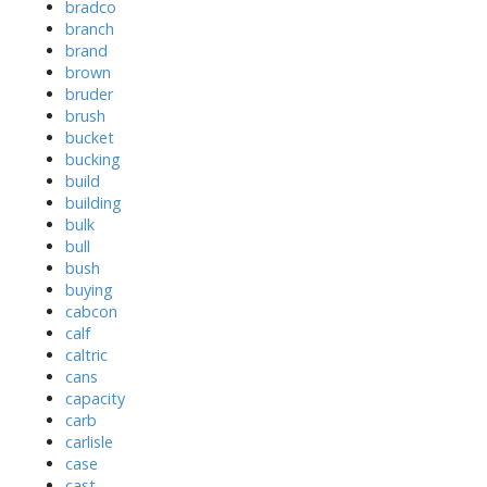
bradco
branch
brand
brown
bruder
brush
bucket
bucking
build
building
bulk
bull
bush
buying
cabcon
calf
caltric
cans
capacity
carb
carlisle
case
cast