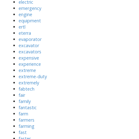
electric
emergency
engine
equipment
ertl
eterra
evaporator
excavator
excavators
expensive
experience
extreme
extreme-duty
extremely
fabtech
fair
family
fantastic
farm
farmers
farming
fast
faster