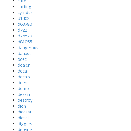
cute
cutting
cylinder
d1402
d63780
d722
d76529
d81055
dangerous
danuser
dcec
dealer
decal
decals
deere
demo
dessin
destroy
didn
diecast
diesel
diggers
digging