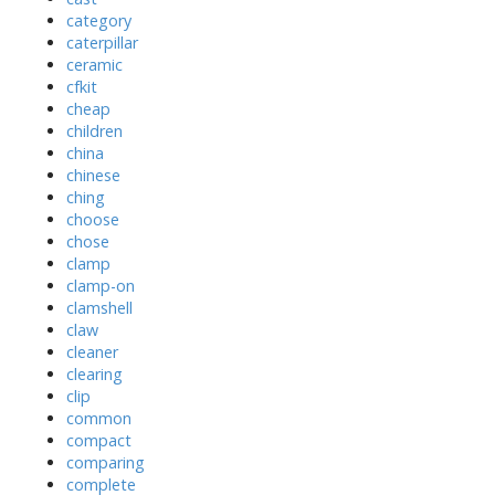
category
caterpillar
ceramic
cfkit
cheap
children
china
chinese
ching
choose
chose
clamp
clamp-on
clamshell
claw
cleaner
clearing
clip
common
compact
comparing
complete