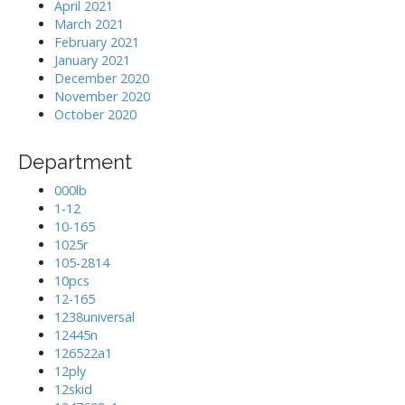
April 2021
March 2021
February 2021
January 2021
December 2020
November 2020
October 2020
Department
000lb
1-12
10-165
1025r
105-2814
10pcs
12-165
1238universal
12445n
126522a1
12ply
12skid