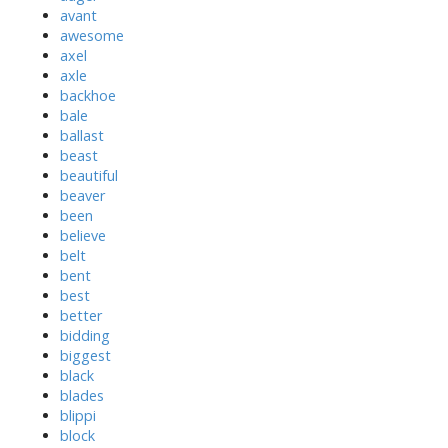
avant
awesome
axel
axle
backhoe
bale
ballast
beast
beautiful
beaver
been
believe
belt
bent
best
better
bidding
biggest
black
blades
blippi
block