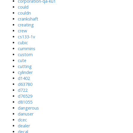
corporation-qa-ku1
could
couldn
crankshaft
creating
crew
cs133-1v
cubic
cummins
custom
cute
cutting
cylinder
d1402
d63780
d722
d76529
d81055
dangerous
danuser
dcec
dealer
decal