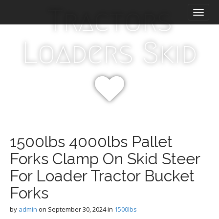
M
S
Tractors
k
a
i
i
p
n
Loaders Skid
t
m
o
e
c
n
o
n
u
t
e
n
t
1500lbs 4000lbs Pallet
Forks Clamp On Skid Steer
For Loader Tractor Bucket
Forks
by
admin
on
September 30, 2024
in
1500lbs