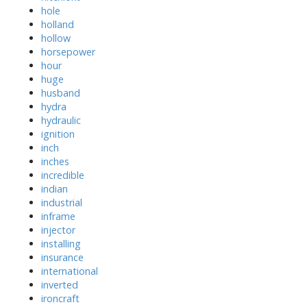
hole
holland
hollow
horsepower
hour
huge
husband
hydra
hydraulic
ignition
inch
inches
incredible
indian
industrial
inframe
injector
installing
insurance
international
inverted
ironcraft