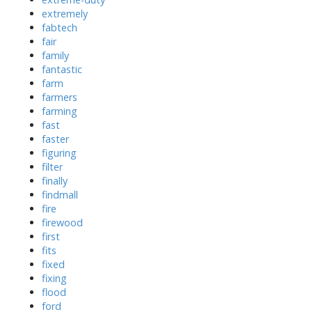
extremely
fabtech
fair
family
fantastic
farm
farmers
farming
fast
faster
figuring
filter
finally
findmall
fire
firewood
first
fits
fixed
fixing
flood
ford