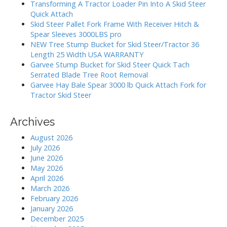
h
a
Transforming A Tractor Loader Pin Into A Skid Steer
f
Quick Attach
t
o
Skid Steer Pallet Fork Frame With Receiver Hitch &
i
r
Spear Sleeves 3000LBS pro
:
o
NEW Tree Stump Bucket for Skid Steer/Tractor 36
Length 25 Width USA WARRANTY
n
Garvee Stump Bucket for Skid Steer Quick Tach
Serrated Blade Tree Root Removal
Garvee Hay Bale Spear 3000 lb Quick Attach Fork for
Tractor Skid Steer
Archives
August 2026
July 2026
June 2026
May 2026
April 2026
March 2026
February 2026
January 2026
December 2025