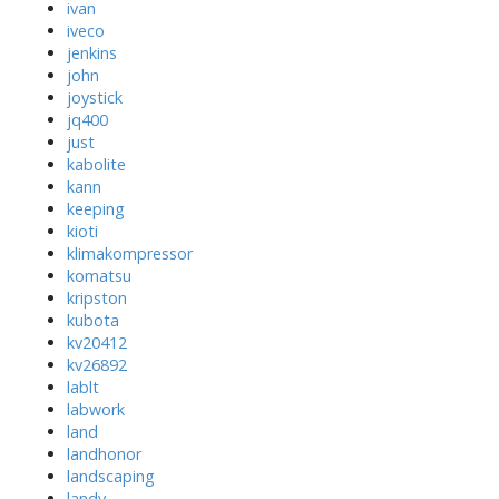
ivan
iveco
jenkins
john
joystick
jq400
just
kabolite
kann
keeping
kioti
klimakompressor
komatsu
kripston
kubota
kv20412
kv26892
lablt
labwork
land
landhonor
landscaping
landy