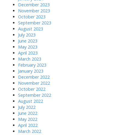
December 2023
November 2023
October 2023
September 2023
August 2023
July 2023
June 2023
May 2023
April 2023
March 2023
February 2023
January 2023
December 2022
November 2022
October 2022
September 2022
August 2022
July 2022
June 2022
May 2022
April 2022
March 2022