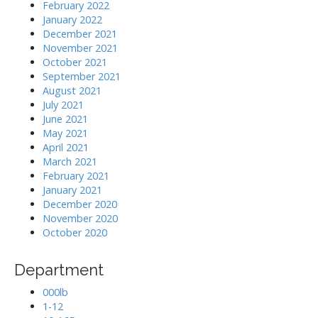
February 2022
January 2022
December 2021
November 2021
October 2021
September 2021
August 2021
July 2021
June 2021
May 2021
April 2021
March 2021
February 2021
January 2021
December 2020
November 2020
October 2020
Department
000lb
1-12