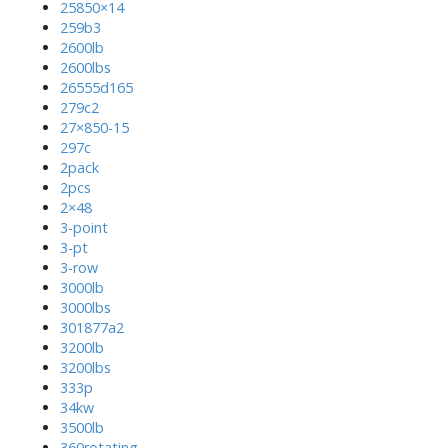
25850×14
259b3
2600lb
2600lbs
26555d165
279c2
27×850-15
297c
2pack
2pcs
2×48
3-point
3-pt
3-row
3000lb
3000lbs
301877a2
3200lb
3200lbs
333p
34kw
3500lb
360rotating