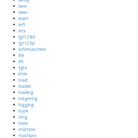
lane
lawn
learn
left
lets
lgt125bl
lgt125yl
lichtmaschine
life
lift
light
little
load
loader
loading
loegering
logging
lojok
long
lowe
machine
machpro