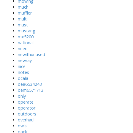
mowing
much
muffler
multi
must
mustang
mx5200
national
need
newithunused
newray
nice
notes
ocala
oe86534243
oem6571713
only
operate
operator
outdoors
overhaul
owls
pack