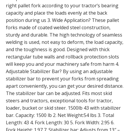
right pallet fork according to your tractor’s bearing
capacity and place the loads evenly at the back
position during us 3. Wide Application? These pallet
forks made of coated welded steel construction,
sturdy and durable. The high technology of seamless
welding is used, not easy to deform, the load capacity,
and the toughness is good. Designed with thick
rectangular tube walls and rollback protection slots
will keep you and your machinery safe from harm 4.
Adjustable Stabilizer Bar? By using an adjustable
stabilizer bar to prevent your forks from spreading
apart conveniently, you can get your desired distance.
The stabilizer bar can be adjusted. Fits most skid
steers and tractors, exceptional tools for tractor,
loader, bucket or skid steer. 1500lb 43 with stabilizer
bar. Capacity: 1500 lb 2. Net Weight:54 lbs 3. Total
Length: 43 4. Fork Length: 30 5. Fork Width: 2.95 6.
Fork Height: 1.97 7. Stabilizer bar: Adjusts from 13″ –