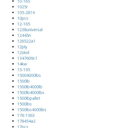
10-165
1025r
105-2814
10pcs
12-165
1238universal
12445n
126522a1
12ply
12skid
1347609c1
14kw
15-195
15004000lbs
1500lb
1500lb4000lb
1500lb4000lbs
1500lbpallet
1500lbs
1500lbs4000lbs
176-1363
178454a2
17pcs