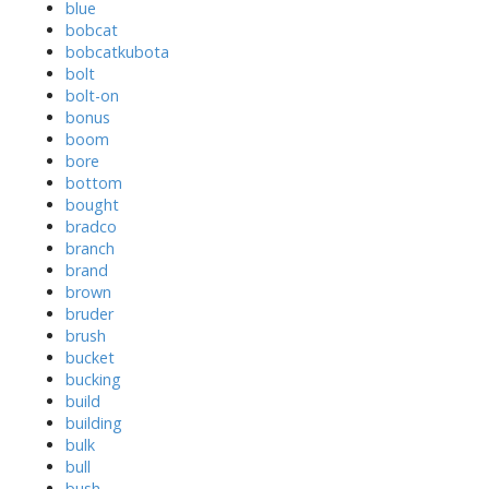
blue
bobcat
bobcatkubota
bolt
bolt-on
bonus
boom
bore
bottom
bought
bradco
branch
brand
brown
bruder
brush
bucket
bucking
build
building
bulk
bull
bush