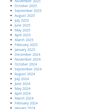
November 2025
October 2025
September 2025
August 2025
July 2025
June 2025
May 2025
April 2025
March 2025
February 2025
January 2025
December 2024
November 2024
October 2024
September 2024
August 2024
July 2024
June 2024
May 2024
April 2024
March 2024
February 2024
January 2024