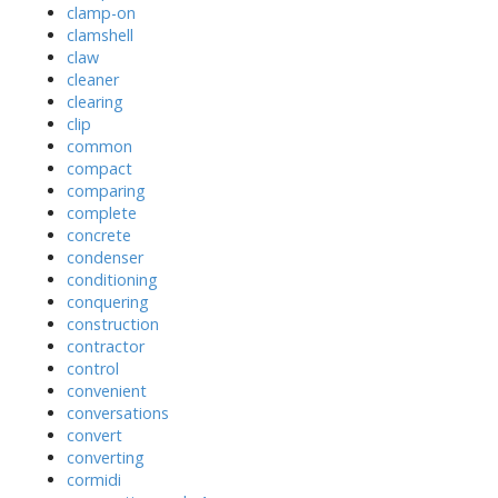
clamp-on
clamshell
claw
cleaner
clearing
clip
common
compact
comparing
complete
concrete
condenser
conditioning
conquering
construction
contractor
control
convenient
conversations
convert
converting
cormidi