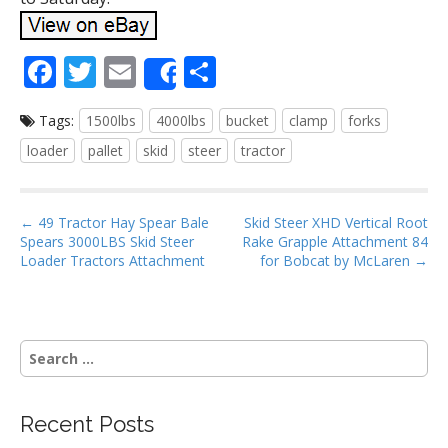
F
T
E
S
Share
ac
w
m
h
Tags:
1500lbs
4000lbs
bucket
clamp
forks
e
itt
ai
ar
loader
pallet
skid
steer
tractor
b
er
l
e
o
P
o
← 49 Tractor Hay Spear Bale
Skid Steer XHD Vertical Root
Spears 3000LBS Skid Steer
Rake Grapple Attachment 84
o
k
Loader Tractors Attachment
for Bobcat by McLaren →
s
t
n
S
a
e
v
a
i
r
Recent Posts
g
c