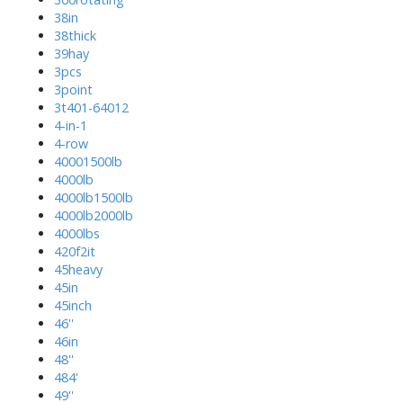
38in
38thick
39hay
3pcs
3point
3t401-64012
4-in-1
4-row
40001500lb
4000lb
4000lb1500lb
4000lb2000lb
4000lbs
420f2it
45heavy
45in
45inch
46''
46in
48''
484'
49''