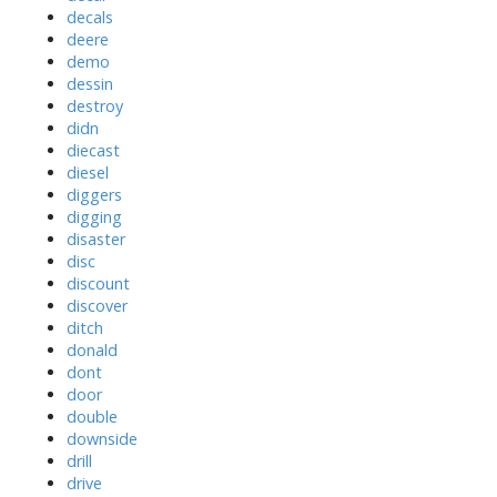
decals
deere
demo
dessin
destroy
didn
diecast
diesel
diggers
digging
disaster
disc
discount
discover
ditch
donald
dont
door
double
downside
drill
drive