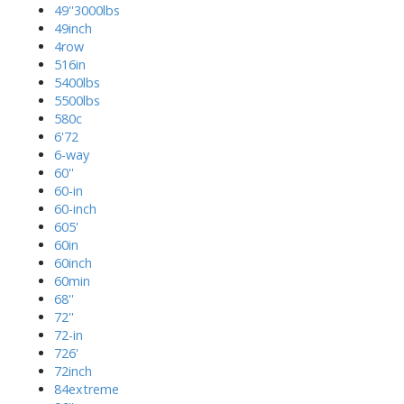
49''3000lbs
49inch
4row
516in
5400lbs
5500lbs
580c
6'72
6-way
60''
60-in
60-inch
605'
60in
60inch
60min
68''
72''
72-in
726'
72inch
84extreme