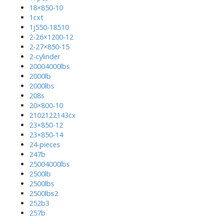
18×850-10
1cxt
1j550-18510
2-26×1200-12
2-27×850-15
2-cylinder
20004000lbs
2000lb
2000lbs
208s
20×800-10
2102122143cx
23×850-12
23×850-14
24-pieces
247b
25004000lbs
2500lb
2500lbs
2500lbs2
252b3
257b