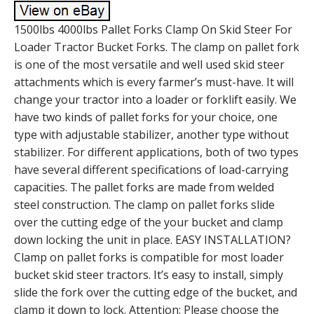
1500lbs 4000lbs Pallet Forks Clamp On Skid Steer For
Loader Tractor Bucket Forks. The clamp on pallet fork
is one of the most versatile and well used skid steer
attachments which is every farmer’s must-have. It will
change your tractor into a loader or forklift easily. We
have two kinds of pallet forks for your choice, one
type with adjustable stabilizer, another type without
stabilizer. For different applications, both of two types
have several different specifications of load-carrying
capacities. The pallet forks are made from welded
steel construction. The clamp on pallet forks slide
over the cutting edge of the your bucket and clamp
down locking the unit in place. EASY INSTALLATION?
Clamp on pallet forks is compatible for most loader
bucket skid steer tractors. It’s easy to install, simply
slide the fork over the cutting edge of the bucket, and
clamp it down to lock. Attention: Please choose the