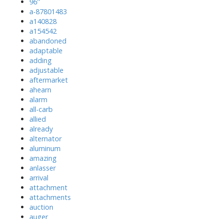
96''
a-87801483
a140828
a154542
abandoned
adaptable
adding
adjustable
aftermarket
ahearn
alarm
all-carb
allied
already
alternator
aluminum
amazing
anlasser
arrival
attachment
attachments
auction
auger