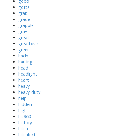
good
gotta
grab
grade
grapple
gray
great
greatbear
green
hadn
hauling
head
headlight
heart
heavy
heavy-duty
help
hidden
high
his360
history
hitch
hitchlokt