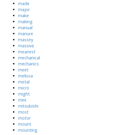
made
major
make
making
manual
manure
massey
massive
meanest
mechanical
mechanics
meet
melissa
metal
micro
might
mini
mitsubishi
most
motor
mount
mounting