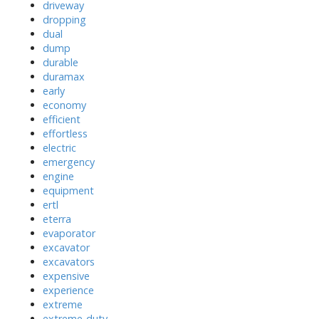
driveway
dropping
dual
dump
durable
duramax
early
economy
efficient
effortless
electric
emergency
engine
equipment
ertl
eterra
evaporator
excavator
excavators
expensive
experience
extreme
extreme-duty