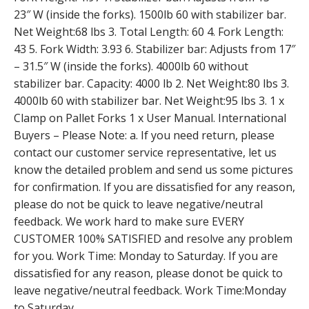
23″ W (inside the forks). 1500lb 60 with stabilizer bar.
Net Weight:68 lbs 3. Total Length: 60 4. Fork Length:
43 5. Fork Width: 3.93 6. Stabilizer bar: Adjusts from 17″
– 31.5″ W (inside the forks). 4000lb 60 without
stabilizer bar. Capacity: 4000 lb 2. Net Weight:80 lbs 3.
4000lb 60 with stabilizer bar. Net Weight:95 lbs 3. 1 x
Clamp on Pallet Forks 1 x User Manual. International
Buyers – Please Note: a. If you need return, please
contact our customer service representative, let us
know the detailed problem and send us some pictures
for confirmation. If you are dissatisfied for any reason,
please do not be quick to leave negative/neutral
feedback. We work hard to make sure EVERY
CUSTOMER 100% SATISFIED and resolve any problem
for you. Work Time: Monday to Saturday. If you are
dissatisfied for any reason, please donot be quick to
leave negative/neutral feedback. Work Time:Monday
to Saturday.