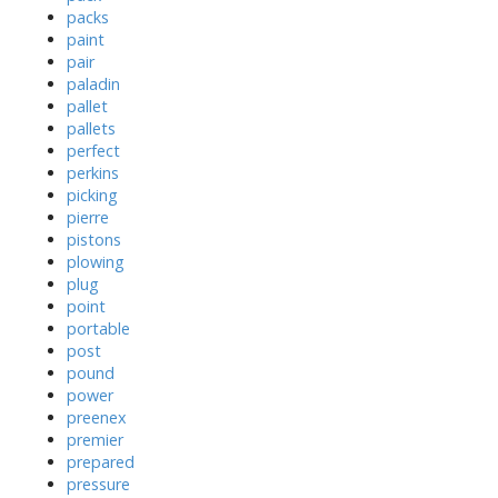
packs
paint
pair
paladin
pallet
pallets
perfect
perkins
picking
pierre
pistons
plowing
plug
point
portable
post
pound
power
preenex
premier
prepared
pressure