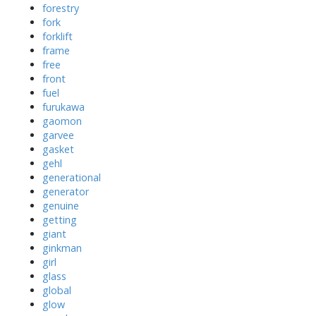
forestry
fork
forklift
frame
free
front
fuel
furukawa
gaomon
garvee
gasket
gehl
generational
generator
genuine
getting
giant
ginkman
girl
glass
global
glow