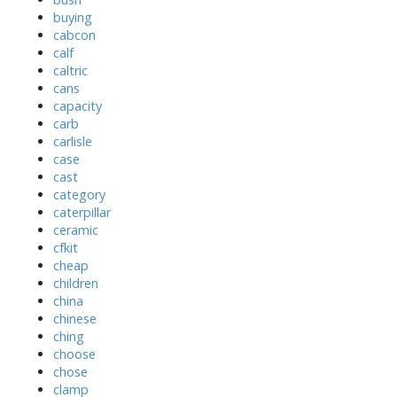
buying
cabcon
calf
caltric
cans
capacity
carb
carlisle
case
cast
category
caterpillar
ceramic
cfkit
cheap
children
china
chinese
ching
choose
chose
clamp