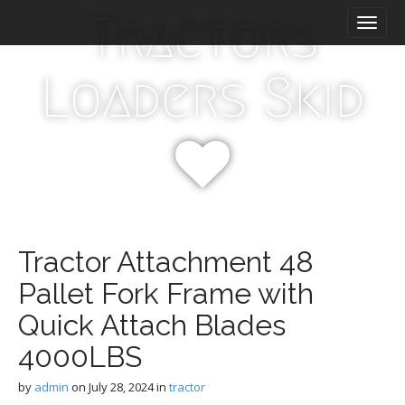
M
S
Tractors
k
a
i
i
p
n
Loaders Skid
t
m
o
e
c
n
o
n
u
t
e
n
t
Tractor Attachment 48
Pallet Fork Frame with
Quick Attach Blades
4000LBS
by
admin
on
July 28, 2024
in
tractor