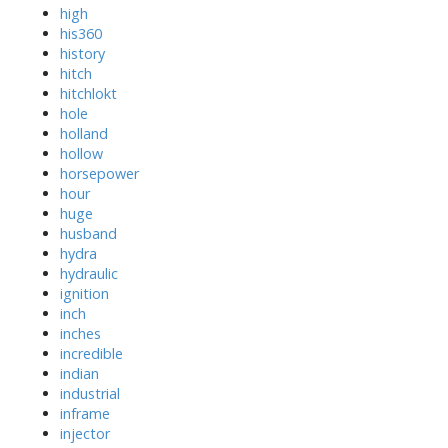
high
his360
history
hitch
hitchlokt
hole
holland
hollow
horsepower
hour
huge
husband
hydra
hydraulic
ignition
inch
inches
incredible
indian
industrial
inframe
injector