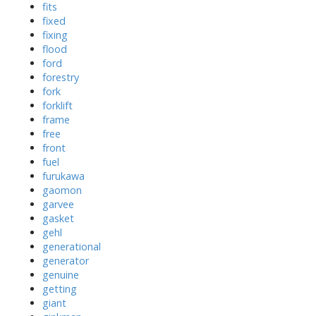
fits
fixed
fixing
flood
ford
forestry
fork
forklift
frame
free
front
fuel
furukawa
gaomon
garvee
gasket
gehl
generational
generator
genuine
getting
giant