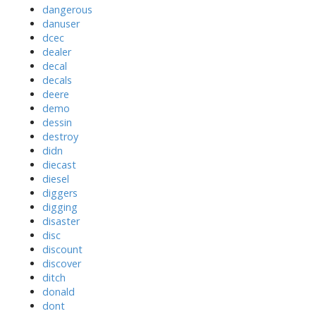
dangerous
danuser
dcec
dealer
decal
decals
deere
demo
dessin
destroy
didn
diecast
diesel
diggers
digging
disaster
disc
discount
discover
ditch
donald
dont