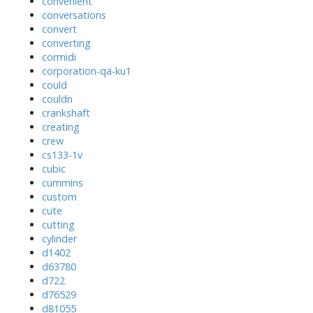
convenient
conversations
convert
converting
cormidi
corporation-qa-ku1
could
couldn
crankshaft
creating
crew
cs133-1v
cubic
cummins
custom
cute
cutting
cylinder
d1402
d63780
d722
d76529
d81055