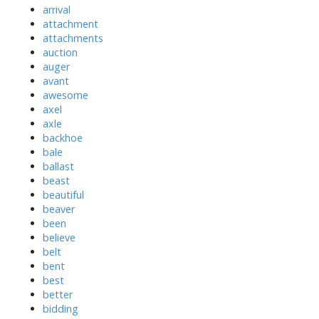
arrival
attachment
attachments
auction
auger
avant
awesome
axel
axle
backhoe
bale
ballast
beast
beautiful
beaver
been
believe
belt
bent
best
better
bidding