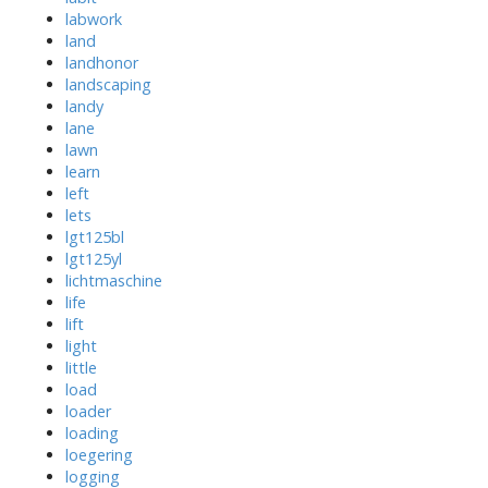
labwork
land
landhonor
landscaping
landy
lane
lawn
learn
left
lets
lgt125bl
lgt125yl
lichtmaschine
life
lift
light
little
load
loader
loading
loegering
logging