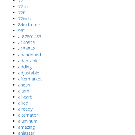
72''
72-in
726'
72inch
84extreme
96''
a-87801483
a140828
a154542
abandoned
adaptable
adding
adjustable
aftermarket
ahearn
alarm
all-carb
allied
already
alternator
aluminum
amazing
anlasser