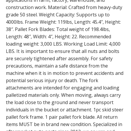
applications in farm, factory, warehouse, and
construction work. Material: Crafted from heavy-duty
grade 50 steel. Weight Capacity: Supports up to
4000lbs. Frame Weight: 119lbs, Length: 45.4″, Height:
38″. Pallet Fork Blades: Total weight of 198.4lbs,
Length: 48″, Width: 4″, Height: 22. Recommended
loading weight: 3,000 LBS. Working Load Limit: 4,000
LBS. It is important to ensure that all nuts and bolts
are securely tightened after assembly. For safety
precautions, maintain a safe distance from the
machine when it is in motion to prevent accidents and
potential serious injury or death. The fork
attachments are intended for engaging and loading
palletized materials only. When moving, always carry
the load close to the ground and never transport
individuals in the bucket or attachment. 1pc skid steer
pallet fork frame. 1 pair pallet fork blade. All return
items MUST be in brand new condition. Specialized in