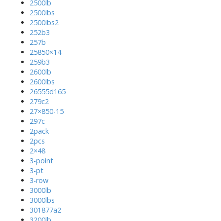
2500lb
2500lbs
2500lbs2
252b3
257b
25850×14
259b3
2600lb
2600lbs
26555d165
279c2
27×850-15
297c
2pack
2pcs
2×48
3-point
3-pt
3-row
3000lb
3000lbs
301877a2
3200lb