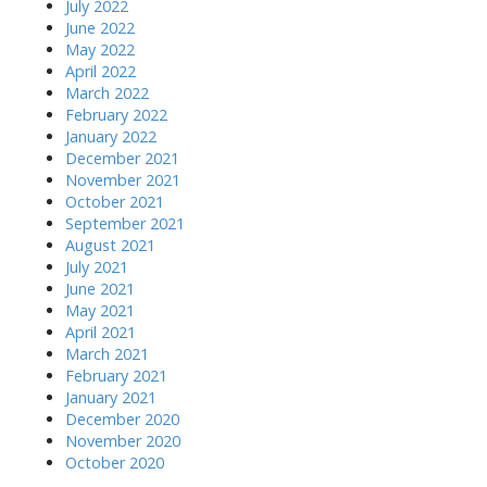
July 2022
June 2022
May 2022
April 2022
March 2022
February 2022
January 2022
December 2021
November 2021
October 2021
September 2021
August 2021
July 2021
June 2021
May 2021
April 2021
March 2021
February 2021
January 2021
December 2020
November 2020
October 2020