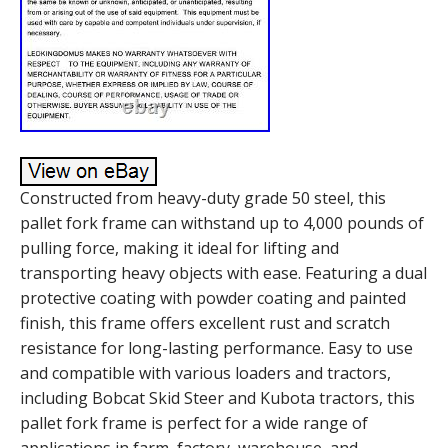
Constructed from heavy-duty grade 50 steel, this
pallet fork frame can withstand up to 4,000 pounds of
pulling force, making it ideal for lifting and
transporting heavy objects with ease. Featuring a dual
protective coating with powder coating and painted
finish, this frame offers excellent rust and scratch
resistance for long-lasting performance. Easy to use
and compatible with various loaders and tractors,
including Bobcat Skid Steer and Kubota tractors, this
pallet fork frame is perfect for a wide range of