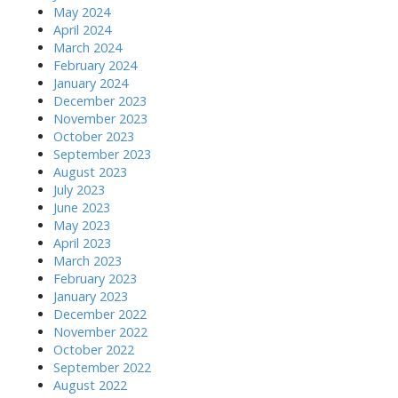
May 2024
April 2024
March 2024
February 2024
January 2024
December 2023
November 2023
October 2023
September 2023
August 2023
July 2023
June 2023
May 2023
April 2023
March 2023
February 2023
January 2023
December 2022
November 2022
October 2022
September 2022
August 2022