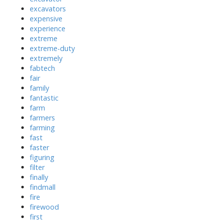
excavators
expensive
experience
extreme
extreme-duty
extremely
fabtech
fair
family
fantastic
farm
farmers
farming
fast
faster
figuring
filter
finally
findmall
fire
firewood
first