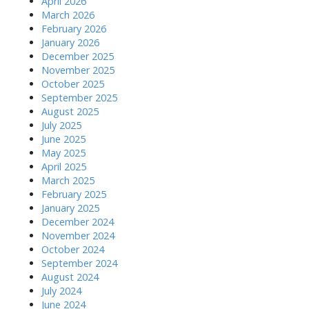
April 2026
March 2026
February 2026
January 2026
December 2025
November 2025
October 2025
September 2025
August 2025
July 2025
June 2025
May 2025
April 2025
March 2025
February 2025
January 2025
December 2024
November 2024
October 2024
September 2024
August 2024
July 2024
June 2024