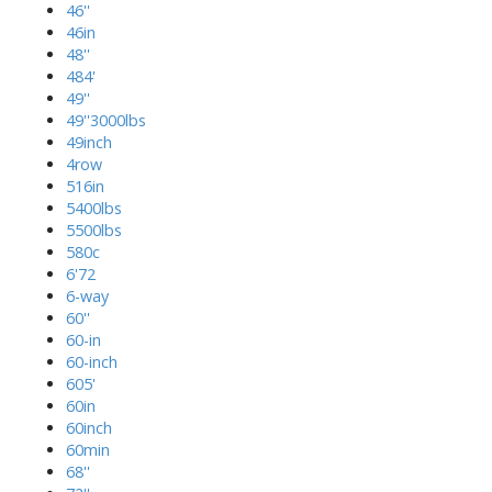
46''
46in
48''
484'
49''
49''3000lbs
49inch
4row
516in
5400lbs
5500lbs
580c
6'72
6-way
60''
60-in
60-inch
605'
60in
60inch
60min
68''