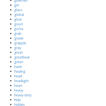
ginkman
girl
glass
global
glow
good
gotta
grab
grade
grapple
gray
great
greatbear
green
hadn
hauling
head
headlight
heart
heavy
heavy-duty
help
hidden