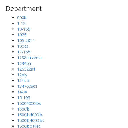
Department
000lb
1-12
10-165
1025r
105-2814
10pcs
12-165
1238universal
12445n
126522a1
12ply
12skid
1347609c1
14kw
15-195
15004000lbs
1500lb
1500lb4000lb
1500lb4000lbs
1500lbpallet