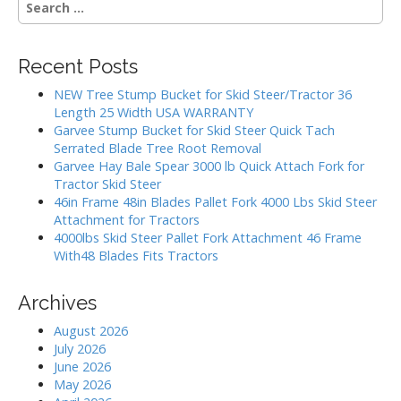
v
e
i
a
g
r
Recent Posts
c
a
h
NEW Tree Stump Bucket for Skid Steer/Tractor 36
t
f
Length 25 Width USA WARRANTY
i
o
Garvee Stump Bucket for Skid Steer Quick Tach
r
o
Serrated Blade Tree Root Removal
:
Garvee Hay Bale Spear 3000 lb Quick Attach Fork for
n
Tractor Skid Steer
46in Frame 48in Blades Pallet Fork 4000 Lbs Skid Steer
Attachment for Tractors
4000lbs Skid Steer Pallet Fork Attachment 46 Frame
With48 Blades Fits Tractors
Archives
August 2026
July 2026
June 2026
May 2026