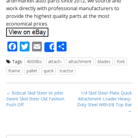
aftermarket auto parts since 2012, we source and
work directly with professional manufacturers to
provide the highest quality parts at the most
economical prices.
F
T
E
S
Share
ac
w
m
h
Tags:
4000lbs
attach-
attachment
blades
fork
e
itt
ai
ar
frame
pallet
quick
tractor
b
er
l
e
o
P
o
← Bobcat Skid Steer Vs John
1/4 Skid Steer Plate Quick
Deere Skid Steer Old Fashion
Attachment Loader Heavy-
o
k
Push Off
Duty Steel With3/8 Top Bar
s
→
t
n
a
S