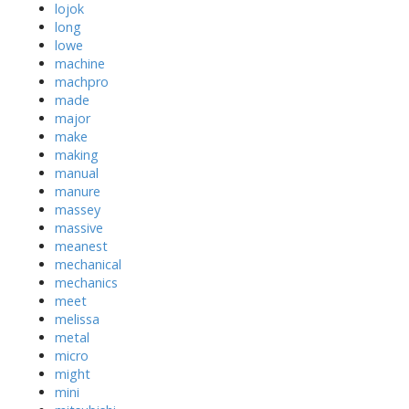
lojok
long
lowe
machine
machpro
made
major
make
making
manual
manure
massey
massive
meanest
mechanical
mechanics
meet
melissa
metal
micro
might
mini