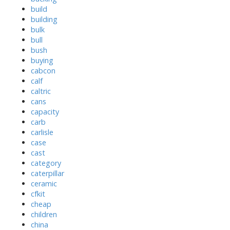
build
building
bulk
bull
bush
buying
cabcon
calf
caltric
cans
capacity
carb
carlisle
case
cast
category
caterpillar
ceramic
cfkit
cheap
children
china