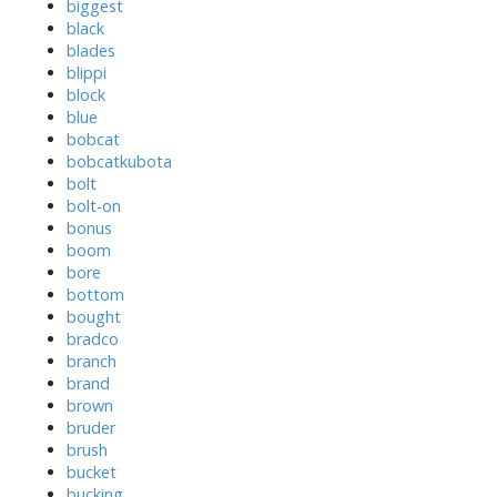
biggest
black
blades
blippi
block
blue
bobcat
bobcatkubota
bolt
bolt-on
bonus
boom
bore
bottom
bought
bradco
branch
brand
brown
bruder
brush
bucket
bucking