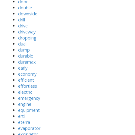
door
double
downside
drill
drive
driveway
dropping
dual
dump
durable
duramax
early
economy
efficient
effortless
electric
emergency
engine
equipment
ertl
eterra
evaporator
excavator