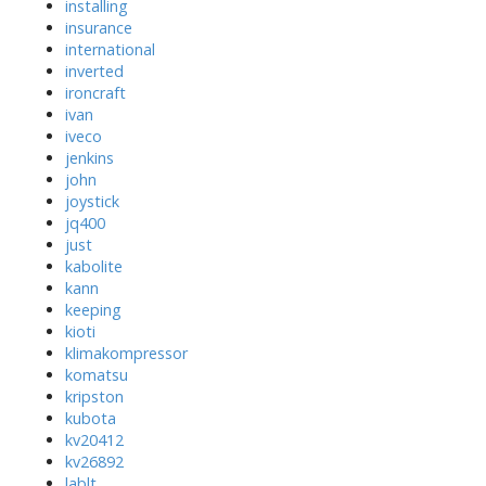
installing
insurance
international
inverted
ironcraft
ivan
iveco
jenkins
john
joystick
jq400
just
kabolite
kann
keeping
kioti
klimakompressor
komatsu
kripston
kubota
kv20412
kv26892
lablt