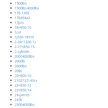
1500lbs
1500lbs4000lbs
176-1363
178454a2
17pcs
18×850-10
1cxt
1j550-18510
2-26×1200-12
2-27×850-15
2-cylinder
20004000lbs
2000lb
2000lbs
208s
20×800-10
2102122143cx
23×850-12
23×850-14
24-pieces
247b
25004000lbs