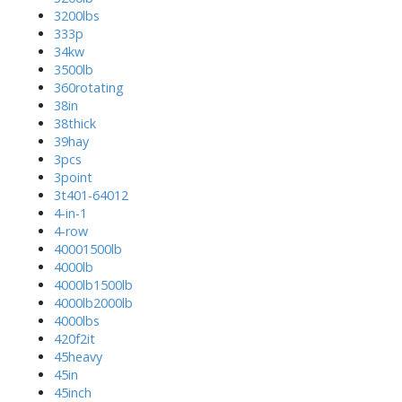
3200lbs
333p
34kw
3500lb
360rotating
38in
38thick
39hay
3pcs
3point
3t401-64012
4-in-1
4-row
40001500lb
4000lb
4000lb1500lb
4000lb2000lb
4000lbs
420f2it
45heavy
45in
45inch