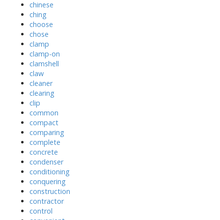
chinese
ching
choose
chose
clamp
clamp-on
clamshell
claw
cleaner
clearing
clip
common
compact
comparing
complete
concrete
condenser
conditioning
conquering
construction
contractor
control