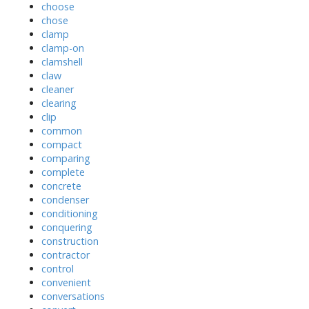
choose
chose
clamp
clamp-on
clamshell
claw
cleaner
clearing
clip
common
compact
comparing
complete
concrete
condenser
conditioning
conquering
construction
contractor
control
convenient
conversations