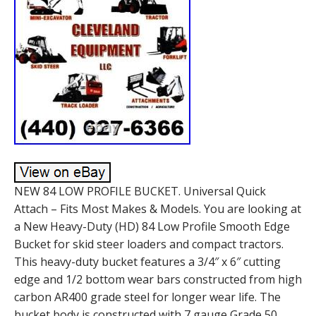
NEW 84 LOW PROFILE BUCKET. Universal Quick
Attach – Fits Most Makes & Models. You are looking at
a New Heavy-Duty (HD) 84 Low Profile Smooth Edge
Bucket for skid steer loaders and compact tractors.
This heavy-duty bucket features a 3/4″ x 6″ cutting
edge and 1/2 bottom wear bars constructed from high
carbon AR400 grade steel for longer wear life. The
bucket body is constructed with 7 gauge Grade 50