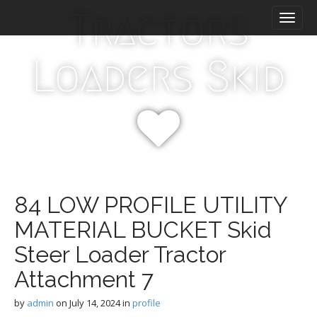
M
S
Tractors
k
a
i
i
p
n
Loaders Skid
t
m
o
e
c
n
o
n
u
t
e
n
t
84 LOW PROFILE UTILITY
MATERIAL BUCKET Skid
Steer Loader Tractor
Attachment 7
by
admin
on
July 14, 2024
in
profile