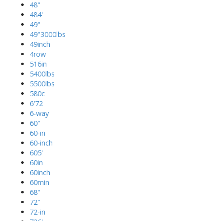
48''
484'
49''
49''3000lbs
49inch
4row
516in
5400lbs
5500lbs
580c
6'72
6-way
60''
60-in
60-inch
605'
60in
60inch
60min
68''
72''
72-in