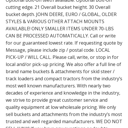
Optional bolt-on teeth available. Optional bolt-on
cutting edge. 21 Overall bucket height. 30 Overall
bucket depth. JOHN DEERE, EURO / GLOBAL, OLDER
STYLES & VARIOUS OTHER ATTACH MOUNTS
AVAILABLE! ONLY SMALLER ITEMS UNDER 70-LBS
CAN BE PROCESSED AUTOMATICALLY. Call or write
for our guaranteed lowest rate. If requesting quote by
Message, please include zip / postal code. LOCAL
PICK-UP / WILL CALL. Please call, write, or stop in for
local and/or pick-up pricing. We also offer a full line of
brand name buckets & attachments for skid steer /
track loaders and compact tractors from the industry’s
most well known manufacturers. With nearly two
decades of experience and knowledge in the industry,
we strive to provide great customer service and
quality equipment at low wholesale pricing. We only
sell buckets and attachments from the industry’s most
trusted and well regarded manufacturers. WE DO NOT