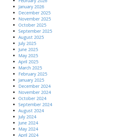
February 2026
January 2026
December 2025
November 2025
October 2025
September 2025
August 2025
July 2025
June 2025
May 2025
April 2025
March 2025
February 2025
January 2025
December 2024
November 2024
October 2024
September 2024
August 2024
July 2024
June 2024
May 2024
April 2024