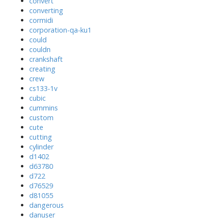
convert
converting
cormidi
corporation-qa-ku1
could
couldn
crankshaft
creating
crew
cs133-1v
cubic
cummins
custom
cute
cutting
cylinder
d1402
d63780
d722
d76529
d81055
dangerous
danuser