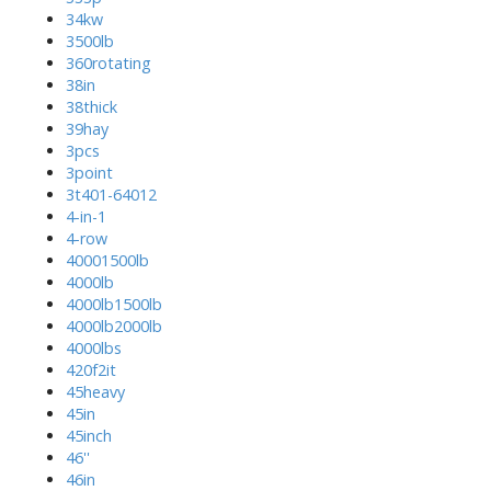
34kw
3500lb
360rotating
38in
38thick
39hay
3pcs
3point
3t401-64012
4-in-1
4-row
40001500lb
4000lb
4000lb1500lb
4000lb2000lb
4000lbs
420f2it
45heavy
45in
45inch
46''
46in