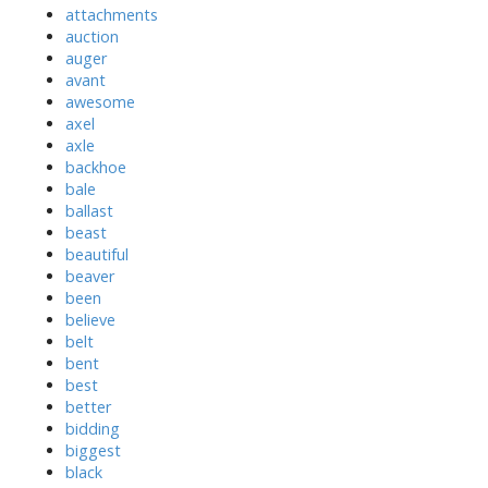
attachments
auction
auger
avant
awesome
axel
axle
backhoe
bale
ballast
beast
beautiful
beaver
been
believe
belt
bent
best
better
bidding
biggest
black