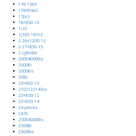
176-1363
178454a2
17pcs
18×850-10
1cxt
1j550-18510
2-26×1200-12
2-27×850-15
2-cylinder
20004000lbs
2000lb
2000lbs
208s
20×800-10
2102122143cx
23×850-12
23×850-14
24-pieces
247b
25004000lbs
2500lb
2500lbs