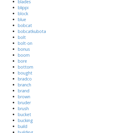
blades
blippi
block
blue
bobcat
bobcatkubota
bolt
bolt-on
bonus
boom
bore
bottom
bought
bradco
branch
brand
brown
bruder
brush
bucket
bucking
build
building