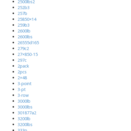
2500lbs2
252b3
257b
25850×14
259b3
2600lb
2600lbs
26555d165
279c2
27×850-15
297c
2pack
2pcs
2×48
3-point
3-pt
3-row
3000lb
3000lbs
301877a2
3200lb
3200lbs
333p