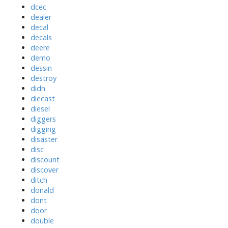
dcec
dealer
decal
decals
deere
demo
dessin
destroy
didn
diecast
diesel
diggers
digging
disaster
disc
discount
discover
ditch
donald
dont
door
double