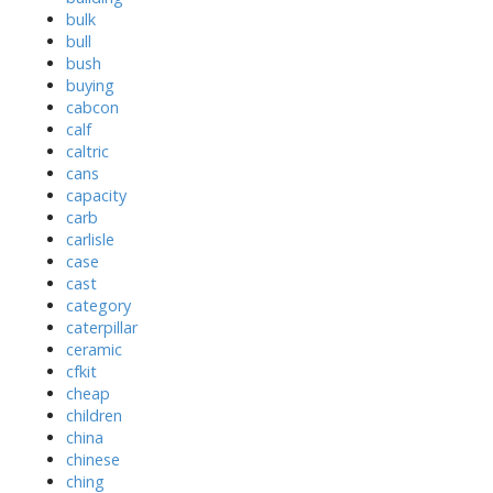
bulk
bull
bush
buying
cabcon
calf
caltric
cans
capacity
carb
carlisle
case
cast
category
caterpillar
ceramic
cfkit
cheap
children
china
chinese
ching