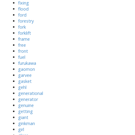
fixing
flood
ford
forestry
fork
forklift
frame
free
front
fuel
furukawa
gaomon
garvee
gasket
gehl
generational
generator
genuine
getting
giant
ginkman
girl