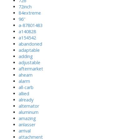
726'
72inch
84extreme
96''
a-87801483
a140828
a154542
abandoned
adaptable
adding
adjustable
aftermarket
ahearn
alarm
all-carb
allied
already
alternator
aluminum
amazing
anlasser
arrival
attachment