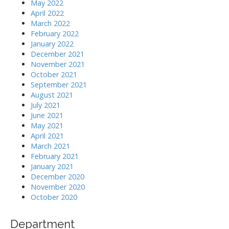
May 2022
April 2022
March 2022
February 2022
January 2022
December 2021
November 2021
October 2021
September 2021
August 2021
July 2021
June 2021
May 2021
April 2021
March 2021
February 2021
January 2021
December 2020
November 2020
October 2020
Department