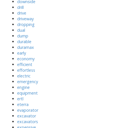
downside
drill
drive
driveway
dropping
dual
dump
durable
duramax
early
economy
efficient
effortless
electric
emergency
engine
equipment
ertl
eterra
evaporator
excavator
excavators
expensive