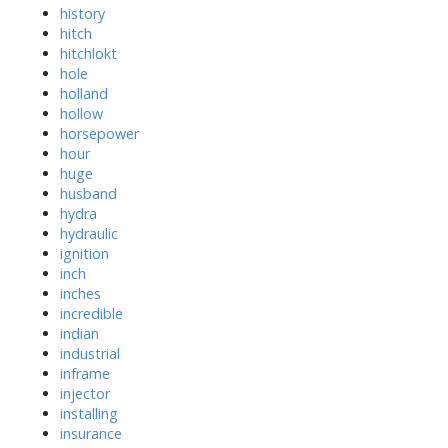
history
hitch
hitchlokt
hole
holland
hollow
horsepower
hour
huge
husband
hydra
hydraulic
ignition
inch
inches
incredible
indian
industrial
inframe
injector
installing
insurance