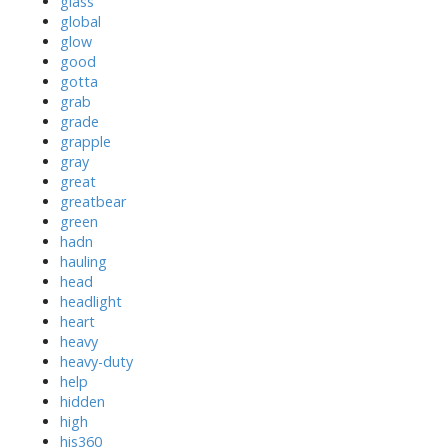
glass
global
glow
good
gotta
grab
grade
grapple
gray
great
greatbear
green
hadn
hauling
head
headlight
heart
heavy
heavy-duty
help
hidden
high
his360