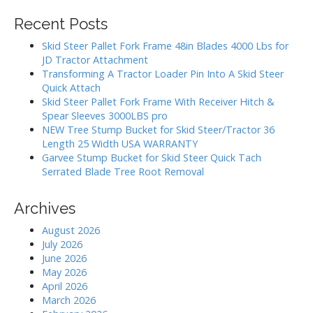
i
r
Recent Posts
g
c
h
a
Skid Steer Pallet Fork Frame 48in Blades 4000 Lbs for
f
JD Tractor Attachment
t
o
Transforming A Tractor Loader Pin Into A Skid Steer
i
r
Quick Attach
:
o
Skid Steer Pallet Fork Frame With Receiver Hitch &
Spear Sleeves 3000LBS pro
n
NEW Tree Stump Bucket for Skid Steer/Tractor 36
Length 25 Width USA WARRANTY
Garvee Stump Bucket for Skid Steer Quick Tach
Serrated Blade Tree Root Removal
Archives
August 2026
July 2026
June 2026
May 2026
April 2026
March 2026