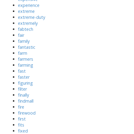
experience
extreme
extreme-duty
extremely
fabtech
fair
family
fantastic
farm
farmers
farming
fast
faster
figuring
filter
finally
findmall
fire
firewood
first
fits
fixed