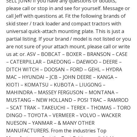
SELL JUNK! If you have any questions or doubts,
please call or stop in and see for yourself. Message or
call Jeff with questions at. Fit the following brands of
skid steer / track loader and compact tractors with
universal quick-attach mounting plate. This is just a
partial listing. If your brand / model is not listed or you
are not sure of your attach mount, please call or write
us at: or. ASV – BOBCAT – BOXER – BRANSON – CASE
– CATERPILLAR – DAEDONG – DAEWOO – DEERE –
DITCH WITCH – DOOSAN – FORD – GEHL – HYDRA
MAC – HYUNDAI – JCB – JOHN DEERE – KANGA –
KIOTI – KOMATSU – KUBOTA – LIUGONG –
MAHINDRA – MASSEY FERGUSON – MONTANA –
MUSTANG – NEW HOLLAND – POSI TRAC – RAMROD
– SCAT TRAK – TAKEUCHI – TEREX – THOMAS – TORO
DINGO – TOYOTA – VERMEER – VOLVO – WACKER
NUESON – YANMAR – & MANY OTHER
MANUFACTURERS. From the industries Top