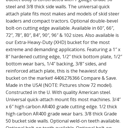
steel and 3/8 thick side walls. The universal quick
attach plate fits most makes and models of skid steer
loaders and compact tractors. Optional double-bevel
bolt-on cutting edge available. Available in 60″, 66″,
72″, 78″, 80″, 84″, 90″, 96″ & 102 sizes. Also available is
our Extra-Heavy-Duty (XHD) bucket for the most
extreme and demanding applications. Featuring a 1″ x
8″ hardened cutting edge, 1/2″ thick bottom plate, 1/2″
bottom wear bars, 1/4″ backing, 3/8″ sides, and
reinforced attach plate, this is the heaviest duty
bucket on the market! 4406276366 Compare & Save.
Made in the USA! (NOTE: Pictures show 72 model).
Constructed in the U. With quality American steel.
Universal quick-attach mount fits most machines. 3/4″
x 6″ high carbon AR400 grade cutting edge. 1/2 thick
high carbon AR400 grade wear bars. 3/8 thick Grade
50 bucket side walls. Optional weld-on teeth available.