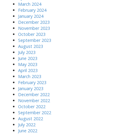
March 2024
February 2024
January 2024
December 2023
November 2023
October 2023
September 2023
August 2023
July 2023
June 2023
May 2023
April 2023
March 2023
February 2023
January 2023
December 2022
November 2022
October 2022
September 2022
August 2022
July 2022
June 2022