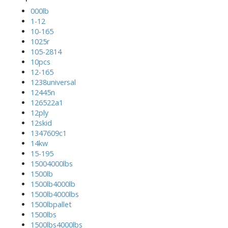
000lb
1-12
10-165
1025r
105-2814
10pcs
12-165
1238universal
12445n
126522a1
12ply
12skid
1347609c1
14kw
15-195
15004000lbs
1500lb
1500lb4000lb
1500lb4000lbs
1500lbpallet
1500lbs
1500lbs4000lbs