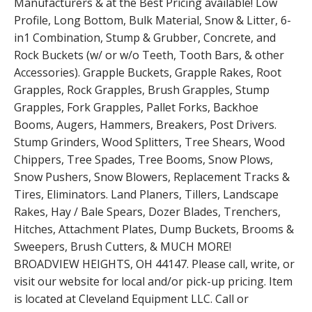
Manufacturers & at the Best Pricing available! Low
Profile, Long Bottom, Bulk Material, Snow & Litter, 6-
in1 Combination, Stump & Grubber, Concrete, and
Rock Buckets (w/ or w/o Teeth, Tooth Bars, & other
Accessories). Grapple Buckets, Grapple Rakes, Root
Grapples, Rock Grapples, Brush Grapples, Stump
Grapples, Fork Grapples, Pallet Forks, Backhoe
Booms, Augers, Hammers, Breakers, Post Drivers.
Stump Grinders, Wood Splitters, Tree Shears, Wood
Chippers, Tree Spades, Tree Booms, Snow Plows,
Snow Pushers, Snow Blowers, Replacement Tracks &
Tires, Eliminators. Land Planers, Tillers, Landscape
Rakes, Hay / Bale Spears, Dozer Blades, Trenchers,
Hitches, Attachment Plates, Dump Buckets, Brooms &
Sweepers, Brush Cutters, & MUCH MORE!
BROADVIEW HEIGHTS, OH 44147. Please call, write, or
visit our website for local and/or pick-up pricing. Item
is located at Cleveland Equipment LLC. Call or