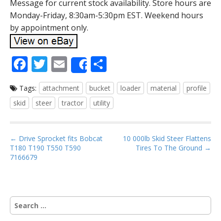
Message for current stock availability. Store hours are
Monday-Friday, 8:30am-5:30pm EST. Weekend hours
by appointment only.
F
T
E
S
Share
ac
w
m
h
Tags:
attachment
bucket
loader
material
profile
e
itt
ai
ar
skid
steer
tractor
utility
b
er
l
e
o
P
o
← Drive Sprocket fits Bobcat
10 000lb Skid Steer Flattens
T180 T190 T550 T590
Tires To The Ground →
o
k
7166679
s
t
n
S
a
e
v
a