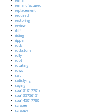
reman
remanufactured
replacement
required
restoring
review
rhf4
riding
ripper
rock
rockstone
rolly
root
rotating
rows
salt
satisfying
saying
sba131017701r
sba135756151
sba145017780
scraper
scrappy