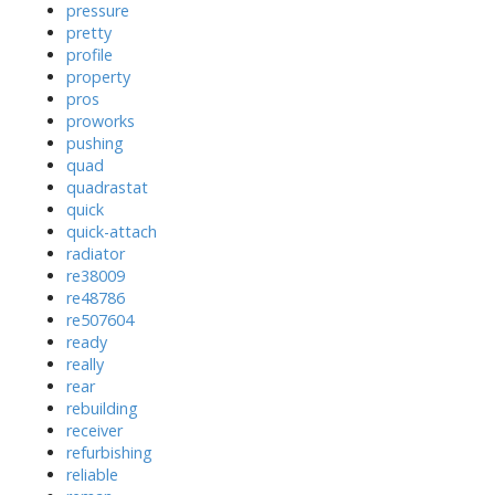
pressure
pretty
profile
property
pros
proworks
pushing
quad
quadrastat
quick
quick-attach
radiator
re38009
re48786
re507604
ready
really
rear
rebuilding
receiver
refurbishing
reliable