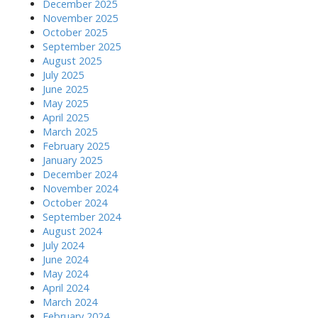
December 2025
November 2025
October 2025
September 2025
August 2025
July 2025
June 2025
May 2025
April 2025
March 2025
February 2025
January 2025
December 2024
November 2024
October 2024
September 2024
August 2024
July 2024
June 2024
May 2024
April 2024
March 2024
February 2024