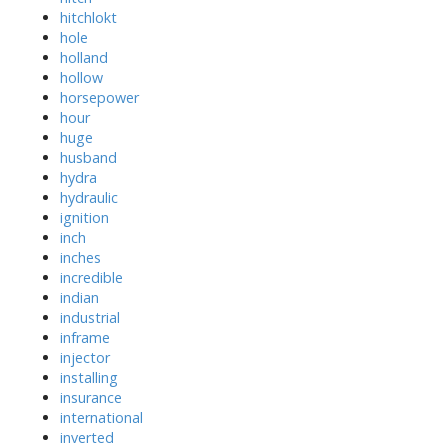
hitchlokt
hole
holland
hollow
horsepower
hour
huge
husband
hydra
hydraulic
ignition
inch
inches
incredible
indian
industrial
inframe
injector
installing
insurance
international
inverted