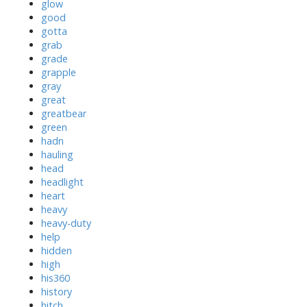
glow
good
gotta
grab
grade
grapple
gray
great
greatbear
green
hadn
hauling
head
headlight
heart
heavy
heavy-duty
help
hidden
high
his360
history
hitch