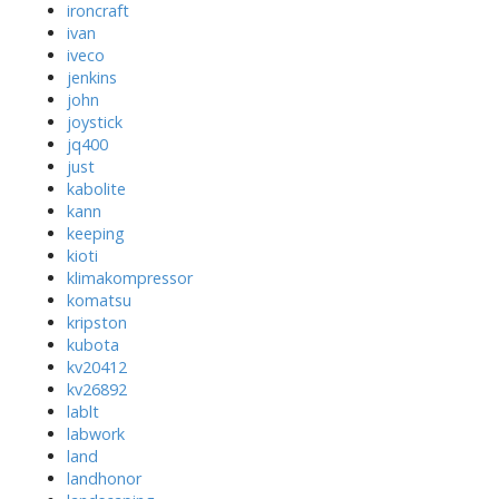
ironcraft
ivan
iveco
jenkins
john
joystick
jq400
just
kabolite
kann
keeping
kioti
klimakompressor
komatsu
kripston
kubota
kv20412
kv26892
lablt
labwork
land
landhonor