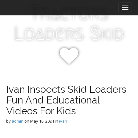
M
S
Tractors
k
a
i
i
p
n
Loaders Skid
t
m
o
e
c
n
o
n
u
t
e
n
t
Ivan Inspects Skid Loaders
Fun And Educational
Videos For Kids
by
admin
on
May 16, 2024
in
ivan