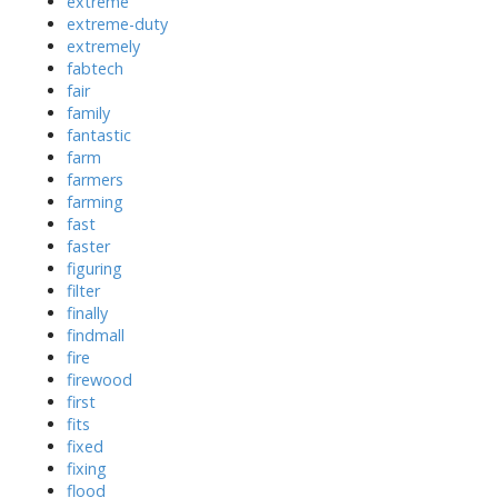
extreme
extreme-duty
extremely
fabtech
fair
family
fantastic
farm
farmers
farming
fast
faster
figuring
filter
finally
findmall
fire
firewood
first
fits
fixed
fixing
flood