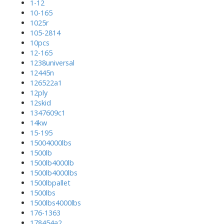
1-12
10-165
1025r
105-2814
10pcs
12-165
1238universal
12445n
126522a1
12ply
12skid
1347609c1
14kw
15-195
15004000lbs
1500lb
1500lb4000lb
1500lb4000lbs
1500lbpallet
1500lbs
1500lbs4000lbs
176-1363
178454a2