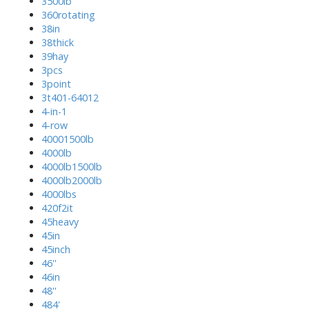
3500lb
360rotating
38in
38thick
39hay
3pcs
3point
3t401-64012
4-in-1
4-row
40001500lb
4000lb
4000lb1500lb
4000lb2000lb
4000lbs
420f2it
45heavy
45in
45inch
46''
46in
48''
484'