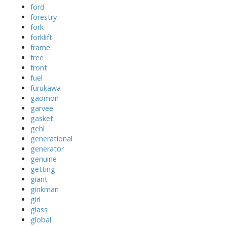
ford
forestry
fork
forklift
frame
free
front
fuel
furukawa
gaomon
garvee
gasket
gehl
generational
generator
genuine
getting
giant
ginkman
girl
glass
global