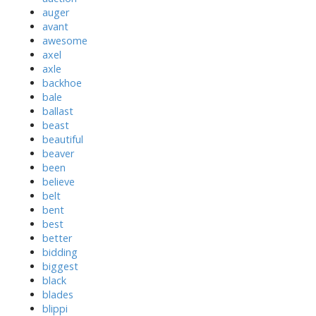
auger
avant
awesome
axel
axle
backhoe
bale
ballast
beast
beautiful
beaver
been
believe
belt
bent
best
better
bidding
biggest
black
blades
blippi