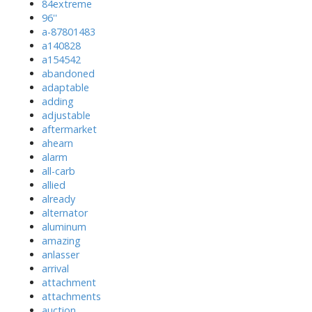
84extreme
96''
a-87801483
a140828
a154542
abandoned
adaptable
adding
adjustable
aftermarket
ahearn
alarm
all-carb
allied
already
alternator
aluminum
amazing
anlasser
arrival
attachment
attachments
auction