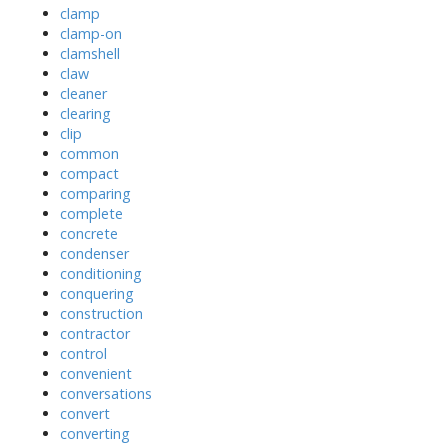
clamp
clamp-on
clamshell
claw
cleaner
clearing
clip
common
compact
comparing
complete
concrete
condenser
conditioning
conquering
construction
contractor
control
convenient
conversations
convert
converting