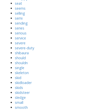
seat
seems
selling
semi
sending
series
serious
service
severe
severe-duty
shibaura
should
shouldn
single
skeleton
skid
skidloader
skids
skidsteer
sledge
small
smooth