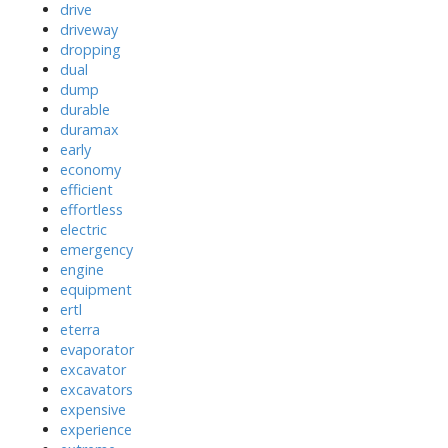
drive
driveway
dropping
dual
dump
durable
duramax
early
economy
efficient
effortless
electric
emergency
engine
equipment
ertl
eterra
evaporator
excavator
excavators
expensive
experience