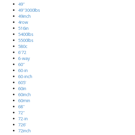
49''
49''3000lbs
49inch
4row
516in
5400lbs
5500lbs
580c
6'72
6-way
60''
60-in
60-inch
605'
60in
60inch
60min
68''
72''
72-in
726'
72inch