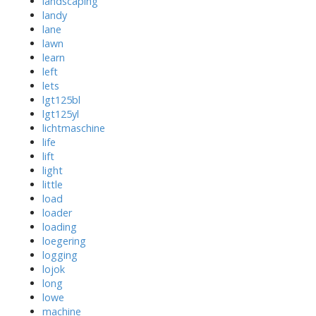
landscaping
landy
lane
lawn
learn
left
lets
lgt125bl
lgt125yl
lichtmaschine
life
lift
light
little
load
loader
loading
loegering
logging
lojok
long
lowe
machine