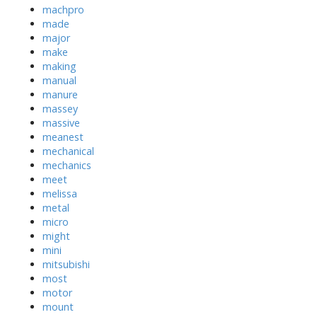
machpro
made
major
make
making
manual
manure
massey
massive
meanest
mechanical
mechanics
meet
melissa
metal
micro
might
mini
mitsubishi
most
motor
mount