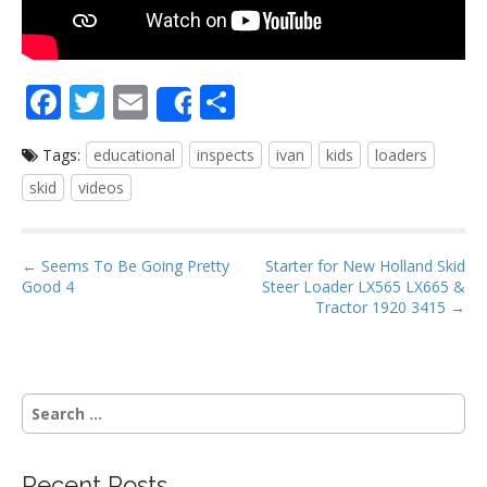
F
T
E
S
Share
ac
w
m
h
Tags:
educational
inspects
ivan
kids
loaders
e
itt
ai
ar
skid
videos
b
er
l
e
o
P
o
← Seems To Be Going Pretty
Starter for New Holland Skid
Good 4
Steer Loader LX565 LX665 &
o
k
Tractor 1920 3415 →
s
t
n
S
a
e
v
a
i
r
Recent Posts