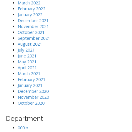
March 2022
February 2022
January 2022
December 2021
November 2021
October 2021
September 2021
August 2021
July 2021
June 2021
May 2021
April 2021
March 2021
February 2021
January 2021
December 2020
November 2020
October 2020
Department
000lb