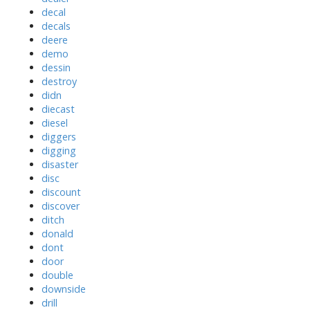
decal
decals
deere
demo
dessin
destroy
didn
diecast
diesel
diggers
digging
disaster
disc
discount
discover
ditch
donald
dont
door
double
downside
drill