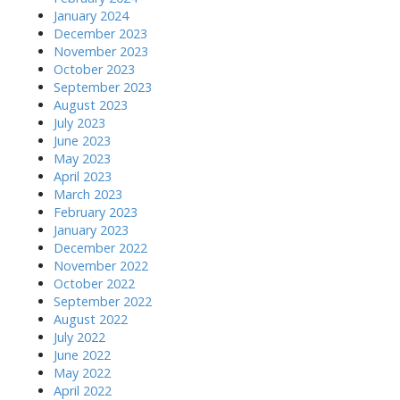
January 2024
December 2023
November 2023
October 2023
September 2023
August 2023
July 2023
June 2023
May 2023
April 2023
March 2023
February 2023
January 2023
December 2022
November 2022
October 2022
September 2022
August 2022
July 2022
June 2022
May 2022
April 2022