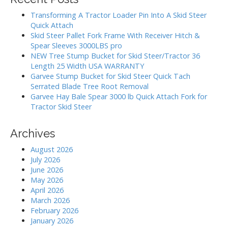
g
c
h
a
Transforming A Tractor Loader Pin Into A Skid Steer
f
Quick Attach
t
o
Skid Steer Pallet Fork Frame With Receiver Hitch &
i
r
Spear Sleeves 3000LBS pro
:
o
NEW Tree Stump Bucket for Skid Steer/Tractor 36
Length 25 Width USA WARRANTY
n
Garvee Stump Bucket for Skid Steer Quick Tach
Serrated Blade Tree Root Removal
Garvee Hay Bale Spear 3000 lb Quick Attach Fork for
Tractor Skid Steer
Archives
August 2026
July 2026
June 2026
May 2026
April 2026
March 2026
February 2026
January 2026