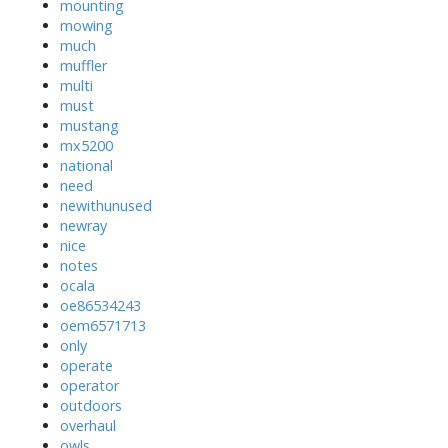
mounting
mowing
much
muffler
multi
must
mustang
mx5200
national
need
newithunused
newray
nice
notes
ocala
oe86534243
oem6571713
only
operate
operator
outdoors
overhaul
owls