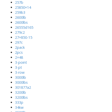
257b
25850×14
259b3
2600lb
2600lbs
26555d165
279c2
27×850-15
297c
2pack
2pcs
2×48
3-point
3-pt
3-row
3000lb
3000lbs
301877a2
3200lb
3200lbs
333p
34kw