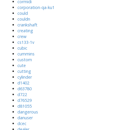
cormidi
corporation-qa-ku1
could
couldn
crankshaft
creating
crew
cs133-1v
cubic
cummins
custom
cute
cutting
cylinder
d1402
d63780
d722
d76529
d81055
dangerous
danuser
dcec
dealer