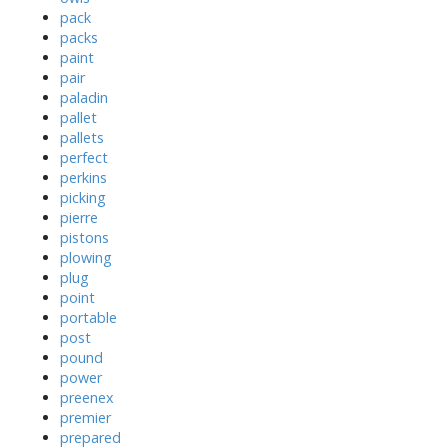
pack
packs
paint
pair
paladin
pallet
pallets
perfect
perkins
picking
pierre
pistons
plowing
plug
point
portable
post
pound
power
preenex
premier
prepared