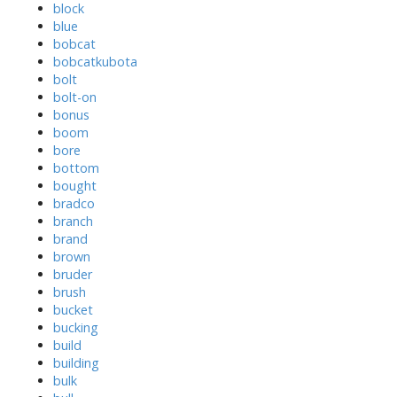
block
blue
bobcat
bobcatkubota
bolt
bolt-on
bonus
boom
bore
bottom
bought
bradco
branch
brand
brown
bruder
brush
bucket
bucking
build
building
bulk