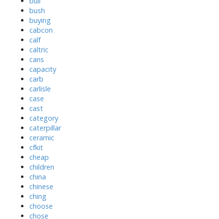
bull
bush
buying
cabcon
calf
caltric
cans
capacity
carb
carlisle
case
cast
category
caterpillar
ceramic
cfkit
cheap
children
china
chinese
ching
choose
chose