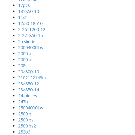
17pcs
18×850-10
1cxt
1j550-18510
2-26×1200-12
2-27×850-15
2-cylinder
20004000lbs
2000lb
2000lbs
208s
20×800-10
2102122143cx
23×850-12
23×850-14
24-pieces
247b
25004000lbs
2500lb
2500lbs
2500lbs2
252b3