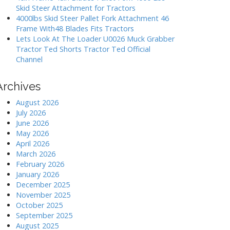
Skid Steer Attachment for Tractors
4000lbs Skid Steer Pallet Fork Attachment 46
Frame With48 Blades Fits Tractors
Lets Look At The Loader U0026 Muck Grabber
Tractor Ted Shorts Tractor Ted Official
Channel
Archives
August 2026
July 2026
June 2026
May 2026
April 2026
March 2026
February 2026
January 2026
December 2025
November 2025
October 2025
September 2025
August 2025