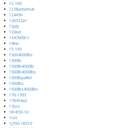
12-165
1238universal
12445n
126522a1
12ply
12skid
1347609c1
14kw
15-195
15004000lbs
1500lb
1500lb4000lb
1500lb4000lbs
1500lbpallet
1500lbs
1500lbs4000lbs
176-1363
178454a2
17pcs
18×850-10
1cxt
1j550-18510