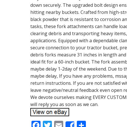
down securely. The upgraded bolt design en
hitting nearby buckets. Crafted from high-str
black powder that is resistant to corrosion a
tasks, these fork attachments can handle loa
clearing debris and transporting heavy items
applications. Equipped with a dependable cl
secure connection to your tractor bucket, pr
debris forks measure 31 inches in length and
ideal fit for a 60-inch bucket. The fork asse
maybe delay 1-2day of the weekend. Due to th
maybe delay, If you have any problems, mssage
return instructions. If you are not satisfied w
leave negative/neutral feedback even open r
We devote ourselves making EVERY CUSTOMER
will reply you as soon as we can.
F
T
E
S