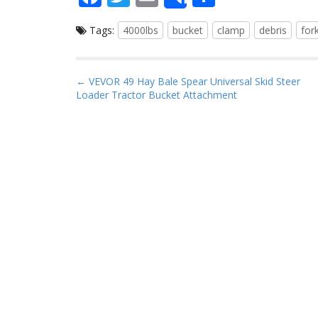
Share
ac
w
m
h
Tags:
4000lbs
bucket
clamp
debris
for
e
itt
ai
ar
b
er
l
e
o
P
← VEVOR 49 Hay Bale Spear Universal Skid Steer
Loader Tractor Bucket Attachment
o
o
s
k
t
n
a
v
i
g
a
t
i
o