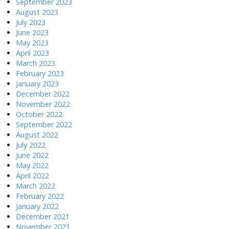
September 2023
August 2023
July 2023
June 2023
May 2023
April 2023
March 2023
February 2023
January 2023
December 2022
November 2022
October 2022
September 2022
August 2022
July 2022
June 2022
May 2022
April 2022
March 2022
February 2022
January 2022
December 2021
November 2021