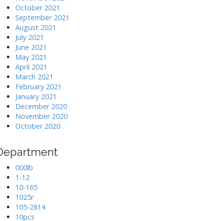
October 2021
September 2021
August 2021
July 2021
June 2021
May 2021
April 2021
March 2021
February 2021
January 2021
December 2020
November 2020
October 2020
Department
000lb
1-12
10-165
1025r
105-2814
10pcs