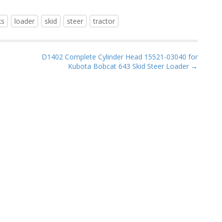
ks
loader
skid
steer
tractor
D1402 Complete Cylinder Head 15521-03040 for
Kubota Bobcat 643 Skid Steer Loader →