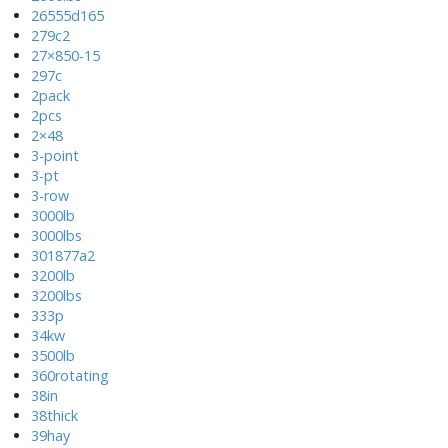
26555d165
279c2
27×850-15
297c
2pack
2pcs
2×48
3-point
3-pt
3-row
3000lb
3000lbs
301877a2
3200lb
3200lbs
333p
34kw
3500lb
360rotating
38in
38thick
39hay