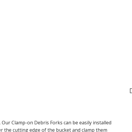
. Our Clamp-on Debris Forks can be easily installed
ver the cutting edge of the bucket and clamp them