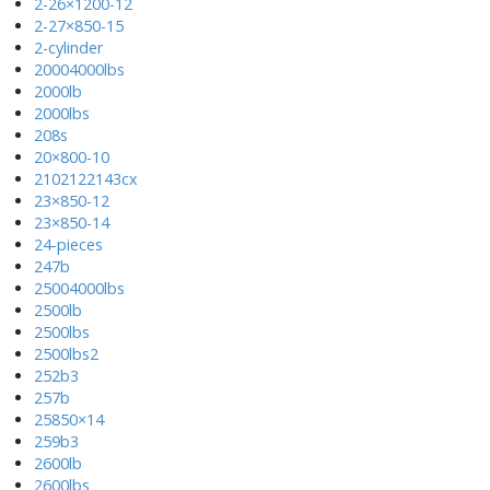
2-26×1200-12
2-27×850-15
2-cylinder
20004000lbs
2000lb
2000lbs
208s
20×800-10
2102122143cx
23×850-12
23×850-14
24-pieces
247b
25004000lbs
2500lb
2500lbs
2500lbs2
252b3
257b
25850×14
259b3
2600lb
2600lbs