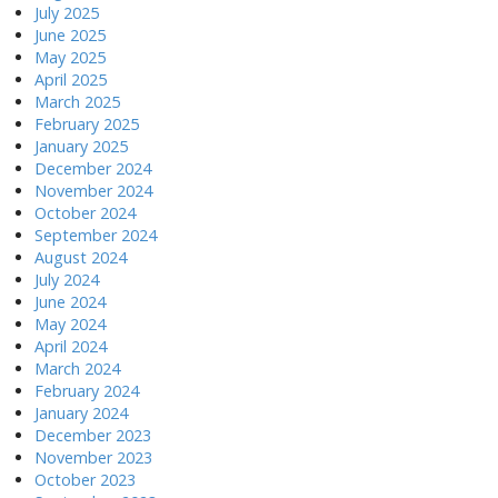
July 2025
June 2025
May 2025
April 2025
March 2025
February 2025
January 2025
December 2024
November 2024
October 2024
September 2024
August 2024
July 2024
June 2024
May 2024
April 2024
March 2024
February 2024
January 2024
December 2023
November 2023
October 2023