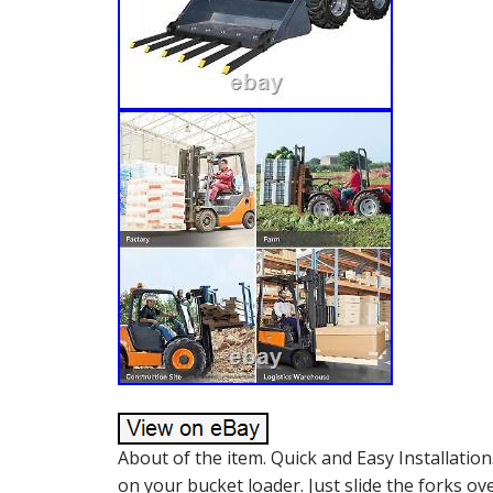
About of the item. Quick and Easy Installation
on your bucket loader. Just slide the forks o