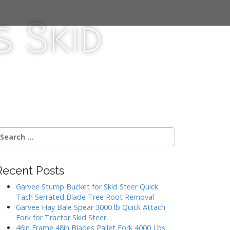
 Skid
Recent Posts
Garvee Stump Bucket for Skid Steer Quick
Tach Serrated Blade Tree Root Removal
Garvee Hay Bale Spear 3000 lb Quick Attach
Fork for Tractor Skid Steer
46in Frame 48in Blades Pallet Fork 4000 Lbs