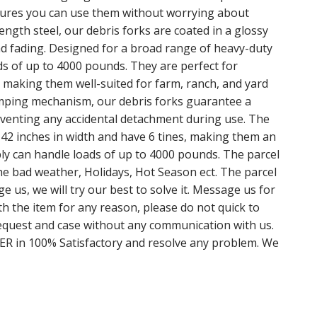
sures you can use them without worrying about
ength steel, our debris forks are coated in a glossy
nd fading. Designed for a broad range of heavy-duty
ds of up to 4000 pounds. They are perfect for
, making them well-suited for farm, ranch, and yard
amping mechanism, our debris forks guarantee a
eventing any accidental detachment during use. The
 42 inches in width and have 6 tines, making them an
mbly can handle loads of up to 4000 pounds. The parcel
e bad weather, Holidays, Hot Season ect. The parcel
 us, we will try our best to solve it. Message us for
ith the item for any reason, please do not quick to
equest and case without any communication with us.
 in 100% Satisfactory and resolve any problem. We