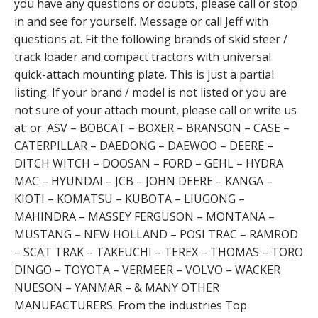
you have any questions or doubts, please call or stop
in and see for yourself. Message or call Jeff with
questions at. Fit the following brands of skid steer /
track loader and compact tractors with universal
quick-attach mounting plate. This is just a partial
listing. If your brand / model is not listed or you are
not sure of your attach mount, please call or write us
at: or. ASV – BOBCAT – BOXER – BRANSON – CASE –
CATERPILLAR – DAEDONG – DAEWOO – DEERE –
DITCH WITCH – DOOSAN – FORD – GEHL – HYDRA
MAC – HYUNDAI – JCB – JOHN DEERE – KANGA –
KIOTI – KOMATSU – KUBOTA – LIUGONG –
MAHINDRA – MASSEY FERGUSON – MONTANA –
MUSTANG – NEW HOLLAND – POSI TRAC – RAMROD
– SCAT TRAK – TAKEUCHI – TEREX – THOMAS – TORO
DINGO – TOYOTA – VERMEER – VOLVO – WACKER
NUESON – YANMAR – & MANY OTHER
MANUFACTURERS. From the industries Top