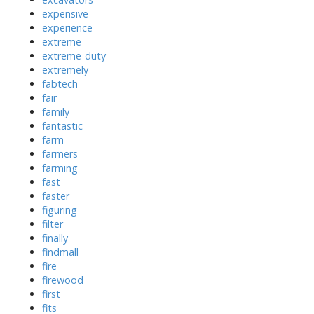
expensive
experience
extreme
extreme-duty
extremely
fabtech
fair
family
fantastic
farm
farmers
farming
fast
faster
figuring
filter
finally
findmall
fire
firewood
first
fits