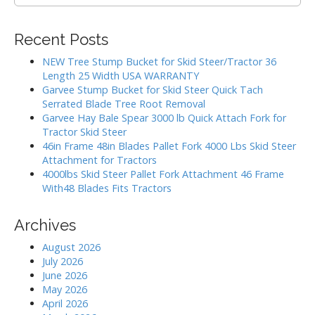
e
i
a
g
r
Recent Posts
c
a
h
NEW Tree Stump Bucket for Skid Steer/Tractor 36
t
f
Length 25 Width USA WARRANTY
i
o
Garvee Stump Bucket for Skid Steer Quick Tach
r
o
Serrated Blade Tree Root Removal
:
Garvee Hay Bale Spear 3000 lb Quick Attach Fork for
n
Tractor Skid Steer
46in Frame 48in Blades Pallet Fork 4000 Lbs Skid Steer
Attachment for Tractors
4000lbs Skid Steer Pallet Fork Attachment 46 Frame
With48 Blades Fits Tractors
Archives
August 2026
July 2026
June 2026
May 2026
April 2026