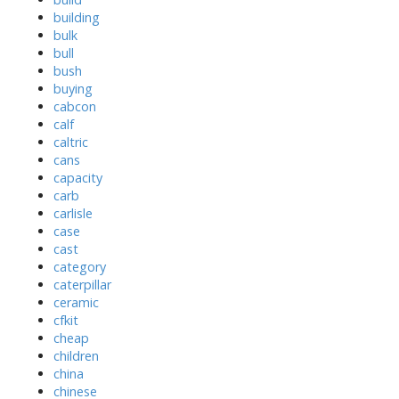
building
bulk
bull
bush
buying
cabcon
calf
caltric
cans
capacity
carb
carlisle
case
cast
category
caterpillar
ceramic
cfkit
cheap
children
china
chinese