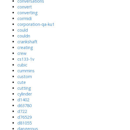
conversations
convert
converting
cormidi
corporation-qa-ku1
could
couldn
crankshaft
creating
crew
cs133-1v
cubic
cummins
custom
cute
cutting
cylinder
d1402
d63780
d722
d76529
d81055
dangerous