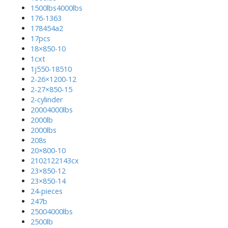
1500lbs4000lbs
176-1363
178454a2
17pcs
18×850-10
1cxt
1j550-18510
2-26×1200-12
2-27×850-15
2-cylinder
20004000lbs
2000lb
2000lbs
208s
20×800-10
2102122143cx
23×850-12
23×850-14
24-pieces
247b
25004000lbs
2500lb