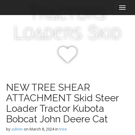
M
S
Tractors
k
a
i
i
p
n
Loaders Skid
t
m
o
e
c
n
o
n
u
t
e
n
t
NEW TREE SHEAR
ATTACHMENT Skid Steer
Loader Tractor Kubota
Bobcat John Deere Cat
by
admin
on
March 8, 2024
in
tree