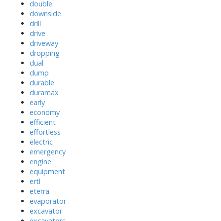
double
downside
drill
drive
driveway
dropping
dual
dump
durable
duramax
early
economy
efficient
effortless
electric
emergency
engine
equipment
ertl
eterra
evaporator
excavator
excavators