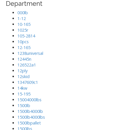
Department
000lb
1-12
10-165
1025r
105-2814
10pcs
12-165
1238universal
12445n
126522a1
12ply
12skid
1347609c1
14kw
15-195
15004000lbs
1500lb
1500lb4000lb
1500lb4000lbs
1500lbpallet
1500lbs