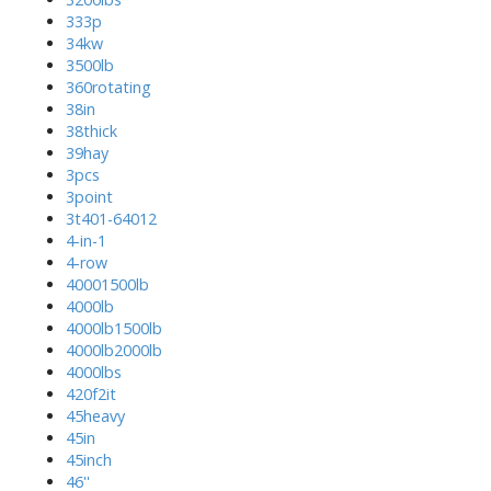
333p
34kw
3500lb
360rotating
38in
38thick
39hay
3pcs
3point
3t401-64012
4-in-1
4-row
40001500lb
4000lb
4000lb1500lb
4000lb2000lb
4000lbs
420f2it
45heavy
45in
45inch
46''