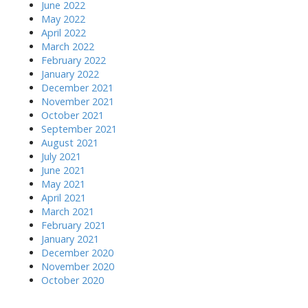
June 2022
May 2022
April 2022
March 2022
February 2022
January 2022
December 2021
November 2021
October 2021
September 2021
August 2021
July 2021
June 2021
May 2021
April 2021
March 2021
February 2021
January 2021
December 2020
November 2020
October 2020