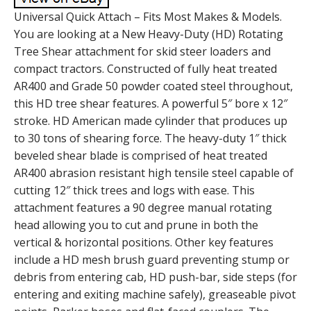
Universal Quick Attach – Fits Most Makes & Models.
You are looking at a New Heavy-Duty (HD) Rotating
Tree Shear attachment for skid steer loaders and
compact tractors. Constructed of fully heat treated
AR400 and Grade 50 powder coated steel throughout,
this HD tree shear features. A powerful 5″ bore x 12″
stroke. HD American made cylinder that produces up
to 30 tons of shearing force. The heavy-duty 1″ thick
beveled shear blade is comprised of heat treated
AR400 abrasion resistant high tensile steel capable of
cutting 12″ thick trees and logs with ease. This
attachment features a 90 degree manual rotating
head allowing you to cut and prune in both the
vertical & horizontal positions. Other key features
include a HD mesh brush guard preventing stump or
debris from entering cab, HD push-bar, side steps (for
entering and exiting machine safely), greaseable pivot