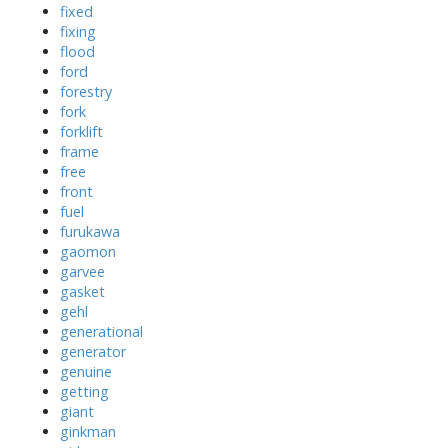
fixed
fixing
flood
ford
forestry
fork
forklift
frame
free
front
fuel
furukawa
gaomon
garvee
gasket
gehl
generational
generator
genuine
getting
giant
ginkman