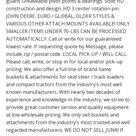
guard. Greaseable pivot points & bearings. Solid HD
construction and design. HD 3 center rotation pin.
JOHN DEERE, EURO / GLOBAL, OLDER STYLES &
VARIOUS OTHER ATTACH MOUNTS AVAILABLE! ONLY
SMALLER ITEMS UNDER 70-LBS CAN BE PROCESSED
AUTOMATICALLY. Call or write for our guaranteed
lowest rate. If requesting quote by Message, please
include zip / postal code. LOCAL PICK-UP / WILL CALL.
Please call, write, or stop in for local and/or pick-up
pricing. We also offer a full line of brand name
buckets & attachments for skid steer / track loaders
and compact tractors from the industry’s most well
known manufacturers. With nearly two decades of
experience and knowledge in the industry, we strive to
provide great customer service and quality equipment
at low wholesale pricing. We only sell buckets and
attachments from the industry’s most trusted and well
regarded manufacturers. WE DO NOT SELL JUNK! If