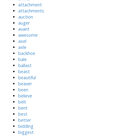
attachment
attachments
auction
auger
avant
awesome
axel
axle
backhoe
bale
ballast
beast
beautiful
beaver
been
believe
belt
bent
best
better
bidding
biggest