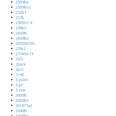
2500lbs
2500lbs2
252b3
257b
25850×14
259b3
2600lb
2600lbs
26555d165
279c2
27×850-15
297c
2pack
2pcs
2×48
3-point
3-pt
3-row
3000lb
3000lbs
301877a2
3200lb
3200lbs