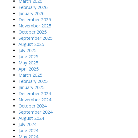
March 2026
February 2026
January 2026
December 2025
November 2025
October 2025
September 2025
August 2025
July 2025
June 2025
May 2025
April 2025
March 2025
February 2025
January 2025
December 2024
November 2024
October 2024
September 2024
August 2024
July 2024
June 2024
May 2024