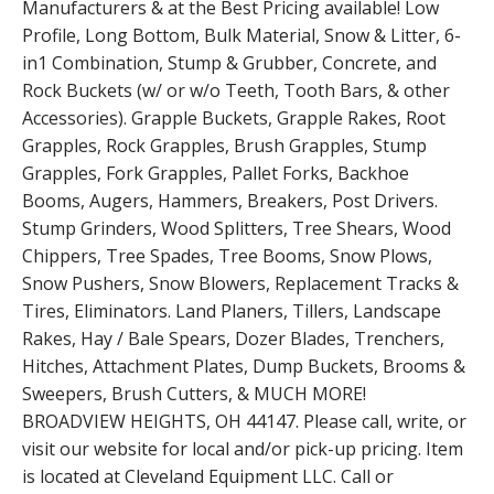
Manufacturers & at the Best Pricing available! Low
Profile, Long Bottom, Bulk Material, Snow & Litter, 6-
in1 Combination, Stump & Grubber, Concrete, and
Rock Buckets (w/ or w/o Teeth, Tooth Bars, & other
Accessories). Grapple Buckets, Grapple Rakes, Root
Grapples, Rock Grapples, Brush Grapples, Stump
Grapples, Fork Grapples, Pallet Forks, Backhoe
Booms, Augers, Hammers, Breakers, Post Drivers.
Stump Grinders, Wood Splitters, Tree Shears, Wood
Chippers, Tree Spades, Tree Booms, Snow Plows,
Snow Pushers, Snow Blowers, Replacement Tracks &
Tires, Eliminators. Land Planers, Tillers, Landscape
Rakes, Hay / Bale Spears, Dozer Blades, Trenchers,
Hitches, Attachment Plates, Dump Buckets, Brooms &
Sweepers, Brush Cutters, & MUCH MORE!
BROADVIEW HEIGHTS, OH 44147. Please call, write, or
visit our website for local and/or pick-up pricing. Item
is located at Cleveland Equipment LLC. Call or