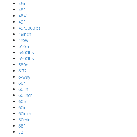
46in
48''
484'
49''
49''3000lbs
49inch
4row
516in
5400lbs
5500lbs
580c
6'72
6-way
60''
60-in
60-inch
605'
60in
60inch
60min
68''
72''