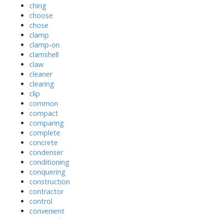
ching
choose
chose
clamp
clamp-on
clamshell
claw
cleaner
clearing
clip
common
compact
comparing
complete
concrete
condenser
conditioning
conquering
construction
contractor
control
convenient