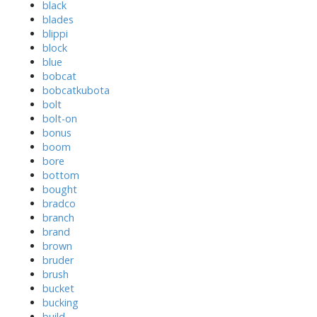
black
blades
blippi
block
blue
bobcat
bobcatkubota
bolt
bolt-on
bonus
boom
bore
bottom
bought
bradco
branch
brand
brown
bruder
brush
bucket
bucking
build