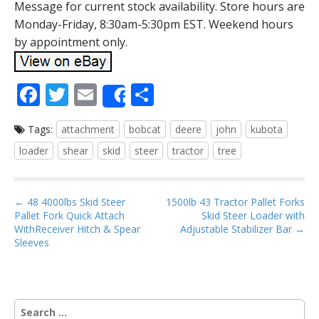
Message for current stock availability. Store hours are
Monday-Friday, 8:30am-5:30pm EST. Weekend hours
by appointment only.
F
T
E
S
Share
ac
w
m
h
Tags:
attachment
bobcat
deere
john
kubota
e
itt
ai
ar
loader
shear
skid
steer
tractor
tree
b
er
l
e
o
P
o
← 48 4000lbs Skid Steer
1500lb 43 Tractor Pallet Forks
Pallet Fork Quick Attach
Skid Steer Loader with
o
k
WithReceiver Hitch & Spear
Adjustable Stabilizer Bar →
s
Sleeves
t
n
a
S
v