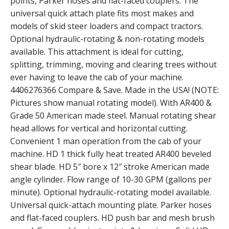
points, Parker hoses and flat-faced couplers. The
universal quick attach plate fits most makes and
models of skid steer loaders and compact tractors.
Optional hydraulic-rotating & non-rotating models
available. This attachment is ideal for cutting,
splitting, trimming, moving and clearing trees without
ever having to leave the cab of your machine.
4406276366 Compare & Save. Made in the USA! (NOTE:
Pictures show manual rotating model). With AR400 &
Grade 50 American made steel. Manual rotating shear
head allows for vertical and horizontal cutting.
Convenient 1 man operation from the cab of your
machine. HD 1 thick fully heat treated AR400 beveled
shear blade. HD 5″ bore x 12″ stroke American made
angle cylinder. Flow range of 10-30 GPM (gallons per
minute). Optional hydraulic-rotating model available.
Universal quick-attach mounting plate. Parker hoses
and flat-faced couplers. HD push bar and mesh brush