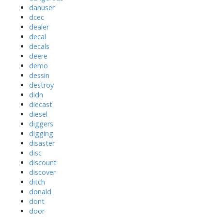
danuser
dcec
dealer
decal
decals
deere
demo
dessin
destroy
didn
diecast
diesel
diggers
digging
disaster
disc
discount
discover
ditch
donald
dont
door