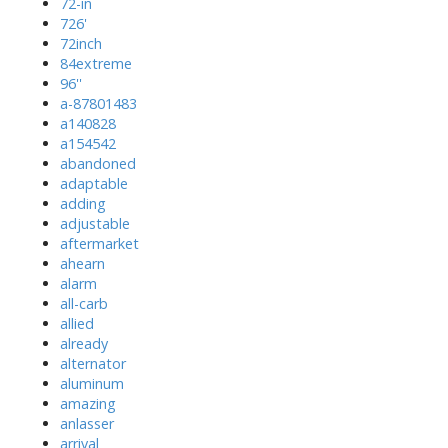
72-in
726'
72inch
84extreme
96''
a-87801483
a140828
a154542
abandoned
adaptable
adding
adjustable
aftermarket
ahearn
alarm
all-carb
allied
already
alternator
aluminum
amazing
anlasser
arrival