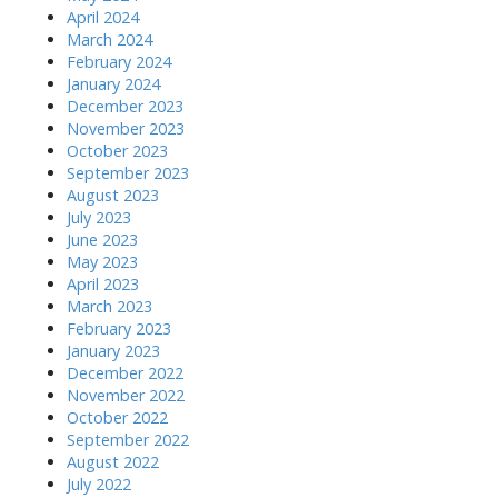
April 2024
March 2024
February 2024
January 2024
December 2023
November 2023
October 2023
September 2023
August 2023
July 2023
June 2023
May 2023
April 2023
March 2023
February 2023
January 2023
December 2022
November 2022
October 2022
September 2022
August 2022
July 2022