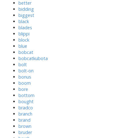
better
bidding
biggest
black
blades
blippi
block
blue
bobcat
bobcatkubota
bolt
bolt-on
bonus
boom
bore
bottom
bought
bradco
branch
brand
brown
bruder