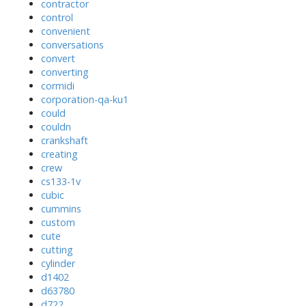
contractor
control
convenient
conversations
convert
converting
cormidi
corporation-qa-ku1
could
couldn
crankshaft
creating
crew
cs133-1v
cubic
cummins
custom
cute
cutting
cylinder
d1402
d63780
d722