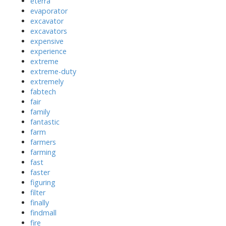
eterra
evaporator
excavator
excavators
expensive
experience
extreme
extreme-duty
extremely
fabtech
fair
family
fantastic
farm
farmers
farming
fast
faster
figuring
filter
finally
findmall
fire