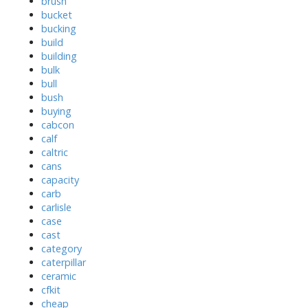
brush
bucket
bucking
build
building
bulk
bull
bush
buying
cabcon
calf
caltric
cans
capacity
carb
carlisle
case
cast
category
caterpillar
ceramic
cfkit
cheap