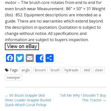
motor – The brush core rotates from end to end for
even brush wear Measurement : 86” × 50” × 31 Weight
(lbs) : 852. Equipment descriptions are intended as a
guide. There are no warranties which extend beyond
the description in quotation. Quotation is subject to
change without notice. All specifications and
information are subject to buyers inspection.
F
T
E
S
Share
ac
w
m
h
Tags:
angle
broom
brush
hydraulic
skid
steer
e
itt
ai
ar
sweeper
b
er
l
e
o
P
o
← 60 Brush Grapple Skid
Tell Me Why I Shouldn T Buy
Steer Loader Grapple Bucket
This Tractor →
o
k
Quick Attach Local Pickup
s