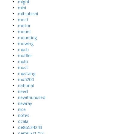
might
mini
mitsubishi
most
motor
mount
mounting
mowing
much
muffler
multi
must
mustang
mx5200
national
need
newithunused
newray
nice
notes
ocala
oe86534243
oem6571713