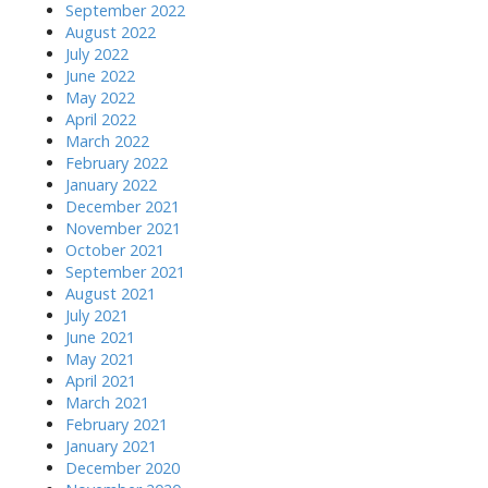
September 2022
August 2022
July 2022
June 2022
May 2022
April 2022
March 2022
February 2022
January 2022
December 2021
November 2021
October 2021
September 2021
August 2021
July 2021
June 2021
May 2021
April 2021
March 2021
February 2021
January 2021
December 2020