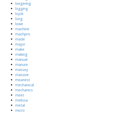
loegering
logging
lojok
long
lowe
machine
machpro
made
major
make
making
manual
manure
massey
massive
meanest
mechanical
mechanics
meet
melissa
metal
micro