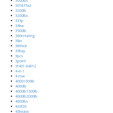
3000lbs
301877a2
3200lb
3200lbs
333p
34kw
3500lb
360rotating
38in
38thick
39hay
3pcs
3point
3t401-64012
4-in-1
4-row
40001500lb
4000lb
4000lb1500lb
4000lb2000lb
4000lbs
420f2it
45heavy