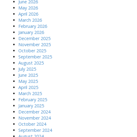
June 2026
May 2026
April 2026
March 2026
February 2026
January 2026
December 2025
November 2025
October 2025
September 2025
August 2025
July 2025
June 2025
May 2025
April 2025
March 2025
February 2025
January 2025
December 2024
November 2024
October 2024
September 2024
August 2024