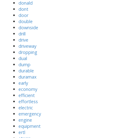
donald
dont
door
double
downside
drill
drive
driveway
dropping
dual
dump
durable
duramax
early
economy
efficient
effortless
electric
emergency
engine
equipment
ertl