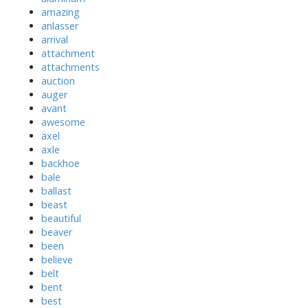
amazing
anlasser
arrival
attachment
attachments
auction
auger
avant
awesome
axel
axle
backhoe
bale
ballast
beast
beautiful
beaver
been
believe
belt
bent
best