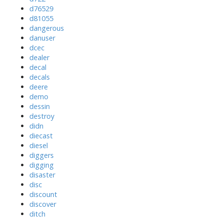
d76529
d81055
dangerous
danuser
dcec
dealer
decal
decals
deere
demo
dessin
destroy
didn
diecast
diesel
diggers
digging
disaster
disc
discount
discover
ditch