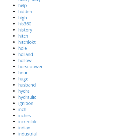
help
hidden
high
his360
history
hitch
hitchlokt
hole
holland
hollow
horsepower
hour
huge
husband
hydra
hydraulic
ignition
inch
inches
incredible
indian
industrial