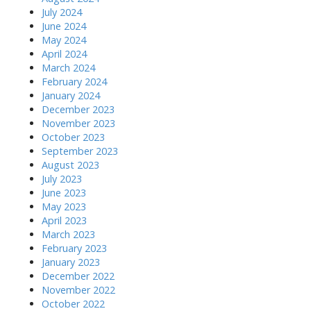
July 2024
June 2024
May 2024
April 2024
March 2024
February 2024
January 2024
December 2023
November 2023
October 2023
September 2023
August 2023
July 2023
June 2023
May 2023
April 2023
March 2023
February 2023
January 2023
December 2022
November 2022
October 2022