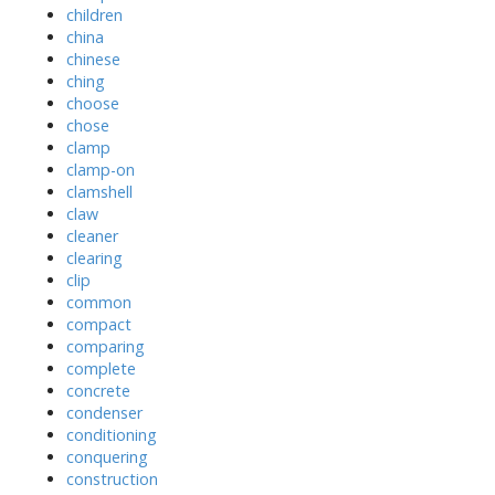
children
china
chinese
ching
choose
chose
clamp
clamp-on
clamshell
claw
cleaner
clearing
clip
common
compact
comparing
complete
concrete
condenser
conditioning
conquering
construction