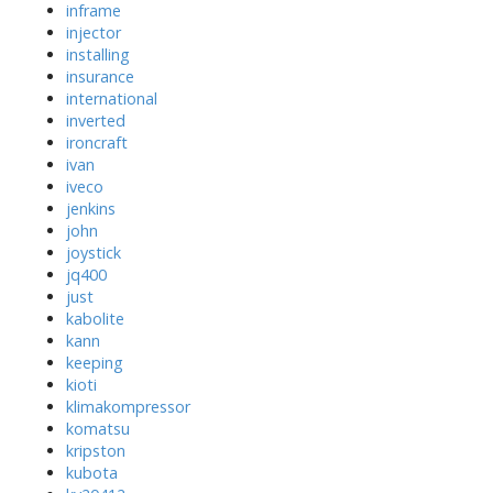
inframe
injector
installing
insurance
international
inverted
ironcraft
ivan
iveco
jenkins
john
joystick
jq400
just
kabolite
kann
keeping
kioti
klimakompressor
komatsu
kripston
kubota