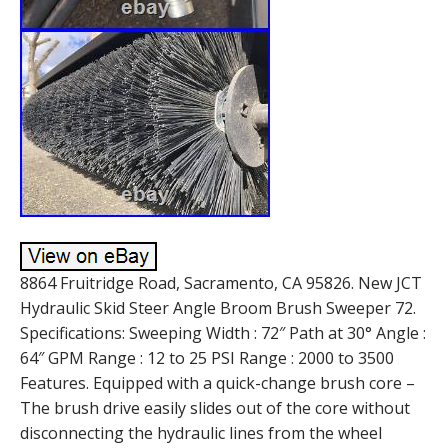
8864 Fruitridge Road, Sacramento, CA 95826. New JCT
Hydraulic Skid Steer Angle Broom Brush Sweeper 72.
Specifications: Sweeping Width : 72″ Path at 30° Angle :
64″ GPM Range : 12 to 25 PSI Range : 2000 to 3500
Features. Equipped with a quick-change brush core –
The brush drive easily slides out of the core without
disconnecting the hydraulic lines from the wheel