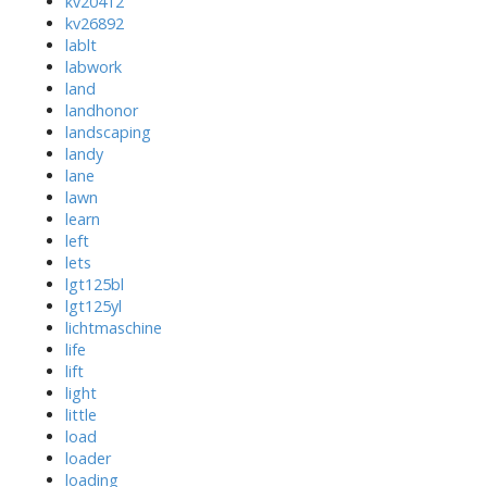
kv20412
kv26892
lablt
labwork
land
landhonor
landscaping
landy
lane
lawn
learn
left
lets
lgt125bl
lgt125yl
lichtmaschine
life
lift
light
little
load
loader
loading