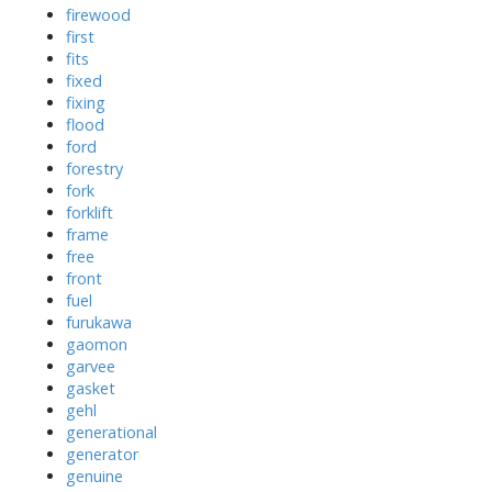
firewood
first
fits
fixed
fixing
flood
ford
forestry
fork
forklift
frame
free
front
fuel
furukawa
gaomon
garvee
gasket
gehl
generational
generator
genuine