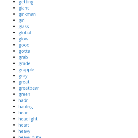
getting
giant
ginkman
girl
glass
global
glow
good
gotta
grab
grade
grapple
gray
great
greatbear
green
hadn
hauling
head
headlight
heart
heavy
heavy-duty