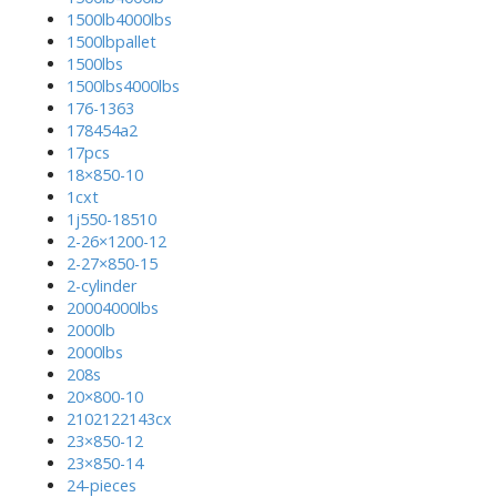
1500lb4000lbs
1500lbpallet
1500lbs
1500lbs4000lbs
176-1363
178454a2
17pcs
18×850-10
1cxt
1j550-18510
2-26×1200-12
2-27×850-15
2-cylinder
20004000lbs
2000lb
2000lbs
208s
20×800-10
2102122143cx
23×850-12
23×850-14
24-pieces