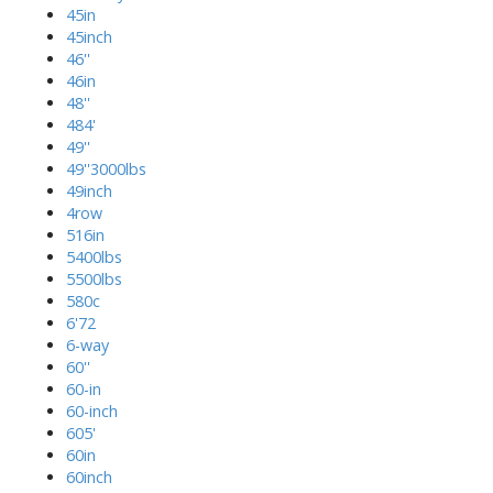
45in
45inch
46''
46in
48''
484'
49''
49''3000lbs
49inch
4row
516in
5400lbs
5500lbs
580c
6'72
6-way
60''
60-in
60-inch
605'
60in
60inch