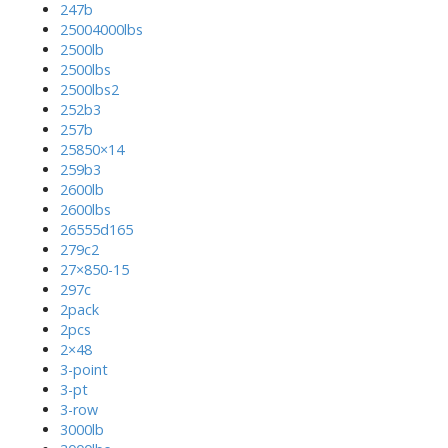
247b
25004000lbs
2500lb
2500lbs
2500lbs2
252b3
257b
25850×14
259b3
2600lb
2600lbs
26555d165
279c2
27×850-15
297c
2pack
2pcs
2×48
3-point
3-pt
3-row
3000lb