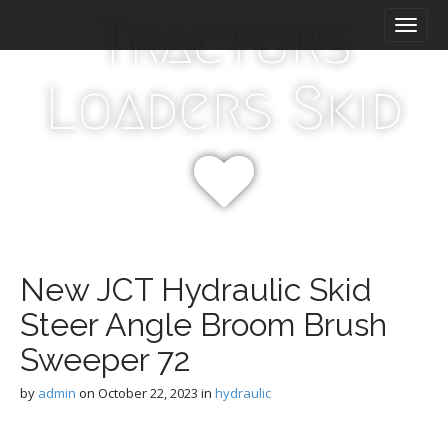
M
S
Tractors
k
a
i
i
p
n
Loaders Skid
t
m
o
e
c
n
o
n
u
t
e
n
t
New JCT Hydraulic Skid
Steer Angle Broom Brush
Sweeper 72
by
admin
on
October 22, 2023
in
hydraulic