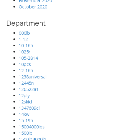
November 2020
October 2020
Department
000lb
1-12
10-165
1025r
105-2814
10pcs
12-165
1238universal
12445n
126522a1
12ply
12skid
1347609c1
14kw
15-195
15004000lbs
1500lb
1500lb4000lb