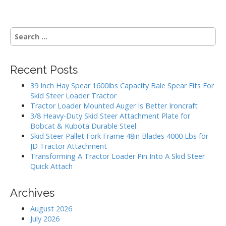
t
n
S
a
e
v
a
i
r
Recent Posts
g
c
h
a
39 Inch Hay Spear 1600lbs Capacity Bale Spear Fits For
f
Skid Steer Loader Tractor
t
o
Tractor Loader Mounted Auger Is Better Ironcraft
i
r
3/8 Heavy-Duty Skid Steer Attachment Plate for
:
o
Bobcat & Kubota Durable Steel
Skid Steer Pallet Fork Frame 48in Blades 4000 Lbs for
n
JD Tractor Attachment
Transforming A Tractor Loader Pin Into A Skid Steer
Quick Attach
Archives
August 2026
July 2026