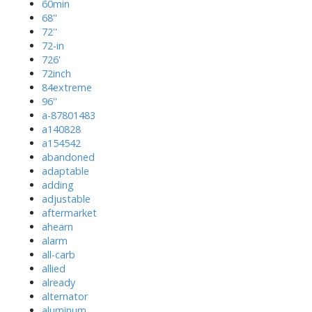
60min
68''
72''
72-in
726'
72inch
84extreme
96''
a-87801483
a140828
a154542
abandoned
adaptable
adding
adjustable
aftermarket
ahearn
alarm
all-carb
allied
already
alternator
aluminum