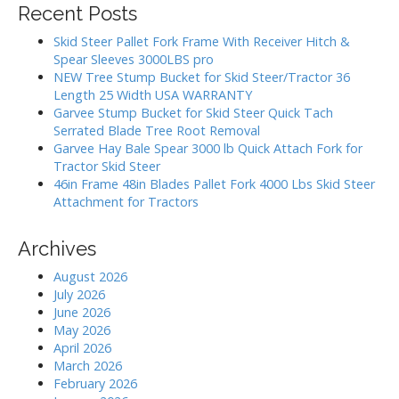
g
Recent Posts
c
a
h
Skid Steer Pallet Fork Frame With Receiver Hitch &
t
f
Spear Sleeves 3000LBS pro
i
o
NEW Tree Stump Bucket for Skid Steer/Tractor 36
r
o
Length 25 Width USA WARRANTY
:
Garvee Stump Bucket for Skid Steer Quick Tach
n
Serrated Blade Tree Root Removal
Garvee Hay Bale Spear 3000 lb Quick Attach Fork for
Tractor Skid Steer
46in Frame 48in Blades Pallet Fork 4000 Lbs Skid Steer
Attachment for Tractors
Archives
August 2026
July 2026
June 2026
May 2026
April 2026
March 2026
February 2026