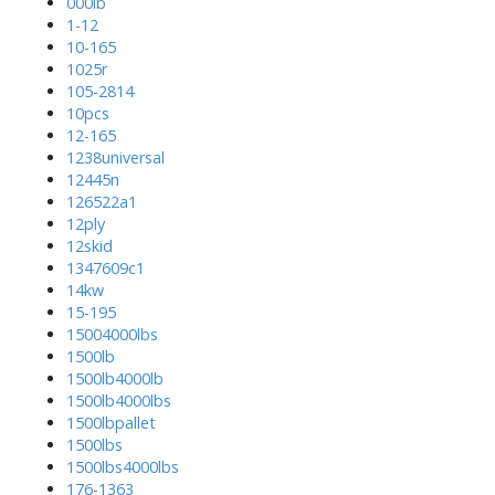
000lb
1-12
10-165
1025r
105-2814
10pcs
12-165
1238universal
12445n
126522a1
12ply
12skid
1347609c1
14kw
15-195
15004000lbs
1500lb
1500lb4000lb
1500lb4000lbs
1500lbpallet
1500lbs
1500lbs4000lbs
176-1363