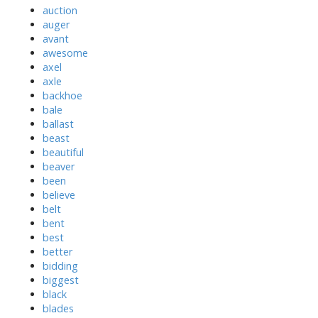
auction
auger
avant
awesome
axel
axle
backhoe
bale
ballast
beast
beautiful
beaver
been
believe
belt
bent
best
better
bidding
biggest
black
blades