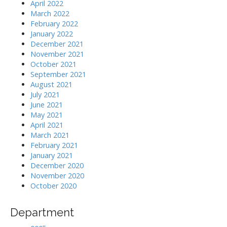
April 2022
March 2022
February 2022
January 2022
December 2021
November 2021
October 2021
September 2021
August 2021
July 2021
June 2021
May 2021
April 2021
March 2021
February 2021
January 2021
December 2020
November 2020
October 2020
Department