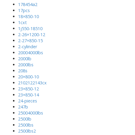
178454a2
17pcs
18×850-10
1cxt
1j550-18510
2-26×1200-12
2-27×850-15
2-cylinder
20004000lbs
2000lb
2000lbs
208s
20×800-10
2102122143cx
23×850-12
23×850-14
24-pieces
247b
25004000lbs
2500lb
2500lbs
2500lbs2