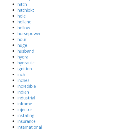
hitch
hitchlokt
hole
holland
hollow
horsepower
hour
huge
husband
hydra
hydraulic
ignition
inch
inches
incredible
indian
industrial
inframe
injector
installing
insurance
international