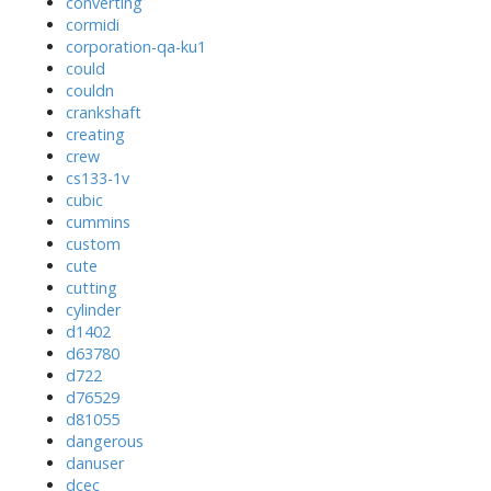
converting
cormidi
corporation-qa-ku1
could
couldn
crankshaft
creating
crew
cs133-1v
cubic
cummins
custom
cute
cutting
cylinder
d1402
d63780
d722
d76529
d81055
dangerous
danuser
dcec