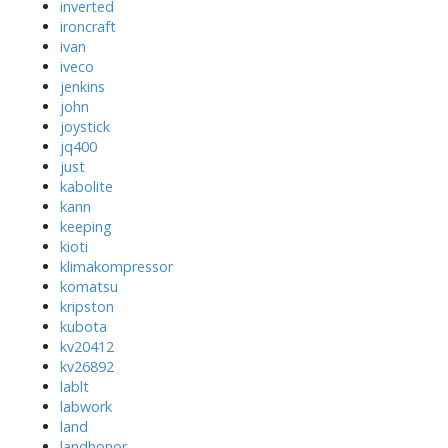
inverted
ironcraft
ivan
iveco
jenkins
john
joystick
jq400
just
kabolite
kann
keeping
kioti
klimakompressor
komatsu
kripston
kubota
kv20412
kv26892
lablt
labwork
land
landhonor