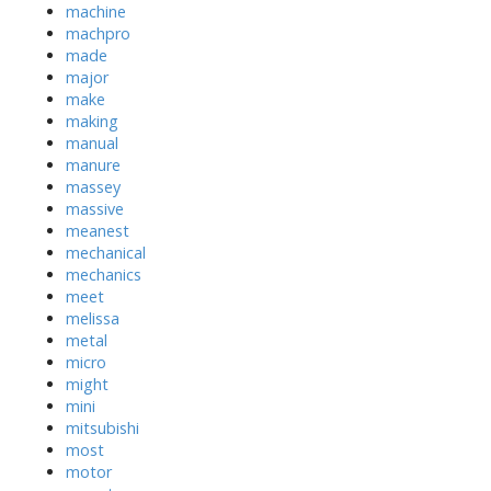
machine
machpro
made
major
make
making
manual
manure
massey
massive
meanest
mechanical
mechanics
meet
melissa
metal
micro
might
mini
mitsubishi
most
motor