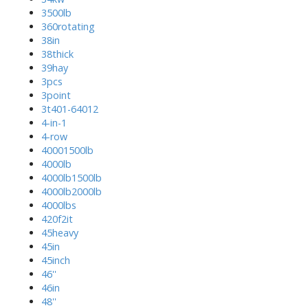
3500lb
360rotating
38in
38thick
39hay
3pcs
3point
3t401-64012
4-in-1
4-row
40001500lb
4000lb
4000lb1500lb
4000lb2000lb
4000lbs
420f2it
45heavy
45in
45inch
46''
46in
48''