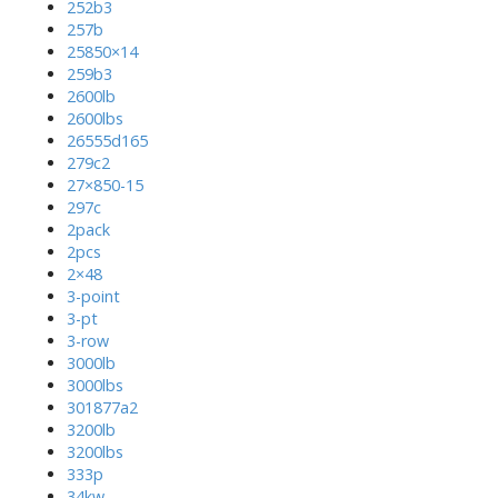
252b3
257b
25850×14
259b3
2600lb
2600lbs
26555d165
279c2
27×850-15
297c
2pack
2pcs
2×48
3-point
3-pt
3-row
3000lb
3000lbs
301877a2
3200lb
3200lbs
333p
34kw