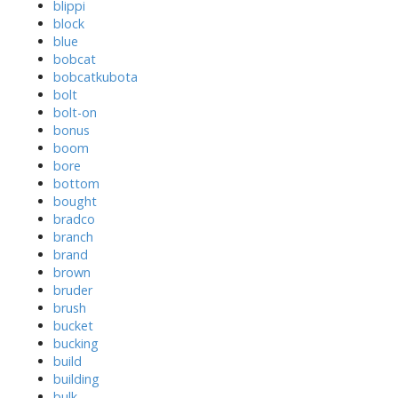
blippi
block
blue
bobcat
bobcatkubota
bolt
bolt-on
bonus
boom
bore
bottom
bought
bradco
branch
brand
brown
bruder
brush
bucket
bucking
build
building
bulk