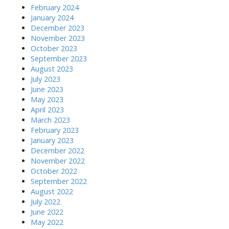
February 2024
January 2024
December 2023
November 2023
October 2023
September 2023
August 2023
July 2023
June 2023
May 2023
April 2023
March 2023
February 2023
January 2023
December 2022
November 2022
October 2022
September 2022
August 2022
July 2022
June 2022
May 2022