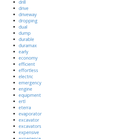
drill
drive
driveway
dropping
dual
dump
durable
duramax
early
economy
efficient
effortless
electric
emergency
engine
equipment
ertl
eterra
evaporator
excavator
excavators
expensive
experience