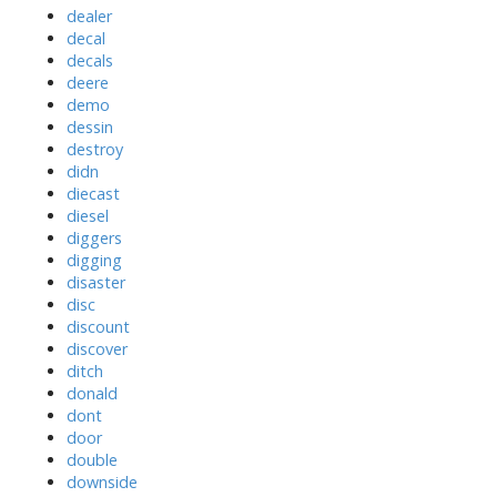
dealer
decal
decals
deere
demo
dessin
destroy
didn
diecast
diesel
diggers
digging
disaster
disc
discount
discover
ditch
donald
dont
door
double
downside