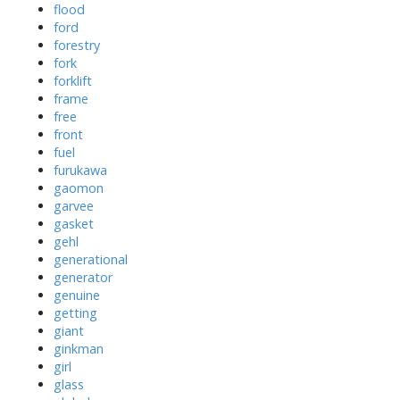
flood
ford
forestry
fork
forklift
frame
free
front
fuel
furukawa
gaomon
garvee
gasket
gehl
generational
generator
genuine
getting
giant
ginkman
girl
glass