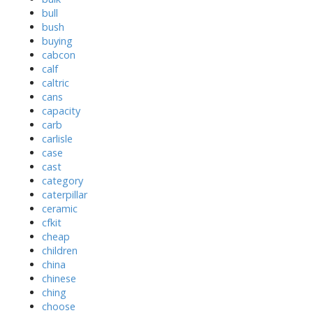
bull
bush
buying
cabcon
calf
caltric
cans
capacity
carb
carlisle
case
cast
category
caterpillar
ceramic
cfkit
cheap
children
china
chinese
ching
choose