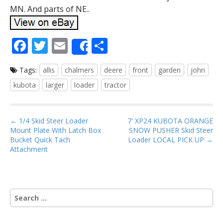
MN. And parts of NE..
F
T
E
S
Share
ac
w
m
h
Tags:
allis
chalmers
deere
front
garden
john
e
itt
ai
ar
kubota
larger
loader
tractor
b
er
l
e
o
P
o
← 1/4 Skid Steer Loader
7′ XP24 KUBOTA ORANGE
Mount Plate With Latch Box
SNOW PUSHER Skid Steer
o
k
Bucket Quick Tach
Loader LOCAL PICK UP →
s
Attachment
t
n
a
S
v
e
i
a
r