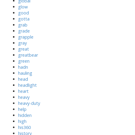
global
glow
good
gotta
grab
grade
grapple
gray
great
greatbear
green
hadn
hauling
head
headlight
heart
heavy
heavy-duty
help
hidden
high
his360
history