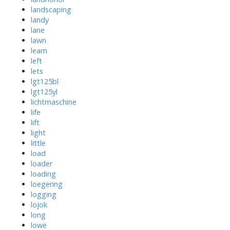
landscaping
landy
lane
lawn
learn
left
lets
lgt125bl
lgt125yl
lichtmaschine
life
lift
light
little
load
loader
loading
loegering
logging
lojok
long
lowe