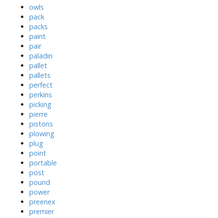
owls
pack
packs
paint
pair
paladin
pallet
pallets
perfect
perkins
picking
pierre
pistons
plowing
plug
point
portable
post
pound
power
preenex
premier