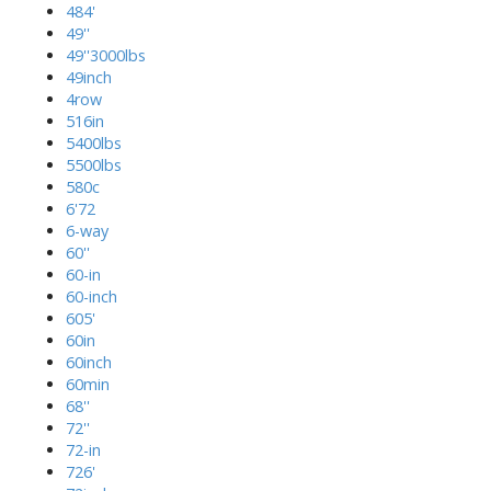
484'
49''
49''3000lbs
49inch
4row
516in
5400lbs
5500lbs
580c
6'72
6-way
60''
60-in
60-inch
605'
60in
60inch
60min
68''
72''
72-in
726'