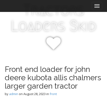
M
S
Tractors
k
a
i
i
p
n
Loaders Skid
t
m
o
e
c
n
o
n
u
t
e
n
t
Front end loader for john
deere kubota allis chalmers
larger garden tractor
by
admin
on
August 28, 2023
in
front