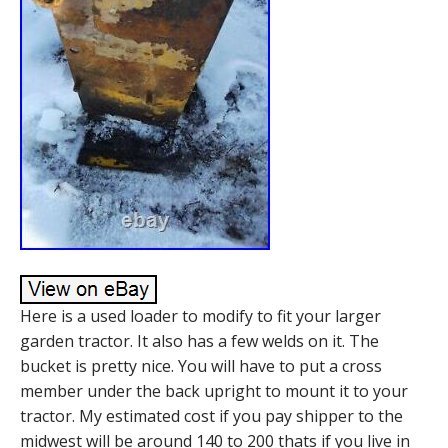
Here is a used loader to modify to fit your larger
garden tractor. It also has a few welds on it. The
bucket is pretty nice. You will have to put a cross
member under the back upright to mount it to your
tractor. My estimated cost if you pay shipper to the
midwest will be around 140 to 200 thats if you live in