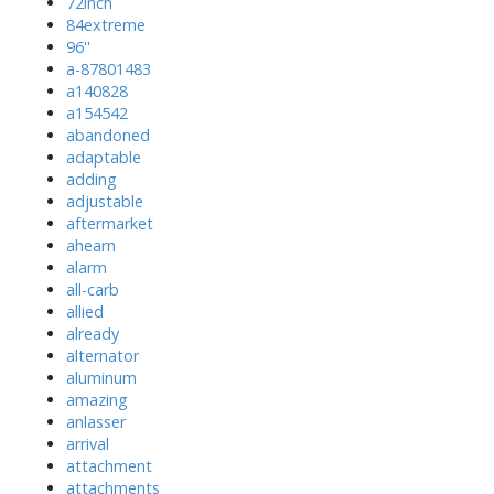
72inch
84extreme
96''
a-87801483
a140828
a154542
abandoned
adaptable
adding
adjustable
aftermarket
ahearn
alarm
all-carb
allied
already
alternator
aluminum
amazing
anlasser
arrival
attachment
attachments