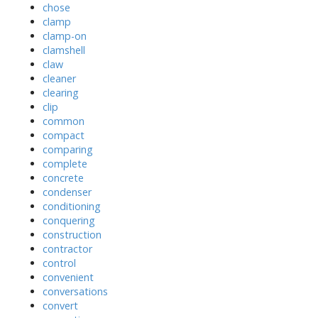
chose
clamp
clamp-on
clamshell
claw
cleaner
clearing
clip
common
compact
comparing
complete
concrete
condenser
conditioning
conquering
construction
contractor
control
convenient
conversations
convert