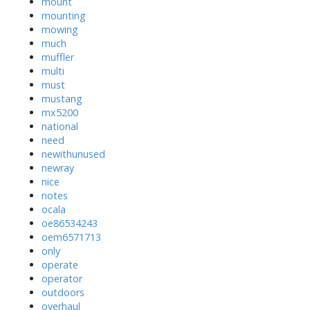
mount
mounting
mowing
much
muffler
multi
must
mustang
mx5200
national
need
newithunused
newray
nice
notes
ocala
oe86534243
oem6571713
only
operate
operator
outdoors
overhaul