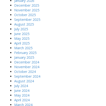
January 2026
December 2025
November 2025
October 2025
September 2025
August 2025
July 2025
June 2025
May 2025
April 2025
March 2025
February 2025
January 2025
December 2024
November 2024
October 2024
September 2024
August 2024
July 2024
June 2024
May 2024
April 2024
March 2024