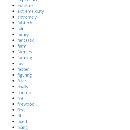
extreme
extreme-duty
extremely
fabtech
fair
family
fantastic
farm
farmers
farming
fast
faster
figuring
filter
finally
findmall
fire
firewood
first
fits
fixed
fixing