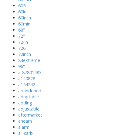
605'
60in
60inch
60min
68''
72''
72-in
726'
72inch
84extreme
96''
a-87801483
a140828
a154542
abandoned
adaptable
adding
adjustable
aftermarket
ahearn
alarm
all-carb