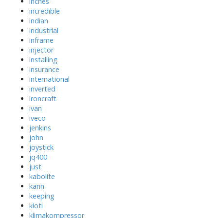
inches
incredible
indian
industrial
inframe
injector
installing
insurance
international
inverted
ironcraft
ivan
iveco
jenkins
john
joystick
jq400
just
kabolite
kann
keeping
kioti
klimakompressor