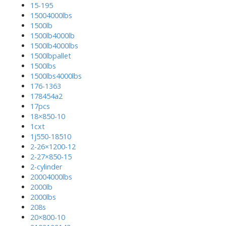
15-195
15004000lbs
1500lb
1500lb4000lb
1500lb4000lbs
1500lbpallet
1500lbs
1500lbs4000lbs
176-1363
178454a2
17pcs
18×850-10
1cxt
1j550-18510
2-26×1200-12
2-27×850-15
2-cylinder
20004000lbs
2000lb
2000lbs
208s
20×800-10