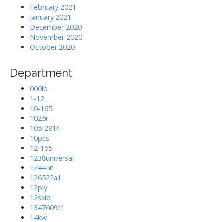
February 2021
January 2021
December 2020
November 2020
October 2020
Department
000lb
1-12
10-165
1025r
105-2814
10pcs
12-165
1238universal
12445n
126522a1
12ply
12skid
1347609c1
14kw