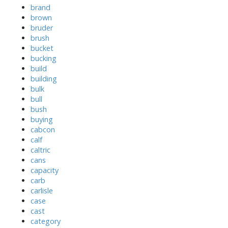
brand
brown
bruder
brush
bucket
bucking
build
building
bulk
bull
bush
buying
cabcon
calf
caltric
cans
capacity
carb
carlisle
case
cast
category