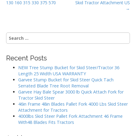
k
130 160 315 330 375 570
Skid Tractor Attachment US
s
→
t
n
a
S
v
e
i
a
g
r
Recent Posts
c
a
h
NEW Tree Stump Bucket for Skid Steer/Tractor 36
t
f
Length 25 Width USA WARRANTY
i
o
Garvee Stump Bucket for Skid Steer Quick Tach
r
o
Serrated Blade Tree Root Removal
:
Garvee Hay Bale Spear 3000 lb Quick Attach Fork for
n
Tractor Skid Steer
46in Frame 48in Blades Pallet Fork 4000 Lbs Skid Steer
Attachment for Tractors
4000lbs Skid Steer Pallet Fork Attachment 46 Frame
With48 Blades Fits Tractors