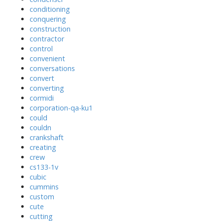
conditioning
conquering
construction
contractor
control
convenient
conversations
convert
converting
cormidi
corporation-qa-ku1
could
couldn
crankshaft
creating
crew
cs133-1v
cubic
cummins
custom
cute
cutting