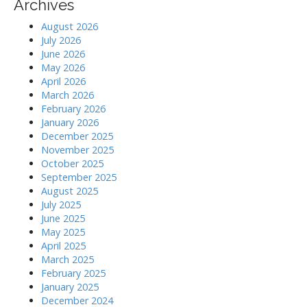
Archives
August 2026
July 2026
June 2026
May 2026
April 2026
March 2026
February 2026
January 2026
December 2025
November 2025
October 2025
September 2025
August 2025
July 2025
June 2025
May 2025
April 2025
March 2025
February 2025
January 2025
December 2024