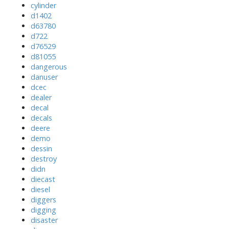
cylinder
d1402
d63780
d722
d76529
d81055
dangerous
danuser
dcec
dealer
decal
decals
deere
demo
dessin
destroy
didn
diecast
diesel
diggers
digging
disaster