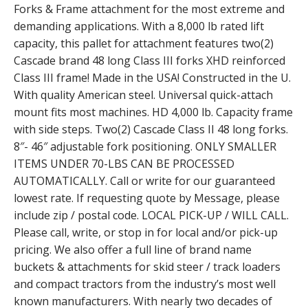
Forks & Frame attachment for the most extreme and
demanding applications. With a 8,000 lb rated lift
capacity, this pallet for attachment features two(2)
Cascade brand 48 long Class III forks XHD reinforced
Class III frame! Made in the USA! Constructed in the U.
With quality American steel. Universal quick-attach
mount fits most machines. HD 4,000 lb. Capacity frame
with side steps. Two(2) Cascade Class II 48 long forks.
8″- 46″ adjustable fork positioning. ONLY SMALLER
ITEMS UNDER 70-LBS CAN BE PROCESSED
AUTOMATICALLY. Call or write for our guaranteed
lowest rate. If requesting quote by Message, please
include zip / postal code. LOCAL PICK-UP / WILL CALL.
Please call, write, or stop in for local and/or pick-up
pricing. We also offer a full line of brand name
buckets & attachments for skid steer / track loaders
and compact tractors from the industry’s most well
known manufacturers. With nearly two decades of