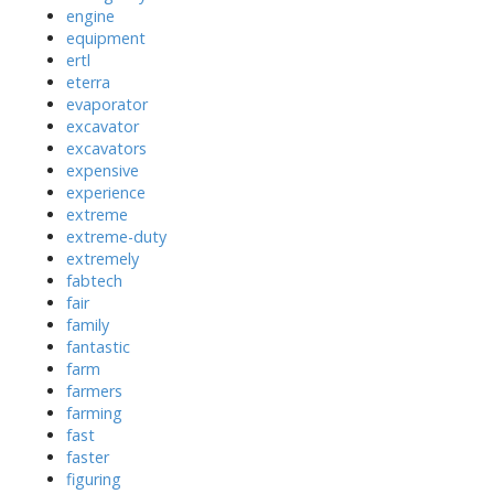
engine
equipment
ertl
eterra
evaporator
excavator
excavators
expensive
experience
extreme
extreme-duty
extremely
fabtech
fair
family
fantastic
farm
farmers
farming
fast
faster
figuring