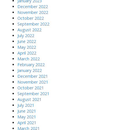
January 2023
December 2022
November 2022
October 2022
September 2022
August 2022
July 2022
June 2022
May 2022
April 2022
March 2022
February 2022
January 2022
December 2021
November 2021
October 2021
September 2021
August 2021
July 2021
June 2021
May 2021
April 2021
March 2021