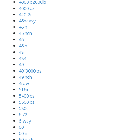
4000lb2000lb
4000lbs
420f2it
45heavy
45in
45inch
46''
46in
48''
484'
49''
49''3000lbs
49inch
4row
516in
5400lbs
5500lbs
580c
6'72
6-way
60''
60-in
60-inch