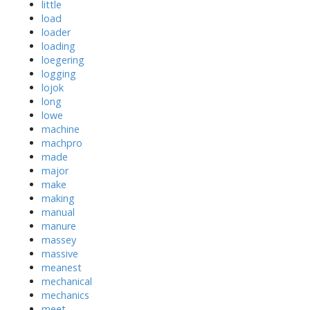
little
load
loader
loading
loegering
logging
lojok
long
lowe
machine
machpro
made
major
make
making
manual
manure
massey
massive
meanest
mechanical
mechanics
meet