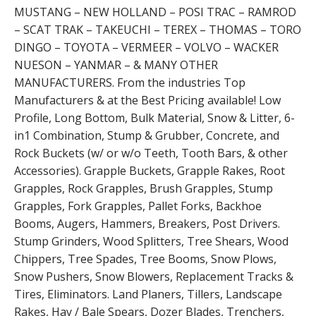
MUSTANG – NEW HOLLAND – POSI TRAC – RAMROD
– SCAT TRAK – TAKEUCHI – TEREX – THOMAS – TORO
DINGO – TOYOTA – VERMEER – VOLVO – WACKER
NUESON – YANMAR – & MANY OTHER
MANUFACTURERS. From the industries Top
Manufacturers & at the Best Pricing available! Low
Profile, Long Bottom, Bulk Material, Snow & Litter, 6-
in1 Combination, Stump & Grubber, Concrete, and
Rock Buckets (w/ or w/o Teeth, Tooth Bars, & other
Accessories). Grapple Buckets, Grapple Rakes, Root
Grapples, Rock Grapples, Brush Grapples, Stump
Grapples, Fork Grapples, Pallet Forks, Backhoe
Booms, Augers, Hammers, Breakers, Post Drivers.
Stump Grinders, Wood Splitters, Tree Shears, Wood
Chippers, Tree Spades, Tree Booms, Snow Plows,
Snow Pushers, Snow Blowers, Replacement Tracks &
Tires, Eliminators. Land Planers, Tillers, Landscape
Rakes, Hay / Bale Spears, Dozer Blades, Trenchers,