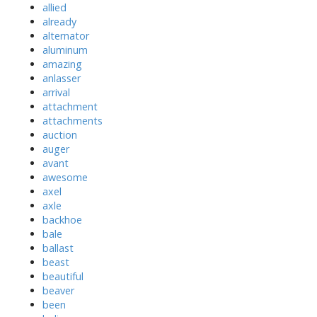
allied
already
alternator
aluminum
amazing
anlasser
arrival
attachment
attachments
auction
auger
avant
awesome
axel
axle
backhoe
bale
ballast
beast
beautiful
beaver
been