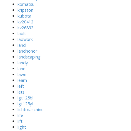
komatsu
kripston
kubota
kv20412
kv26892
lablt
labwork
land
landhonor
landscaping
landy
lane
lawn
learn
left
lets
lgt125bl
lgt125yl
lichtmaschine
life
lift
light