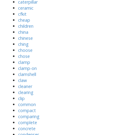
caterpillar
ceramic
cfkit
cheap
children
china
chinese
ching
choose
chose
clamp
clamp-on
clamshell
claw
cleaner
clearing
clip
common
compact
comparing
complete
concrete
condenser