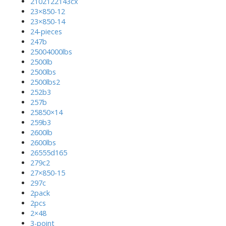
2102122143cx
23×850-12
23×850-14
24-pieces
247b
25004000lbs
2500lb
2500lbs
2500lbs2
252b3
257b
25850×14
259b3
2600lb
2600lbs
26555d165
279c2
27×850-15
297c
2pack
2pcs
2×48
3-point