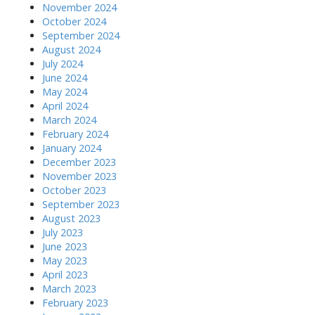
November 2024
October 2024
September 2024
August 2024
July 2024
June 2024
May 2024
April 2024
March 2024
February 2024
January 2024
December 2023
November 2023
October 2023
September 2023
August 2023
July 2023
June 2023
May 2023
April 2023
March 2023
February 2023