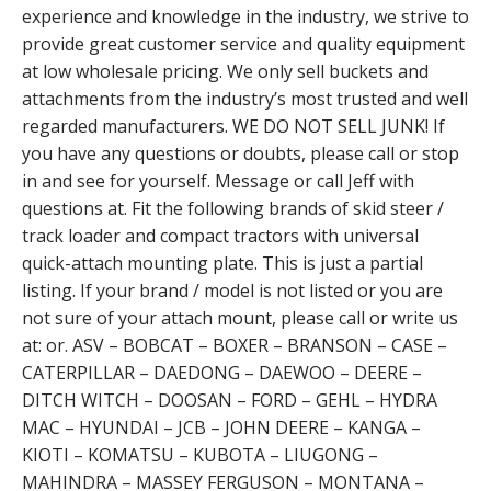
experience and knowledge in the industry, we strive to
provide great customer service and quality equipment
at low wholesale pricing. We only sell buckets and
attachments from the industry’s most trusted and well
regarded manufacturers. WE DO NOT SELL JUNK! If
you have any questions or doubts, please call or stop
in and see for yourself. Message or call Jeff with
questions at. Fit the following brands of skid steer /
track loader and compact tractors with universal
quick-attach mounting plate. This is just a partial
listing. If your brand / model is not listed or you are
not sure of your attach mount, please call or write us
at: or. ASV – BOBCAT – BOXER – BRANSON – CASE –
CATERPILLAR – DAEDONG – DAEWOO – DEERE –
DITCH WITCH – DOOSAN – FORD – GEHL – HYDRA
MAC – HYUNDAI – JCB – JOHN DEERE – KANGA –
KIOTI – KOMATSU – KUBOTA – LIUGONG –
MAHINDRA – MASSEY FERGUSON – MONTANA –