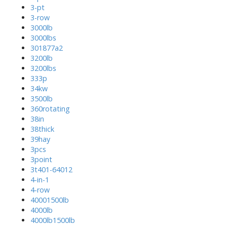
3-pt
3-row
3000lb
3000lbs
301877a2
3200lb
3200lbs
333p
34kw
3500lb
360rotating
38in
38thick
39hay
3pcs
3point
3t401-64012
4-in-1
4-row
40001500lb
4000lb
4000lb1500lb