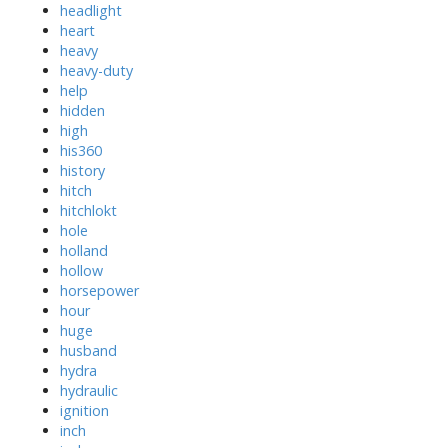
headlight
heart
heavy
heavy-duty
help
hidden
high
his360
history
hitch
hitchlokt
hole
holland
hollow
horsepower
hour
huge
husband
hydra
hydraulic
ignition
inch