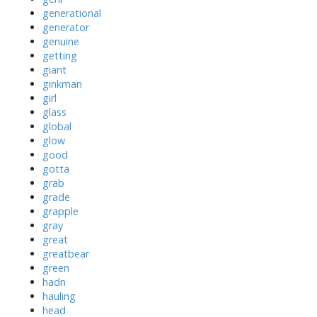
generational
generator
genuine
getting
giant
ginkman
girl
glass
global
glow
good
gotta
grab
grade
grapple
gray
great
greatbear
green
hadn
hauling
head