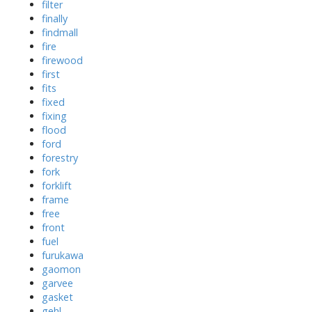
filter
finally
findmall
fire
firewood
first
fits
fixed
fixing
flood
ford
forestry
fork
forklift
frame
free
front
fuel
furukawa
gaomon
garvee
gasket
gehl