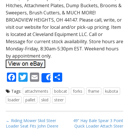
Hitches, Attachment Plates, Dump Buckets, Brooms &
Sweepers, Brush Cutters, & MUCH MORE!
BROADVIEW HEIGHTS, OH 44147. Please call, write, or
visit our website for local and/or pick-up pricing. Item
is located at Cleveland Equipment LLC. Call or
Message for current stock availability. Store hours are
Monday-Friday, 8:30am-5:30pm EST. Weekend hours
by appointment only.
F
T
E
S
Share
ac
w
m
h
Tags:
attachments
bobcat
forks
frame
kubota
e
itt
ai
ar
loader
pallet
skid
steer
b
er
l
e
o
P
o
← Riding Mower Skid Steer
49” Hay Bale Spear 3 Point
Loader Seat Fits John Deere
Quick Loader Attach Steer
o