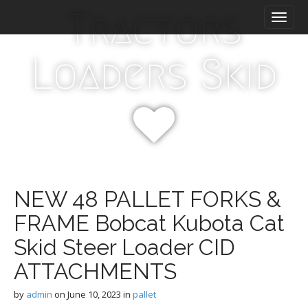
M
S
Tractors
k
a
i
i
p
n
Loaders Skid
t
m
o
e
c
n
o
n
u
t
e
n
t
NEW 48 PALLET FORKS &
FRAME Bobcat Kubota Cat
Skid Steer Loader CID
ATTACHMENTS
by
admin
on
June 10, 2023
in
pallet