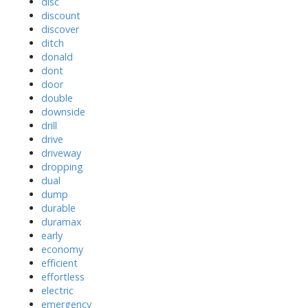
disc
discount
discover
ditch
donald
dont
door
double
downside
drill
drive
driveway
dropping
dual
dump
durable
duramax
early
economy
efficient
effortless
electric
emergency