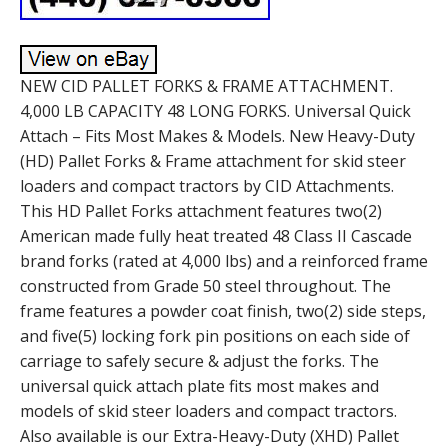
NEW CID PALLET FORKS & FRAME ATTACHMENT.
4,000 LB CAPACITY 48 LONG FORKS. Universal Quick
Attach – Fits Most Makes & Models. New Heavy-Duty
(HD) Pallet Forks & Frame attachment for skid steer
loaders and compact tractors by CID Attachments.
This HD Pallet Forks attachment features two(2)
American made fully heat treated 48 Class II Cascade
brand forks (rated at 4,000 lbs) and a reinforced frame
constructed from Grade 50 steel throughout. The
frame features a powder coat finish, two(2) side steps,
and five(5) locking fork pin positions on each side of
carriage to safely secure & adjust the forks. The
universal quick attach plate fits most makes and
models of skid steer loaders and compact tractors.
Also available is our Extra-Heavy-Duty (XHD) Pallet