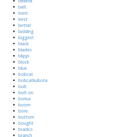
believe
belt
bent
best
better
bidding
biggest
black
blades
blippi
block
blue
bobcat
bobcatkubota
bolt
bolt-on
bonus
boom
bore
bottom
bought
bradco
branch