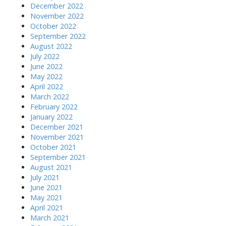
December 2022
November 2022
October 2022
September 2022
August 2022
July 2022
June 2022
May 2022
April 2022
March 2022
February 2022
January 2022
December 2021
November 2021
October 2021
September 2021
August 2021
July 2021
June 2021
May 2021
April 2021
March 2021