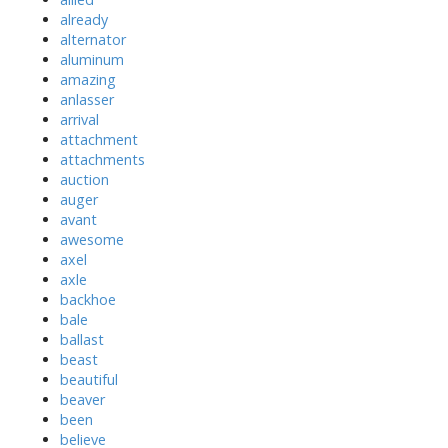
already
alternator
aluminum
amazing
anlasser
arrival
attachment
attachments
auction
auger
avant
awesome
axel
axle
backhoe
bale
ballast
beast
beautiful
beaver
been
believe