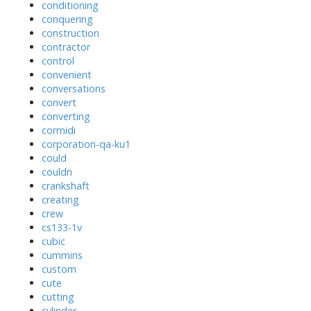
conditioning
conquering
construction
contractor
control
convenient
conversations
convert
converting
cormidi
corporation-qa-ku1
could
couldn
crankshaft
creating
crew
cs133-1v
cubic
cummins
custom
cute
cutting
cylinder