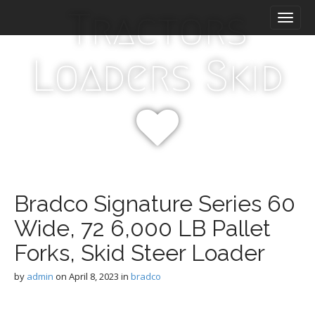
M
S
Tractors
k
a
i
i
p
n
Loaders Skid
t
m
o
e
c
n
o
n
u
t
e
n
t
Bradco Signature Series 60
Wide, 72 6,000 LB Pallet
Forks, Skid Steer Loader
by
admin
on
April 8, 2023
in
bradco