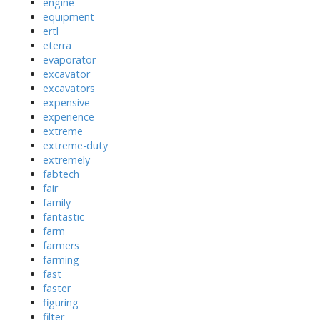
engine
equipment
ertl
eterra
evaporator
excavator
excavators
expensive
experience
extreme
extreme-duty
extremely
fabtech
fair
family
fantastic
farm
farmers
farming
fast
faster
figuring
filter