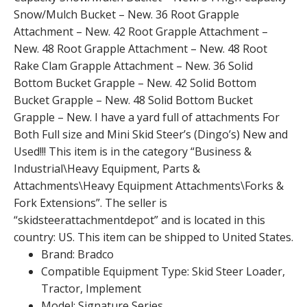
Snow/Mulch Bucket – New. 36 Root Grapple
Attachment – New. 42 Root Grapple Attachment –
New. 48 Root Grapple Attachment – New. 48 Root
Rake Clam Grapple Attachment – New. 36 Solid
Bottom Bucket Grapple – New. 42 Solid Bottom
Bucket Grapple – New. 48 Solid Bottom Bucket
Grapple – New. I have a yard full of attachments For
Both Full size and Mini Skid Steer’s (Dingo’s) New and
Used!!! This item is in the category “Business &
Industrial\Heavy Equipment, Parts &
Attachments\Heavy Equipment Attachments\Forks &
Fork Extensions”. The seller is
“skidsteerattachmentdepot” and is located in this
country: US. This item can be shipped to United States.
Brand: Bradco
Compatible Equipment Type: Skid Steer Loader,
Tractor, Implement
Model: Signature Series