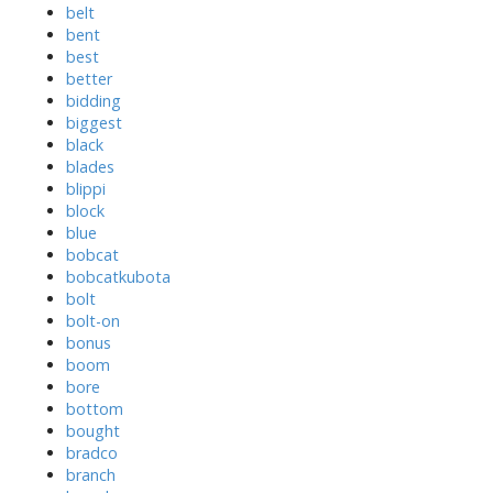
belt
bent
best
better
bidding
biggest
black
blades
blippi
block
blue
bobcat
bobcatkubota
bolt
bolt-on
bonus
boom
bore
bottom
bought
bradco
branch