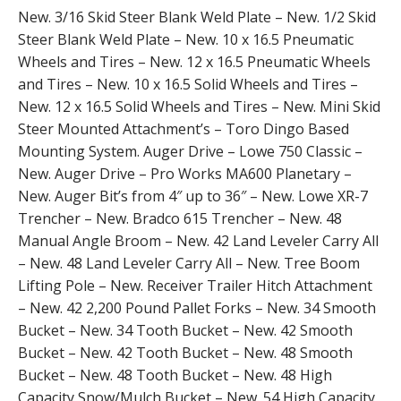
New. 3/16 Skid Steer Blank Weld Plate – New. 1/2 Skid
Steer Blank Weld Plate – New. 10 x 16.5 Pneumatic
Wheels and Tires – New. 12 x 16.5 Pneumatic Wheels
and Tires – New. 10 x 16.5 Solid Wheels and Tires –
New. 12 x 16.5 Solid Wheels and Tires – New. Mini Skid
Steer Mounted Attachment’s – Toro Dingo Based
Mounting System. Auger Drive – Lowe 750 Classic –
New. Auger Drive – Pro Works MA600 Planetary –
New. Auger Bit’s from 4″ up to 36″ – New. Lowe XR-7
Trencher – New. Bradco 615 Trencher – New. 48
Manual Angle Broom – New. 42 Land Leveler Carry All
– New. 48 Land Leveler Carry All – New. Tree Boom
Lifting Pole – New. Receiver Trailer Hitch Attachment
– New. 42 2,200 Pound Pallet Forks – New. 34 Smooth
Bucket – New. 34 Tooth Bucket – New. 42 Smooth
Bucket – New. 42 Tooth Bucket – New. 48 Smooth
Bucket – New. 48 Tooth Bucket – New. 48 High
Capacity Snow/Mulch Bucket – New. 54 High Capacity