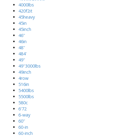
4000lbs
420f2it
45heavy
45in
45inch
46''
46in
48''
484'
49''
49''3000lbs
49inch
4row
516in
5400lbs
5500lbs
580c
6'72
6-way
60''
60-in
60-inch