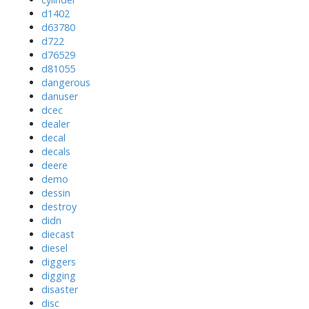
d1402
d63780
d722
d76529
d81055
dangerous
danuser
dcec
dealer
decal
decals
deere
demo
dessin
destroy
didn
diecast
diesel
diggers
digging
disaster
disc