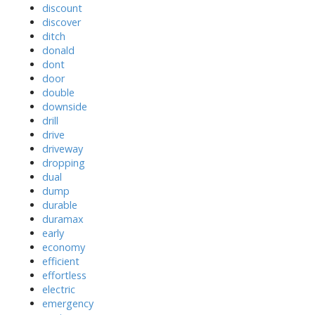
discount
discover
ditch
donald
dont
door
double
downside
drill
drive
driveway
dropping
dual
dump
durable
duramax
early
economy
efficient
effortless
electric
emergency