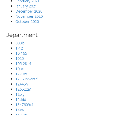
February 2021
January 2021
December 2020
November 2020
October 2020
Department
000lb
1-12
10-165
1025r
105-2814
10pcs
12-165
1238universal
12445n
126522a1
12ply
12skid
1347609c1
14kw
15-195