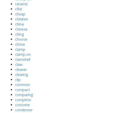
ceramic
cfkit
cheap
children
china
chinese
ching
choose
chose
clamp
clamp-on
clamshell
claw
cleaner
clearing
clip
common
compact
comparing
complete
concrete
condenser