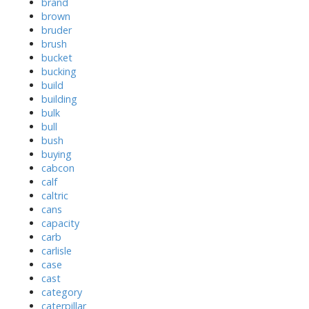
brand
brown
bruder
brush
bucket
bucking
build
building
bulk
bull
bush
buying
cabcon
calf
caltric
cans
capacity
carb
carlisle
case
cast
category
caterpillar