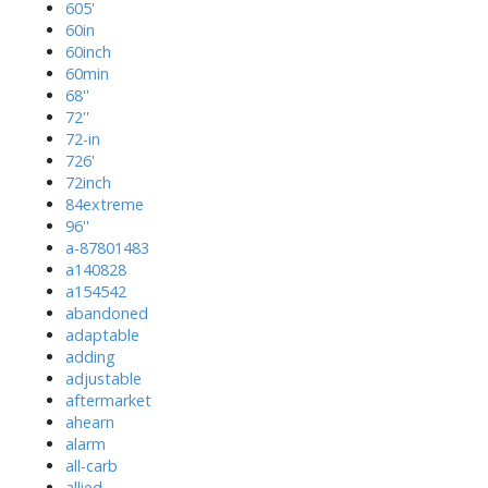
605'
60in
60inch
60min
68''
72''
72-in
726'
72inch
84extreme
96''
a-87801483
a140828
a154542
abandoned
adaptable
adding
adjustable
aftermarket
ahearn
alarm
all-carb
allied