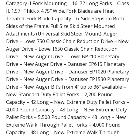
Category II Fork Mounting – 16. 72 Long Forks – Class
II. 1.57″ Thick x 4.75″ Wide. Fork Blades are Heat
Treated. Fork Blade Capacity – 6. Side Steps on Both
Sides of the Frame. Full Size Skid Steer Mounted
Attachments (Universal Skid Steer Mount). Auger
Drive – Lowe 750 Classic Chain Reduction Drive – New.
Auger Drive – Lowe 1650 Classic Chain Reduction
Drive – New. Auger Drive – Lowe BP210 Planetary
Drive – New Auger Drive – Danuser EP615 Planetary
Drive – New. Auger Drive – Danuser EP1020 Planetary
Drive – New. Auger Drive – Danuser EP1530 Planetary
Drive – New. Auger Bit’s from 4″ up to 36″ available –
New. Standard Duty Pallet Forks – 2,200 Pound
Capacity – 42 Long – New. Extreme Duty Pallet Forks –
4,000 Pound Capacity – 48 Long – New. Extreme Duty
Pallet Forks – 5,500 Pound Capacity – 48 Long – New.
Extreme Walk Through Pallet Forks – 4,000 Pound
Capacity – 48 Long – New. Extreme Walk Through