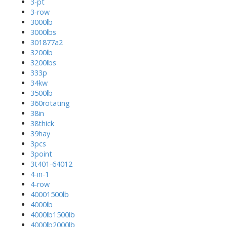
3-pt
3-row
3000lb
3000lbs
301877a2
3200lb
3200lbs
333p
34kw
3500lb
360rotating
38in
38thick
39hay
3pcs
3point
3t401-64012
4-in-1
4-row
40001500lb
4000lb
4000lb1500lb
4000lb2000lb