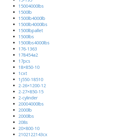
15004000lbs
1500lb
1500lb4000lb
1500lb4000lbs
1500lbpallet
1500lbs
1500lbs4000lbs
176-1363
178454a2
17pcs
18×850-10
1cxt
1j550-18510
2-26×1200-12
2-27×850-15
2-cylinder
20004000lbs
2000lb
2000lbs
208s
20×800-10
2102122143cx