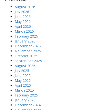
August 2026
July 2026
June 2026
May 2026
April 2026
March 2026
February 2026
January 2026
December 2025
November 2025
October 2025
September 2025
August 2025
July 2025
June 2025
May 2025
April 2025
March 2025
February 2025
January 2025
December 2024
November 2024