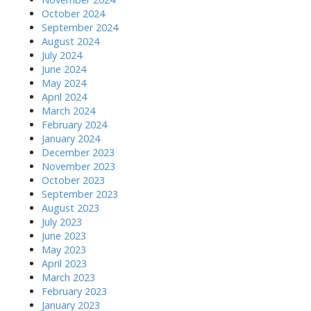
October 2024
September 2024
August 2024
July 2024
June 2024
May 2024
April 2024
March 2024
February 2024
January 2024
December 2023
November 2023
October 2023
September 2023
August 2023
July 2023
June 2023
May 2023
April 2023
March 2023
February 2023
January 2023