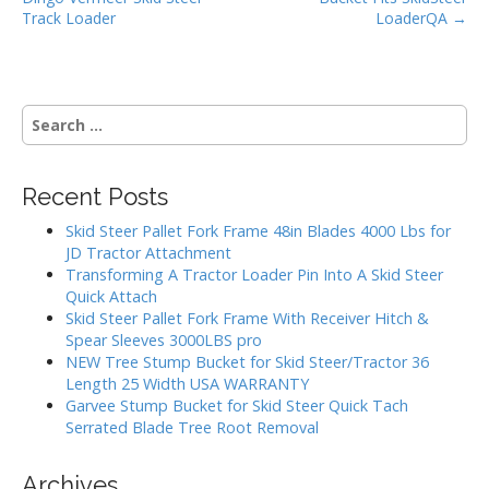
k
s
Track Loader
LoaderQA →
t
n
a
S
v
e
i
a
g
r
Recent Posts
c
a
h
Skid Steer Pallet Fork Frame 48in Blades 4000 Lbs for
t
f
JD Tractor Attachment
i
o
Transforming A Tractor Loader Pin Into A Skid Steer
r
o
Quick Attach
:
Skid Steer Pallet Fork Frame With Receiver Hitch &
n
Spear Sleeves 3000LBS pro
NEW Tree Stump Bucket for Skid Steer/Tractor 36
Length 25 Width USA WARRANTY
Garvee Stump Bucket for Skid Steer Quick Tach
Serrated Blade Tree Root Removal
Archives