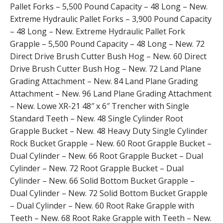
Pallet Forks – 5,500 Pound Capacity – 48 Long – New.
Extreme Hydraulic Pallet Forks – 3,900 Pound Capacity
– 48 Long – New. Extreme Hydraulic Pallet Fork
Grapple – 5,500 Pound Capacity – 48 Long – New. 72
Direct Drive Brush Cutter Bush Hog – New. 60 Direct
Drive Brush Cutter Bush Hog – New. 72 Land Plane
Grading Attachment – New. 84 Land Plane Grading
Attachment – New. 96 Land Plane Grading Attachment
– New. Lowe XR-21 48″ x 6″ Trencher with Single
Standard Teeth – New. 48 Single Cylinder Root
Grapple Bucket – New. 48 Heavy Duty Single Cylinder
Rock Bucket Grapple – New. 60 Root Grapple Bucket –
Dual Cylinder – New. 66 Root Grapple Bucket – Dual
Cylinder – New. 72 Root Grapple Bucket – Dual
Cylinder – New. 66 Solid Bottom Bucket Grapple –
Dual Cylinder – New. 72 Solid Bottom Bucket Grapple
– Dual Cylinder – New. 60 Root Rake Grapple with
Teeth – New. 68 Root Rake Grapple with Teeth – New.