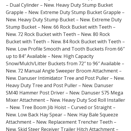
– Dual Cylinder – New. Heavy Duty Stump Bucket
Grapple – New. Extreme Duty Stump Bucket Grapple –
New. Heavy Duty Stump Bucket – New. Extreme Duty
Stump Bucket – New. 66 Rock Bucket with Teeth –
New. 72 Rock Bucket with Teeth – New. 80 Rock
Bucket with Teeth – New. 84 Rock Bucket with Teeth –
New. Low Profile Smooth and Tooth Buckets From 66″
up to 84″ Available – New. High Capacity
Snow/Mulch/Litter Buckets from 72″ to 96″ Available –
New. 72 Manual Angle Sweeper Broom Attachment –
New. Danuser Intimidator Tree and Post Puller – New.
Heavy Duty Tree and Post Puller – New. Danuser
SM40 Hammer Post Driver – New. Danuser S75 Mega
Mixer Attachment – New. Heavy Duty Sod Roll Installer
– New. Tree Boom Jib Hoist – Curved or Straight –
New. Low Back Hay Spear – New. Hay Bale Squeeze
Attachment – New. Replacement Trencher Teeth –
New. Skid Steer Receiver Trailer Hitch Attachment –