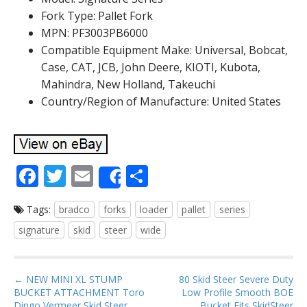
Fork Type: Pallet Fork
MPN: PF3003PB6000
Compatible Equipment Make: Universal, Bobcat,
Case, CAT, JCB, John Deere, KIOTI, Kubota,
Mahindra, New Holland, Takeuchi
Country/Region of Manufacture: United States
F
T
E
S
Share
ac
w
m
h
Tags:
bradco
forks
loader
pallet
series
e
itt
ai
ar
signature
skid
steer
wide
b
er
l
e
o
P
o
← NEW MINI XL STUMP
80 Skid Steer Severe Duty
BUCKET ATTACHMENT Toro
Low Profile Smooth BOE
o
Dingo Vermeer Skid Steer
Bucket Fits SkidSteer