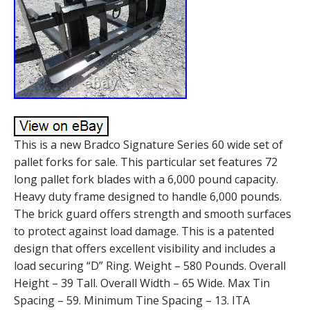
This is a new Bradco Signature Series 60 wide set of
pallet forks for sale. This particular set features 72
long pallet fork blades with a 6,000 pound capacity.
Heavy duty frame designed to handle 6,000 pounds.
The brick guard offers strength and smooth surfaces
to protect against load damage. This is a patented
design that offers excellent visibility and includes a
load securing “D” Ring. Weight – 580 Pounds. Overall
Height – 39 Tall. Overall Width – 65 Wide. Max Tin
Spacing – 59. Minimum Tine Spacing – 13. ITA