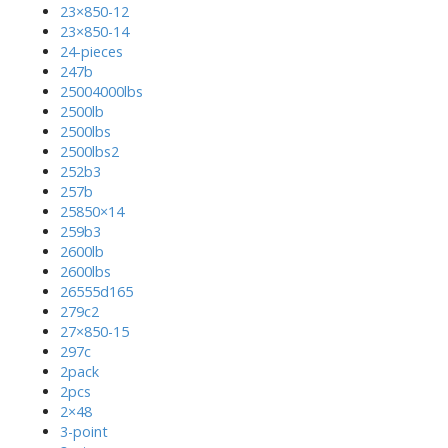
23×850-12
23×850-14
24-pieces
247b
25004000lbs
2500lb
2500lbs
2500lbs2
252b3
257b
25850×14
259b3
2600lb
2600lbs
26555d165
279c2
27×850-15
297c
2pack
2pcs
2×48
3-point