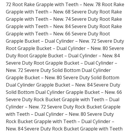
72 Root Rake Grapple with Teeth – New. 78 Root Rake
Grapple with Teeth – New. 68 Severe Duty Root Rake
Grapple with Teeth – New. 74 Severe Duty Root Rake
Grapple with Teeth – New. 84 Severe Duty Root Rake
Grapple with Teeth – New. 66 Severe Duty Root
Grapple Bucket – Dual Cylinder – New. 72 Severe Duty
Root Grapple Bucket – Dual Cylinder – New. 80 Severe
Duty Root Grapple Bucket – Dual Cylinder – New. 84
Severe Duty Root Grapple Bucket – Dual Cylinder –
New. 72 Severe Duty Solid Bottom Dual Cylinder
Grapple Bucket – New. 80 Severe Duty Solid Bottom
Dual Cylinder Grapple Bucket – New. 84 Severe Duty
Solid Bottom Dual Cylinder Grapple Bucket – New. 66
Severe Duty Rock Bucket Grapple with Teeth – Dual
Cylinder – New. 72 Severe Duty Rock Bucket Grapple
with Teeth – Dual Cylinder – New. 80 Severe Duty
Rock Bucket Grapple with Teeth – Dual Cylinder –
New. 84 Severe Duty Rock Bucket Grapple with Teeth