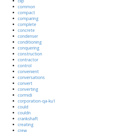
clip
common
compact
comparing
complete
concrete
condenser
conditioning
conquering
construction
contractor
control
convenient
conversations
convert
converting
cormidi
corporation-qa-ku1
could
couldn
crankshaft
creating
crew