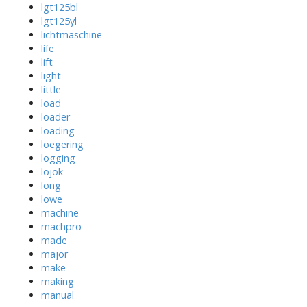
lgt125bl
lgt125yl
lichtmaschine
life
lift
light
little
load
loader
loading
loegering
logging
lojok
long
lowe
machine
machpro
made
major
make
making
manual