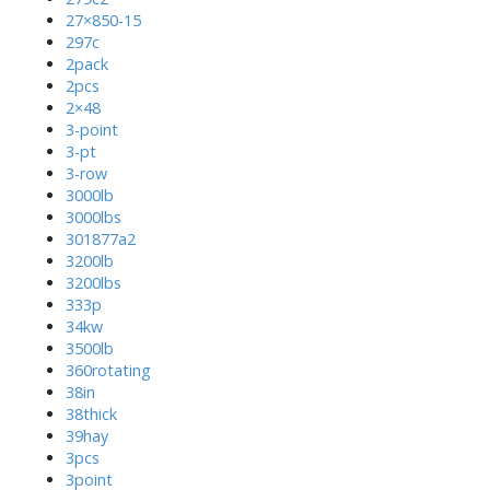
27×850-15
297c
2pack
2pcs
2×48
3-point
3-pt
3-row
3000lb
3000lbs
301877a2
3200lb
3200lbs
333p
34kw
3500lb
360rotating
38in
38thick
39hay
3pcs
3point