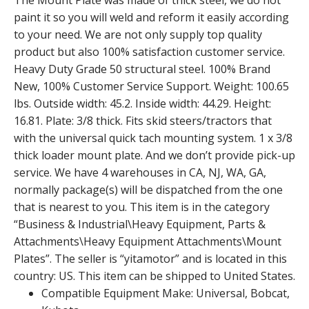
The Mount Plate was made of thick steel, we do not
paint it so you will weld and reform it easily according
to your need. We are not only supply top quality
product but also 100% satisfaction customer service.
Heavy Duty Grade 50 structural steel. 100% Brand
New, 100% Customer Service Support. Weight: 100.65
lbs. Outside width: 45.2. Inside width: 44.29. Height:
16.81. Plate: 3/8 thick. Fits skid steers/tractors that
with the universal quick tach mounting system. 1 x 3/8
thick loader mount plate. And we don’t provide pick-up
service. We have 4 warehouses in CA, NJ, WA, GA,
normally package(s) will be dispatched from the one
that is nearest to you. This item is in the category
“Business & Industrial\Heavy Equipment, Parts &
Attachments\Heavy Equipment Attachments\Mount
Plates”. The seller is “yitamotor” and is located in this
country: US. This item can be shipped to United States.
Compatible Equipment Make: Universal, Bobcat,