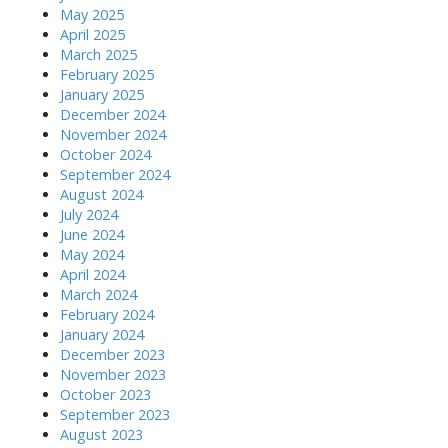
May 2025
April 2025
March 2025
February 2025
January 2025
December 2024
November 2024
October 2024
September 2024
August 2024
July 2024
June 2024
May 2024
April 2024
March 2024
February 2024
January 2024
December 2023
November 2023
October 2023
September 2023
August 2023