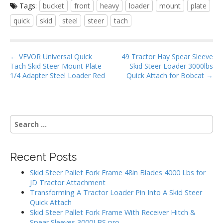
Tags:
bucket
front
heavy
loader
mount
plate
e
itt
ai
ar
quick
skid
steel
steer
tach
b
er
l
e
o
P
o
← VEVOR Universal Quick
49 Tractor Hay Spear Sleeve
Tach Skid Steer Mount Plate
Skid Steer Loader 3000lbs
o
k
1/4 Adapter Steel Loader Red
Quick Attach for Bobcat →
s
t
n
S
a
e
v
a
i
r
Recent Posts
g
c
h
a
Skid Steer Pallet Fork Frame 48in Blades 4000 Lbs for
f
JD Tractor Attachment
t
o
Transforming A Tractor Loader Pin Into A Skid Steer
i
r
Quick Attach
:
o
Skid Steer Pallet Fork Frame With Receiver Hitch &
Spear Sleeves 3000LBS pro