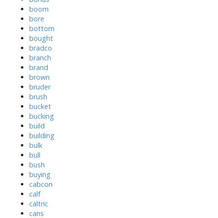
boom
bore
bottom
bought
bradco
branch
brand
brown
bruder
brush
bucket
bucking
build
building
bulk
bull
bush
buying
cabcon
calf
caltric
cans