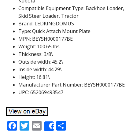
Kubota
Compatible Equipment Type: Backhoe Loader,
Skid Steer Loader, Tractor
Brand: LEDKINGDOMUS
Type: Quick Attach Mount Plate
MPN: BEYSH0000177BE
Weight: 100.65 lbs
Thickness: 3/8\
Outside width: 45.2\
Inside width: 44.29\
Height: 16.81\
Manufacturer Part Number: BEYSH0000177BE
UPC: 652069493547
F
T
E
S
Share
ac
w
m
h