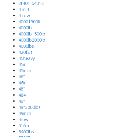
3t401-64012
4-in-1
4-row
40001500lb
4000lb
4000lb1500lb
4000lb2000lb
4000lbs
420f2it
45heavy
45in
45inch
46''
46in
48''
484'
49''
49''3000lbs
49inch
4row
516in
5400lbs