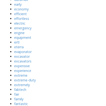
early
economy
efficient
effortless
electric
emergency
engine
equipment
ertl
eterra
evaporator
excavator
excavators
expensive
experience
extreme
extreme-duty
extremely
fabtech
fair
family
fantastic