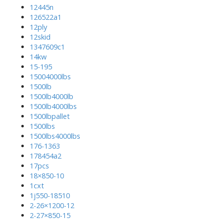
12445n
126522a1
12ply
12skid
1347609c1
14kw
15-195
15004000lbs
1500lb
1500lb4000lb
1500lb4000lbs
1500lbpallet
1500lbs
1500lbs4000lbs
176-1363
178454a2
17pcs
18×850-10
1cxt
1j550-18510
2-26×1200-12
2-27×850-15