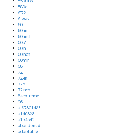
5500lbs
580c
6'72
6-way
60''
60-in
60-inch
605'
60in
60inch
60min
68''
72''
72-in
726'
72inch
84extreme
96''
a-87801483
a140828
a154542
abandoned
adaptable