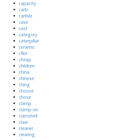
capacity
carb
carlisle
case
cast
category
caterpillar
ceramic
cfkit
cheap
children
china
chinese
ching
choose
chose
clamp
clamp-on
clamshell
claw
cleaner
clearing