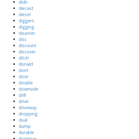
didn
diecast
diesel
diggers
digging
disaster
disc
discount
discover
ditch
donald
dont
door
double
downside
drill
drive
driveway
dropping
dual
dump
durable
duramax