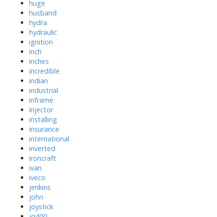
huge
husband
hydra
hydraulic
ignition
inch
inches
incredible
indian
industrial
inframe
injector
installing
insurance
international
inverted
ironcraft
ivan
iveco
jenkins
john
joystick
jq400