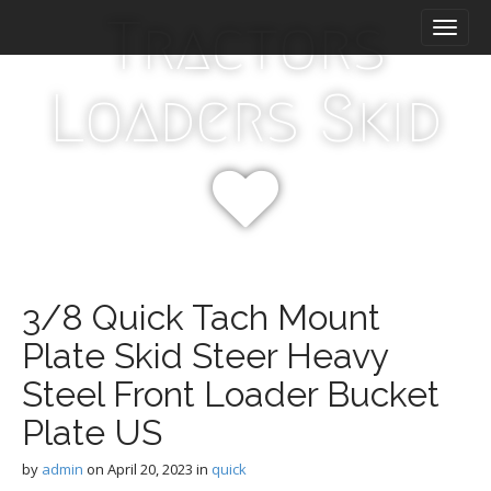
M
S
Tractors
k
a
i
i
p
n
Loaders Skid
t
m
o
e
c
n
o
n
u
t
e
n
t
3/8 Quick Tach Mount
Plate Skid Steer Heavy
Steel Front Loader Bucket
Plate US
by
admin
on
April 20, 2023
in
quick