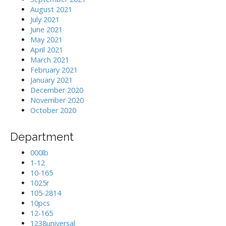
August 2021
July 2021
June 2021
May 2021
April 2021
March 2021
February 2021
January 2021
December 2020
November 2020
October 2020
Department
000lb
1-12
10-165
1025r
105-2814
10pcs
12-165
1238universal