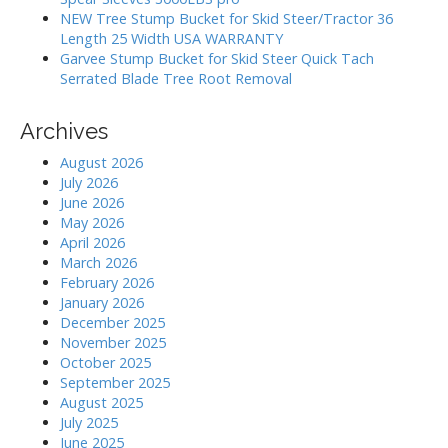
n
NEW Tree Stump Bucket for Skid Steer/Tractor 36
Length 25 Width USA WARRANTY
Garvee Stump Bucket for Skid Steer Quick Tach
Serrated Blade Tree Root Removal
Archives
August 2026
July 2026
June 2026
May 2026
April 2026
March 2026
February 2026
January 2026
December 2025
November 2025
October 2025
September 2025
August 2025
July 2025
June 2025