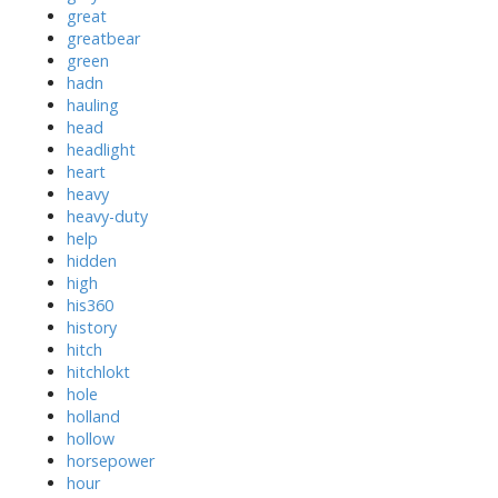
great
greatbear
green
hadn
hauling
head
headlight
heart
heavy
heavy-duty
help
hidden
high
his360
history
hitch
hitchlokt
hole
holland
hollow
horsepower
hour