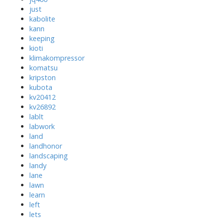
just
kabolite
kann
keeping
kioti
klimakompressor
komatsu
kripston
kubota
kv20412
kv26892
lablt
labwork
land
landhonor
landscaping
landy
lane
lawn
learn
left
lets