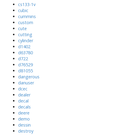
cs133-1v
cubic
cummins
custom
cute
cutting
cylinder
d1402
d63780
d722
d76529
d81055
dangerous
danuser
dcec
dealer
decal
decals
deere
demo
dessin
destroy