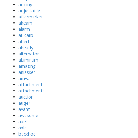
adding
adjustable
aftermarket
ahearn
alarm
all-carb
allied
already
alternator
aluminum
amazing
anlasser
arrival
attachment
attachments
auction
auger
avant
awesome
axel
axle
backhoe