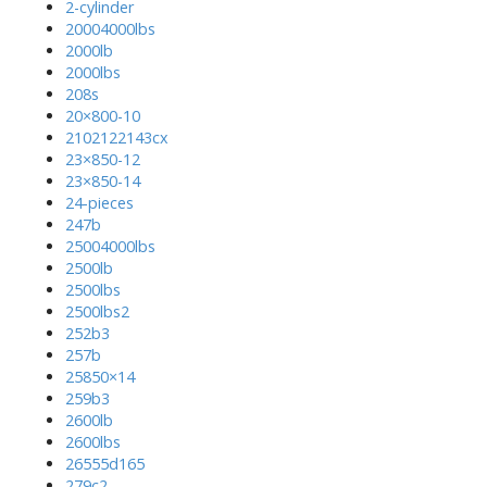
2-cylinder
20004000lbs
2000lb
2000lbs
208s
20×800-10
2102122143cx
23×850-12
23×850-14
24-pieces
247b
25004000lbs
2500lb
2500lbs
2500lbs2
252b3
257b
25850×14
259b3
2600lb
2600lbs
26555d165
279c2