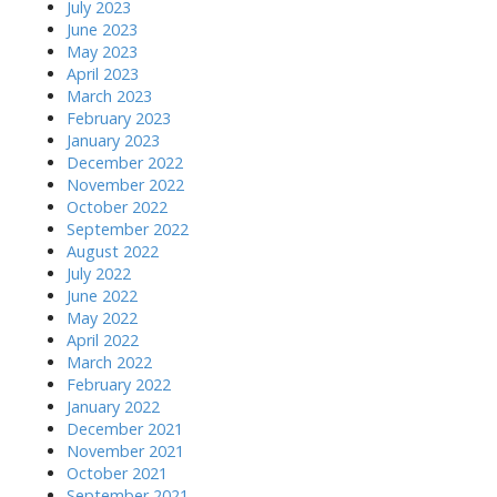
July 2023
June 2023
May 2023
April 2023
March 2023
February 2023
January 2023
December 2022
November 2022
October 2022
September 2022
August 2022
July 2022
June 2022
May 2022
April 2022
March 2022
February 2022
January 2022
December 2021
November 2021
October 2021
September 2021