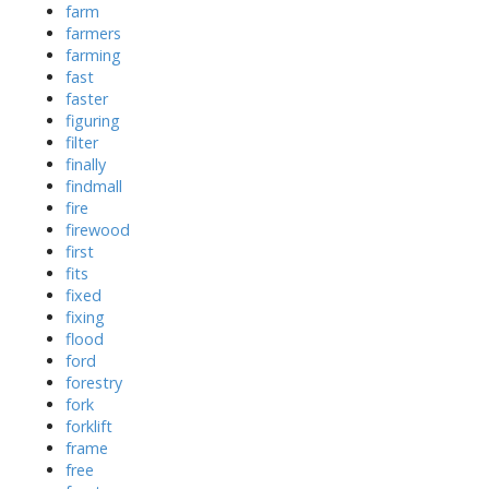
farm
farmers
farming
fast
faster
figuring
filter
finally
findmall
fire
firewood
first
fits
fixed
fixing
flood
ford
forestry
fork
forklift
frame
free