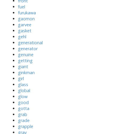
front
fuel
furukawa
gaomon
garvee
gasket
gehl
generational
generator
genuine
getting
giant
ginkman
girl
glass
global
glow
good
gotta
grab
grade
grapple
gray