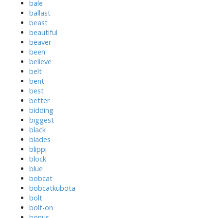
bale
ballast
beast
beautiful
beaver
been
believe
belt
bent
best
better
bidding
biggest
black
blades
blippi
block
blue
bobcat
bobcatkubota
bolt
bolt-on
bonus